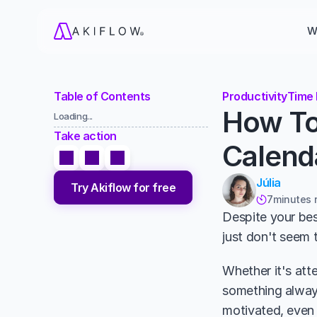
W
Table of Contents
Productivity
Time 
How To
Loading...
Take action
Calend
Júlia
Try Akiflow for free
7
minutes 

Despite your best
just don't seem 
Whether it's att
something always
motivated, even 