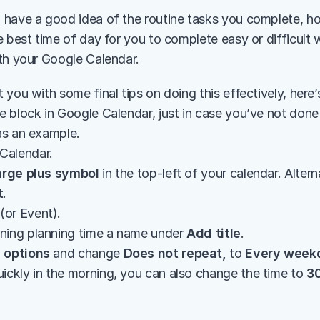
have a good idea of the routine tasks you complete, h
 best time of day for you to complete easy or difficult wor
th your Google Calendar.
 you with some final tips on doing this effectively, here
 block in Google Calendar, just in case you’ve not done i
as an example.
Calendar.
arge plus symbol
 in the top-left of your calendar. Alterna
t
.
 (or Event).
ning planning time a name under 
Add title
.
 options
 and change 
Does not repeat,
 to 
Every week
ickly in the morning, you can also change the time to 
3