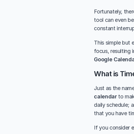
Fortunately, ther
tool can even be 
constant interrup
This simple but e
focus, resulting 
Google Calend
What is Tim
Just as the name
calendar
 to mak
daily schedule; a
that you have ti
If you consider e