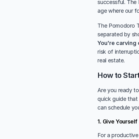
successful. The 
age where our fo
The Pomodoro Tec
You're carving 
risk of interrup
real estate.
How to Star
Are you ready to 
quick guide that 
can schedule you
1. Give Yoursel
For a productive 