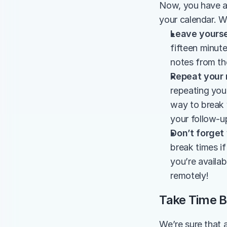
Now, you have a 
your calendar. W
Leave yourse
fifteen minute
notes from th
Repeat your 
repeating you
way to break 
your follow-u
Don’t forget
break times i
you’re availabl
remotely!
Take Time B
We’re sure that 