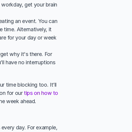
e workday, get your brain 
eating an event. You can 
ime. Alternatively, it 
re for your day or week 
et why it's there. For 
ll have no interruptions 
time blocking too. It’ll 
on for our 
tips on how to 
 the week ahead.
every day. For example, 