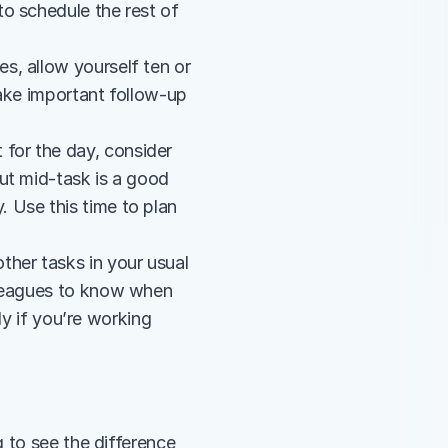
 schedule the rest of 
s, allow yourself ten or 
ake important follow-up 
 for the day, consider 
ut mid-task is a good 
Use this time to plan 
ther tasks in your usual 
lleagues to know when 
ly if you’re working 
 to see the difference 