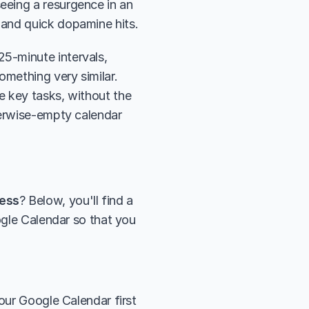
eing a resurgence in an 
 and quick dopamine hits.
-minute intervals, 
separated by short breaks. With time blocking, you're essentially doing something very similar. 
e key tasks, without the 
herwise-empty calendar 
ress
? Below, you'll find a 
ogle Calendar so that you 
our Google Calendar first 