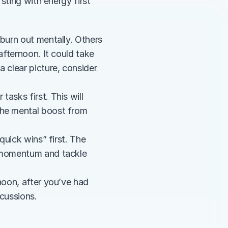
ting with energy first 
urn out mentally. Others 
fternoon. It could take 
clear picture, consider 
asks first. This will 
the mental boost from 
quick wins” first. The 
d momentum and tackle 
noon, after you’ve had 
scussions.