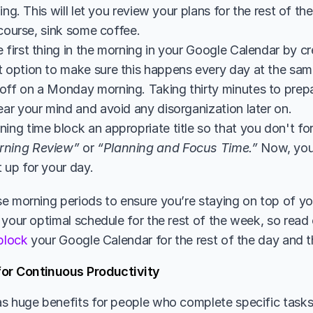
ing. This will let you review your plans for the rest of th
 course, sink some coffee.
 first thing in the morning in your Google Calendar by cr
 option to make sure this happens every day at the same t
off on a Monday morning. Taking thirty minutes to prepa
ear your mind and avoid any disorganization later on.
ing time block an appropriate title so that you don't forg
rning Review”
 or 
“Planning and Focus Time.”
 Now, you’
 up for your day.
 morning periods to ensure you’re staying on top of your 
 your optimal schedule for the rest of the week, so read 
 block
 your Google Calendar for the rest of the day and
for Continuous Productivity
s huge benefits for people who complete specific tasks 