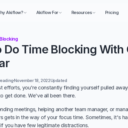
hy Akiflow?
Akiflow For
Resources
Pricing
Blocking
 Do Time Blocking With 
ar
reading
November 18, 2022
Updated 
 efforts, you're constantly finding yourself pulled away f
to get done. We've all been there.
ending meetings, helping another team manager, or manag
 gets in the way of your focus time. Sometimes, it's har
if you have few legitimate distractions.