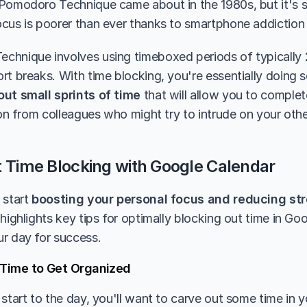
Pomodoro Technique came about in the 1980s, but it's se
cus is poorer than ever thanks to smartphone addiction
hnique involves using timeboxed periods of typically 25
out small sprints of time
 that will allow you to complet
tion from colleagues who might try to intrude on your ot
t Time Blocking with Google Calendar
start 
boosting your personal focus and reducing st
highlights key tips for optimally blocking out time in Go
r day for success.
f Time to Get Organized
start to the day, you'll want to carve out some time in y