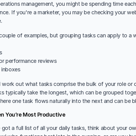
perations management, you might be spending time each 
ce. If you're a marketer, you may be checking your websit
.
 couple of examples, but grouping tasks can apply to a wh
s
or performance reviews
l inboxes
 work out what tasks comprise the bulk of your role or da
s typically take the longest, which can be grouped toge
here one task flows naturally into the next and can be b
en You’re Most Productive
ot a full list of all your daily tasks, think about your ow