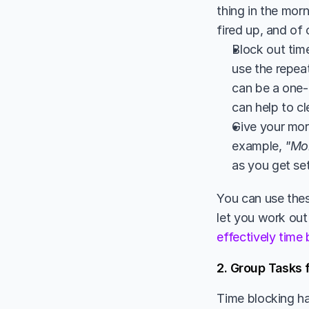
thing in the morn
fired up, and of
Block out time
use the repeat
can be a one-
can help to cl
Give your morn
example, 
"Mo
as you get set
You can use these
let you work out
effectively time
2. Group Tasks 
Time blocking ha