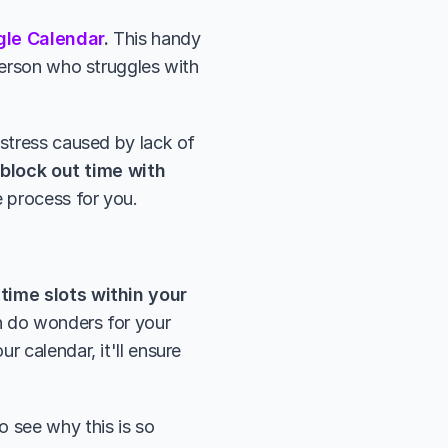
gle Calendar
. 
This handy 
person who struggles with 
stress caused by lack of 
block out time with 
e process for you.
time slots within your 
n do wonders for your 
 calendar, it'll ensure 
to see why this is so 