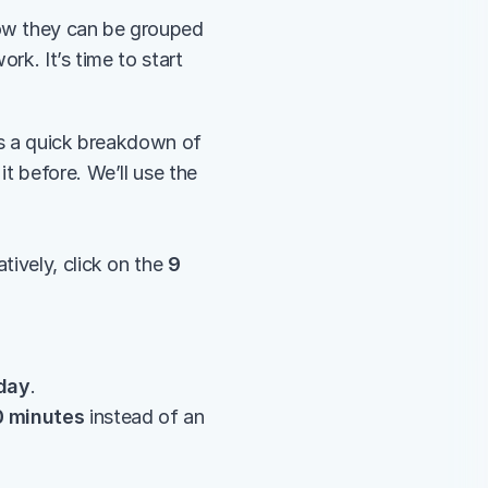
ow they can be grouped 
k. It’s time to start 
’s a quick breakdown of 
t before. We’ll use the 
tively, click on the 
9 
day
.
0 minutes
 instead of an 