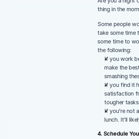
Are you a night o
thing in the mor
Some people work
take some time t
some time to wor
the following:
If you work be
make the best
smashing thes
If you find it
satisfaction 
tougher tasks 
If you’re not 
lunch. It’ll l
4. Schedule You