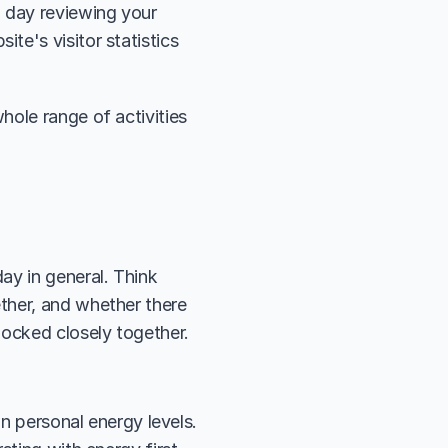
day reviewing your 
e's visitor statistics 
ole range of activities 
y in general. Think 
ther, and whether there 
locked closely together.
n personal energy levels. 