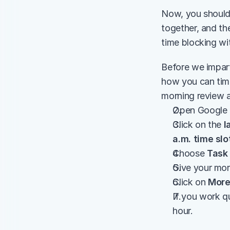
Now, you should 
together, and the
time blocking wi
Before we impart
how you can time
morning review 
Open Google 
Click on the 
l
a.m. time slo
Choose
 Task
Give your mor
Click on 
More
If you work qu
hour.