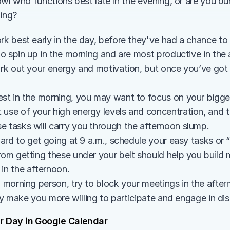
wl who functions best late in the evening, or are you burs
ning?
 best early in the day, before they've had a chance to b
o spin up in the morning and are most productive in the a
k out your energy and motivation, but once you’ve got a 
st in the morning, you may want to focus on your bigger t
 use of your high energy levels and concentration, and 
e tasks will carry you through the afternoon slump.
 hard to get going at 9 a.m., schedule your easy tasks or “
from getting these under your belt should help you buil
in the afternoon.
a morning person, try to block your meetings in the after
ikely make you more willing to participate and engage in di
r Day in Google Calendar