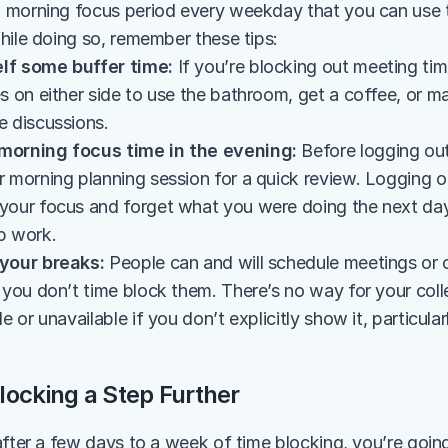
morning focus period every weekday that you can use to
hile doing so, remember these tips:
lf some buffer time:
 If you’re blocking out meeting time
s on either side to use the bathroom, get a coffee, or m
e discussions.
morning focus time in the evening:
 Before logging out
r morning planning session for a quick review. Logging o
your focus and forget what you were doing the next day. 
p work.
 your breaks:
 People can and will schedule meetings or o
f you don’t time block them. There’s no way for your co
e or unavailable if you don’t explicitly show it, particular
locking a Step Further
after a few days to a week of time blocking, you’re going