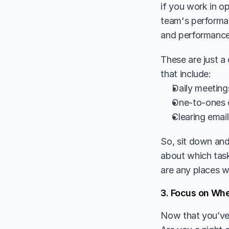
if you work in o
team's performan
and performance
These are just a
that include:
Daily meeting
One-to-ones 
Clearing emai
So, sit down and
about which task
are any places w
3. Focus on Wh
Now that you’ve g