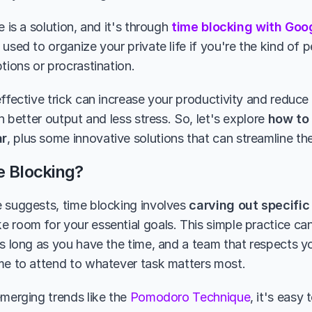
e is a solution, and it's through 
time blocking with Goo
used to organize your private life if you're the kind of 
tions or procrastination.
ffective trick can increase your productivity and reduce 
in better output and less stress. So, let's explore 
how to 
ar
, plus some innovative solutions that can streamline th
e Blocking?
 suggests, time blocking involves 
carving out specific 
e room for your essential goals. This simple practice ca
s long as you have the time, and a team that respects your
me to attend to whatever task matters most.
merging trends like the 
Pomodoro Technique
, it's easy 