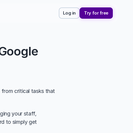
Log in
Try for free
Google 
rom critical tasks that 
ing your staff, 
d to simply get 