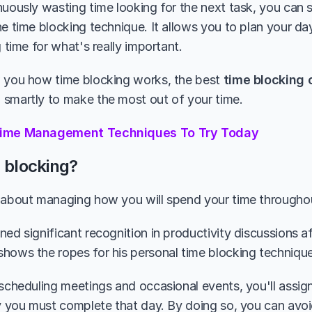
nuously wasting time looking for the next task, you can 
he time blocking technique. It allows you to plan your da
g time for what's really important.
 you how time blocking works, the best 
time blocking 
smartly to make the most out of your time. 
Time Management Techniques To Try Today
e blocking?
s about managing how you will spend your time throughou
ed significant recognition in productivity discussions af
hows the ropes for his personal time blocking technique
 scheduling meetings and occasional events, you'll assign
ty you must complete that day. By doing so, you can avoi