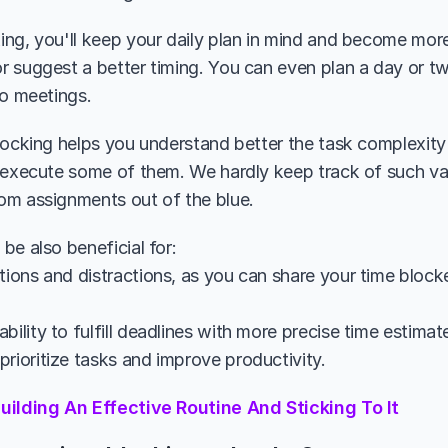
ng, you'll keep your daily plan in mind and become more w
 suggest a better timing. You can even plan a day or tw
to meetings.
locking helps you understand better the task complexit
 execute some of them. We hardly keep track of such va
m assignments out of the blue. 
be also beneficial for:
tions and distractions, as you can share your time block
bility to fulfill deadlines with more precise time estimat
rioritize tasks and improve productivity.
uilding An Effective Routine And Sticking To It