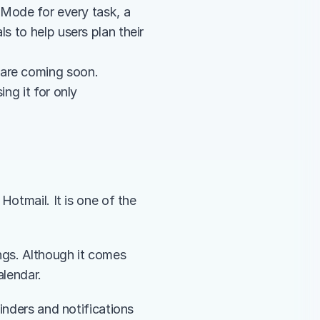
It offers all the features mentioned in the previous section, plus Focus Mode for every task, a 
s to help users plan their 
 are coming soon. 
ng it for only 
otmail. It is one of the 
ngs. Although it comes 
alendar. 
inders and notifications 