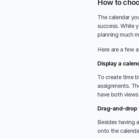
How to choo
The calendar you
success. While y
planning much m
Here are a few a
Display a calend
To create time b
assignments. The 
have both views 
Drag-and-drop 
Besides having a 
onto the calenda