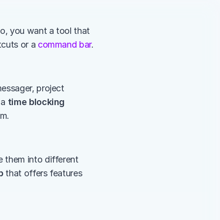
o, you want a tool that 
cuts or a 
command bar
. 
essager, project 
a 
time blocking 
.      
them into different 
p
 that offers features 