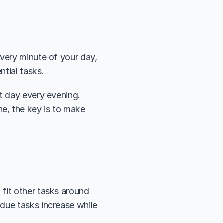
 
very minute of your day, 
tial tasks. 
t day every evening. 
, the key is to make 
fit other tasks around 
due tasks increase while 