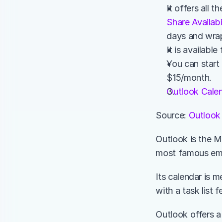
Share Availabi
days and wrap
It is availab
You can start 
$15/month. 
Outlook Cale
Source: 
Outlook
Outlook is the Mi
most famous emai
Its calendar is 
with a task list 
Outlook offers a 