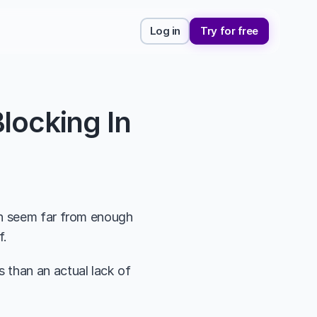
Log in
Try for free
ocking In 
en seem far from enough 
f.
than an actual lack of 
 