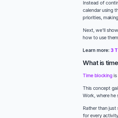
Instead of conti
calendar using t
priorities, makin
Next, we'll show
how to use them 
Learn more: 
3 
What is tim
Time blocking
 i
This concept gain
Work, where he s
Rather than just
for every activi