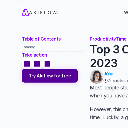
W
Table of Contents
Productivity
Time
Top 3 C
Loading...
Take action
2023
Júlia
Try Akiflow for free
7
minutes 

Most people stru
when you have an
However, this ch
time. Luckily, a 