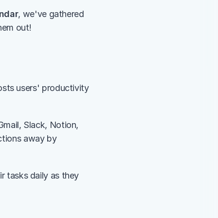
endar
, we've gathered 
them out!
ts users' productivity 
Gmail, Slack, Notion, 
ctions away by 
 
eir tasks daily as they 