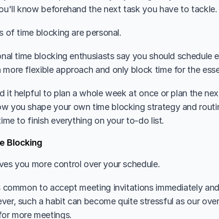
you'll know beforehand the next task you have to tackle.
s of time blocking are personal. 
ional time blocking enthusiasts say you should schedule e
 more flexible approach and only block time for the essen
d it helpful to plan a whole week at once or plan the nex
w you shape your own time blocking strategy and routine
time to finish everything on your to-do list.
e Blocking
ves you more control over your schedule. 
is common to accept meeting invitations immediately and 
ver, such a habit can become quite stressful as our over
or more meetings. 