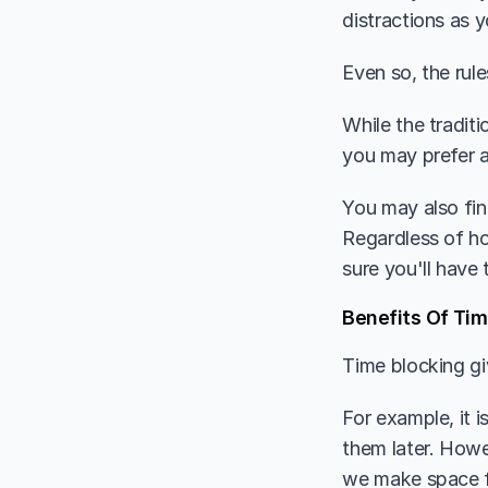
distractions as 
Even so, the rule
While the tradit
you may prefer a
You may also fin
Regardless of ho
sure you'll have 
Benefits Of Tim
Time blocking gi
For example, it 
them later. Howe
we make space f