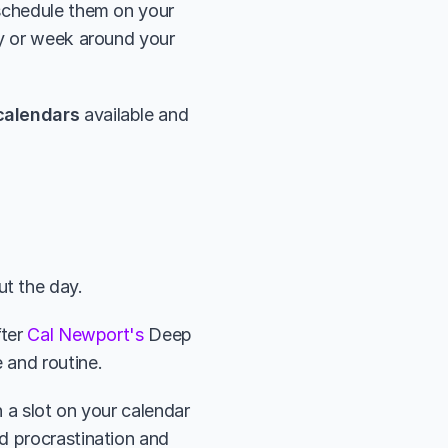
schedule them on your 
y or week around your 
calendars
 available and 
t the day. 
ter 
Cal Newport's
 Deep 
 and routine. 
 a slot on your calendar 
d procrastination and 