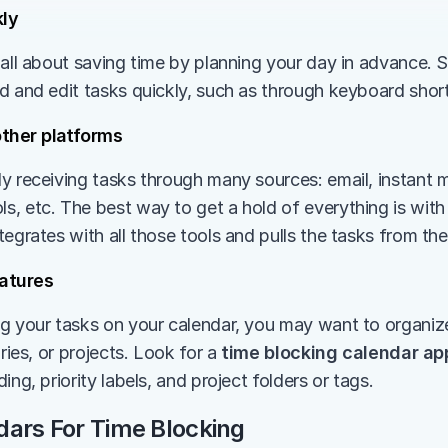
ly 
 all about saving time by planning your day in advance. S
d and edit tasks quickly, such as through keyboard short
other platforms
y receiving tasks through many sources: email, instant m
, etc. The best way to get a hold of everything is with 
ntegrates with all those tools and pulls the tasks from them
atures
g your tasks on your calendar, you may want to organize 
ries, or projects. Look for a 
time blocking calendar ap
ing, priority labels, and project folders or tags.
dars For Time Blocking