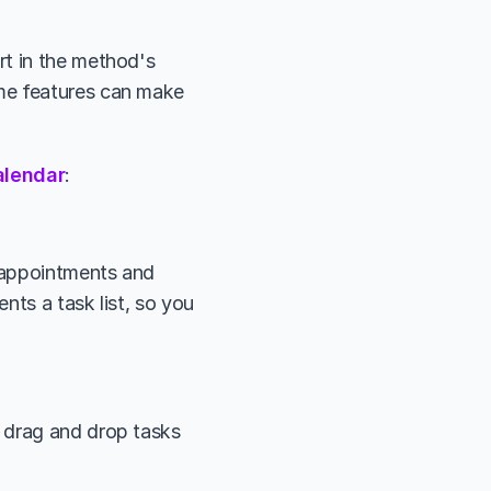
t in the method's 
me features can make 
alendar
:
 appointments and 
ts a task list, so you 
 drag and drop tasks 