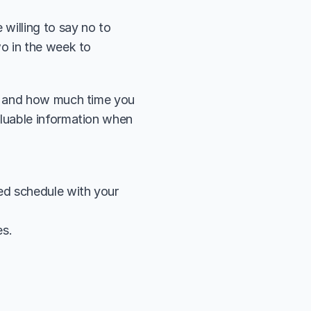
illing to say no to 
o in the week to 
y and how much time you 
luable information when 
ed schedule with your 
es.