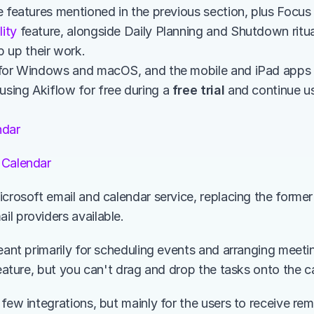
lity
 feature, alongside Daily Planning and Shutdown ritual
 up their work. 
le for Windows and macOS, and the mobile and iPad apps
using Akiflow for free during a 
free trial
 and continue usi
ndar
 Calendar
crosoft email and calendar service, replacing the former H
l providers available.
meant primarily for scheduling events and arranging meeti
feature, but you can't drag and drop the tasks onto the c
few integrations, but mainly for the users to receive rem