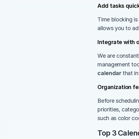
Add tasks quick
Time blocking is
allows you to ad
Integrate with 
We are constantl
management tools
calendar
 that i
Organization fe
Before schedulin
priorities, catego
such as color cod
Top 3 Calen