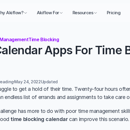
hy Akiflow?
Akiflow For
Resources
Pricing
 Management
Time Blocking
alendar Apps For Time Bl
reading
May 24, 2022
Updated 
ggle to get a hold of their time. Twenty-four hours oft
 endless list of errands and assignments to take care o
allenge has more to do with poor time management skills 
good 
time blocking calendar
 can improve this scenario.