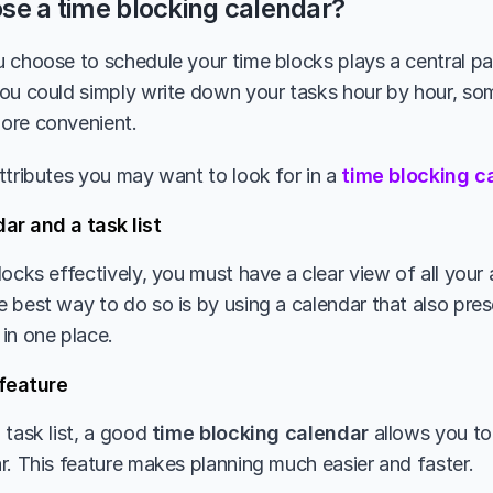
se a time blocking calendar?
 choose to schedule your time blocks plays a central par
ou could simply write down your tasks hour by hour, so
ore convenient.
ttributes you may want to look for in a 
time blocking c
ar and a task list
locks effectively, you must have a clear view of all your
best way to do so is by using a calendar that also presen
in one place. 
feature
task list, a good 
time blocking calendar
 allows you to
r. This feature makes planning much easier and faster. 