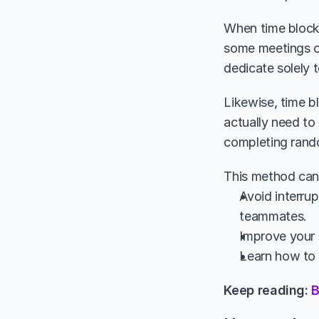
When time blocki
some meetings or
dedicate solely 
Likewise, time b
actually need to
completing rando
This method can 
Avoid interrup
teammates.
Improve your a
Learn how to p
Keep reading: 
B