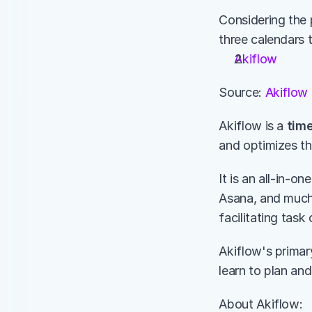
Considering the 
three calendars 
Akiflow
Source: 
Akiflow
Akiflow is a 
time
and optimizes the
It is an all-in-o
Asana, and much 
facilitating task
Akiflow's primary
learn to plan and
About Akiflow: