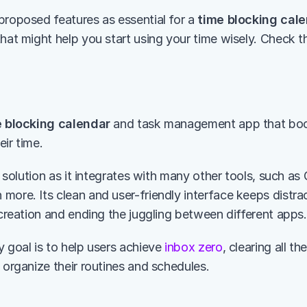
proposed features as essential for a 
time blocking cal
that might help you start using your time wisely. Check 
 blocking calendar
 and task management app that boos
ir time.
ne solution as it integrates with many other tools, such as 
more. Its clean and user-friendly interface keeps distra
 creation and ending the juggling between different apps.
 goal is to help users achieve 
inbox zero
, clearing all th
 organize their routines and schedules. 