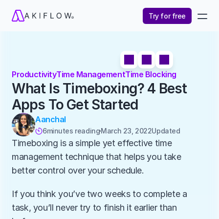
Try for free
Productivity
Time Management
Time Blocking
What Is Timeboxing? 4 Best 
Apps To Get Started
Aanchal
6
minutes reading
March 23, 2022
Updated 

Timeboxing is a simple yet effective time 
management technique that helps you take 
better control over your schedule. 
If you think you’ve two weeks to complete a 
task, you’ll never try to finish it earlier than 