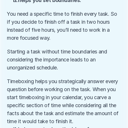
It helps you set boundaries.
You need a specific time to finish every task. So 
if you decide to finish off a task in two hours 
instead of five hours, you’ll need to work in a 
more focused way.
Starting a task without time boundaries and 
considering the importance leads to an 
unorganized schedule.
Timeboxing helps you strategically answer every 
question before working on the task. When you 
start timeboxing in your calendar, you carve a 
specific section of time while considering all the 
facts about the task and estimate the amount of 
time it would take to finish it.