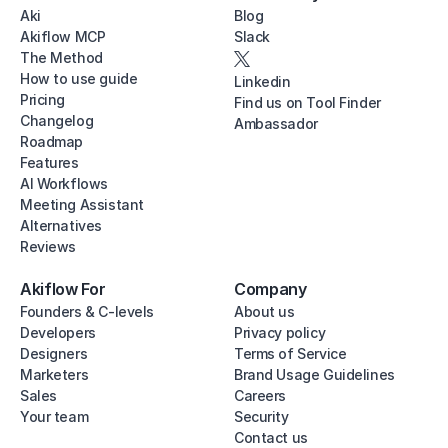
Aki
Blog
Akiflow MCP
Slack
The Method
How to use guide
Linkedin
Pricing
Find us on Tool Finder
Changelog
Ambassador
Roadmap
Features
AI Workflows
Meeting Assistant
Alternatives
Reviews
Akiflow For
Company
Founders & C-levels
About us
Developers
Privacy policy
Designers
Terms of Service
Marketers
Brand Usage Guidelines
Sales
Careers
Your team
Security
Contact us