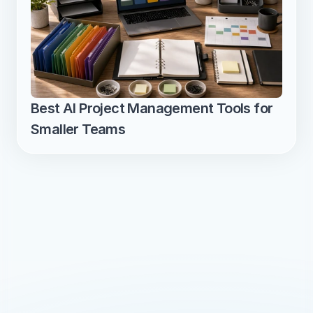
Best AI Project Management Tools for 
Smaller Teams