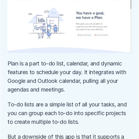
Plan is a part to-do list, calendar, and dynamic 
features to schedule your day. It integrates with 
Google and Outlook calendar, pulling all your 
agendas and meetings.
To-do lists are a simple list of all your tasks, and 
you can group each to-do into specific projects 
to create multiple to-do lists.
But a downside of this app is that it supports a 