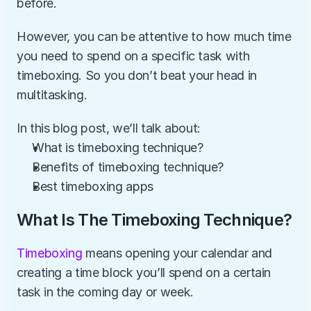
before. 
However, you can be attentive to how much time 
you need to spend on a specific task with 
timeboxing. So you don’t beat your head in 
multitasking.
In this blog post, we’ll talk about:
What is timeboxing technique?
Benefits of timeboxing technique?
Best timeboxing apps
What Is The Timeboxing Technique?
Timeboxing 
means opening your calendar and 
creating a time block you’ll spend on a certain 
task in the coming day or week.