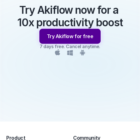
Try Akiflow now for a 
10x productivity boost
Try Akiflow for free
7 days free. Cancel anytime.
Product
Community