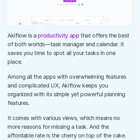
Akiflow is a 
productivity app
 that offers the best 
of both worlds—task manager and calendar. It 
saves you time to spot all your tasks in one 
place. 
Among all the apps with overwhelming features 
and complicated UX, Akiflow keeps you 
organized with its simple yet powerful planning 
features.
It comes with various views, which means no 
more reasons for missing a task. And the 
affordable rate is the cherry on top of the cake. 