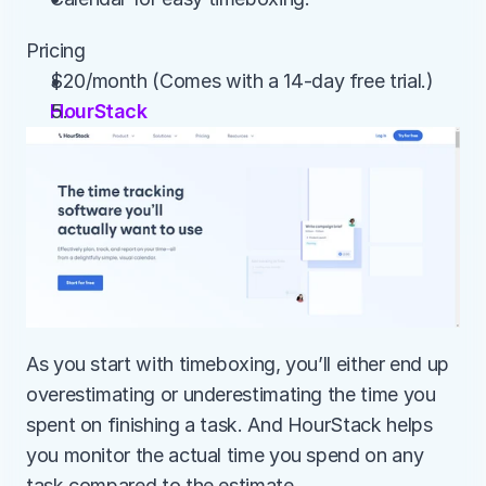
Pricing
$20/month (Comes with a 14-day free trial.)
HourStack
As you start with timeboxing, you’ll either end up 
overestimating or underestimating the time you 
spent on finishing a task. And HourStack helps 
you monitor the actual time you spend on any 
task compared to the estimate.