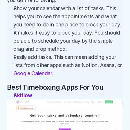
you do the following:
Show your calendar with a list of tasks. This 
helps you to see the appointments and what 
you need to do in one place to block your day. 
It makes it easy to block your day. You should 
be able to schedule your day by the simple 
drag and drop method.
Easily add tasks. This can mean adding your 
lists from other apps such as Notion, Asana, or 
Google Calendar
.
Best Timeboxing Apps For You
Akiflow