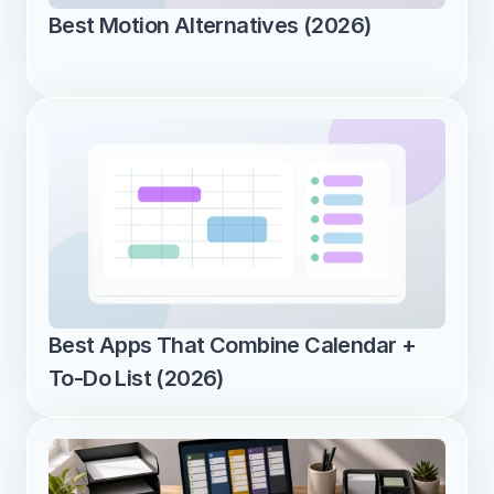
Best Motion Alternatives (2026)
Best Apps That Combine Calendar + 
To-Do List (2026)