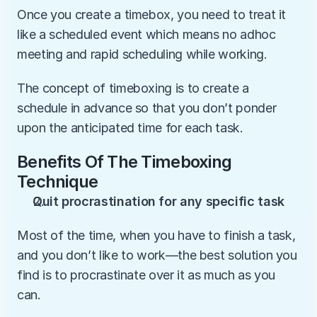
Once you create a timebox, you need to treat it 
like a scheduled event which means no adhoc 
meeting and rapid scheduling while working.
The concept of timeboxing is to create a 
schedule in advance so that you don’t ponder 
upon the anticipated time for each task.
Benefits Of The Timeboxing 
Technique
Quit procrastination for any specific task
Most of the time, when you have to finish a task, 
and you don’t like to work—the best solution you 
find is to procrastinate over it as much as you 
can.