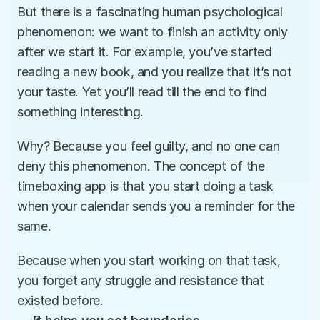
But there is a fascinating human psychological 
phenomenon: we want to finish an activity only 
after we start it. For example, you’ve started 
reading a new book, and you realize that it’s not 
your taste. Yet you’ll read till the end to find 
something interesting.
Why? Because you feel guilty, and no one can 
deny this phenomenon. The concept of the 
timeboxing app is that you start doing a task 
when your calendar sends you a reminder for the 
same.
Because when you start working on that task, 
you forget any struggle and resistance that 
existed before.