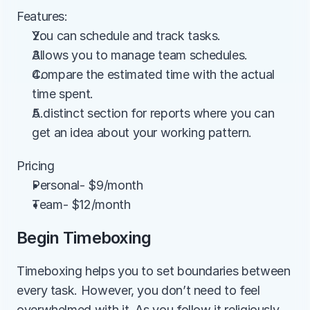
Features:
You can schedule and track tasks.
Allows you to manage team schedules.
Compare the estimated time with the actual 
time spent.
A distinct section for reports where you can 
get an idea about your working pattern.
Pricing
Personal- $9/month
Team- $12/month
Begin Timeboxing
Timeboxing helps you to set boundaries between 
every task. However, you don’t need to feel 
overwhelmed with it. As you follow it religiously, 