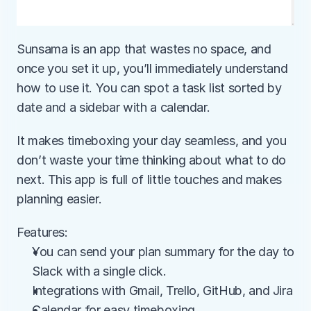
Sunsama is an app that wastes no space, and 
once you set it up, you’ll immediately understand 
how to use it. You can spot a task list sorted by 
date and a sidebar with a calendar.
It makes timeboxing your day seamless, and you 
don’t waste your time thinking about what to do 
next. This app is full of little touches and makes 
planning easier.
Features:
You can send your plan summary for the day to 
Slack with a single click.
Integrations with Gmail, Trello, GitHub, and Jira
Calendar for easy timeboxing.