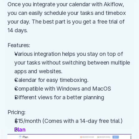
Once you integrate your calendar with Akiflow, 
you can easily schedule your tasks and timebox 
your day. The best part is you get a free trial of 
14 days.
Features:
Various integration helps you stay on top of 
your tasks without switching between multiple 
apps and websites.
Calendar for easy timeboxing.
Compatible with Windows and MacOS
Different views for a better planning
Pricing:
$15/month (Comes with a 14-day free trial.)
Plan