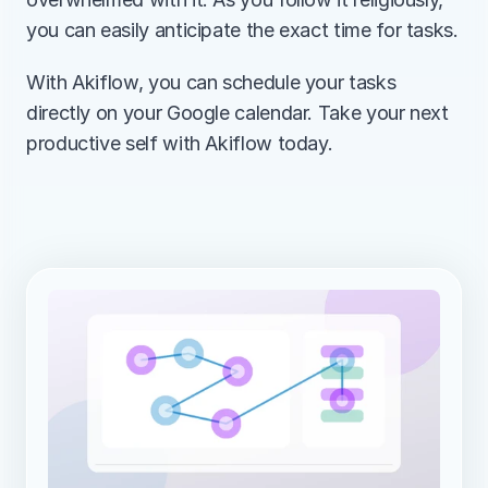
you can easily anticipate the exact time for tasks.
With Akiflow, you can schedule your tasks 
directly on your Google calendar. Take your next 
productive self with Akiflow today.