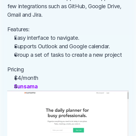
few integrations such as GitHub, Google Drive, 
Gmail and Jira.
Features:
Easy interface to navigate.
Supports Outlook and Google calendar.
Group a set of tasks to create a new project
Pricing
$4/month
Sunsama