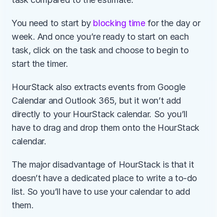
You need to start by 
blocking time
 for the day or 
week. And once you’re ready to start on each 
task, click on the task and choose to begin to 
start the timer.
HourStack also extracts events from Google 
Calendar and Outlook 365, but it won’t add 
directly to your HourStack calendar. So you’ll 
have to drag and drop them onto the HourStack 
calendar.
The major disadvantage of HourStack is that it 
doesn’t have a dedicated place to write a to-do 
list. So you’ll have to use your calendar to add 
them.