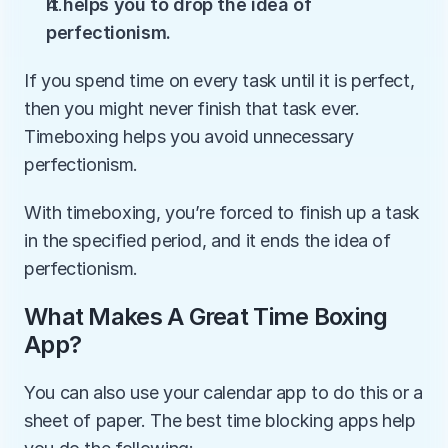
It helps you to drop the idea of 
perfectionism.
If you spend time on every task until it is perfect, 
then you might never finish that task ever. 
Timeboxing helps you avoid unnecessary 
perfectionism.
With timeboxing, you’re forced to finish up a task 
in the specified period, and it ends the idea of 
perfectionism.
What Makes A Great Time Boxing 
App?
You can also use your calendar app to do this or a 
sheet of paper. The best time blocking apps help 