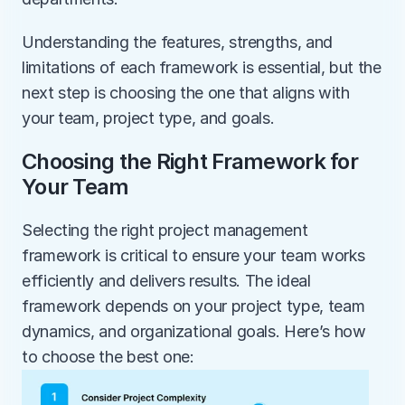
Understanding the features, strengths, and 
limitations of each framework is essential, but the 
next step is choosing the one that aligns with 
your team, project type, and goals.
Choosing the Right Framework for 
Your Team
Selecting the right project management 
framework is critical to ensure your team works 
efficiently and delivers results. The ideal 
framework depends on your project type, team 
dynamics, and organizational goals. Here’s how 
to choose the best one: