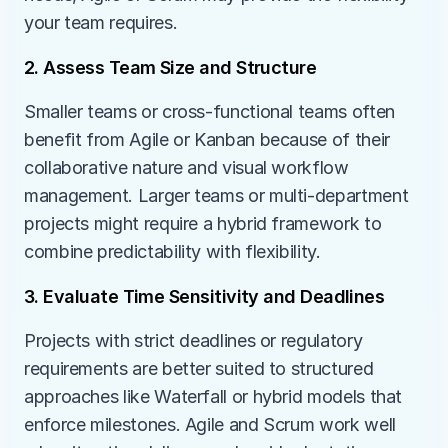
your team requires.
2. Assess Team Size and Structure
Smaller teams or cross-functional teams often 
benefit from Agile or Kanban because of their 
collaborative nature and visual workflow 
management. Larger teams or multi-department 
projects might require a hybrid framework to 
combine predictability with flexibility.
3. Evaluate Time Sensitivity and Deadlines
Projects with strict deadlines or regulatory 
requirements are better suited to structured 
approaches like Waterfall or hybrid models that 
enforce milestones. Agile and Scrum work well 