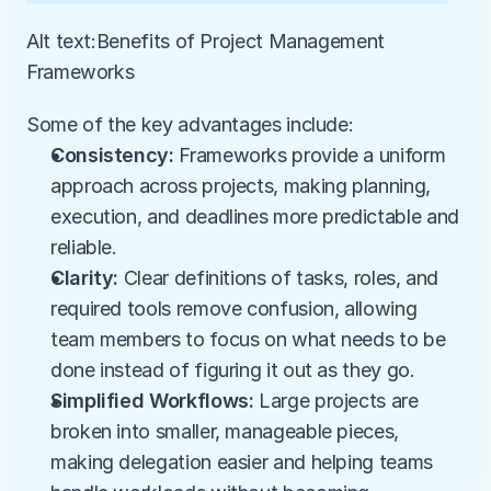
Alt text:Benefits of Project Management 
Frameworks
Some of the key advantages include:
Consistency:
 Frameworks provide a uniform 
approach across projects, making planning, 
execution, and deadlines more predictable and 
reliable.
Clarity:
 Clear definitions of tasks, roles, and 
required tools remove confusion, allowing 
team members to focus on what needs to be 
done instead of figuring it out as they go.
Simplified Workflows:
 Large projects are 
broken into smaller, manageable pieces, 
making delegation easier and helping teams 