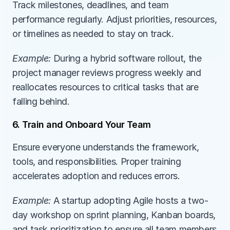
Track milestones, deadlines, and team 
performance regularly. Adjust priorities, resources, 
or timelines as needed to stay on track.
Example:
During a hybrid software rollout, the 
project manager reviews progress weekly and 
reallocates resources to critical tasks that are 
falling behind.
6. Train and Onboard Your Team
Ensure everyone understands the framework, 
tools, and responsibilities. Proper training 
accelerates adoption and reduces errors.
Example:
A startup adopting Agile hosts a two-
day workshop on sprint planning, Kanban boards, 
and task prioritization to ensure all team members 