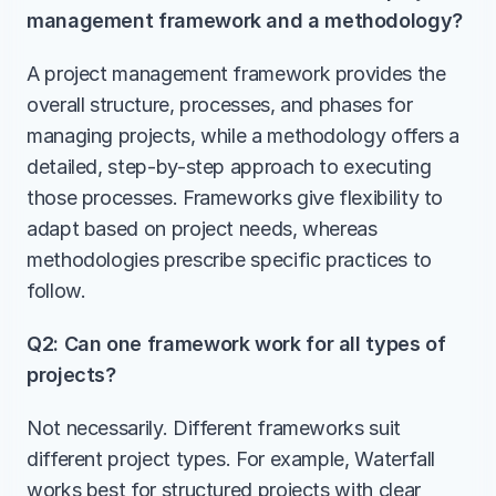
management framework and a methodology?
A project management framework provides the 
overall structure, processes, and phases for 
managing projects, while a methodology offers a 
detailed, step-by-step approach to executing 
those processes. Frameworks give flexibility to 
adapt based on project needs, whereas 
methodologies prescribe specific practices to 
follow.
Q2: Can one framework work for all types of 
projects?
Not necessarily. Different frameworks suit 
different project types. For example, Waterfall 
works best for structured projects with clear 