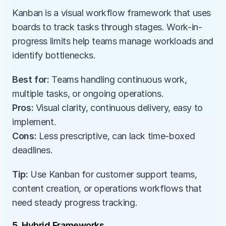
Kanban is a visual workflow framework that uses 
boards to track tasks through stages. Work-in-
progress limits help teams manage workloads and 
identify bottlenecks.
Best for:
 Teams handling continuous work, 
multiple tasks, or ongoing operations.
Pros:
 Visual clarity, continuous delivery, easy to 
implement.
Cons:
 Less prescriptive, can lack time-boxed 
deadlines.
Tip:
 Use Kanban for customer support teams, 
content creation, or operations workflows that 
need steady progress tracking.
5. Hybrid Frameworks