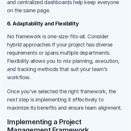
and centralized dashboards help keep everyone 
on the same page.
6. Adaptability and Flexibility
No framework is one-size-fits-all. Consider 
hybrid approaches if your project has diverse 
requirements or spans multiple departments. 
Flexibility allows you to mix planning, execution, 
and tracking methods that suit your team’s 
workflow.
Once you’ve selected the right framework, the 
next step is implementing it effectively to 
maximize its benefits and ensure team alignment.
Implementing a Project 
Management Framework 