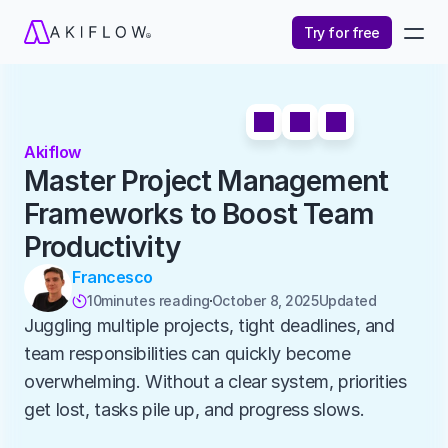
Try for free
Akiflow
Master Project Management 
Frameworks to Boost Team 
Productivity
Francesco
10
minutes reading
October 8, 2025
Updated 

Juggling multiple projects, tight deadlines, and 
team responsibilities can quickly become 
overwhelming. Without a clear system, priorities 
get lost, tasks pile up, and progress slows.