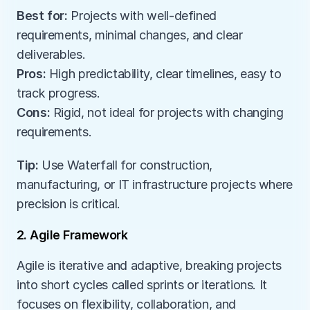
Best for:
 Projects with well-defined 
requirements, minimal changes, and clear 
deliverables.
Pros:
 High predictability, clear timelines, easy to 
track progress.
Cons:
 Rigid, not ideal for projects with changing 
requirements.
Tip:
 Use Waterfall for construction, 
manufacturing, or IT infrastructure projects where 
precision is critical.
2. Agile Framework
Agile is iterative and adaptive, breaking projects 
into short cycles called sprints or iterations. It 
focuses on flexibility, collaboration, and 