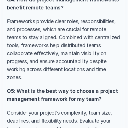
benefit remote teams?
Frameworks provide clear roles, responsibilities, 
and processes, which are crucial for remote 
teams to stay aligned. Combined with centralized 
tools, frameworks help distributed teams 
collaborate effectively, maintain visibility on 
progress, and ensure accountability despite 
working across different locations and time 
zones.
Q5: What is the best way to choose a project 
management framework for my team?
Consider your project’s complexity, team size, 
deadlines, and flexibility needs. Evaluate your 