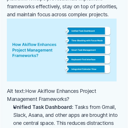
frameworks effectively, stay on top of priorities, 
and maintain focus across complex projects.
Alt text:How Akiflow Enhances Project 
Management Frameworks?
Unified Task Dashboard:
 Tasks from Gmail, 
Slack, Asana, and other apps are brought into 
one central space. This reduces distractions 