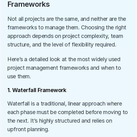
Frameworks
Not all projects are the same, and neither are the 
frameworks to manage them. Choosing the right 
approach depends on project complexity, team 
structure, and the level of flexibility required. 
Here’s a detailed look at the most widely used 
project management frameworks and when to 
use them.
1. Waterfall Framework
Waterfall is a traditional, linear approach where 
each phase must be completed before moving to 
the next. It’s highly structured and relies on 
upfront planning.