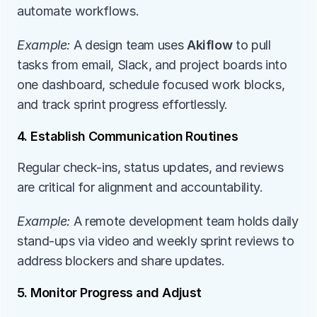
automate workflows.
Example:
 A design team uses 
Akiflow
 to pull 
tasks from email, Slack, and project boards into 
one dashboard, schedule focused work blocks, 
and track sprint progress effortlessly.
4. Establish Communication Routines
Regular check-ins, status updates, and reviews 
are critical for alignment and accountability.
Example:
 A remote development team holds daily 
stand-ups via video and weekly sprint reviews to 
address blockers and share updates.
5. Monitor Progress and Adjust