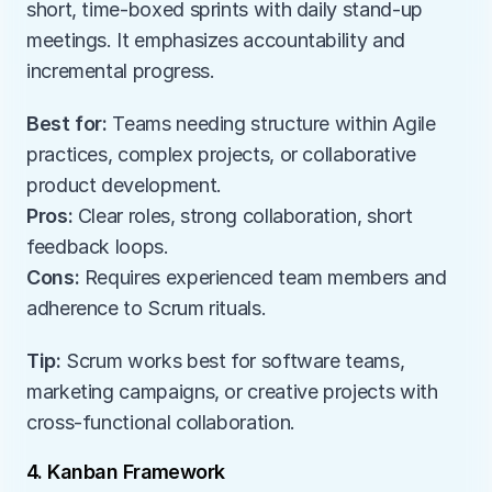
short, time-boxed sprints with daily stand-up 
meetings. It emphasizes accountability and 
incremental progress.
Best for:
 Teams needing structure within Agile 
practices, complex projects, or collaborative 
product development.
Pros:
 Clear roles, strong collaboration, short 
feedback loops.
Cons:
 Requires experienced team members and 
adherence to Scrum rituals.
Tip:
 Scrum works best for software teams, 
marketing campaigns, or creative projects with 
cross-functional collaboration.
4. Kanban Framework