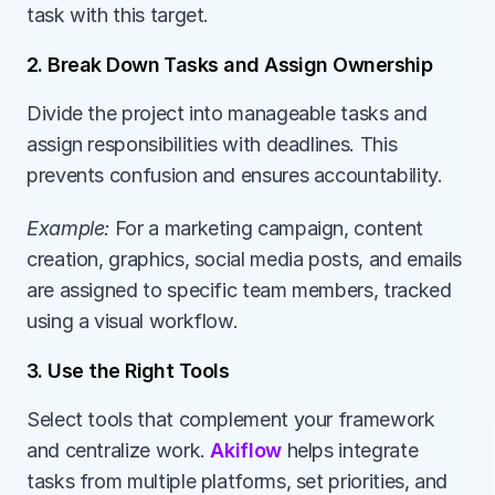
task with this target.
2. Break Down Tasks and Assign Ownership
Divide the project into manageable tasks and 
assign responsibilities with deadlines. This 
prevents confusion and ensures accountability.
Example:
For a marketing campaign, content 
creation, graphics, social media posts, and emails 
are assigned to specific team members, tracked 
using a visual workflow.
3. Use the Right Tools
Select tools that complement your framework 
and centralize work. 
Akiflow
 helps integrate 
tasks from multiple platforms, set priorities, and 