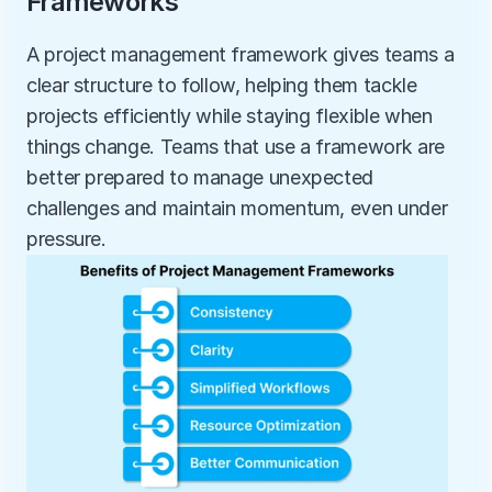
Frameworks
A project management framework gives teams a 
clear structure to follow, helping them tackle 
projects efficiently while staying flexible when 
things change. Teams that use a framework are 
better prepared to manage unexpected 
challenges and maintain momentum, even under 
pressure.