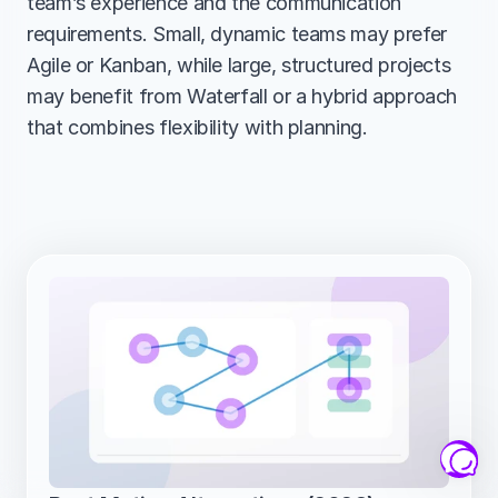
team’s experience and the communication 
requirements. Small, dynamic teams may prefer 
Agile or Kanban, while large, structured projects 
may benefit from Waterfall or a hybrid approach 
that combines flexibility with planning.