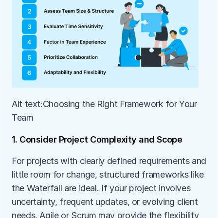
Alt text:Choosing the Right Framework for Your 
Team
1. Consider Project Complexity and Scope
For projects with clearly defined requirements and 
little room for change, structured frameworks like 
the Waterfall are ideal. If your project involves 
uncertainty, frequent updates, or evolving client 
needs, Agile or Scrum may provide the flexibility 