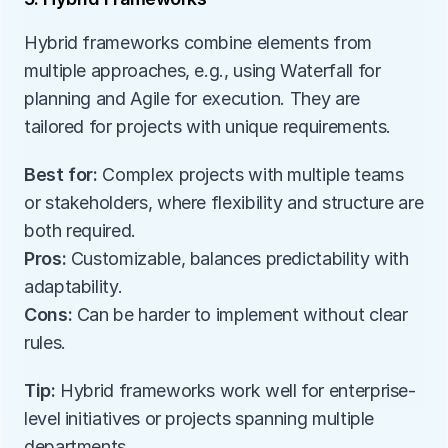
Hybrid frameworks combine elements from 
multiple approaches, e.g., using Waterfall for 
planning and Agile for execution. They are 
tailored for projects with unique requirements.
Best for:
 Complex projects with multiple teams 
or stakeholders, where flexibility and structure are 
both required.
Pros:
 Customizable, balances predictability with 
adaptability.
Cons:
 Can be harder to implement without clear 
rules.
Tip:
 Hybrid frameworks work well for enterprise-
level initiatives or projects spanning multiple 
departments.