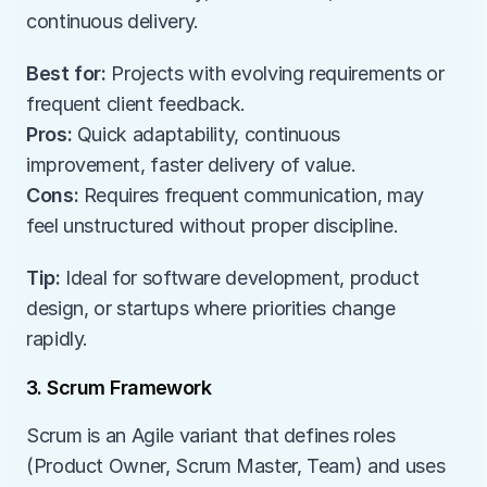
continuous delivery.
Best for:
 Projects with evolving requirements or 
frequent client feedback.
Pros:
 Quick adaptability, continuous 
improvement, faster delivery of value.
Cons:
 Requires frequent communication, may 
feel unstructured without proper discipline.
Tip:
 Ideal for software development, product 
design, or startups where priorities change 
rapidly.
3. Scrum Framework
Scrum is an Agile variant that defines roles 
(Product Owner, Scrum Master, Team) and uses 