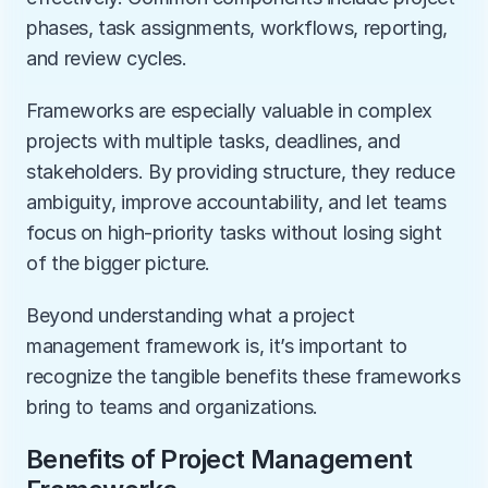
phases, task assignments, workflows, reporting, 
and review cycles.
Frameworks are especially valuable in complex 
projects with multiple tasks, deadlines, and 
stakeholders. By providing structure, they reduce 
ambiguity, improve accountability, and let teams 
focus on high-priority tasks without losing sight 
of the bigger picture.
Beyond understanding what a project 
management framework is, it’s important to 
recognize the tangible benefits these frameworks 
bring to teams and organizations.
Benefits of Project Management 