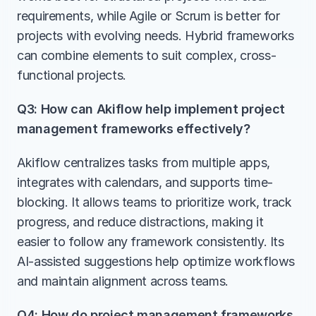
requirements, while Agile or Scrum is better for 
projects with evolving needs. Hybrid frameworks 
can combine elements to suit complex, cross-
functional projects.
Q3: How can Akiflow help implement project 
management frameworks effectively?
Akiflow centralizes tasks from multiple apps, 
integrates with calendars, and supports time-
blocking. It allows teams to prioritize work, track 
progress, and reduce distractions, making it 
easier to follow any framework consistently. Its 
AI-assisted suggestions help optimize workflows 
and maintain alignment across teams.
Q4: How do project management frameworks 