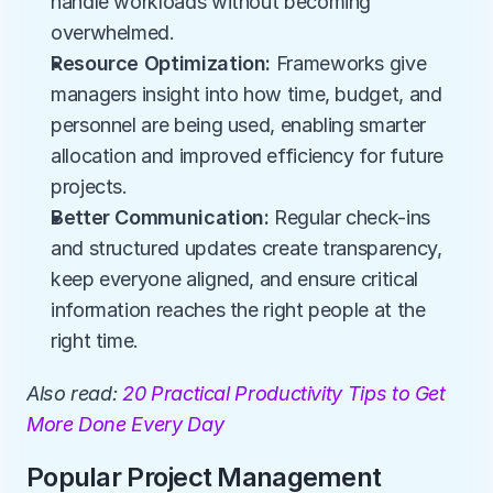
handle workloads without becoming 
overwhelmed.
Resource Optimization:
 Frameworks give 
managers insight into how time, budget, and 
personnel are being used, enabling smarter 
allocation and improved efficiency for future 
projects.
Better Communication:
 Regular check-ins 
and structured updates create transparency, 
keep everyone aligned, and ensure critical 
information reaches the right people at the 
right time.
Also read:
 20 Practical Productivity Tips to Get 
More Done Every Day
Popular Project Management 