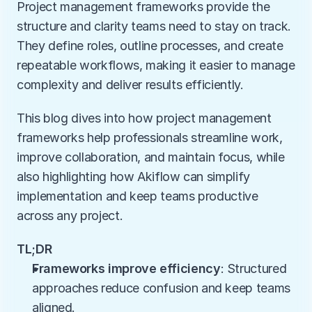
Project management frameworks provide the 
structure and clarity teams need to stay on track. 
They define roles, outline processes, and create 
repeatable workflows, making it easier to manage 
complexity and deliver results efficiently.
This blog dives into how project management 
frameworks help professionals streamline work, 
improve collaboration, and maintain focus, while 
also highlighting how Akiflow can simplify 
implementation and keep teams productive 
across any project.
TL;DR
Frameworks improve efficiency
: Structured 
approaches reduce confusion and keep teams 
aligned.