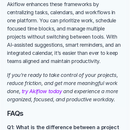
Akiflow enhances these frameworks by 
centralizing tasks, calendars, and workflows in 
one platform. You can prioritize work, schedule 
focused time blocks, and manage multiple 
projects without switching between tools. With 
AI-assisted suggestions, smart reminders, and an 
integrated calendar, it’s easier than ever to keep 
teams aligned and maintain productivity.
If you’re ready to take control of your projects, 
reduce friction, and get more meaningful work 
done, 
try Akiflow today
 and experience a more 
organized, focused, and productive workday.
FAQs
Q1: What is the difference between a project 