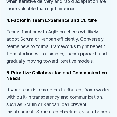
when iterative delivery and rapid adaptation are 
more valuable than rigid timelines.
4. Factor in Team Experience and Culture
Teams familiar with Agile practices will likely 
adopt Scrum or Kanban efficiently. Conversely, 
teams new to formal frameworks might benefit 
from starting with a simpler, linear approach and 
gradually moving toward iterative models.
5. Prioritize Collaboration and Communication 
Needs
If your team is remote or distributed, frameworks 
with built-in transparency and communication, 
such as Scrum or Kanban, can prevent 
misalignment. Structured check-ins, visual boards, 