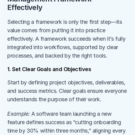
Effectively
Selecting a framework is only the first step—its 
value comes from putting it into practice 
effectively. A framework succeeds when it’s fully 
integrated into workflows, supported by clear 
processes, and backed by the right tools.
1. Set Clear Goals and Objectives
Start by defining project objectives, deliverables, 
and success metrics. Clear goals ensure everyone 
understands the purpose of their work.
Example:
 A software team launching a new 
feature defines success as “cutting onboarding 
time by 30% within three months,” aligning every 