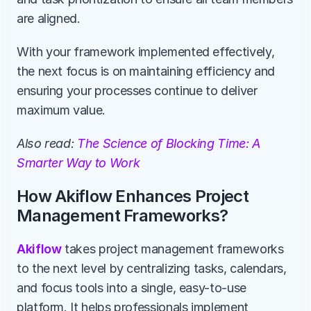
are aligned.
With your framework implemented effectively, 
the next focus is on maintaining efficiency and 
ensuring your processes continue to deliver 
maximum value.
Also read:
 The Science of Blocking Time: A 
Smarter Way to Work
How Akiflow Enhances Project 
Management Frameworks?
Akiflow
 takes project management frameworks 
to the next level by centralizing tasks, calendars, 
and focus tools into a single, easy-to-use 
platform. It helps professionals implement 