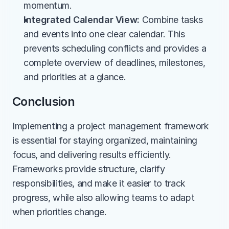
momentum.
Integrated Calendar View:
 Combine tasks 
and events into one clear calendar. This 
prevents scheduling conflicts and provides a 
complete overview of deadlines, milestones, 
and priorities at a glance.
Conclusion
Implementing a project management framework 
is essential for staying organized, maintaining 
focus, and delivering results efficiently. 
Frameworks provide structure, clarify 
responsibilities, and make it easier to track 
progress, while also allowing teams to adapt 
when priorities change.