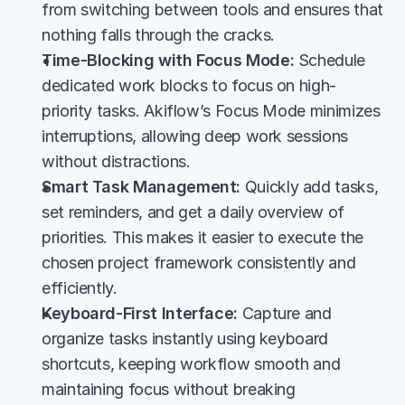
from switching between tools and ensures that 
nothing falls through the cracks.
Time-Blocking with Focus Mode:
 Schedule 
dedicated work blocks to focus on high-
priority tasks. Akiflow’s Focus Mode minimizes 
interruptions, allowing deep work sessions 
without distractions.
Smart Task Management:
 Quickly add tasks, 
set reminders, and get a daily overview of 
priorities. This makes it easier to execute the 
chosen project framework consistently and 
efficiently.
Keyboard-First Interface:
 Capture and 
organize tasks instantly using keyboard 
shortcuts, keeping workflow smooth and 
maintaining focus without breaking 