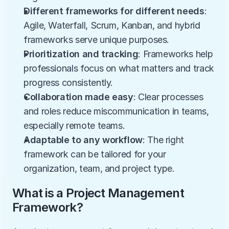
Different frameworks for different needs
: 
Agile, Waterfall, Scrum, Kanban, and hybrid 
frameworks serve unique purposes.
Prioritization and tracking
: Frameworks help 
professionals focus on what matters and track 
progress consistently.
Collaboration made easy
: Clear processes 
and roles reduce miscommunication in teams, 
especially remote teams.
Adaptable to any workflow
: The right 
framework can be tailored for your 
organization, team, and project type.
What is a Project Management 
Framework?