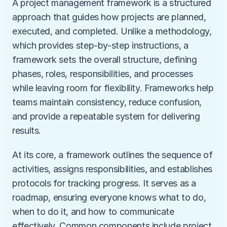
A project management framework is a structured 
approach that guides how projects are planned, 
executed, and completed. Unlike a methodology, 
which provides step-by-step instructions, a 
framework sets the overall structure, defining 
phases, roles, responsibilities, and processes 
while leaving room for flexibility. Frameworks help 
teams maintain consistency, reduce confusion, 
and provide a repeatable system for delivering 
results.
At its core, a framework outlines the sequence of 
activities, assigns responsibilities, and establishes 
protocols for tracking progress. It serves as a 
roadmap, ensuring everyone knows what to do, 
when to do it, and how to communicate 
effectively. Common components include project 