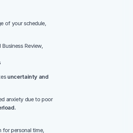
e of your schedule, 
 Business Review, 
s
tes 
uncertainty and 
ed anxiety due to poor 
erload.
for personal time, 