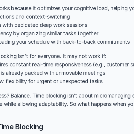
rks because it optimizes your cognitive load, helping y
ctions and context-switching
 with dedicated deep work sessions
iency by organizing similar tasks together
loading your schedule with back-to-back commitments
ocking isn’t for everyone. It may not work if:
uires constant real-time responsiveness (e.g., customer 
 is already packed with unmovable meetings
w flexibility for urgent or unexpected tasks
ss? Balance. Time blocking isn’t about micromanaging ev
re while allowing adaptability. So what happens when you
Time Blocking