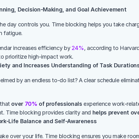
nning, Decision-Making, and Goal Achievement
the day controls you. Time blocking helps you take charg
n fatigue.
endar increases efficiency by 
24%
, according to Harvard
to prioritize high-impact work.
ety and Increases Understanding of Task Duration
elmed by an endless to-do list? A clear schedule elimina
that 
over 
70%
 of professionals
 experience work-relat
 Time blocking provides clarity and 
helps prevent ov
rk-Life Balance and Self-Awareness
ake over your life. Time blocking ensures you make room 