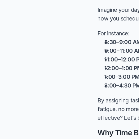
Imagine your day 
how you schedul
For instance:
8:30–9:00 A
9:00–11:00 
11:00–12:00 
12:00–1:00 
1:00–3:00 P
3:00–4:30 P
By assigning tas
fatigue, no more
effective? Let’s
Why Time Bl