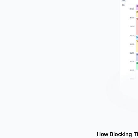
How Blocking T