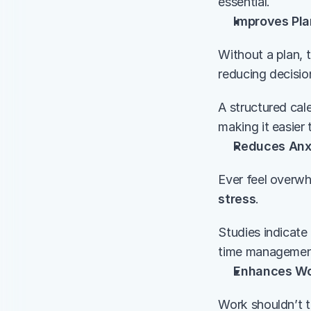
essential.
Improves Pla
Without a plan, 
reducing decisio
A structured cal
making it easier 
Reduces Anxi
Ever feel overwh
stress
.
Studies indicate 
time management.
Enhances Wo
Work shouldn’t t