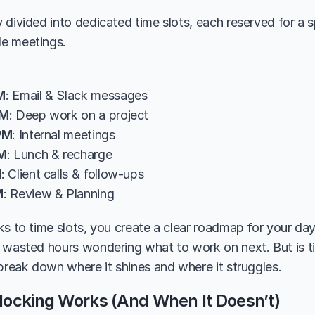
divided into dedicated time slots, each reserved for a spec
e meetings. 
M
: Email & Slack messages
AM
: Deep work on a project
PM
: Internal meetings
PM
: Lunch & recharge
M
: Client calls & follow-ups
M
: Review & Planning
ks to time slots, you create a clear roadmap for your day
 wasted hours wondering what to work on next. But is t
 break down where it shines and where it struggles.
ocking Works (And When It Doesn’t)