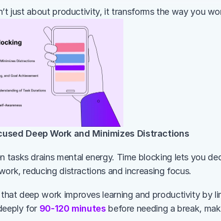
n’t just about productivity, it transforms the way you wo
cused Deep Work and Minimizes Distractions
tasks drains mental energy. Time blocking lets you dedi
work, reducing distractions and increasing focus.
hat deep work improves learning and productivity by limi
deeply for 
90-120 minutes
 before needing a break, maki