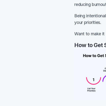
reducing burnout
Being intentiona
your priorities.
Want to make it 
How to Get 