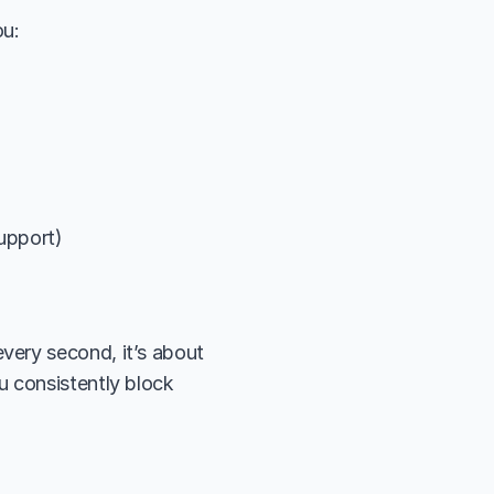
ou:
support)
ery second, it’s about 
 consistently block 