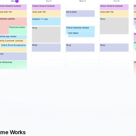
ime Works