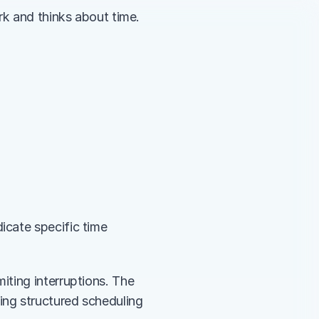
rk and thinks about time.
cate specific time 
ting interruptions. The 
ng structured scheduling 