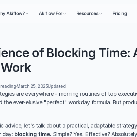
hy Akiflow?
Akiflow For
Resources
Pricing
ence of Blocking Time: 
 Work
 reading
March 25, 2025
Updated 
ategies are everywhere - morning routines of top executi
 the ever-elusive "perfect" workday formula. But produc
c advice, let's talk about a practical, adaptable strategy
 day: 
blocking time. 
Simple? Yes. Effective? Absolutely