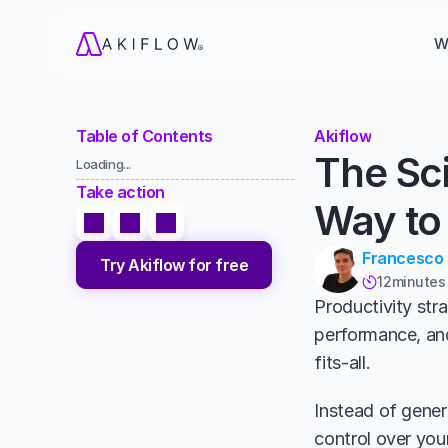
W
Table of Contents
Akiflow
The Sci
Loading...
Take action
Way to
Francesco
Try Akiflow for free
12
minutes

Productivity str
performance, and
fits-all. 
Instead of generi
control over your