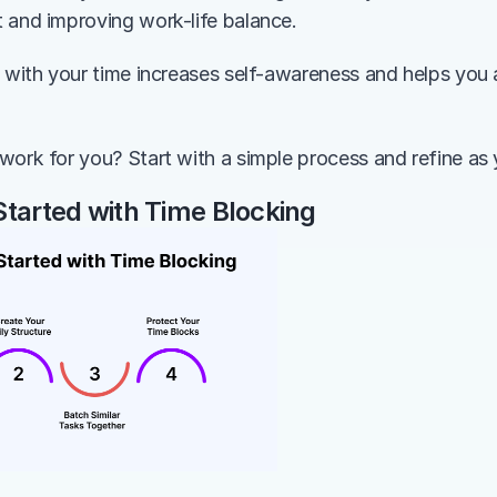
 and improving work-life balance.
l with your time increases self-awareness and helps you a
work for you? Start with a simple process and refine as
Started with Time Blocking