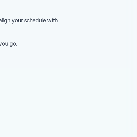
lign your schedule with 
 you go.