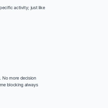
ific activity; just like 
. No more decision 
ime blocking always 