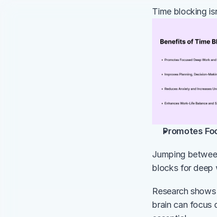
Time blocking is
Promotes Fo
Jumping between 
blocks for deep 
Research shows t
brain can focus 