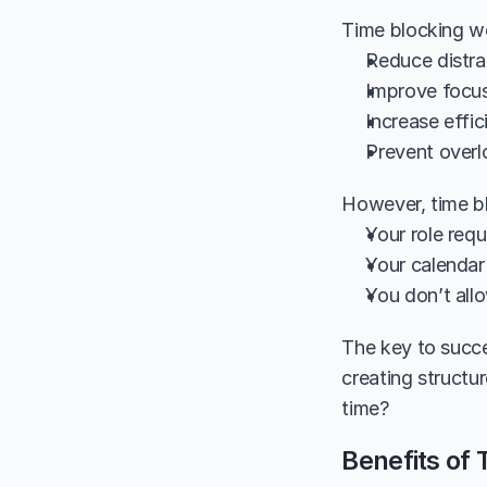
Time blocking wo
Reduce distra
Improve focus
Increase effic
Prevent over
However, time bl
Your role req
Your calendar
You don’t allo
The key to succe
creating structu
time?
Benefits of 