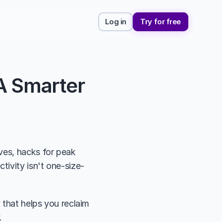
Log in
Try for free
A Smarter 
ves, hacks for peak 
tivity isn't one-size-
 that helps you reclaim 
. 