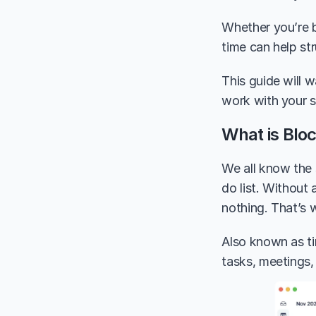
Whether you’re ba
time can help str
This guide will 
work with your s
What is Blo
We all know the 
do list. Without 
nothing. That’s 
Also known as ti
tasks, meetings,