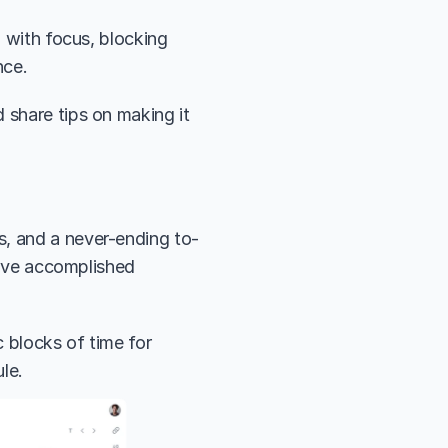
 with focus, blocking 
nce. 
 share tips on making it 
s, and a never-ending to-
u’ve accomplished 
 blocks of time for 
le.