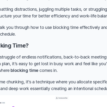
ttling distractions, juggling multiple tasks, or struggling
ucture your time for better efficiency and work-life bala
walk you through how to use blocking time effectively and
chedule.
cking Time?
struggle of endless notifications, back-to-back meeting
a plan, it’s easy to get lost in busy work and feel like yo
where 
blocking time
 comes in.
me chunking, it’s a technique where you allocate specific
 and deep work essentially creating an intentional schedu