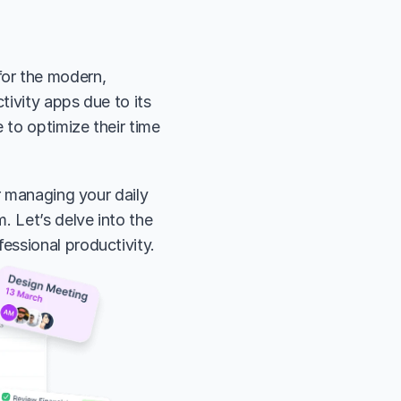
or the modern, 
tivity apps due to its 
 to optimize their time 
r managing your daily 
 Let’s delve into the 
essional productivity.