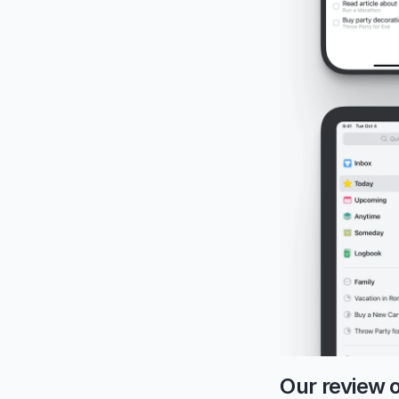
Our review 