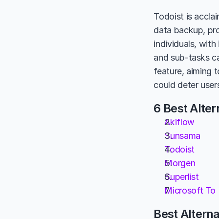
Todoist is acclai
data backup, pro
individuals, wit
and sub-tasks ca
feature, aiming 
could deter user
6 Best Alter
Akiflow
Sunsama
Todoist
Morgen
Superlist
Microsoft To
Best Alterna