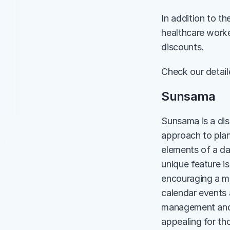
In addition to th
healthcare worke
discounts.
Check our detai
Sunsama
Sunsama is a dist
approach to plan
elements of a da
unique feature is
encouraging a mo
calendar events a
management and f
appealing for th