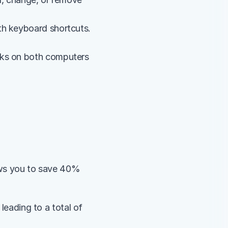
h keyboard shortcuts. 
rks on both computers 
ows you to save 40% 
leading to a total of 