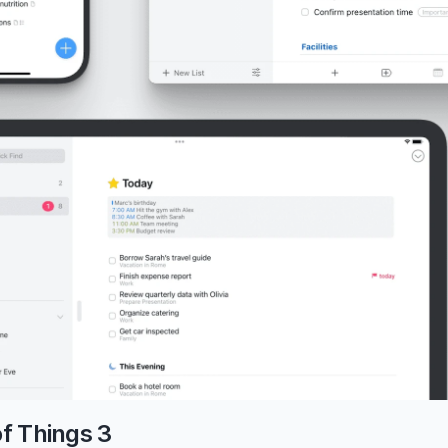
of Things 3