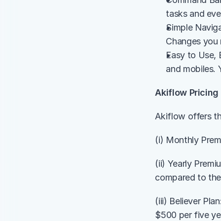
tasks and eve
Simple Naviga
Changes you 
Easy to Use, 
and mobiles. Y
Akiflow Pricing
Akiflow offers th
(i) Monthly Prem
(ii) Yearly Prem
compared to the
(iii) Believer Pl
$500 per five ye