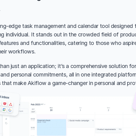
w
ting-edge task management and calendar tool designed f
g individual. It stands out in the crowded field of produc
eatures and functionalities, catering to those who aspire
heir workflows.
han just an application; it’s a comprehensive solution fo
and personal commitments, all in one integrated platform.
s that make Akiflow a game-changer in personal and prof