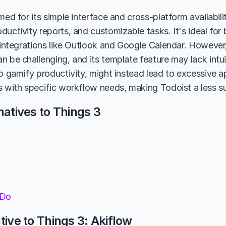
med for its simple interface and cross-platform availabili
ductivity reports, and customizable tasks. It's ideal for
h integrations like Outlook and Google Calendar. However
n be challenging, and its template feature may lack intu
to gamify productivity, might instead lead to excessive 
s with specific workflow needs, making Todoist a less su
natives to Things 3
 Do
tive to Things 3: Akiflow