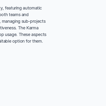
ty, featuring automatic 
 both teams and 
, managing sub-projects 
itiveness. The Karma 
app usage. These aspects 
itable option for them.