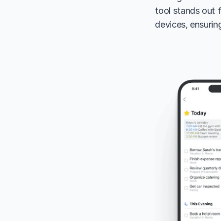
tool stands out 
devices, ensurin