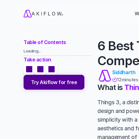
W
6 Best 
Table of Contents
Loading...
Compet
Take action
Siddharth
12
minutes

Try Akiflow for free
What is 
Thin
Things 3, a disti
design and power
simplicity with a
aesthetics and fu
management of to