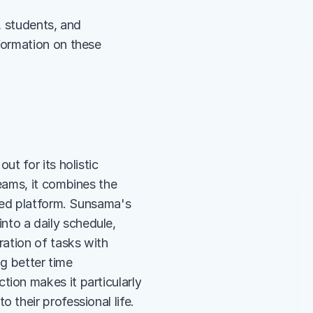
, students, and 
ormation on these 
 for its holistic 
ams, it combines the 
ted platform. Sunsama's 
into a daily schedule, 
ation of tasks with 
g better time 
on makes it particularly 
their professional life.