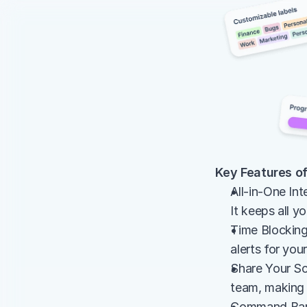
Key Features of
All-in-One Int
It keeps all y
Time Blocking 
alerts for you
Share Your Sc
team, making 
Command Bar: