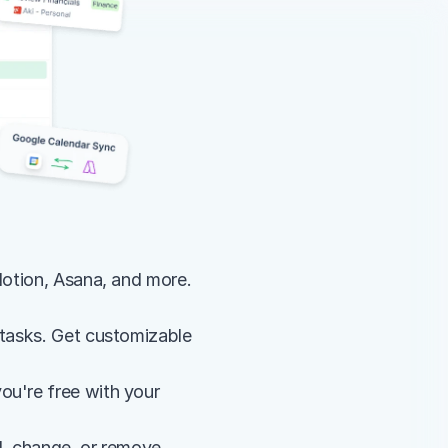
Notion, Asana, and more. 
 tasks. Get customizable 
u're free with your 
 change, or remove 