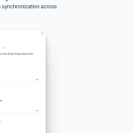
 synchronization across 