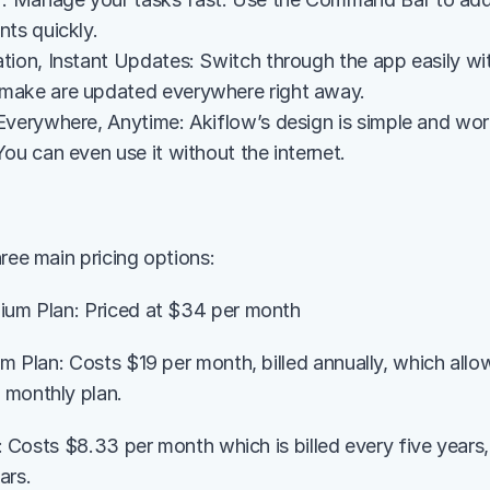
nts quickly.
tion, Instant Updates: Switch through the app easily wit
make are updated everywhere right away.
Everywhere, Anytime: Akiflow’s design is simple and wo
ou can even use it without the internet.
ree main pricing options:
ium Plan: Priced at $34 per month
ium Plan: Costs $19 per month, billed annually, which all
 monthly plan.
an: Costs $8.33 per month which is billed every five years, 
ars.