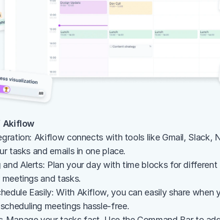
 Akiflow
egration: Akiflow connects with tools like Gmail, Slack, 
our tasks and emails in one place.
and Alerts: Plan your day with time blocks for different
r meetings and tasks.
hedule Easily: With Akiflow, you can easily share when yo
scheduling meetings hassle-free.
 Manage your tasks fast. Use the Command Bar to add,