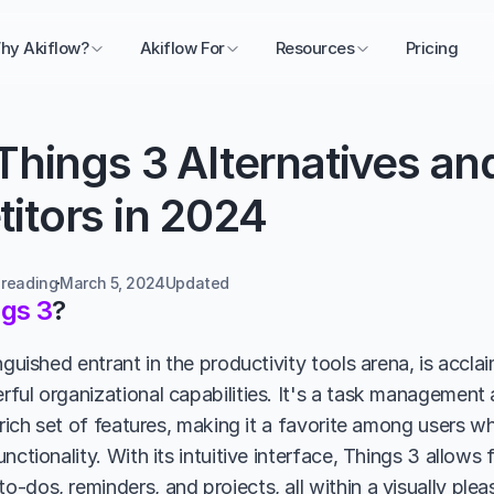
hy Akiflow?
Akiflow For
Resources
Pricing
Things 3 Alternatives and
itors in 2024
 reading
March 5, 2024
Updated 
gs 3
?
nguished entrant in the productivity tools arena, is acclai
ful organizational capabilities. It's a task management
 rich set of features, making it a favorite among users w
nctionality. With its intuitive interface, Things 3 allows f
-dos, reminders, and projects, all within a visually plea