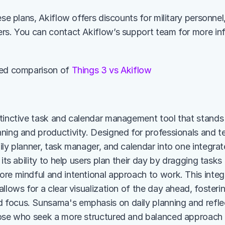
ese plans, Akiflow offers discounts for military personnel
rs. You can contact Akiflow’s support team for more inf
led comparison of 
Things 3 vs Akiflow
inctive task and calendar management tool that stands out
ning and productivity. Designed for professionals and te
ily planner, task manager, and calendar into one integra
 its ability to help users plan their day by dragging tasks 
re mindful and intentional approach to work. This integr
llows for a clear visualization of the day ahead, fosterin
ocus. Sunsama's emphasis on daily planning and reflecti
ose who seek a more structured and balanced approach to 