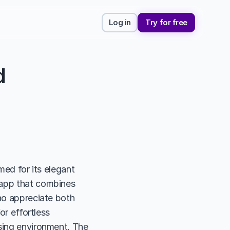
Log in
Try for free
 
med for its elegant 
 app that combines 
ho appreciate both 
or effortless 
sing environment. The 