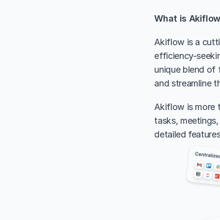
What is Akiflo
Akiflow is a cut
efficiency-seekin
unique blend of f
and streamline t
Akiflow is more t
tasks, meetings, 
detailed feature