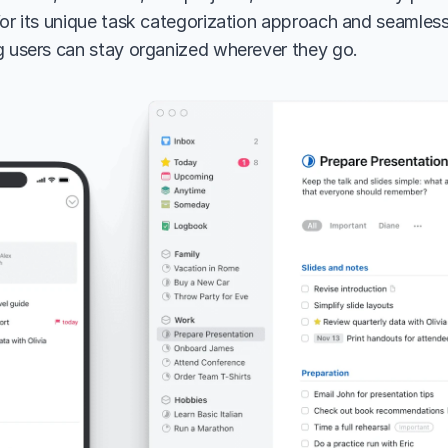
for its unique task categorization approach and seamless
g users can stay organized wherever they go.