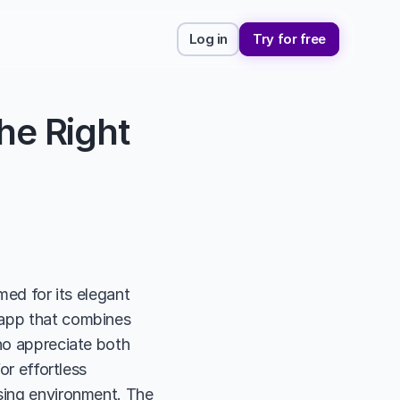
Log in
Try for free
e Right 
med for its elegant 
 app that combines 
ho appreciate both 
or effortless 
sing environment. The 