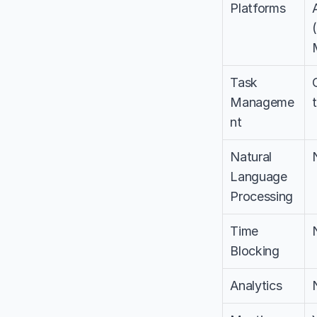
Platforms
Task 
Manageme
nt
Natural 
Language 
Processing
Time 
Blocking
Analytics