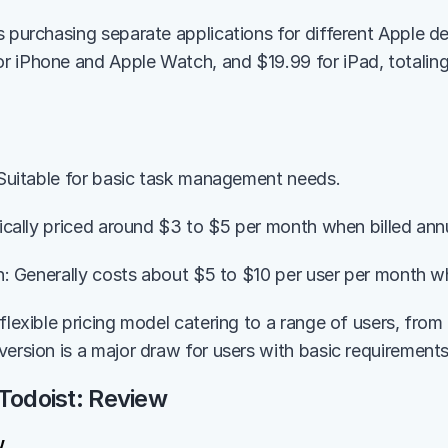
s purchasing separate applications for different Apple de
 iPhone and Apple Watch, and $19.99 for iPad, totaling 
: Suitable for basic task management needs.
pically priced around $3 to $5 per month when billed annu
an: Generally costs about $5 to $10 per user per month wh
flexible pricing model catering to a range of users, from 
version is a major draw for users with basic requirements
Todoist: Review
w