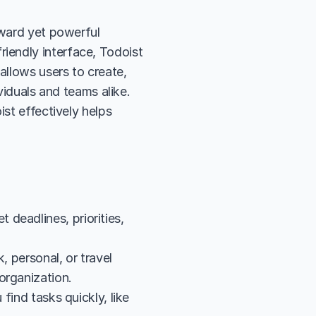
rward yet powerful 
endly interface, Todoist 
allows users to create, 
viduals and teams alike. 
st effectively helps 
eadlines, priorities, 
 personal, or travel 
organization.
find tasks quickly, like 