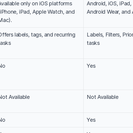
Available only on iOS platforms 
Android, iOS, iPad
(iPhone, iPad, Apple Watch, and 
Android Wear, and
Mac).
Offers labels, tags, and recurring 
Labels, Filters, Prio
tasks
tasks
No
Yes
Not Available
Not Available
No
Yes