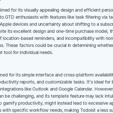
aimed for its visually appealing design and efficient per
to GTD enthusiasts with features like task filtering via ta
 Apple devices and uncertainty about shifting to a subscr
te its excellent design and one-time purchase model, the
f location-based reminders, and incompatibility with non
ns. These factors could be crucial in determining whether 
tool for individual needs.
med for its simple interface and cross-platform availabili
ductivity reports, and customizable tasks. It's ideal for
h integrations like Outlook and Google Calendar. However
n be challenging, and its template feature may lack intu
to gamify productivity, might instead lead to excessive 
s with specific workflow needs, making Todoist a less su