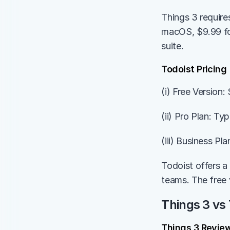
Things 3 require
macOS, $9.99 for
suite.
Todoist Pricing
(i) Free Version
(ii) Pro Plan: Ty
(iii) Business Pl
Todoist offers a 
teams. The free 
Things 3 vs 
Things 3 Revie