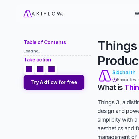
W
Things 
Table of Contents
Loading...
Product
Take action
Siddharth
5
minutes 

Try Akiflow for free
What is 
Thin
Things 3, a disti
design and power
simplicity with a
aesthetics and fu
management of to