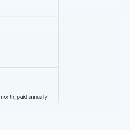
month, paid annually