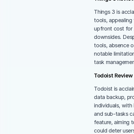
Things 3 is accl
tools, appealing 
upfront cost for
downsides. Despi
tools, absence o
notable limitatio
task management 
Todoist Review
Todoist is acclai
data backup, pro
individuals, wit
and sub-tasks ca
feature, aiming 
could deter user