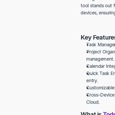
tool stands out 
devices, ensurin
Key Feature
Task Manageme
Project Organi
management.
Calendar Inte
Quick Task Ent
entry.
Customizable 
Cross-Device 
Cloud.
What is 
Todo