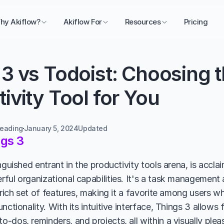
hy Akiflow?
Akiflow For
Resources
Pricing
3 vs Todoist: Choosing th
ivity Tool for You
reading
January 5, 2024
Updated 
gs 3
nguished entrant in the productivity tools arena, is acclai
ful organizational capabilities. It's a task management
 rich set of features, making it a favorite among users w
nctionality. With its intuitive interface, Things 3 allows f
-dos, reminders, and projects, all within a visually plea