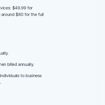
vices: $49.99 for 
around $80 for the full 
ally.
en billed annually.
individuals to business 
.