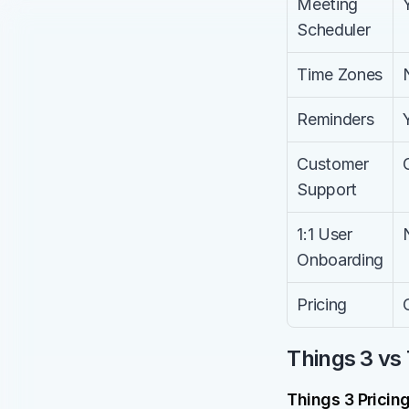
Meeting 
Scheduler
Time Zones
Reminders
Customer 
Support
1:1 User 
Onboarding
Pricing
Things 3 vs 
Things 3 Pricin