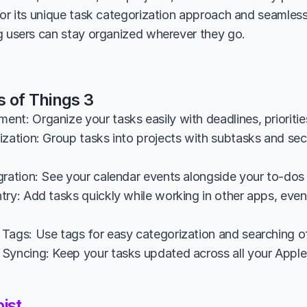
for its unique task categorization approach and seamless
g users can stay organized wherever they go.
s of Things 3
nt: Organize your tasks easily with deadlines, prioritie
zation: Group tasks into projects with subtasks and sect
gration: See your calendar events alongside your to-dos 
ry: Add tasks quickly while working in other apps, even u
Tags: Use tags for easy categorization and searching of
Syncing: Keep your tasks updated across all your Apple 
ist