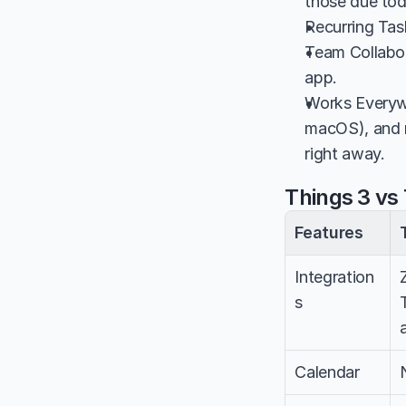
those due toda
Recurring Task
Team Collabor
app.
Works Everyw
macOS), and mo
right away.
Things 3 vs 
Features
Integration
s
Calendar