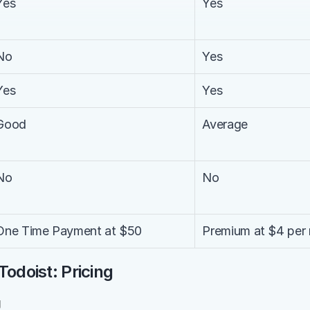
Yes
Yes
No
Yes
Yes
Yes
Good
Average
No
No
One Time Payment at $50
Premium at $4 per 
Todoist: Pricing
g