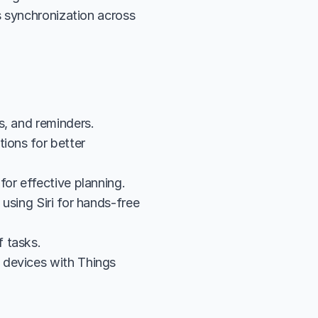
 synchronization across 
s, and reminders.
ions for better 
for effective planning.
sing Siri for hands-free 
 tasks.
devices with Things 