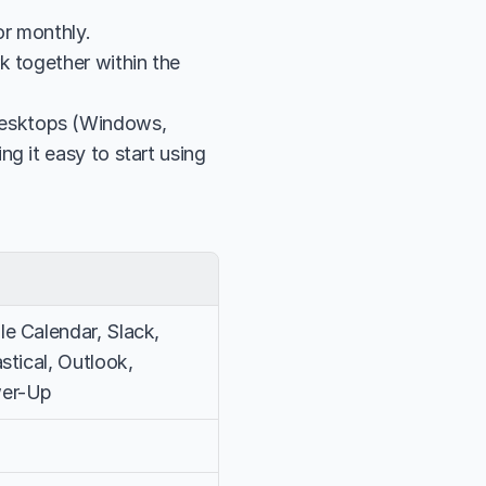
or monthly.
 together within the 
esktops (Windows, 
g it easy to start using 
e Calendar, Slack, 
stical, Outlook, 
wer-Up