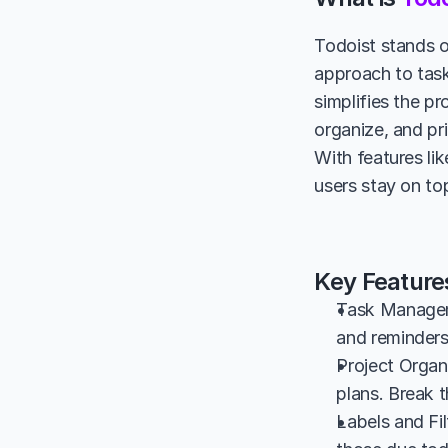
Todoist stands o
approach to task
simplifies the pr
organize, and pri
With features lik
users stay on top
Key Features
Task Manageme
and reminders
Project Organi
plans. Break 
Labels and Fil