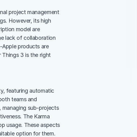
sonal project management 
gs. However, its high 
iption model are 
 lack of collaboration 
-Apple products are 
Things 3 is the right 
ty, featuring automatic 
 both teams and 
, managing sub-projects 
itiveness. The Karma 
app usage. These aspects 
itable option for them.