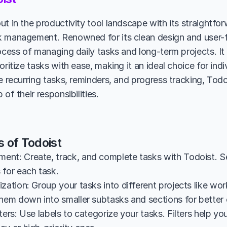
ut in the productivity tool landscape with its straightfo
 management. Renowned for its clean design and user-fri
ocess of managing daily tasks and long-term projects. It 
oritize tasks with ease, making it an ideal choice for indi
e recurring tasks, reminders, and progress tracking, Todoi
 of their responsibilities.
 of Todoist
nt: Create, track, and complete tasks with Todoist. Set d
 for each task.
zation: Group your tasks into different projects like work,
them down into smaller subtasks and sections for better 
ters: Use labels to categorize your tasks. Filters help you 