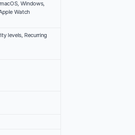
, macOS, Windows, 
 Apple Watch
rity levels, Recurring 