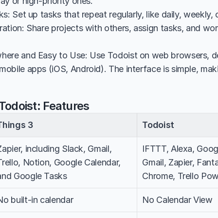
y or high-priority ones.
s: Set up tasks that repeat regularly, like daily, weekly, 
ation: Share projects with others, assign tasks, and work
here and Easy to Use: Use Todoist on web browsers, d
bile apps (iOS, Android). The interface is simple, makin
Todoist: Features
Things 3
Todoist
Zapier, including Slack, Gmail, 
IFTTT, Alexa, Googl
Trello, Notion, Google Calendar, 
Gmail, Zapier, Fanta
and Google Tasks
Chrome, Trello Po
No built-in calendar
No Calendar View