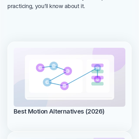
practicing, you’ll know about it.
Best Motion Alternatives (2026)