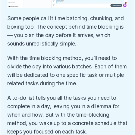
Some people call it time batching, chunking, and 
boxing too. The concept behind time blocking is
— you plan the day before it arrives, which 
sounds unrealistically simple. 
With the time blocking method, you’ll need to 
divide the day into various batches. Each of them 
will be dedicated to one specific task or multiple 
related tasks during the time. 
A to-do list tells you all the tasks you need to 
complete in a day, leaving you in a dilemma for 
when and how. But with the time-blocking 
method, you wake up to a concrete schedule that 
keeps you focused on each task.