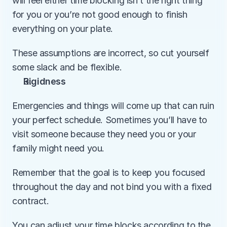
will feel either time blocking isn’t the right thing 
for you or you’re not good enough to finish 
everything on your plate.
These assumptions are incorrect, so cut yourself 
some slack and be flexible. 
Rigidness
Emergencies and things will come up that can ruin 
your perfect schedule. Sometimes you’ll have to 
visit someone because they need you or your 
family might need you. 
Remember that the goal is to keep you focused 
throughout the day and not bind you with a fixed 
contract.
You can adjust your time blocks according to the 