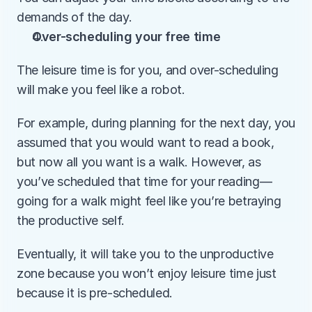
demands of the day.
Over-scheduling your free time
The leisure time is for you, and over-scheduling 
will make you feel like a robot. 
For example, during planning for the next day, you 
assumed that you would want to read a book, 
but now all you want is a walk. However, as 
you’ve scheduled that time for your reading— 
going for a walk might feel like you’re betraying 
the productive self.
Eventually, it will take you to the unproductive 
zone because you won’t enjoy leisure time just 
because it is pre-scheduled.