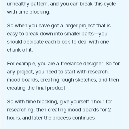
unhealthy pattern, and you can break this cycle 
with time blocking. 
So when you have got a larger project that is 
easy to break down into smaller parts—you 
should dedicate each block to deal with one 
chunk of it.
For example, you are a freelance designer. So for 
any project, you need to start with research, 
mood boards, creating rough sketches, and then 
creating the final product.
So with time blocking, give yourself 1 hour for 
researching, then creating mood boards for 2 
hours, and later the process continues.