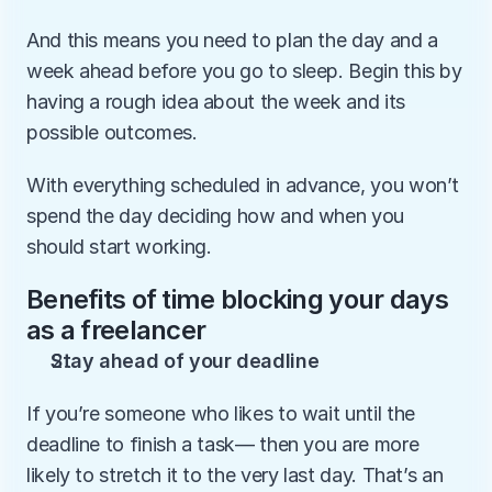
And this means you need to plan the day and a 
week ahead before you go to sleep. Begin this by 
having a rough idea about the week and its 
possible outcomes.
With everything scheduled in advance, you won’t 
spend the day deciding how and when you 
should start working.
Benefits of time blocking your days 
as a freelancer
Stay ahead of your deadline
If you’re someone who likes to wait until the 
deadline to finish a task— then you are more 
likely to stretch it to the very last day. That’s an 