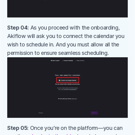
Step 04:
 As you proceed with the onboarding, 
Akiflow will ask you to connect the calendar you 
wish to schedule in. And you must allow all the 
permission to ensure seamless scheduling.
Step 05: 
Once you’re on the platform—you can 