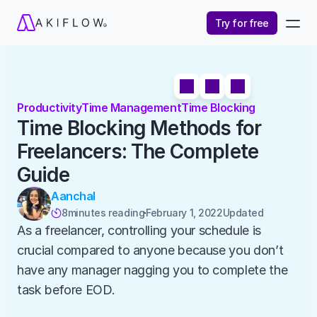
Try for free
Productivity
Time Management
Time Blocking
Time Blocking Methods for 
Freelancers: The Complete 
Guide
Aanchal
8
minutes reading
February 1, 2022
Updated 

As a freelancer, controlling your schedule is 
crucial compared to anyone because you don’t 
have any manager nagging you to complete the 
task before EOD. 