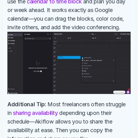
use the 
calendar to time block
 and plan you day 
or week ahead. It works exactly as Google 
calendar—you can drag the blocks, color code, 
invite others, and add the video conferencing.
Additional Tip:
 Most freelancers often struggle 
in 
sharing availability
 depending upon their 
schedule—Akiflow allows you to share the 
availability at ease. Then you can copy the 