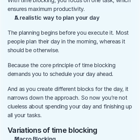
With time blocking, you focus on one task, which 
ensures maximum productivity.
A realistic way to plan your day
The planning begins before you execute it. Most 
people plan their day in the morning, whereas it 
should be otherwise. 
Because the core principle of time blocking 
demands you to schedule your day ahead. 
And as you create different blocks for the day, it 
narrows down the approach. So now you’re not 
clueless about spending your day and finishing up 
all your tasks. 
Variations of time blocking
Macro Blocking