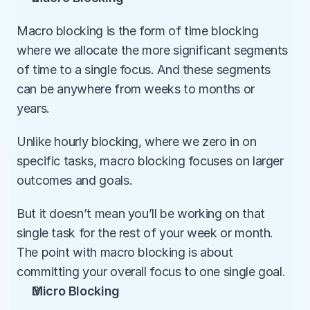
Macro blocking is the form of time blocking 
where we allocate the more significant segments 
of time to a single focus. And these segments 
can be anywhere from weeks to months or 
years. 
Unlike hourly blocking, where we zero in on 
specific tasks, macro blocking focuses on larger 
outcomes and goals.
But it doesn’t mean you’ll be working on that 
single task for the rest of your week or month. 
The point with macro blocking is about 
committing your overall focus to one single goal. 
Micro Blocking