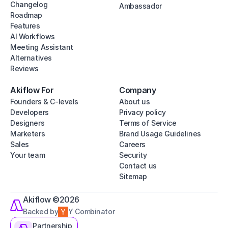
Changelog
Ambassador
Roadmap
Features
AI Workflows
Meeting Assistant
Alternatives
Reviews
Akiflow For
Company
Founders & C-levels
About us
Developers
Privacy policy
Designers
Terms of Service
Marketers
Brand Usage Guidelines
Sales
Careers
Your team
Security
Contact us
Sitemap
Akiflow ©2026
Backed by
Y Combinator
Partnership