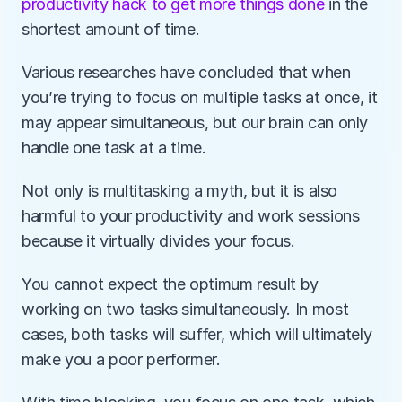
productivity hack to get more things done
 in the 
shortest amount of time. 
Various researches have concluded that when 
you’re trying to focus on multiple tasks at once, it 
may appear simultaneous, but our brain can only 
handle one task at a time.
Not only is multitasking a myth, but it is also 
harmful to your productivity and work sessions 
because it virtually divides your focus. 
You cannot expect the optimum result by 
working on two tasks simultaneously. In most 
cases, both tasks will suffer, which will ultimately 
make you a poor performer.