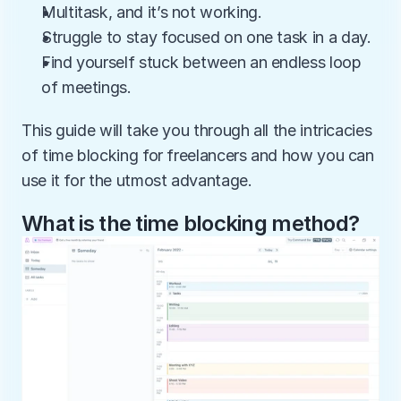
Multitask, and it’s not working.
Struggle to stay focused on one task in a day.
Find yourself stuck between an endless loop 
of meetings.
This guide will take you through all the intricacies 
of time blocking for freelancers and how you can 
use it for the utmost advantage.
What is the time blocking method?