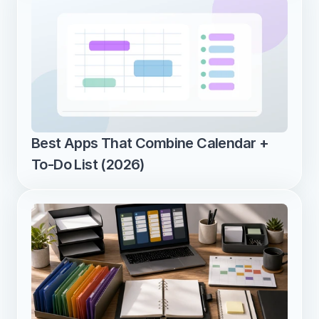
Best Apps That Combine Calendar + 
To-Do List (2026)