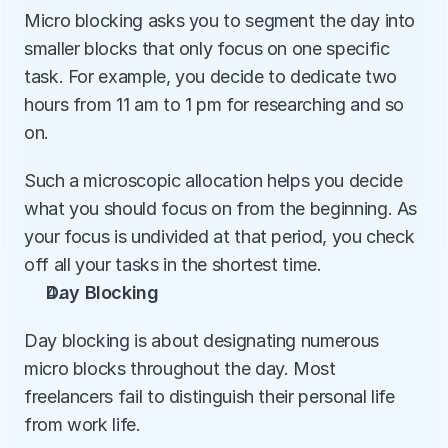
Micro blocking asks you to segment the day into 
smaller blocks that only focus on one specific 
task. For example, you decide to dedicate two 
hours from 11 am to 1 pm for researching and so 
on.
Such a microscopic allocation helps you decide 
what you should focus on from the beginning. As 
your focus is undivided at that period, you check 
off all your tasks in the shortest time.
Day Blocking
Day blocking is about designating numerous 
micro blocks throughout the day. Most 
freelancers fail to distinguish their personal life 
from work life. 