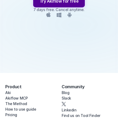
Try Akiflow for free
7 days free. Cancel anytime.
Product
Community
Aki
Blog
Akiflow MCP
Slack
The Method
How to use guide
Linkedin
Pricing
Find us on Tool Finder