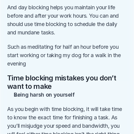
And day blocking helps you maintain your life 
before and after your work hours. You can and 
should use time blocking to schedule the daily 
and mundane tasks. 
Such as meditating for half an hour before you 
start working or taking my dog for a walk in the 
evening
Time blocking mistakes you don’t 
want to make
Being harsh on yourself
As you begin with time blocking, it will take time 
to know the exact time for finishing a task. As 
you’ll misjudge your speed and bandwidth, you 