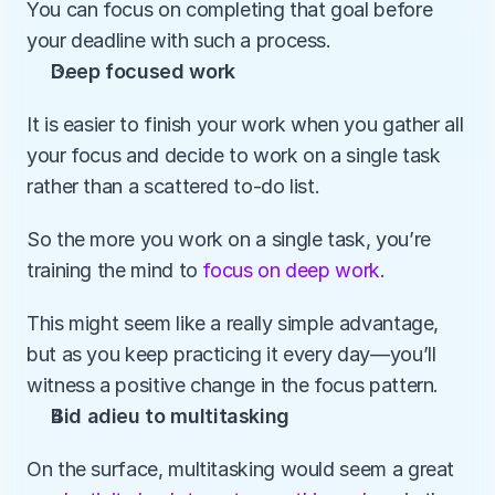
You can focus on completing that goal before 
your deadline with such a process. 
Deep focused work
It is easier to finish your work when you gather all 
your focus and decide to work on a single task 
rather than a scattered to-do list. 
So the more you work on a single task, you’re 
training the mind to 
focus on deep work
.
This might seem like a really simple advantage, 
but as you keep practicing it every day—you’ll 
witness a positive change in the focus pattern.
Bid adieu to multitasking
On the surface, multitasking would seem a great 