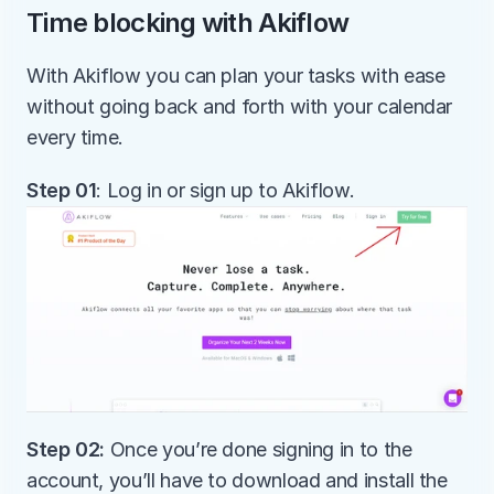
Time blocking with Akiflow
With Akiflow you can plan your tasks with ease 
without going back and forth with your calendar 
every time. 
Step 01
: Log in or sign up to Akiflow.
Step 02:
 Once you’re done signing in to the 
account, you’ll have to download and install the 