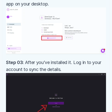
app on your desktop.
Step 03:
 After you’ve installed it. Log in to your 
account to sync the details.