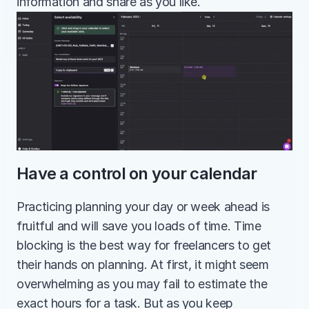
information and share as you like.
Have a control on your calendar
Practicing planning your day or week ahead is 
fruitful and will save you loads of time. Time 
blocking is the best way for freelancers to get 
their hands on planning. At first, it might seem 
overwhelming as you may fail to estimate the 
exact hours for a task. But as you keep 