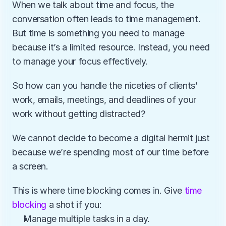
When we talk about time and focus, the 
conversation often leads to time management. 
But time is something you need to manage 
because it’s a limited resource. Instead, you need 
to manage your focus effectively.
So how can you handle the niceties of clients’ 
work, emails, meetings, and deadlines of your 
work without getting distracted? 
We cannot decide to become a digital hermit just 
because we’re spending most of our time before 
a screen.
This is where time blocking comes in. Give 
time 
blocking
 a shot if you:
Manage multiple tasks in a day. 