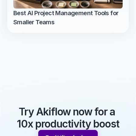
Best AI Project Management Tools for 
Smaller Teams
Try Akiflow now for a 
10x productivity boost