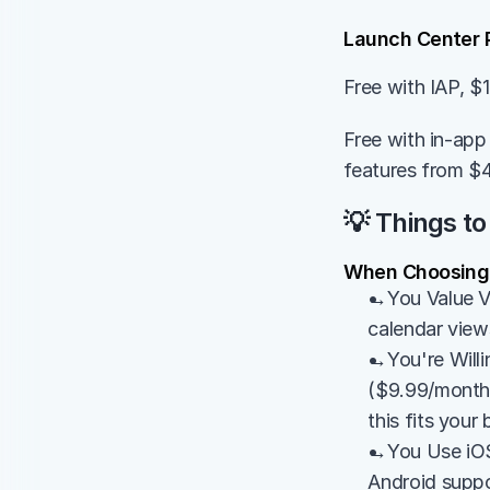
Launch Center 
Free with IAP, $
Free with in-app 
features from $
💡 Things to
When Choosing E
→You Value Vi
calendar views
→You're Willin
($9.99/month) 
this fits your
→You Use iOS/
Android suppo