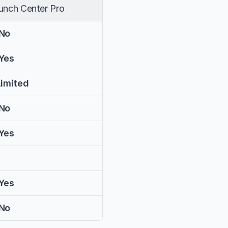
unch Center Pro
No
Yes
Limited
No
Yes
Yes
No