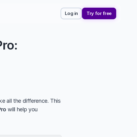
Log in
Try for free
ro: 
 all the difference. This 
Pro
 will help you 