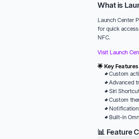
What is Lau
Launch Center Pr
for quick access
NFC.
Visit Launch Ce
🌟 Key Features
✦Custom actio
✦Advanced tri
✦Siri Shortcu
✦Custom theme
✦Notification
✦Built-in Om
📊 Feature 