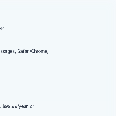
er
ssages, Safari/Chrome, 
 $99.99/year, or 