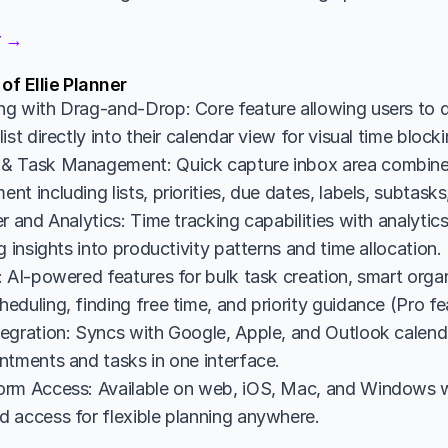
er →
of Ellie Planner
g with Drag-and-Drop: Core feature allowing users to d
ist directly into their calendar view for visual time bloc
& Task Management: Quick capture inbox area combine
t including lists, priorities, due dates, labels, subtasks
r and Analytics: Time tracking capabilities with analyti
g insights into productivity patterns and time allocation.
 AI-powered features for bulk task creation, smart organi
duling, finding free time, and priority guidance (Pro fe
egration: Syncs with Google, Apple, and Outlook calendar
ntments and tasks in one interface.
rm Access: Available on web, iOS, Mac, and Windows wi
 access for flexible planning anywhere.