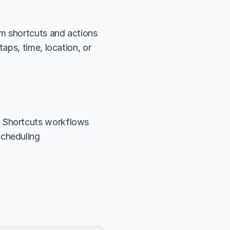
m shortcuts and actions 
ps, time, location, or 
n Shortcuts workflows
scheduling