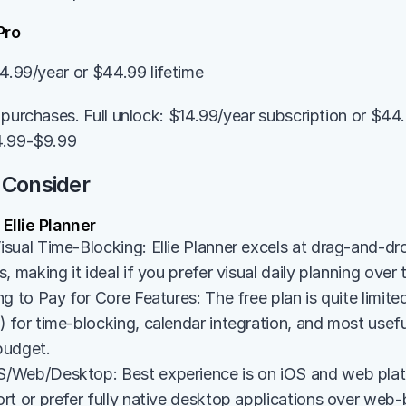
Pro
14.99/year or $44.99 lifetime
purchases. Full unlock: $14.99/year subscription or $44.99
4.99-$9.99
 Consider
llie Planner
sual Time-Blocking: Ellie Planner excels at drag-and-dro
, making it ideal if you prefer visual daily planning over 
g to Pay for Core Features: The free plan is quite limited
for time-blocking, calendar integration, and most useful 
 budget.
Web/Desktop: Best experience is on iOS and web platfo
rt or prefer fully native desktop applications over web-