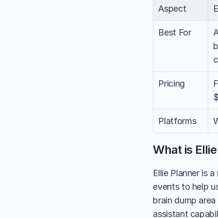
Aspect
E
Best For
A
b
c
Pricing
F
$
Platforms
W
What is Elli
Ellie Planner is 
events to help us
brain dump area f
assistant capabil