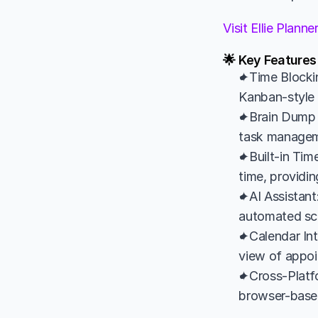
Visit Ellie Plann
🌟 Key Features 
✦Time Blockin
Kanban-style l
✦Brain Dump 
task managemen
✦Built-in Time
time, providin
✦AI Assistant:
automated sche
✦Calendar Int
view of appoi
✦Cross-Platfo
browser-based