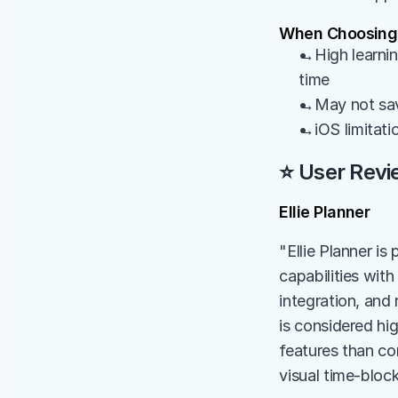
When Choosing 
→High learning
time
→May not save
→iOS limitati
⭐ User Revi
Ellie Planner
"Ellie Planner is 
capabilities wit
integration, and 
is considered hi
features than com
visual time-bloc