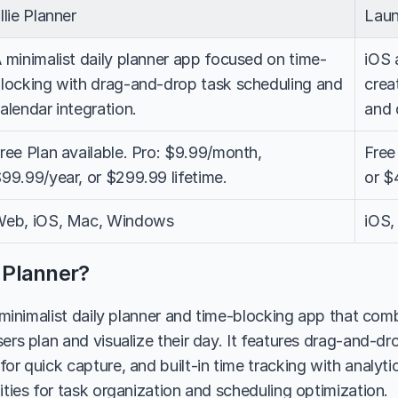
llie Planner
Laun
 minimalist daily planner app focused on time-
iOS 
locking with drag-and-drop task scheduling and 
crea
alendar integration.
and 
ree Plan available. Pro: $9.99/month, 
Free
99.99/year, or $299.99 lifetime.
or $
eb, iOS, Mac, Windows
iOS,
e Planner?
a minimalist daily planner and time-blocking app that com
ers plan and visualize their day. It features drag-and-dro
or quick capture, and built-in time tracking with analytic
ities for task organization and scheduling optimization.