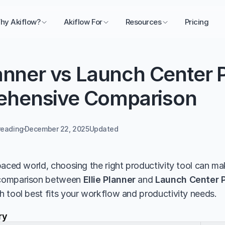
hy Akiflow?
Akiflow For
Resources
Pricing
lanner vs Launch Center P
hensive Comparison
reading
December 22, 2025
Updated 
aced world, choosing the right productivity tool can make
comparison between 
Ellie Planner
 and 
Launch Center 
 tool best fits your workflow and productivity needs.
ry