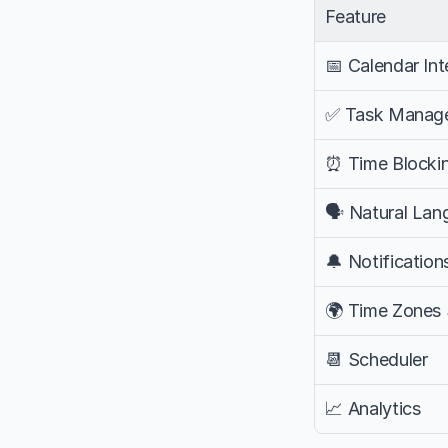
Feature
📅 Calendar Int
✅ Task Manag
⏰ Time Blocki
🗣️ Natural La
🔔 Notification
🌍 Time Zones
📆 Scheduler
📈 Analytics