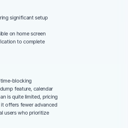
ing significant setup 
sible on home screen
fication to complete
e time-blocking 
 dump feature, calendar 
 is quite limited, pricing 
 it offers fewer advanced 
 users who prioritize 