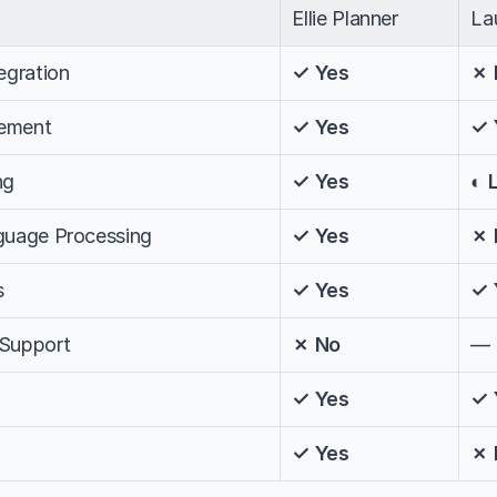
Ellie Planner
La
egration
✓ Yes
✗ 
ement
✓ Yes
✓ 
ng
✓ Yes
◐ 
nguage Processing
✓ Yes
✗ 
s
✓ Yes
✓ 
 Support
✗ No
—
✓ Yes
✓ 
✓ Yes
✗ 