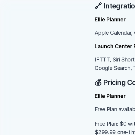
🔗 Integrati
Ellie Planner
Apple Calendar, 
Launch Center 
IFTTT, Siri Sho
Google Search, 
💰 Pricing 
Ellie Planner
Free Plan availa
Free Plan: $0 wi
$299.99 one-time