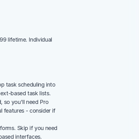
 lifetime. Individual 
p task scheduling into 
text-based task lists.
, so you'll need Pro 
features - consider if 
rms. Skip if you need 
based interfaces.