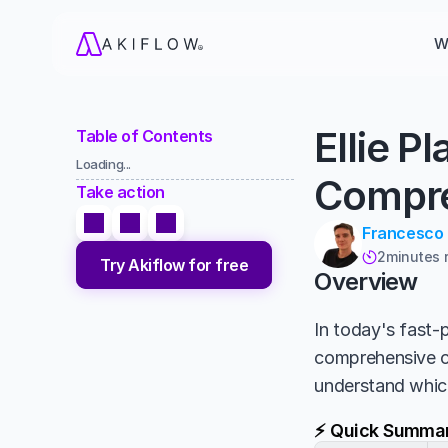
W
Ellie P
Table of Contents
Loading...
Compre
Take action
Francesco
2
minutes 

Try Akiflow for free
Overview
In today's fast-p
comprehensive 
understand which
⚡ Quick Summa