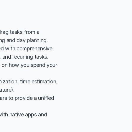
rag tasks from a 
king and day planning.
d with comprehensive 
, and recurring tasks.
cs on how you spend your 
zation, time estimation, 
ature).
s to provide a unified 
th native apps and 