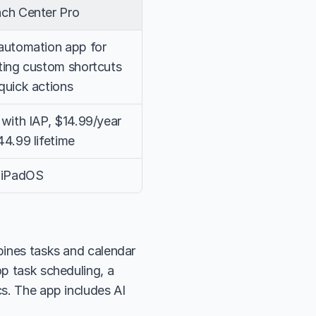
ch Center Pro
automation app for 
ting custom shortcuts 
quick actions
 with IAP, $14.99/year 
44.99 lifetime
 iPadOS
bines tasks and calendar 
p task scheduling, a 
s. The app includes AI 