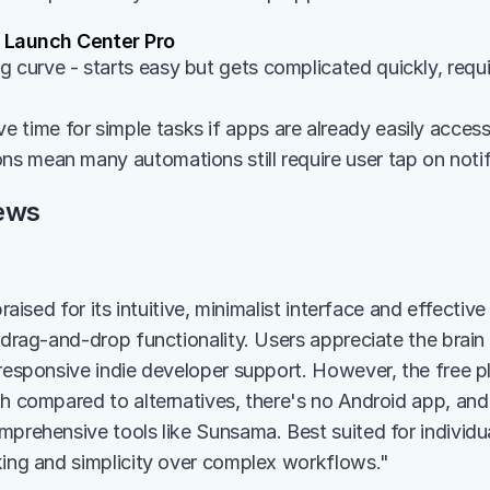
Launch Center Pro
 curve - starts easy but gets complicated quickly, requir
 time for simple tasks if apps are already easily acces
ons mean many automations still require user tap on noti
ews
praised for its intuitive, minimalist interface and effectiv
h drag-and-drop functionality. Users appreciate the brain
responsive indie developer support. However, the free plan
gh compared to alternatives, there's no Android app, and
prehensive tools like Sunsama. Best suited for individual
king and simplicity over complex workflows."