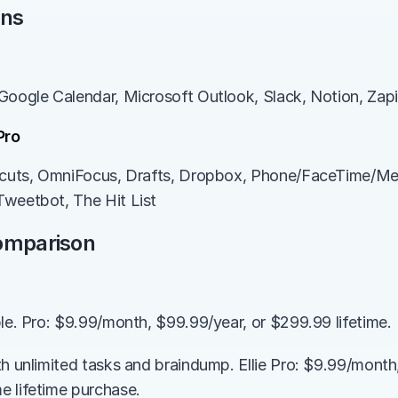
ons
Google Calendar, Microsoft Outlook, Slack, Notion, Zapi
Pro
rtcuts, OmniFocus, Drafts, Dropbox, Phone/FaceTime/Me
Tweetbot, The Hit List
Comparison
ble. Pro: $9.99/month, $99.99/year, or $299.99 lifetime.
th unlimited tasks and braindump. Ellie Pro: $9.99/month,
 lifetime purchase.