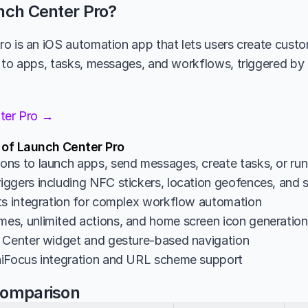
nch Center Pro?
o is an iOS automation app that lets users create custo
 to apps, tasks, messages, and workflows, triggered by ta
nter Pro →
 of Launch Center Pro
ns to launch apps, send messages, create tasks, or ru
ggers including NFC stickers, location geofences, and 
ts integration for complex workflow automation
s, unlimited actions, and home screen icon generation
 Center widget and gesture-based navigation
niFocus integration and URL scheme support
Comparison