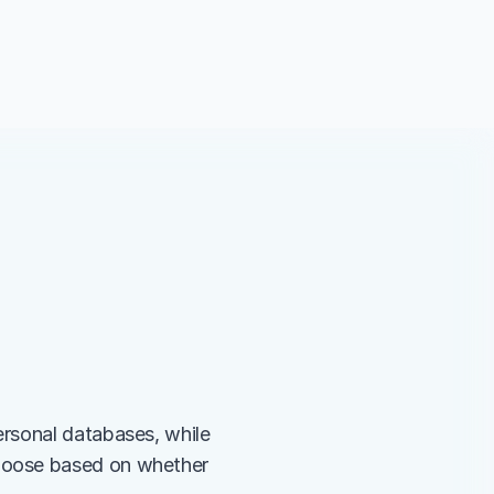
rsonal databases, while 
hoose based on whether 