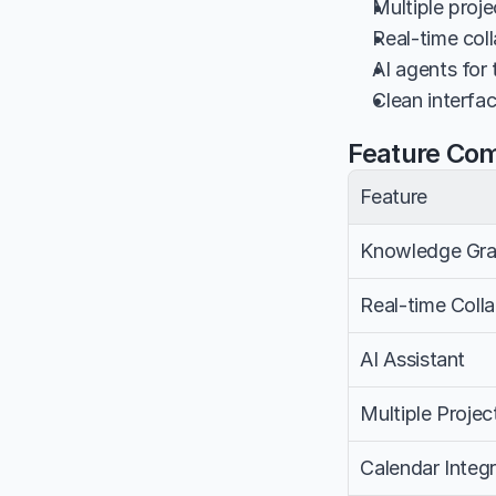
Multiple proje
Real-time coll
AI agents for
Clean interfa
Feature Co
Feature
Knowledge Gr
Real-time Coll
AI Assistant
Multiple Projec
Calendar Integr