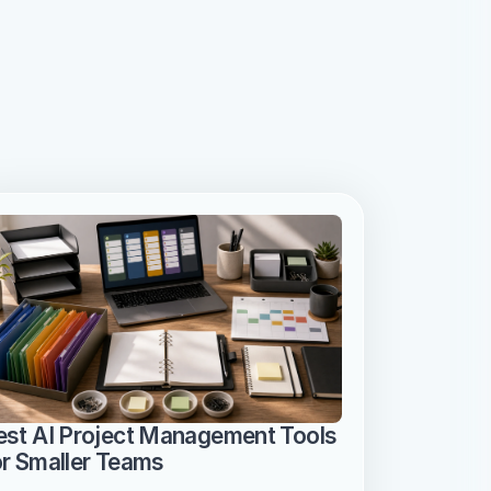
est AI Project Management Tools 
or Smaller Teams