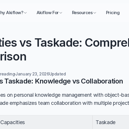
hy Akiflow?
Akiflow For
Resources
Pricing
ties vs Taskade: Compre
rison
 reading
January 23, 2026
Updated 
vs Taskade: Knowledge vs Collaboration
ses on personal knowledge management with object-base
ade emphasizes team collaboration with multiple project
Capacities
Taskade