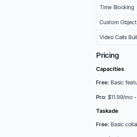
Time Blocking
Custom Object
Video Calls Buil
Pricing
Capacities
Free:
 Basic feat
Pro:
 $11.99/mo -
Taskade
Free:
 Basic colla