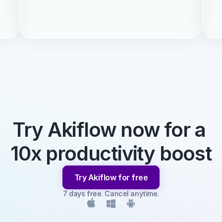
Try Akiflow now for a 
10x productivity boost
Try Akiflow for free
7 days free. Cancel anytime.