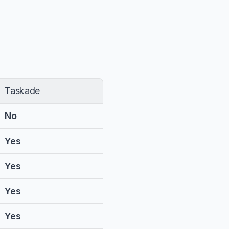
Taskade
No
Yes
Yes
Yes
Yes