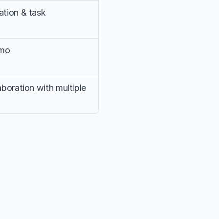
tion & task 
/mo
boration with multiple 