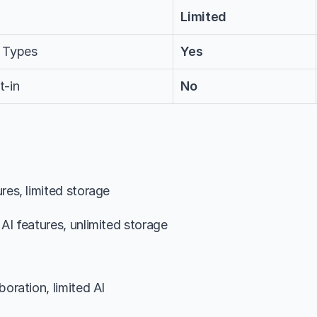
Limited
 Types
Yes
t-in
No
ures, limited storage
 AI features, unlimited storage
boration, limited AI