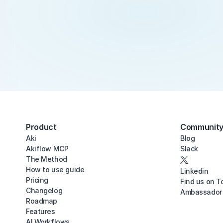
Product
Communit
Aki
Blog
Akiflow MCP
Slack
The Method
How to use guide
Linkedin
Pricing
Find us on T
Changelog
Ambassador
Roadmap
Features
AI Workflows