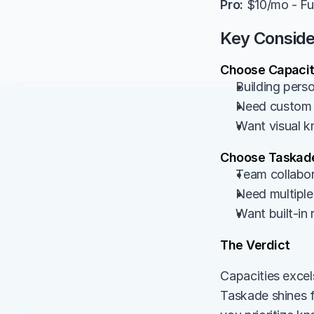
Pro:
 $10/mo - Ful
Key Conside
Choose Capaciti
Building pers
Need custom o
Want visual k
Choose Taskade
Team collabor
Need multiple 
Want built-in
The Verdict
Capacities excel
Taskade shines 