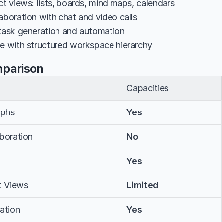
ct views: lists, boards, mind maps, calendars
aboration with chat and video calls
 task generation and automation
ce with structured workspace hierarchy
mparison
Capacities
aphs
Yes
aboration
No
Yes
t Views
Limited
ation
Yes