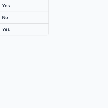
Yes
No
Yes