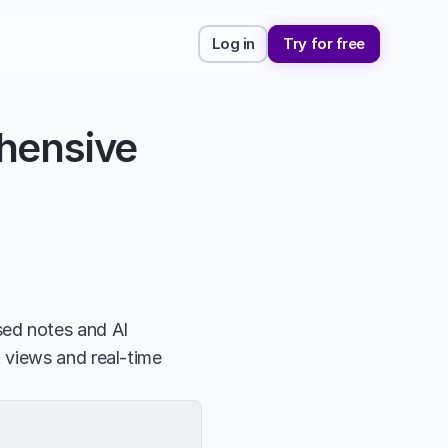
Log in
Try for free
hensive 
d notes and AI 
 views and real-time 