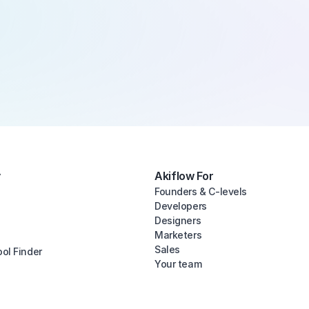
y
Akiflow For
Founders & C-levels
Developers
Designers
Marketers
Sales
ool Finder
Your team