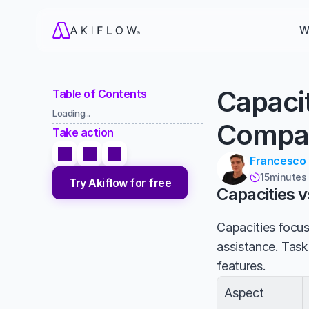
W
Capaci
Table of Contents
Loading...
Compa
Take action
Francesco
15
minutes

Try Akiflow for free
Capacities 
Capacities focu
assistance. Task
features.
Aspect