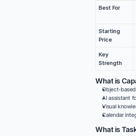
Best For
Starting 
Price
Key 
Strength
What is Capa
Object-based 
AI assistant f
Visual knowled
Calendar inte
What is Tas