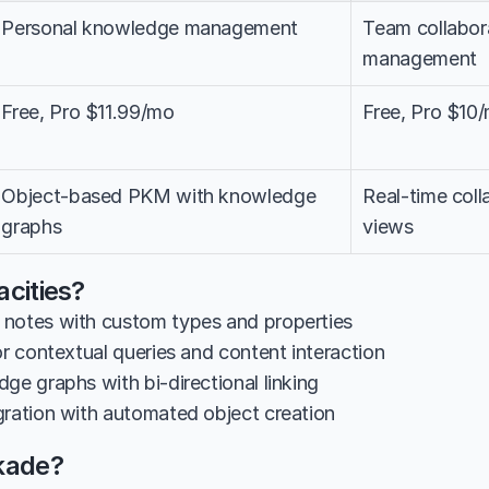
Personal knowledge management
Team collabora
management
Free, Pro $11.99/mo
Free, Pro $10
Object-based PKM with knowledge 
Real-time colla
graphs
views
cities?
notes with custom types and properties
or contextual queries and content interaction
ge graphs with bi-directional linking
gration with automated object creation
kade?