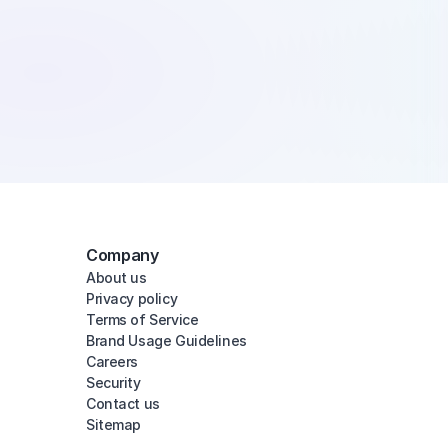
Company
About us
Privacy policy
Terms of Service
Brand Usage Guidelines
Careers
Security
Contact us
Sitemap