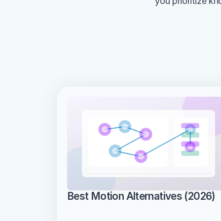
you prioritize k
Best Motion Alternatives (2026)