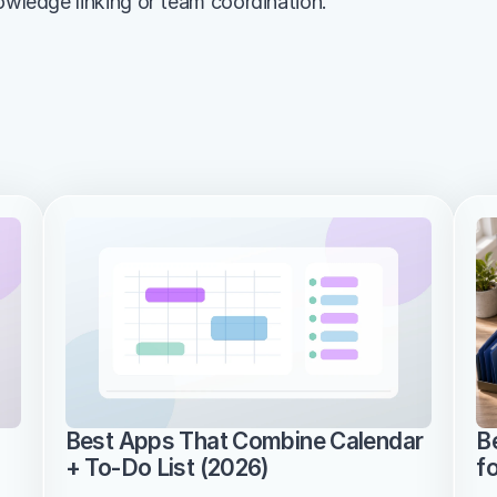
nowledge linking or team coordination.
Best Apps That Combine Calendar 
B
+ To-Do List (2026)
f