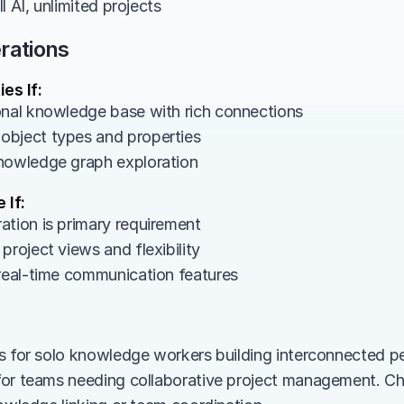
l AI, unlimited projects
rations
es If:
onal knowledge base with rich connections
bject types and properties
nowledge graph exploration
 If:
ation is primary requirement
project views and flexibility
 real-time communication features
s for solo knowledge workers building interconnected pe
for teams needing collaborative project management. C