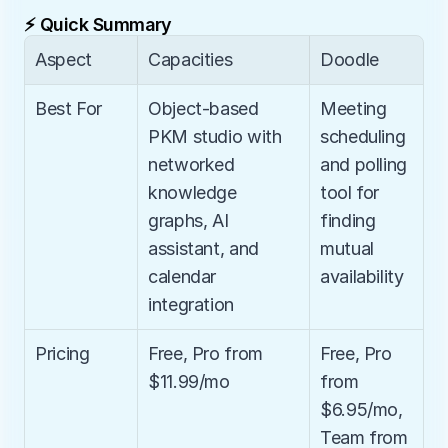
⚡ Quick Summary
Aspect
Capacities
Doodle
Best For
Object-based 
Meeting 
PKM studio with 
scheduling 
networked 
and polling 
knowledge 
tool for 
graphs, AI 
finding 
assistant, and 
mutual 
calendar 
availability
integration
Pricing
Free, Pro from 
Free, Pro 
$11.99/mo
from 
$6.95/mo, 
Team from 