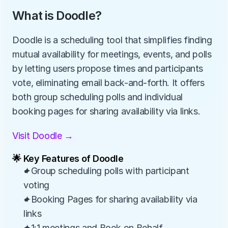
What is Doodle?
Doodle is a scheduling tool that simplifies finding 
mutual availability for meetings, events, and polls 
by letting users propose times and participants 
vote, eliminating email back-and-forth. It offers 
both group scheduling polls and individual 
booking pages for sharing availability via links.
Visit Doodle →
🌟 Key Features of Doodle
✦Group scheduling polls with participant 
voting
✦Booking Pages for sharing availability via 
links
✦1:1 meetings and Book on Behalf 