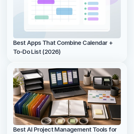
Best Apps That Combine Calendar + 
To-Do List (2026)
Best AI Project Management Tools for 