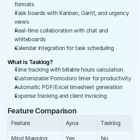
formats
Task boards with Kanban, Gantt, and urgency 
views
Real-time collaboration with chat and 
whiteboards
Calendar integration for task scheduling
What is Tasklog?
Time tracking with billable hours calculation
Customizable Pomodoro timer for productivity
Automatic PDF/Excel timesheet generation
Expense tracking and client invoicing
Feature Comparison
Feature
Ayoa
Tasklog
Mind Mapping
Yes
No