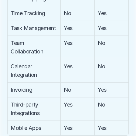
Time Tracking
No
Yes
Task Management
Yes
Yes
Team 
Yes
No
Collaboration
Calendar 
Yes
No
Integration
Invoicing
No
Yes
Third-party 
Yes
No
Integrations
Mobile Apps
Yes
Yes