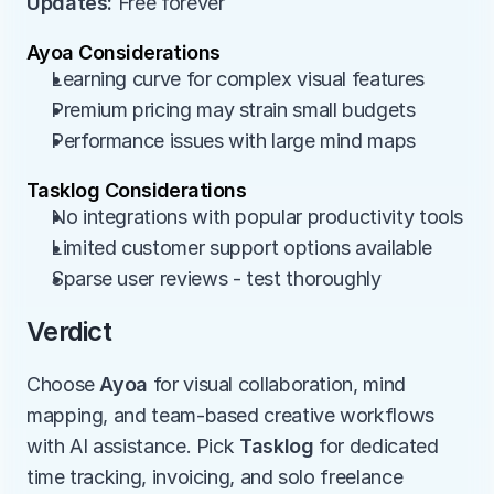
Updates:
 Free forever
Ayoa Considerations
Learning curve for complex visual features
Premium pricing may strain small budgets
Performance issues with large mind maps
Tasklog Considerations
No integrations with popular productivity tools
Limited customer support options available
Sparse user reviews - test thoroughly
Verdict
Choose 
Ayoa
 for visual collaboration, mind 
mapping, and team-based creative workflows 
with AI assistance. Pick 
Tasklog
 for dedicated 
time tracking, invoicing, and solo freelance 