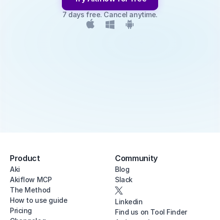
7 days free. Cancel anytime.
Product
Community
Aki
Blog
Akiflow MCP
Slack
The Method
How to use guide
Linkedin
Pricing
Find us on Tool Finder