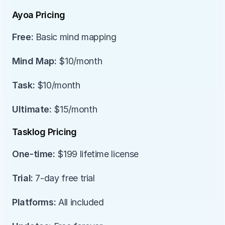
Ayoa Pricing
Free:
 Basic mind mapping
Mind Map:
 $10/month
Task:
 $10/month
Ultimate:
 $15/month
Tasklog Pricing
One-time:
 $199 lifetime license
Trial:
 7-day free trial
Platforms:
 All included