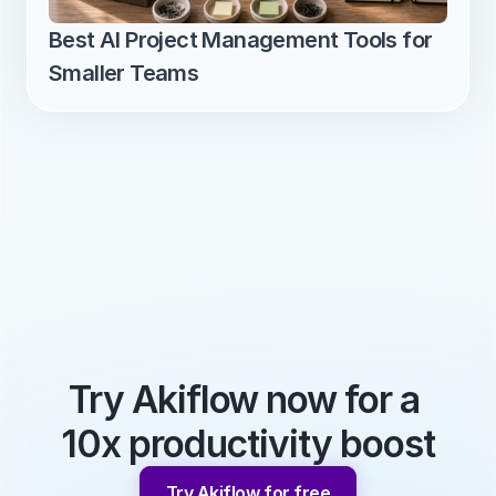
Best AI Project Management Tools for 
Smaller Teams
Try Akiflow now for a 
10x productivity boost
Try Akiflow for free