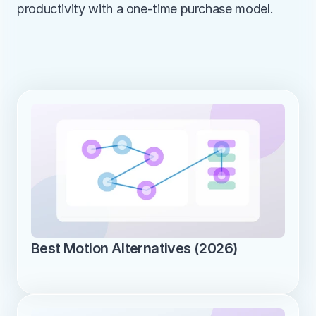
productivity with a one-time purchase model.
Best Motion Alternatives (2026)