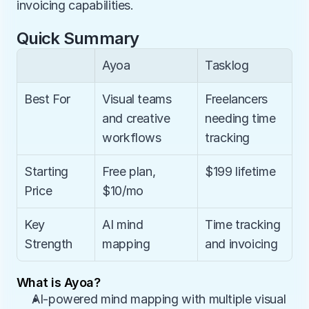
invoicing capabilities.
Quick Summary
Ayoa
Tasklog
Best For
Visual teams 
Freelancers 
and creative 
needing time 
workflows
tracking
Starting 
Free plan, 
$199 lifetime
Price
$10/mo
Key 
AI mind 
Time tracking 
Strength
mapping
and invoicing
What is Ayoa?
AI-powered mind mapping with multiple visual 