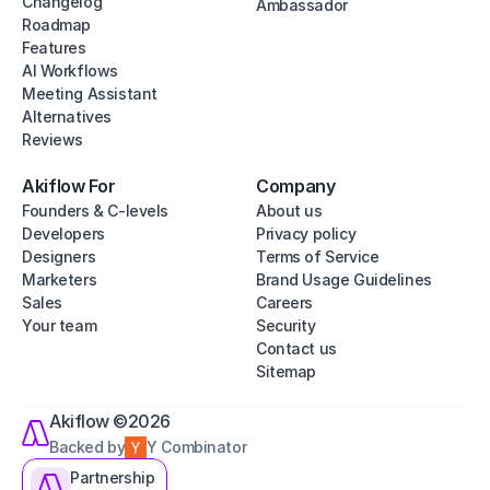
Changelog
Ambassador
Roadmap
Features
AI Workflows
Meeting Assistant
Alternatives
Reviews
Akiflow For
Company
Founders & C-levels
About us
Developers
Privacy policy
Designers
Terms of Service
Marketers
Brand Usage Guidelines
Sales
Careers
Your team
Security
Contact us
Sitemap
Akiflow ©2026
Backed by
Y Combinator
Partnership