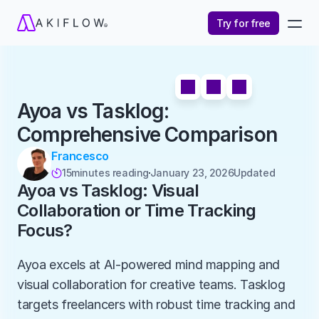
Try for free
Ayoa vs Tasklog: 
Comprehensive Comparison
Francesco
15
minutes reading
January 23, 2026
Updated 

Ayoa vs Tasklog: Visual 
Collaboration or Time Tracking 
Focus?
Ayoa excels at AI-powered mind mapping and 
visual collaboration for creative teams. Tasklog 
targets freelancers with robust time tracking and 