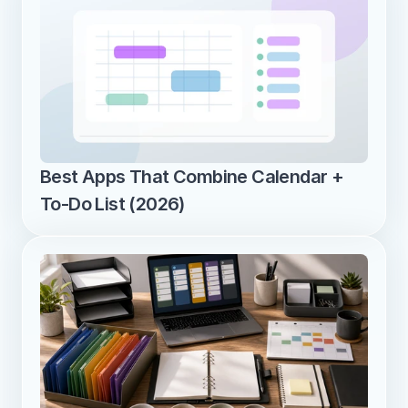
Best Apps That Combine Calendar + 
To-Do List (2026)