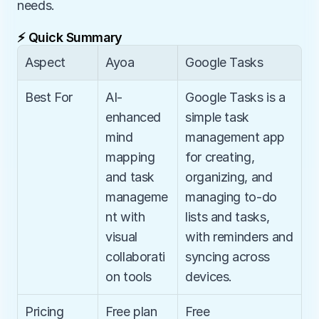
needs.
⚡ Quick Summary
Aspect
Ayoa
Google Tasks
Best For
AI-
Google Tasks is a 
enhanced 
simple task 
mind 
management app 
mapping 
for creating, 
and task 
organizing, and 
manageme
managing to-do 
nt with 
lists and tasks, 
visual 
with reminders and 
collaborati
syncing across 
on tools
devices.
Pricing
Free plan 
Free