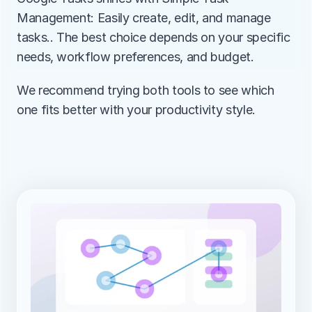
Management: Easily create, edit, and manage 
tasks.. The best choice depends on your specific 
needs, workflow preferences, and budget.
We recommend trying both tools to see which 
one fits better with your productivity style.