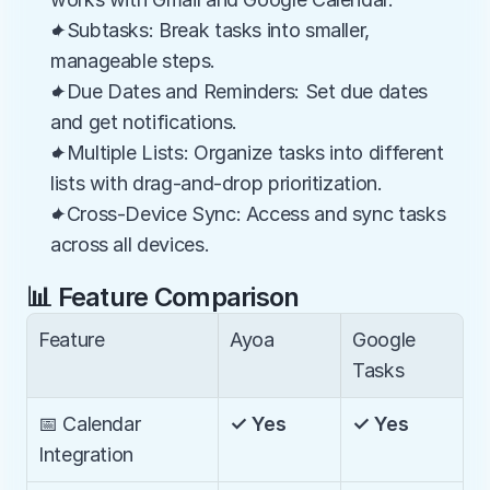
✦Subtasks: Break tasks into smaller, 
manageable steps.
✦Due Dates and Reminders: Set due dates 
and get notifications.
✦Multiple Lists: Organize tasks into different 
lists with drag-and-drop prioritization.
✦Cross-Device Sync: Access and sync tasks 
across all devices.
📊 Feature Comparison
Feature
Ayoa
Google 
Tasks
📅 Calendar 
✓ Yes
✓ Yes
Integration