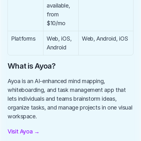
available, 
from 
$10/mo
Platforms
Web, iOS, 
Web, Android, iOS
Android
What is Ayoa?
Ayoa is an AI-enhanced mind mapping, 
whiteboarding, and task management app that 
lets individuals and teams brainstorm ideas, 
organize tasks, and manage projects in one visual 
workspace.
Visit Ayoa →