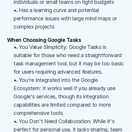
individuals or small teams on tight budgets
→Has a learning curve and potential 
performance issues with large mind maps or 
complex projects
When Choosing Google Tasks
→You Value Simplicity: Google Tasks is 
suitable for those who need a straightforward 
task management tool, but it may be too basic 
for users requiring advanced features.
→You're Integrated into the Google 
Ecosystem: It works well if you already use 
Google's services, though its integration 
capabilities are limited compared to more 
comprehensive tools.
→You Don't Need Collaboration: While it's 
perfect for personal use, it lacks sharing, team 