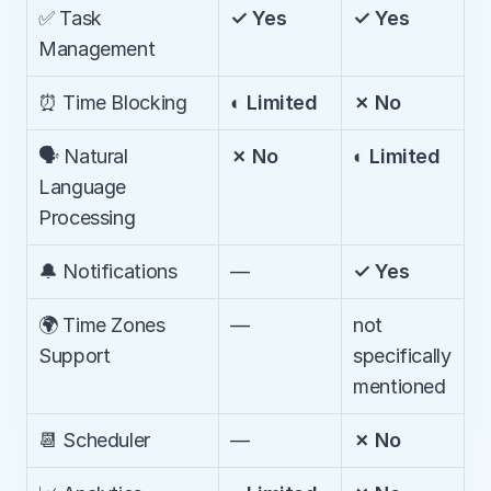
✅ Task 
✓ Yes
✓ Yes
Management
⏰ Time Blocking
◐ Limited
✗ No
🗣️ Natural 
✗ No
◐ Limited
Language 
Processing
🔔 Notifications
—
✓ Yes
🌍 Time Zones 
—
not 
Support
specifically 
mentioned
📆 Scheduler
—
✗ No