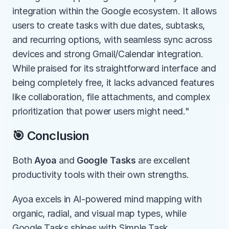
integration within the Google ecosystem. It allows 
users to create tasks with due dates, subtasks, 
and recurring options, with seamless sync across 
devices and strong Gmail/Calendar integration. 
While praised for its straightforward interface and 
being completely free, it lacks advanced features 
like collaboration, file attachments, and complex 
prioritization that power users might need."
🎯 Conclusion
Both 
Ayoa
 and 
Google Tasks
 are excellent 
productivity tools with their own strengths.
Ayoa excels in AI-powered mind mapping with 
organic, radial, and visual map types, while 
Google Tasks shines with Simple Task 