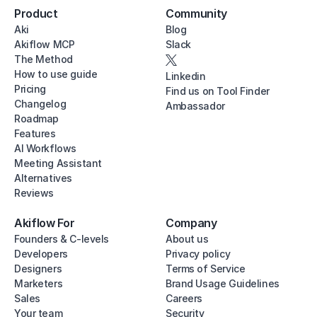
Product
Community
Aki
Blog
Akiflow MCP
Slack
The Method
How to use guide
Linkedin
Pricing
Find us on Tool Finder
Changelog
Ambassador
Roadmap
Features
AI Workflows
Meeting Assistant
Alternatives
Reviews
Akiflow For
Company
Founders & C-levels
About us
Developers
Privacy policy
Designers
Terms of Service
Marketers
Brand Usage Guidelines
Sales
Careers
Your team
Security