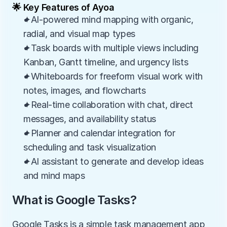
🌟 Key Features of Ayoa
✦AI-powered mind mapping with organic, 
radial, and visual map types
✦Task boards with multiple views including 
Kanban, Gantt timeline, and urgency lists
✦Whiteboards for freeform visual work with 
notes, images, and flowcharts
✦Real-time collaboration with chat, direct 
messages, and availability status
✦Planner and calendar integration for 
scheduling and task visualization
✦AI assistant to generate and develop ideas 
and mind maps
What is Google Tasks?
Google Tasks is a simple task management app 