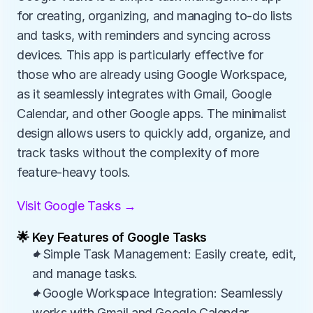
for creating, organizing, and managing to-do lists 
and tasks, with reminders and syncing across 
devices. This app is particularly effective for 
those who are already using Google Workspace, 
as it seamlessly integrates with Gmail, Google 
Calendar, and other Google apps. The minimalist 
design allows users to quickly add, organize, and 
track tasks without the complexity of more 
feature-heavy tools.
Visit Google Tasks →
🌟 Key Features of Google Tasks
✦Simple Task Management: Easily create, edit, 
and manage tasks.
✦Google Workspace Integration: Seamlessly 
works with Gmail and Google Calendar.