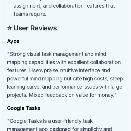
assignment, and collaboration features that 
teams require.
⭐ User Reviews
Ayoa
"Strong visual task management and mind 
mapping capabilities with excellent collaboration 
features. Users praise intuitive interface and 
powerful mind mapping but cite high costs, steep 
learning curve, and performance issues with large 
projects. Mixed feedback on value for money."
Google Tasks
"Google Tasks is a user-friendly task 
management app designed for simplicity and 