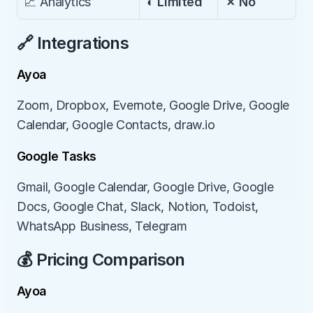
📈 Analytics
◐ Limited
✗ No
🔗 Integrations
Ayoa
Zoom, Dropbox, Evernote, Google Drive, Google 
Calendar, Google Contacts, draw.io
Google Tasks
Gmail, Google Calendar, Google Drive, Google 
Docs, Google Chat, Slack, Notion, Todoist, 
WhatsApp Business, Telegram
💰 Pricing Comparison
Ayoa