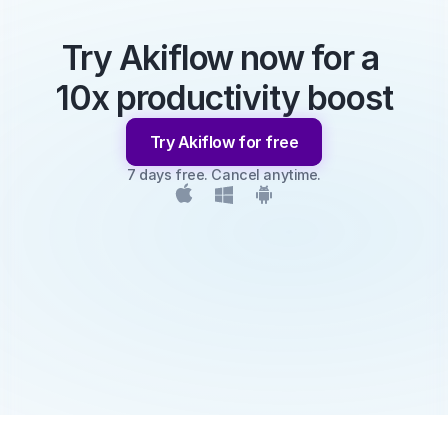
Try Akiflow now for a 
10x productivity boost
Try Akiflow for free
7 days free. Cancel anytime.