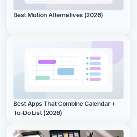
Best Motion Alternatives (2026)
Best Apps That Combine Calendar + 
To-Do List (2026)