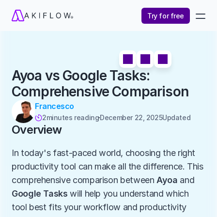
Try for free
Ayoa vs Google Tasks: 
Comprehensive Comparison
Francesco
2
minutes reading
December 22, 2025
Updated 

Overview
In today's fast-paced world, choosing the right 
productivity tool can make all the difference. This 
comprehensive comparison between 
Ayoa
 and 
Google Tasks
 will help you understand which 
tool best fits your workflow and productivity 