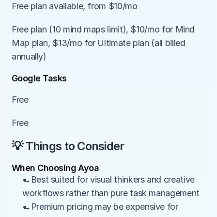
Free plan available, from $10/mo
Free plan (10 mind maps limit), $10/mo for Mind 
Map plan, $13/mo for Ultimate plan (all billed 
annually)
Google Tasks
Free
Free
💡 Things to Consider
When Choosing Ayoa
→Best suited for visual thinkers and creative 
workflows rather than pure task management
→Premium pricing may be expensive for 