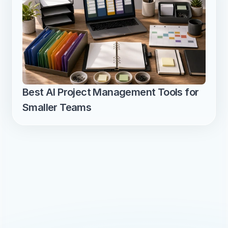
Best AI Project Management Tools for 
Smaller Teams