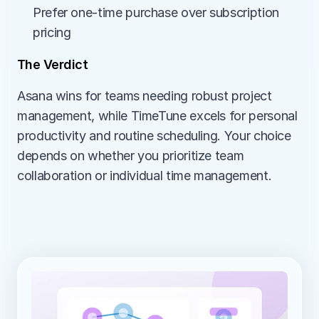
Prefer one-time purchase over subscription 
pricing
The Verdict
Asana wins for teams needing robust project 
management, while TimeTune excels for personal 
productivity and routine scheduling. Your choice 
depends on whether you prioritize team 
collaboration or individual time management.