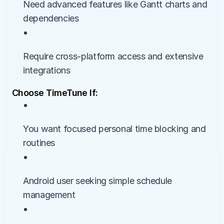
Need advanced features like Gantt charts and 
dependencies
• 
Require cross-platform access and extensive 
integrations
Choose TimeTune If:
• 
You want focused personal time blocking and 
routines
• 
Android user seeking simple schedule 
management
• 