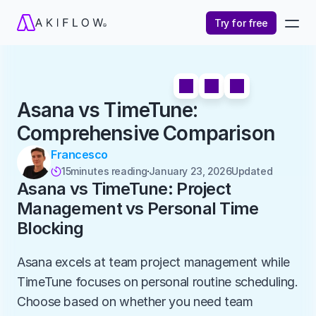
Try for free
Asana vs TimeTune: 
Comprehensive Comparison
Francesco
15
minutes reading
January 23, 2026
Updated 

Asana vs TimeTune: Project 
Management vs Personal Time 
Blocking
Asana excels at team project management while 
TimeTune focuses on personal routine scheduling. 
Choose based on whether you need team 