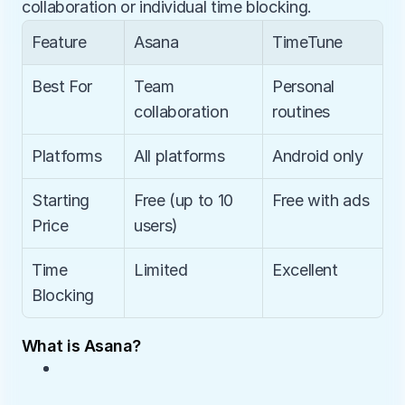
collaboration or individual time blocking.
Feature
Asana
TimeTune
Best For
Team 
Personal 
collaboration
routines
Platforms
All platforms
Android only
Starting 
Free (up to 10 
Free with ads
Price
users)
Time 
Limited
Excellent
Blocking
What is Asana?
• 