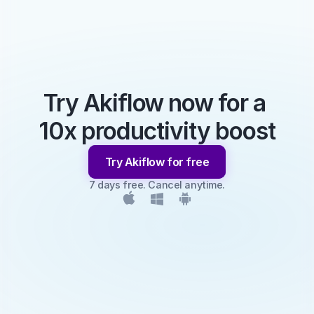
Try Akiflow now for a 
10x productivity boost
Try Akiflow for free
7 days free. Cancel anytime.