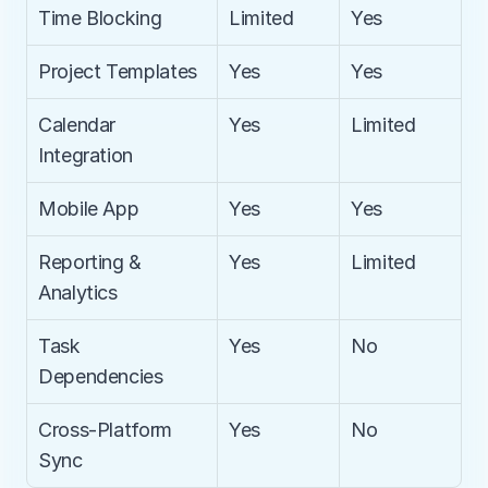
Time Blocking
Limited
Yes
Project Templates
Yes
Yes
Calendar 
Yes
Limited
Integration
Mobile App
Yes
Yes
Reporting & 
Yes
Limited
Analytics
Task 
Yes
No
Dependencies
Cross-Platform 
Yes
No
Sync