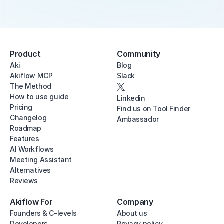
Product
Community
Aki
Blog
Akiflow MCP
Slack
The Method
How to use guide
Linkedin
Pricing
Find us on Tool Finder
Changelog
Ambassador
Roadmap
Features
AI Workflows
Meeting Assistant
Alternatives
Reviews
Akiflow For
Company
Founders & C-levels
About us
Developers
Privacy policy