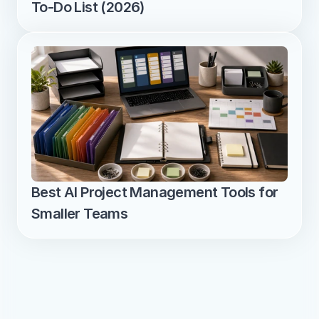
To-Do List (2026)
Best AI Project Management Tools for 
Smaller Teams