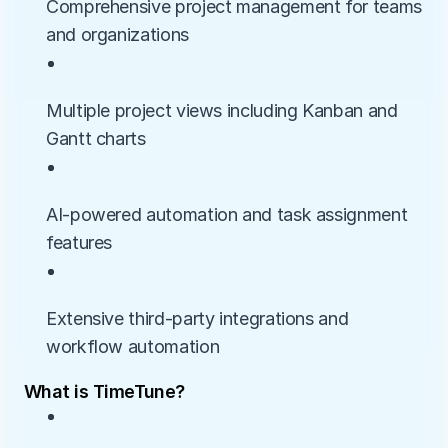
Comprehensive project management for teams 
and organizations
• 
Multiple project views including Kanban and 
Gantt charts
• 
AI-powered automation and task assignment 
features
• 
Extensive third-party integrations and 
workflow automation
What is TimeTune?
• 