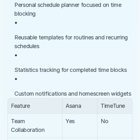
Personal schedule planner focused on time 
blocking
• 
Reusable templates for routines and recurring 
schedules
• 
Statistics tracking for completed time blocks
• 
Custom notifications and homescreen widgets
Feature
Asana
TimeTune
Team 
Yes
No
Collaboration