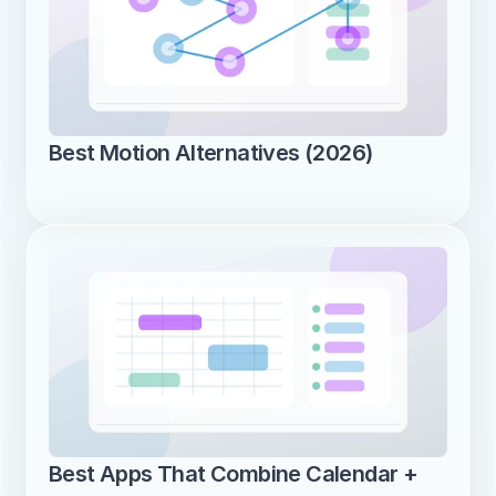
Best Motion Alternatives (2026)
Best Apps That Combine Calendar + 