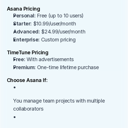
Asana Pricing
Personal:
 Free (up to 10 users)
Starter:
 $10.99/user/month
Advanced:
 $24.99/user/month
Enterprise:
 Custom pricing
TimeTune Pricing
Free:
 With advertisements
Premium:
 One-time lifetime purchase
Choose Asana If:
• 
You manage team projects with multiple 
collaborators
• 