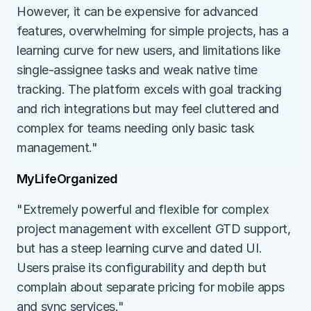
However, it can be expensive for advanced 
features, overwhelming for simple projects, has a 
learning curve for new users, and limitations like 
single-assignee tasks and weak native time 
tracking. The platform excels with goal tracking 
and rich integrations but may feel cluttered and 
complex for teams needing only basic task 
management."
MyLifeOrganized
"Extremely powerful and flexible for complex 
project management with excellent GTD support, 
but has a steep learning curve and dated UI. 
Users praise its configurability and depth but 
complain about separate pricing for mobile apps 
and sync services."