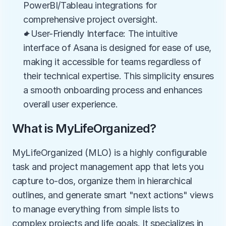
PowerBI/Tableau integrations for 
comprehensive project oversight.
✦User-Friendly Interface: The intuitive 
interface of Asana is designed for ease of use, 
making it accessible for teams regardless of 
their technical expertise. This simplicity ensures 
a smooth onboarding process and enhances 
overall user experience.
What is MyLifeOrganized?
MyLifeOrganized (MLO) is a highly configurable 
task and project management app that lets you 
capture to-dos, organize them in hierarchical 
outlines, and generate smart "next actions" views 
to manage everything from simple lists to 
complex projects and life goals. It specializes in 