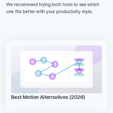
We recommend trying both tools to see which 
one fits better with your productivity style.
Best Motion Alternatives (2026)