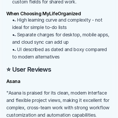
custom fields for shared work.
When Choosing MyLifeOrganized
→High learning curve and complexity - not 
ideal for simple to-do lists
→Separate charges for desktop, mobile apps, 
and cloud sync can add up
→UI described as dated and boxy compared 
to modern alternatives
⭐ User Reviews
Asana
"Asana is praised for its clean, modern interface 
and flexible project views, making it excellent for 
complex, cross-team work with strong workflow 
customization and automation capabilities. 