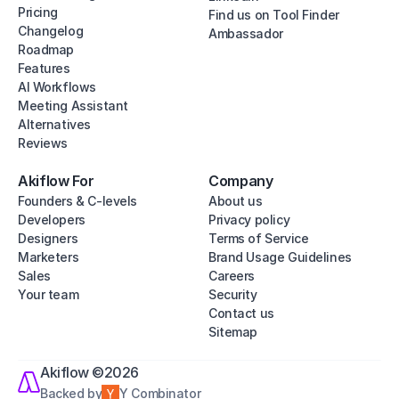
Pricing
Find us on Tool Finder
Changelog
Ambassador
Roadmap
Features
AI Workflows
Meeting Assistant
Alternatives
Reviews
Akiflow For
Company
Founders & C-levels
About us
Developers
Privacy policy
Designers
Terms of Service
Marketers
Brand Usage Guidelines
Sales
Careers
Your team
Security
Contact us
Sitemap
Akiflow ©2026
Backed by
Y Combinator