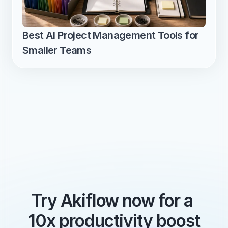
Best AI Project Management Tools for 
Smaller Teams
Try Akiflow now for a 
10x productivity boost