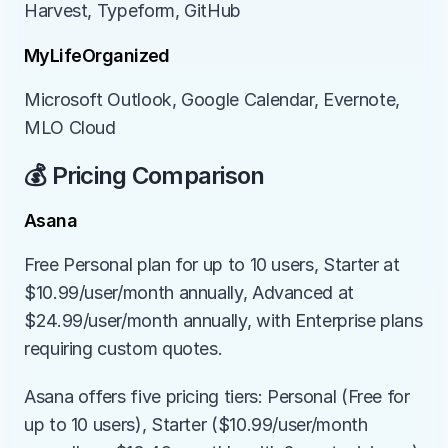
Harvest, Typeform, GitHub
MyLifeOrganized
Microsoft Outlook, Google Calendar, Evernote, 
MLO Cloud
💰 Pricing Comparison
Asana
Free Personal plan for up to 10 users, Starter at 
$10.99/user/month annually, Advanced at 
$24.99/user/month annually, with Enterprise plans 
requiring custom quotes.
Asana offers five pricing tiers: Personal (Free for 
up to 10 users), Starter ($10.99/user/month 