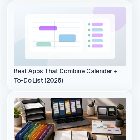
Best Apps That Combine Calendar + 
To-Do List (2026)