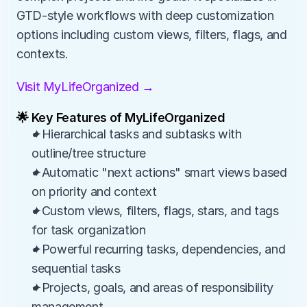
GTD-style workflows with deep customization 
options including custom views, filters, flags, and 
contexts.
Visit MyLifeOrganized →
🌟 Key Features of MyLifeOrganized
✦Hierarchical tasks and subtasks with 
outline/tree structure
✦Automatic "next actions" smart views based 
on priority and context
✦Custom views, filters, flags, stars, and tags 
for task organization
✦Powerful recurring tasks, dependencies, and 
sequential tasks
✦Projects, goals, and areas of responsibility 
management