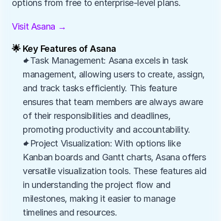
options from free to enterprise-level plans.
Visit Asana →
🌟 Key Features of Asana
✦Task Management: Asana excels in task 
management, allowing users to create, assign, 
and track tasks efficiently. This feature 
ensures that team members are always aware 
of their responsibilities and deadlines, 
promoting productivity and accountability.
✦Project Visualization: With options like 
Kanban boards and Gantt charts, Asana offers 
versatile visualization tools. These features aid 
in understanding the project flow and 
milestones, making it easier to manage 
timelines and resources.