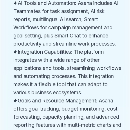
✦AI Tools and Automation: Asana includes AI 
Teammates for task assignment, AI risk 
reports, multilingual AI search, Smart 
Workflows for campaign management and 
goal setting, plus Smart Chat to enhance 
productivity and streamline work processes.
✦Integration Capabilities: The platform 
integrates with a wide range of other 
applications and tools, streamlining workflows 
and automating processes. This integration 
makes it a flexible tool that can adapt to 
various business ecosystems.
✦Goals and Resource Management: Asana 
offers goal tracking, budget monitoring, cost 
forecasting, capacity planning, and advanced 
reporting features with multi-metric charts and 