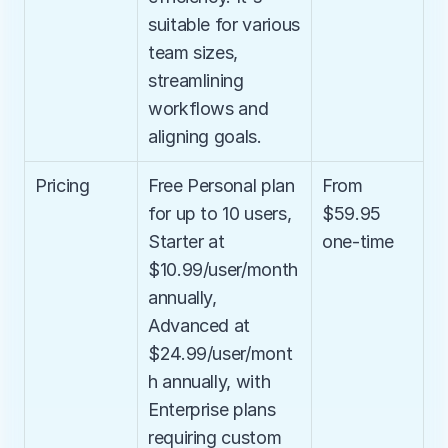
suitable for various 
team sizes, 
streamlining 
workflows and 
aligning goals.
Pricing
Free Personal plan 
From 
for up to 10 users, 
$59.95 
Starter at 
one-time
$10.99/user/month 
annually, 
Advanced at 
$24.99/user/mont
h annually, with 
Enterprise plans 
requiring custom 