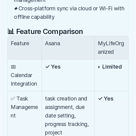
✦Cross-platform sync via cloud or Wi-Fi with 
offline capability
📊 Feature Comparison
Feature
Asana
MyLifeOrg
anized
📅 
✓ Yes
◐ Limited
Calendar 
Integration
✅ Task 
task creation and 
✓ Yes
Manageme
assignment, due 
nt
date setting, 
progress tracking, 
project 