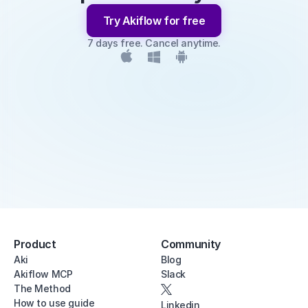
Try Akiflow for free
7 days free. Cancel anytime.
Product
Community
Aki
Blog
Akiflow MCP
Slack
The Method
How to use guide
Linkedin