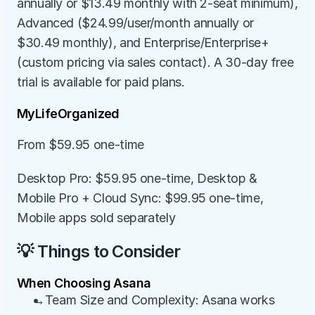
annually or $13.49 monthly with 2-seat minimum), 
Advanced ($24.99/user/month annually or 
$30.49 monthly), and Enterprise/Enterprise+ 
(custom pricing via sales contact). A 30-day free 
trial is available for paid plans.
MyLifeOrganized
From $59.95 one-time
Desktop Pro: $59.95 one-time, Desktop & 
Mobile Pro + Cloud Sync: $99.95 one-time, 
Mobile apps sold separately
💡 Things to Consider
When Choosing Asana
→Team Size and Complexity: Asana works 