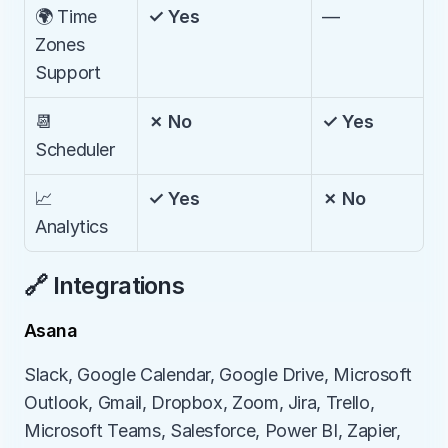
🌍 Time 
✓ Yes
—
Zones 
Support
📆 
✗ No
✓ Yes
Scheduler
📈 
✓ Yes
✗ No
Analytics
🔗 Integrations
Asana
Slack, Google Calendar, Google Drive, Microsoft 
Outlook, Gmail, Dropbox, Zoom, Jira, Trello, 
Microsoft Teams, Salesforce, Power BI, Zapier, 