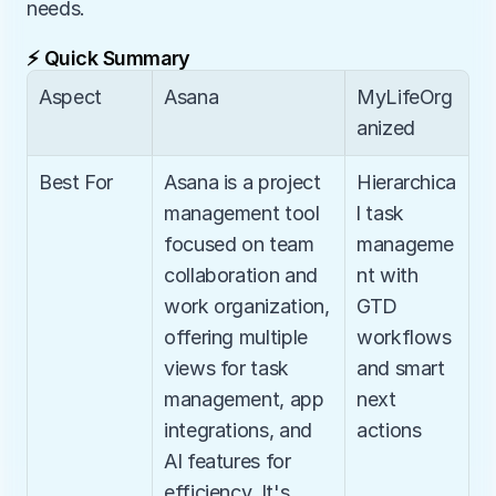
needs.
⚡ Quick Summary
Aspect
Asana
MyLifeOrg
anized
Best For
Asana is a project 
Hierarchica
management tool 
l task 
focused on team 
manageme
collaboration and 
nt with 
work organization, 
GTD 
offering multiple 
workflows 
views for task 
and smart 
management, app 
next 
integrations, and 
actions
AI features for 
efficiency. It's 