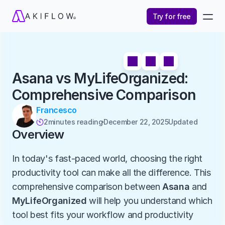
Try for free
Asana vs MyLifeOrganized: 
Comprehensive Comparison
Francesco
2
minutes reading
December 22, 2025
Updated 

Overview
In today's fast-paced world, choosing the right 
productivity tool can make all the difference. This 
comprehensive comparison between 
Asana
 and 
MyLifeOrganized
 will help you understand which 
tool best fits your workflow and productivity 