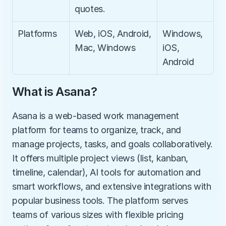
quotes.
Platforms
Web, iOS, Android, 
Windows, 
Mac, Windows
iOS, 
Android
What is Asana?
Asana is a web-based work management 
platform for teams to organize, track, and 
manage projects, tasks, and goals collaboratively. 
It offers multiple project views (list, kanban, 
timeline, calendar), AI tools for automation and 
smart workflows, and extensive integrations with 
popular business tools. The platform serves 
teams of various sizes with flexible pricing 