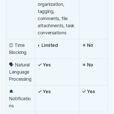
organization, 
tagging, 
comments, file 
attachments, task 
conversations
⏰ Time 
◐ Limited
✗ No
Blocking
🗣️ Natural 
✓ Yes
✗ No
Language 
Processing
🔔 
✓ Yes
✓ Yes
Notificatio
ns