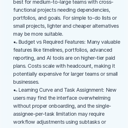
best for medium-to-large teams with cross-
functional projects needing dependencies, 
portfolios, and goals. For simple to-do lists or 
small projects, lighter and cheaper alternatives 
may be more suitable.
→Budget vs Required Features: Many valuable 
features like timelines, portfolios, advanced 
reporting, and AI tools are on higher-tier paid 
plans. Costs scale with headcount, making it 
potentially expensive for larger teams or small 
businesses.
→Learning Curve and Task Assignment: New 
users may find the interface overwhelming 
without proper onboarding, and the single-
assignee-per-task limitation may require 
workflow adjustments using subtasks or 