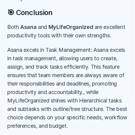
🎯 Conclusion
Both 
Asana
 and 
MyLifeOrganized
 are excellent 
productivity tools with their own strengths.
Asana excels in Task Management: Asana excels 
in task management, allowing users to create, 
assign, and track tasks efficiently. This feature 
ensures that team members are always aware of 
their responsibilities and deadlines, promoting 
productivity and accountability., while 
MyLifeOrganized shines with Hierarchical tasks 
and subtasks with outline/tree structure. The best 
choice depends on your specific needs, workflow 
preferences, and budget.