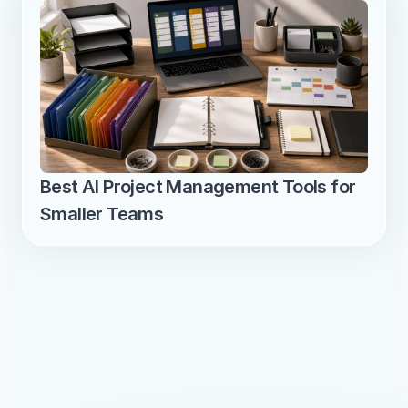
Best AI Project Management Tools for 
Smaller Teams