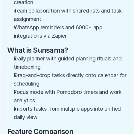
creation
Team collaboration with shared lists and task 
assignment
WhatsApp reminders and 6000+ app 
integrations via Zapier
What is Sunsama?
Daily planner with guided planning rituals and 
timeboxing
Drag-and-drop tasks directly onto calendar for 
scheduling
Focus mode with Pomodoro timers and work 
analytics
Imports tasks from multiple apps into unified 
daily view
Feature Comparison