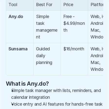
Tool
Best For
Price
Platform
Any.do
Simple 
Free - 
Web, iOS,
task 
$4.99/mon
Android, 
manageme
th
Mac, 
nt
Windows
Sunsama
Guided 
$16/month
Web, iOS,
daily 
Android, 
planning
Mac, 
Windows
What is Any.do?
Simple task manager with lists, reminders, and 
calendar integration
Voice entry and AI features for hands-free task 