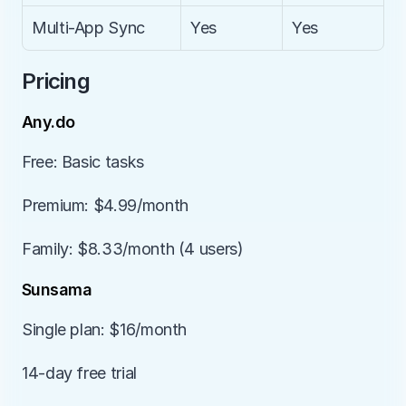
Multi-App Sync
Yes
Yes
Pricing
Any.do
Free: Basic tasks
Premium: $4.99/month
Family: $8.33/month (4 users)
Sunsama
Single plan: $16/month
14-day free trial