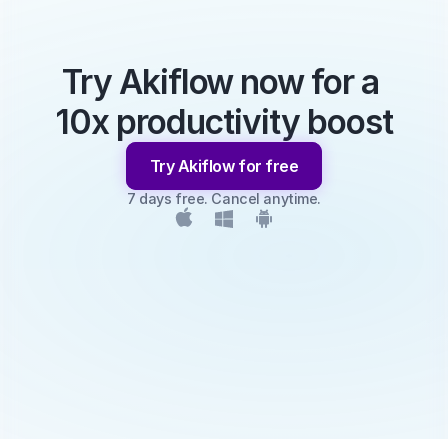
Try Akiflow now for a 
10x productivity boost
Try Akiflow for free
7 days free. Cancel anytime.