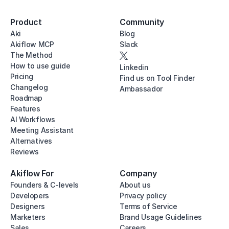
Product
Community
Aki
Blog
Akiflow MCP
Slack
The Method
How to use guide
Linkedin
Pricing
Find us on Tool Finder
Changelog
Ambassador
Roadmap
Features
AI Workflows
Meeting Assistant
Alternatives
Reviews
Akiflow For
Company
Founders & C-levels
About us
Developers
Privacy policy
Designers
Terms of Service
Marketers
Brand Usage Guidelines
Sales
Careers