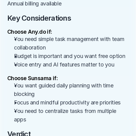
Annual billing available
Key Considerations
Choose Any.do if:
You need simple task management with team 
collaboration
Budget is important and you want free option
Voice entry and AI features matter to you
Choose Sunsama if:
You want guided daily planning with time 
blocking
Focus and mindful productivity are priorities
You need to centralize tasks from multiple 
apps
Verdict