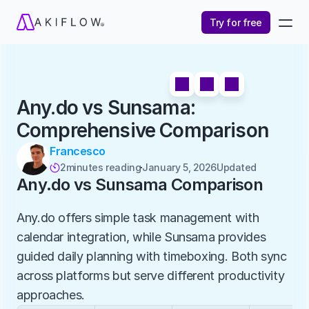
Try for free
Any.do vs Sunsama: 
Comprehensive Comparison
Francesco
2
minutes reading
January 5, 2026
Updated 

Any.do vs Sunsama Comparison
Any.do offers simple task management with 
calendar integration, while Sunsama provides 
guided daily planning with timeboxing. Both sync 
across platforms but serve different productivity 
approaches.