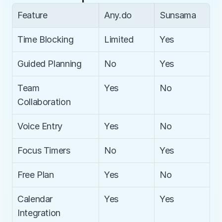
Feature
Any.do
Sunsama
Time Blocking
Limited
Yes
Guided Planning
No
Yes
Team 
Yes
No
Collaboration
Voice Entry
Yes
No
Focus Timers
No
Yes
Free Plan
Yes
No
Calendar 
Yes
Yes
Integration