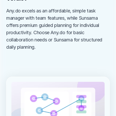
Any.do excels as an affordable, simple task 
manager with team features, while Sunsama 
offers premium guided planning for individual 
productivity. Choose Any.do for basic 
collaboration needs or Sunsama for structured 
daily planning.