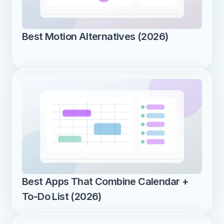
Best Motion Alternatives (2026)
Best Apps That Combine Calendar + 
To-Do List (2026)