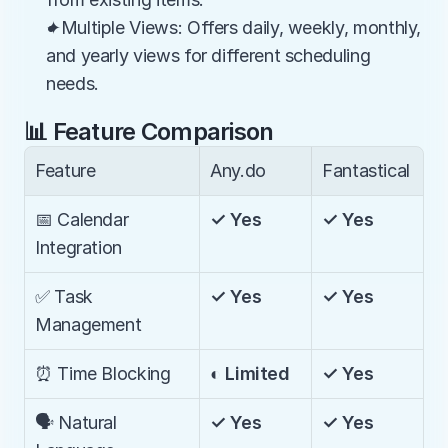
✦Multiple Views: Offers daily, weekly, monthly, 
and yearly views for different scheduling 
needs.
📊 Feature Comparison
Feature
Any.do
Fantastical
📅 Calendar 
✓ Yes
✓ Yes
Integration
✅ Task 
✓ Yes
✓ Yes
Management
⏰ Time Blocking
◐ Limited
✓ Yes
🗣️ Natural 
✓ Yes
✓ Yes