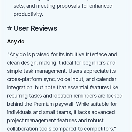
sets, and meeting proposals for enhanced 
productivity.
⭐ User Reviews
Any.do
"Any.do is praised for its intuitive interface and 
clean design, making it ideal for beginners and 
simple task management. Users appreciate its 
cross-platform sync, voice input, and calendar 
integration, but note that essential features like 
recurring tasks and location reminders are locked 
behind the Premium paywall. While suitable for 
individuals and small teams, it lacks advanced 
project management features and robust 
collaboration tools compared to competitors."