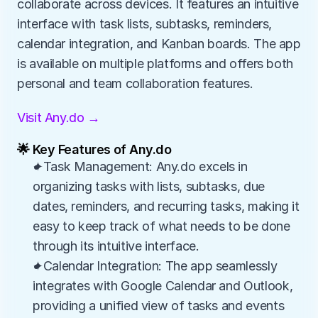
collaborate across devices. It features an intuitive 
interface with task lists, subtasks, reminders, 
calendar integration, and Kanban boards. The app 
is available on multiple platforms and offers both 
personal and team collaboration features.
Visit Any.do →
🌟 Key Features of Any.do
✦Task Management: Any.do excels in 
organizing tasks with lists, subtasks, due 
dates, reminders, and recurring tasks, making it 
easy to keep track of what needs to be done 
through its intuitive interface.
✦Calendar Integration: The app seamlessly 
integrates with Google Calendar and Outlook, 
providing a unified view of tasks and events 