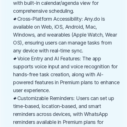
with built-in calendar/agenda view for 
comprehensive scheduling.
✦Cross-Platform Accessibility: Any.do is 
available on Web, iOS, Android, Mac, 
Windows, and wearables (Apple Watch, Wear 
OS), ensuring users can manage tasks from 
any device with real-time sync.
✦Voice Entry and AI Features: The app 
supports voice input and voice recognition for 
hands-free task creation, along with AI-
powered features in Premium plans to enhance 
user experience.
✦Customizable Reminders: Users can set up 
time-based, location-based, and smart 
reminders across devices, with WhatsApp 
reminders available in Premium plans for 