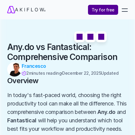
Try for free
Any.do vs Fantastical: 
Comprehensive Comparison
Francesco
2
minutes reading
December 22, 2025
Updated 

Overview
In today's fast-paced world, choosing the right 
productivity tool can make all the difference. This 
comprehensive comparison between 
Any.do
 and 
Fantastical
 will help you understand which tool 
best fits your workflow and productivity needs.