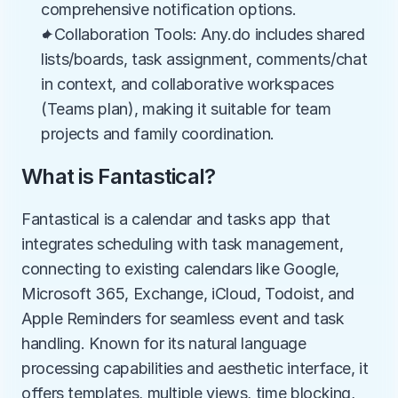
comprehensive notification options.
✦Collaboration Tools: Any.do includes shared 
lists/boards, task assignment, comments/chat 
in context, and collaborative workspaces 
(Teams plan), making it suitable for team 
projects and family coordination.
What is Fantastical?
Fantastical is a calendar and tasks app that 
integrates scheduling with task management, 
connecting to existing calendars like Google, 
Microsoft 365, Exchange, iCloud, Todoist, and 
Apple Reminders for seamless event and task 
handling. Known for its natural language 
processing capabilities and aesthetic interface, it 
offers templates, multiple views, time blocking, 