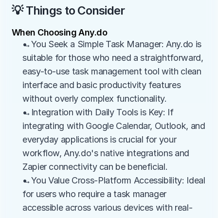
💡 Things to Consider
When Choosing Any.do
→You Seek a Simple Task Manager: Any.do is 
suitable for those who need a straightforward, 
easy-to-use task management tool with clean 
interface and basic productivity features 
without overly complex functionality.
→Integration with Daily Tools is Key: If 
integrating with Google Calendar, Outlook, and 
everyday applications is crucial for your 
workflow, Any.do's native integrations and 
Zapier connectivity can be beneficial.
→You Value Cross-Platform Accessibility: Ideal 
for users who require a task manager 
accessible across various devices with real-