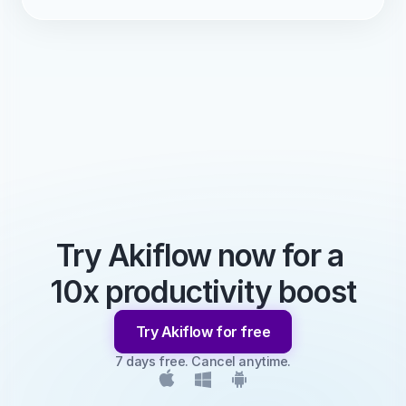
Try Akiflow now for a 
10x productivity boost
Try Akiflow for free
7 days free. Cancel anytime.