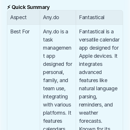
⚡ Quick Summary
Aspect
Any.do
Fantastical
Best For
Any.do is a 
Fantastical is a 
task 
versatile calendar 
managemen
app designed for 
t app 
Apple devices. It 
designed for 
integrates 
personal, 
advanced 
family, and 
features like 
team use, 
natural language 
integrating 
parsing, 
with various 
reminders, and 
platforms. It 
weather 
features 
forecasts. 
calendars, 
Known for its 