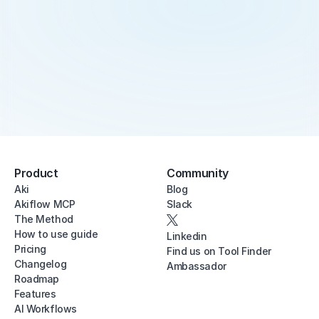
Product
Community
Aki
Blog
Akiflow MCP
Slack
The Method
How to use guide
Linkedin
Pricing
Find us on Tool Finder
Changelog
Ambassador
Roadmap
Features
AI Workflows