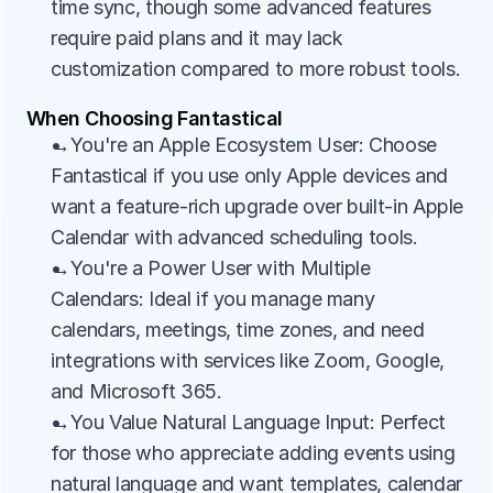
time sync, though some advanced features 
require paid plans and it may lack 
customization compared to more robust tools.
When Choosing Fantastical
→You're an Apple Ecosystem User: Choose 
Fantastical if you use only Apple devices and 
want a feature-rich upgrade over built-in Apple 
Calendar with advanced scheduling tools.
→You're a Power User with Multiple 
Calendars: Ideal if you manage many 
calendars, meetings, time zones, and need 
integrations with services like Zoom, Google, 
and Microsoft 365.
→You Value Natural Language Input: Perfect 
for those who appreciate adding events using 
natural language and want templates, calendar 