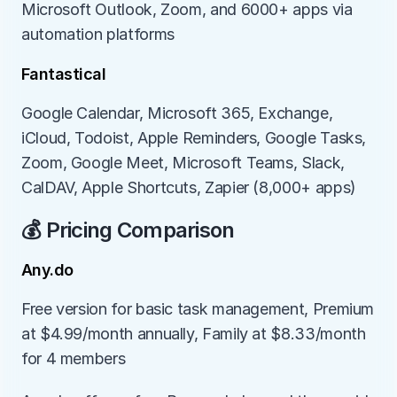
Microsoft Outlook, Zoom, and 6000+ apps via 
automation platforms
Fantastical
Google Calendar, Microsoft 365, Exchange, 
iCloud, Todoist, Apple Reminders, Google Tasks, 
Zoom, Google Meet, Microsoft Teams, Slack, 
CalDAV, Apple Shortcuts, Zapier (8,000+ apps)
💰 Pricing Comparison
Any.do
Free version for basic task management, Premium 
at $4.99/month annually, Family at $8.33/month 
for 4 members