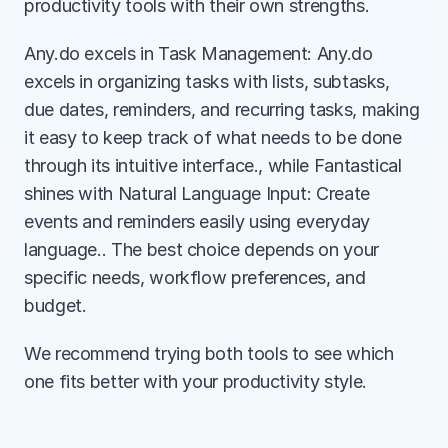
productivity tools with their own strengths.
Any.do excels in Task Management: Any.do 
excels in organizing tasks with lists, subtasks, 
due dates, reminders, and recurring tasks, making 
it easy to keep track of what needs to be done 
through its intuitive interface., while Fantastical 
shines with Natural Language Input: Create 
events and reminders easily using everyday 
language.. The best choice depends on your 
specific needs, workflow preferences, and 
budget.
We recommend trying both tools to see which 
one fits better with your productivity style.