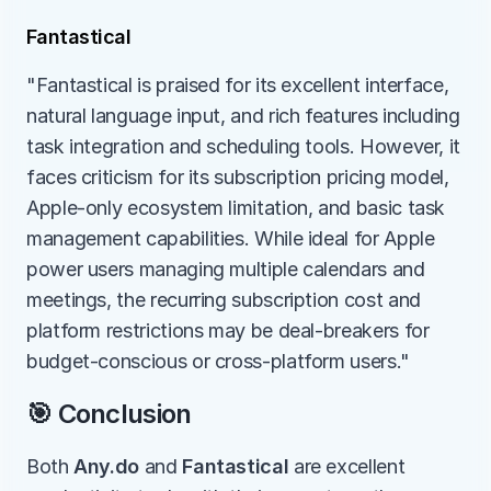
Fantastical
"Fantastical is praised for its excellent interface, 
natural language input, and rich features including 
task integration and scheduling tools. However, it 
faces criticism for its subscription pricing model, 
Apple-only ecosystem limitation, and basic task 
management capabilities. While ideal for Apple 
power users managing multiple calendars and 
meetings, the recurring subscription cost and 
platform restrictions may be deal-breakers for 
budget-conscious or cross-platform users."
🎯 Conclusion
Both 
Any.do
 and 
Fantastical
 are excellent 