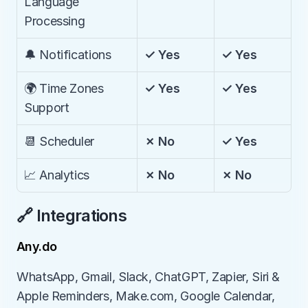
Language 
Processing
🔔 Notifications
✓ Yes
✓ Yes
🌍 Time Zones 
✓ Yes
✓ Yes
Support
📆 Scheduler
✗ No
✓ Yes
📈 Analytics
✗ No
✗ No
🔗 Integrations
Any.do
WhatsApp, Gmail, Slack, ChatGPT, Zapier, Siri & 
Apple Reminders, Make.com, Google Calendar, 