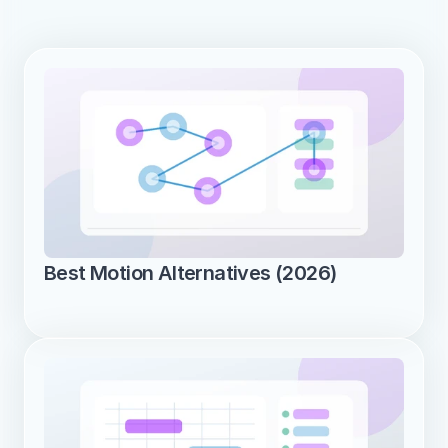
Best Motion Alternatives (2026)