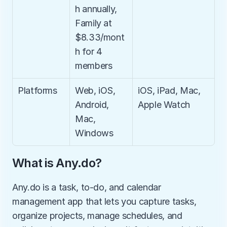
h annually, 
Family at 
$8.33/mont
h for 4 
members
Platforms
Web, iOS, 
iOS, iPad, Mac, 
Android, 
Apple Watch
Mac, 
Windows
What is Any.do?
Any.do is a task, to-do, and calendar 
management app that lets you capture tasks, 
organize projects, manage schedules, and 