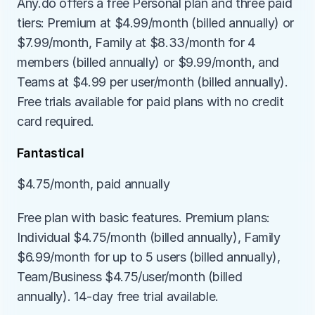
Any.do offers a free Personal plan and three paid 
tiers: Premium at $4.99/month (billed annually) or 
$7.99/month, Family at $8.33/month for 4 
members (billed annually) or $9.99/month, and 
Teams at $4.99 per user/month (billed annually). 
Free trials available for paid plans with no credit 
card required.
Fantastical
$4.75/month, paid annually
Free plan with basic features. Premium plans: 
Individual $4.75/month (billed annually), Family 
$6.99/month for up to 5 users (billed annually), 
Team/Business $4.75/user/month (billed 
annually). 14-day free trial available.