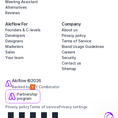
Meeting Assistant
Alternatives
Reviews
Akiflow For
Company
Founders & C-levels
About us
Developers
Privacy policy
Designers
Terms of Service
Marketers
Brand Usage Guidelines
Sales
Careers
Your team
Security
Contact us
Sitemap
Akiflow ©2026
Backed by
Y Combinator
Partnership
program
Privacy policy
Terms of service
Privacy settings