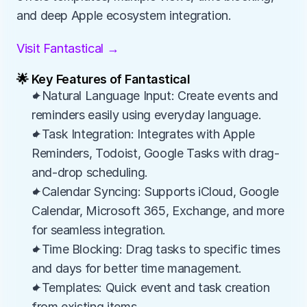
and deep Apple ecosystem integration.
Visit Fantastical →
🌟 Key Features of Fantastical
✦Natural Language Input: Create events and 
reminders easily using everyday language.
✦Task Integration: Integrates with Apple 
Reminders, Todoist, Google Tasks with drag-
and-drop scheduling.
✦Calendar Syncing: Supports iCloud, Google 
Calendar, Microsoft 365, Exchange, and more 
for seamless integration.
✦Time Blocking: Drag tasks to specific times 
and days for better time management.
✦Templates: Quick event and task creation 
from existing items.