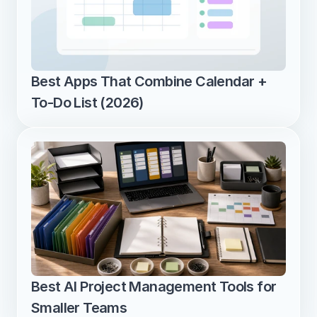
Best Apps That Combine Calendar + 
To-Do List (2026)
Best AI Project Management Tools for 
Smaller Teams