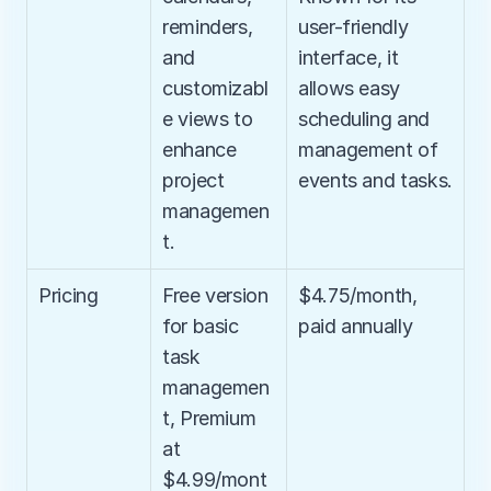
reminders, 
user-friendly 
and 
interface, it 
customizabl
allows easy 
e views to 
scheduling and 
enhance 
management of 
project 
events and tasks.
managemen
t.
Pricing
Free version 
$4.75/month, 
for basic 
paid annually
task 
managemen
t, Premium 
at 
$4.99/mont