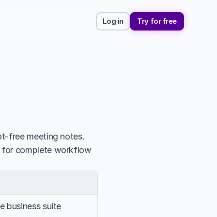
Log in
Try for free
t-free meeting notes. 
 for complete workflow 
 business suite