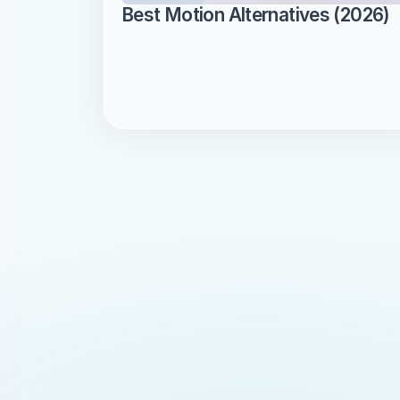
Best Motion Alternatives (2026)