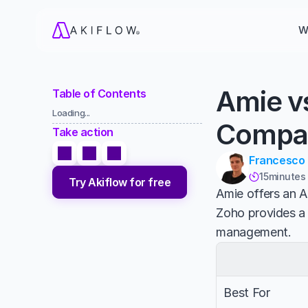
W
Amie v
Table of Contents
Loading...
Compa
Take action
Francesco
15
minutes

Try Akiflow for free
Amie offers an A
Zoho provides a
management.
Best For