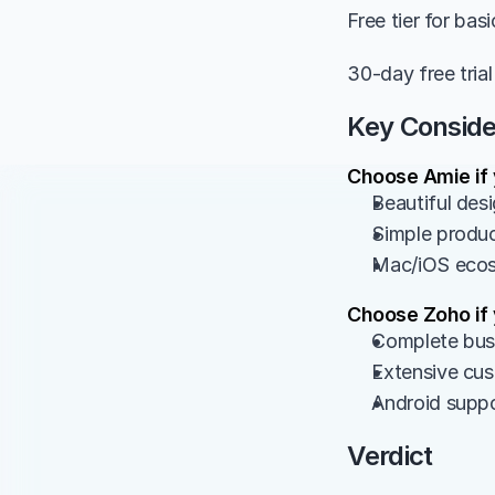
Free tier for bas
30-day free trial
Key Conside
Choose Amie if
Beautiful desi
Simple produc
Mac/iOS ecosy
Choose Zoho if
Complete busi
Extensive cus
Android suppo
Verdict