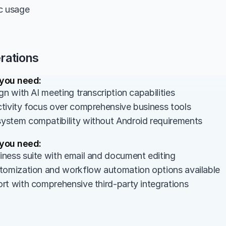
ic usage
rations
 you need:
gn with AI meeting transcription capabilities
tivity focus over comprehensive business tools
stem compatibility without Android requirements
 you need:
ness suite with email and document editing
tomization and workflow automation options available
rt with comprehensive third-party integrations