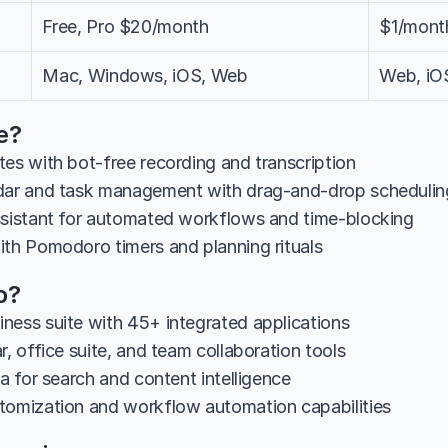
Free, Pro $20/month
$1/month
Mac, Windows, iOS, Web
Web, iO
e?
tes with bot-free recording and transcription
ndar and task management with drag-and-drop schedulin
ssistant for automated workflows and time-blocking
ith Pomodoro timers and planning rituals
o?
ness suite with 45+ integrated applications
r, office suite, and team collaboration tools
ia for search and content intelligence
tomization and workflow automation capabilities