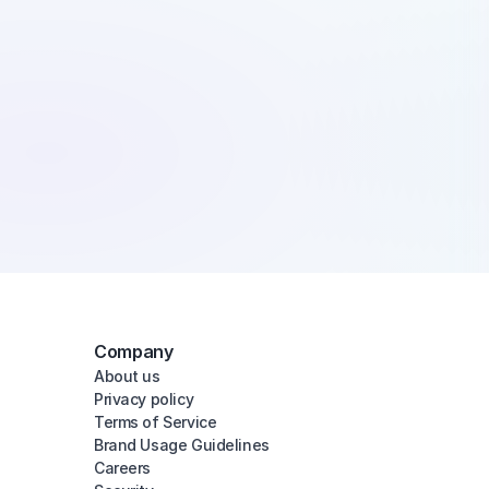
Company
About us
Privacy policy
Terms of Service
Brand Usage Guidelines
Careers