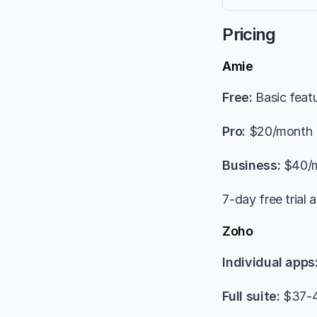
Pricing
Amie
Free:
 Basic feat
Pro:
 $20/month
Business:
 $40/
7-day free trial a
Zoho
Individual apps
Full suite:
 $37-