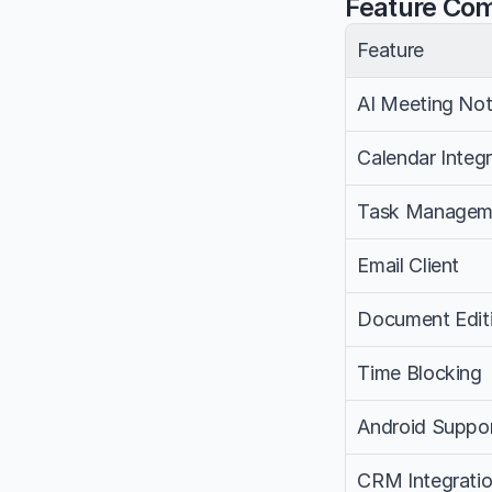
Feature Co
Feature
AI Meeting No
Calendar Integr
Task Managem
Email Client
Document Edit
Time Blocking
Android Suppo
CRM Integrati