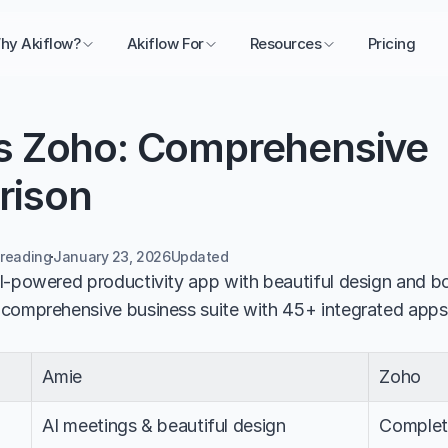
hy Akiflow?
Akiflow For
Resources
Pricing
s Zoho: Comprehensive 
rison
 reading
January 23, 2026
Updated 
I-powered productivity app with beautiful design and bo
 comprehensive business suite with 45+ integrated apps
Amie
Zoho
AI meetings & beautiful design
Complete