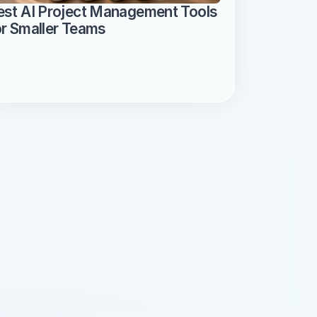
est AI Project Management Tools 
or Smaller Teams