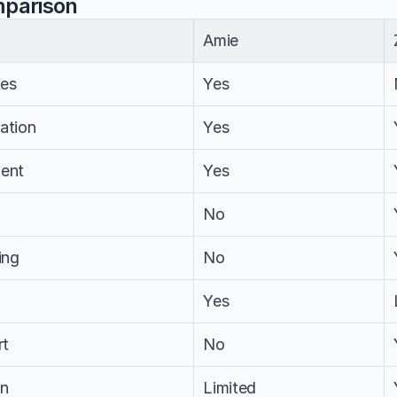
mparison
Amie
tes
Yes
ation
Yes
ent
Yes
No
ing
No
Yes
rt
No
on
Limited