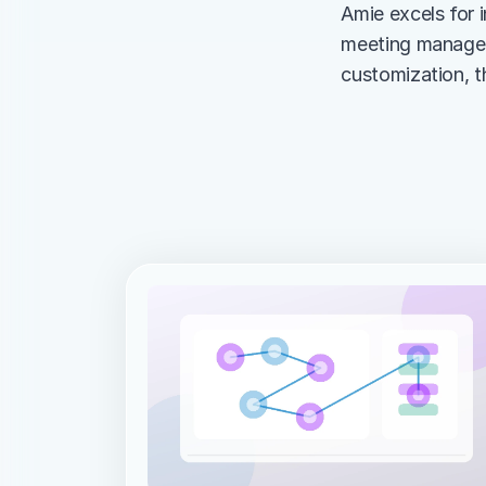
Amie excels for i
meeting manageme
customization, t