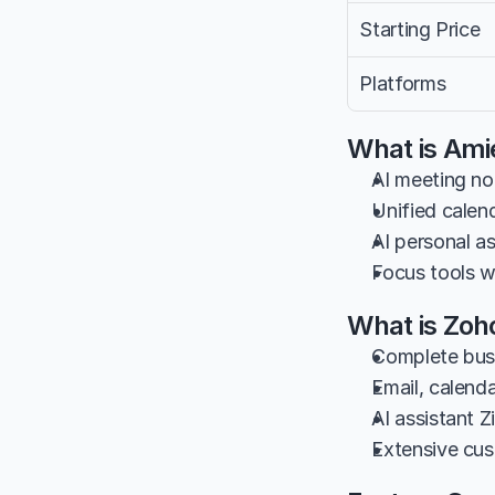
Starting Price
Platforms
What is Ami
AI meeting no
Unified cale
AI personal a
Focus tools w
What is Zoh
Complete busi
Email, calenda
AI assistant Z
Extensive cus