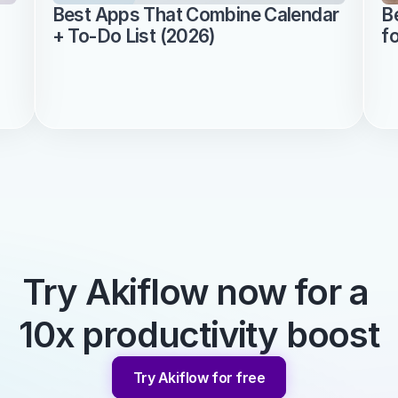
Best Apps That Combine Calendar 
B
+ To-Do List (2026)
f
Try Akiflow now for a 
10x productivity boost
Try Akiflow for free