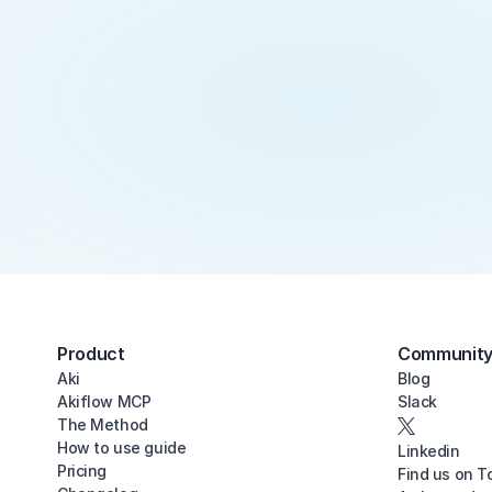
Product
Communit
Aki
Blog
Akiflow MCP
Slack
The Method
How to use guide
Linkedin
Pricing
Find us on T