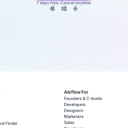
7 days free. Cancel anytime.
y
Akiflow For
Founders & C-levels
Developers
Designers
Marketers
Sales
ool Finder