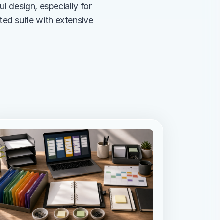
 design, especially for 
d suite with extensive 