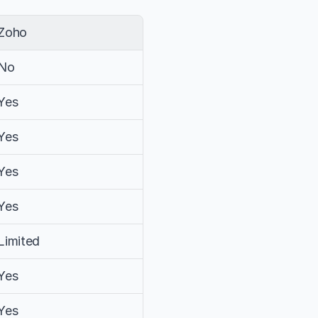
Zoho
No
Yes
Yes
Yes
Yes
Limited
Yes
Yes