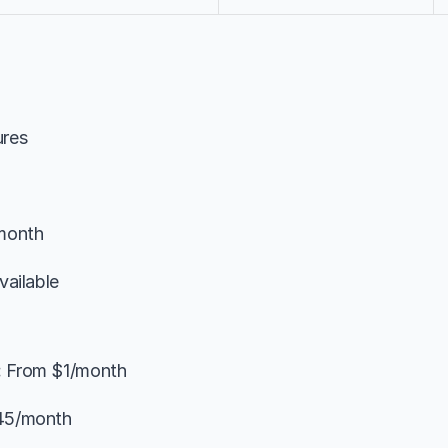
ures
month
vailable
:
 From $1/month
45/month