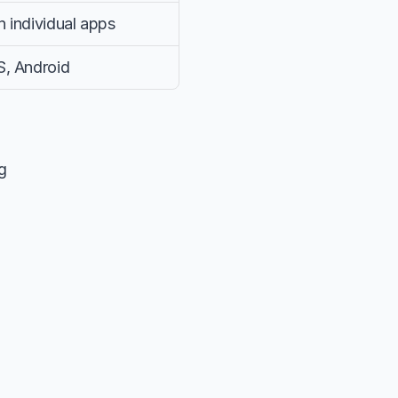
 individual apps
S, Android
g