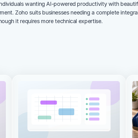
ndividuals wanting AI-powered productivity with beautiful
nt. Zoho suits businesses needing a complete integrate
hough it requires more technical expertise.