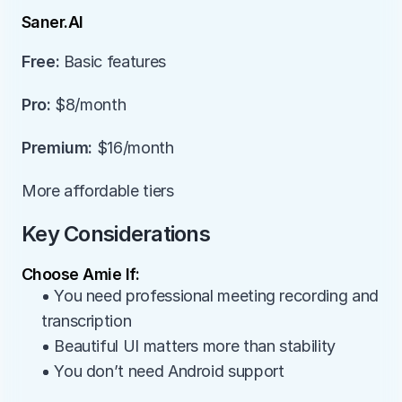
Saner.AI
Free:
 Basic features
Pro:
 $8/month
Premium:
 $16/month
More affordable tiers
Key Considerations
Choose Amie If:
• You need professional meeting recording and 
transcription
• Beautiful UI matters more than stability
• You don’t need Android support