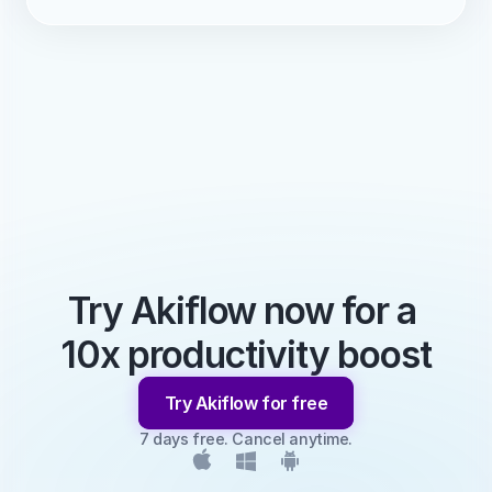
Try Akiflow now for a 
10x productivity boost
Try Akiflow for free
7 days free. Cancel anytime.