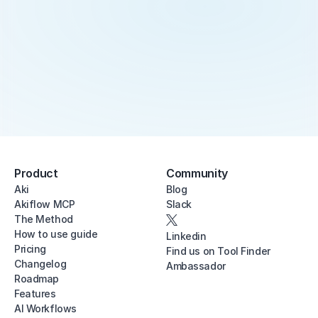
Product
Community
Aki
Blog
Akiflow MCP
Slack
The Method
How to use guide
Linkedin
Pricing
Find us on Tool Finder
Changelog
Ambassador
Roadmap
Features
AI Workflows