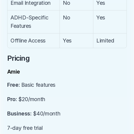
Email Integration
No
Yes
ADHD-Specific 
No
Yes
Features
Offline Access
Yes
Limited
Pricing
Amie
Free:
 Basic features
Pro:
 $20/month
Business:
 $40/month
7-day free trial