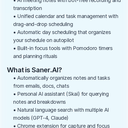
• AI meeting notes with bot-free recording and 
transcription
• Unified calendar and task management with 
drag-and-drop scheduling
• Automatic day scheduling that organizes 
your schedule on autopilot
• Built-in focus tools with Pomodoro timers 
and planning rituals
What is Saner.AI?
• Automatically organizes notes and tasks 
from emails, docs, chats
• Personal AI assistant (Skai) for querying 
notes and breakdowns
• Natural language search with multiple AI 
models (GPT-4, Claude)
• Chrome extension for capture and focus 