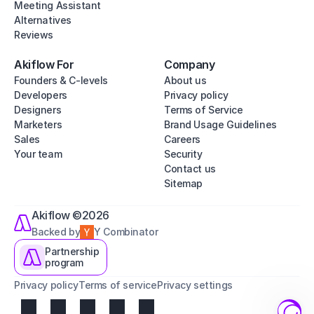
Meeting Assistant
Alternatives
Reviews
Akiflow For
Company
Founders & C-levels
About us
Developers
Privacy policy
Designers
Terms of Service
Marketers
Brand Usage Guidelines
Sales
Careers
Your team
Security
Contact us
Sitemap
Akiflow ©2026
Backed by
Y Combinator
Partnership
program
Privacy policy
Terms of service
Privacy settings