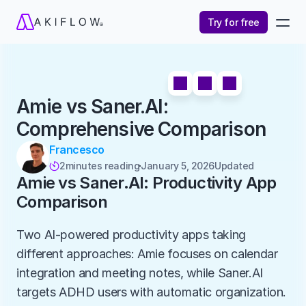
Try for free
Amie vs Saner.AI: 
Comprehensive Comparison
Francesco
2
minutes reading
January 5, 2026
Updated 

Amie vs Saner.AI: Productivity App 
Comparison
Two AI-powered productivity apps taking 
different approaches: Amie focuses on calendar 
integration and meeting notes, while Saner.AI 
targets ADHD users with automatic organization. 