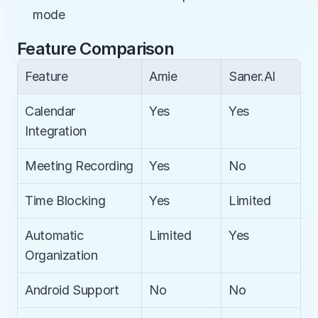
mode
Feature Comparison
Feature
Amie
Saner.AI
Calendar 
Yes
Yes
Integration
Meeting Recording
Yes
No
Time Blocking
Yes
Limited
Automatic 
Limited
Yes
Organization
Android Support
No
No