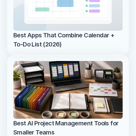
Best Apps That Combine Calendar + 
To-Do List (2026)
Best AI Project Management Tools for 
Smaller Teams