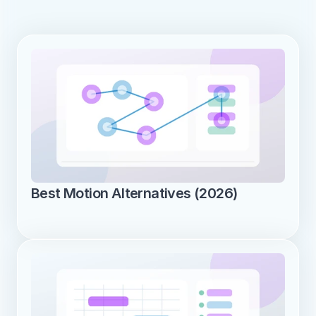
Best Motion Alternatives (2026)