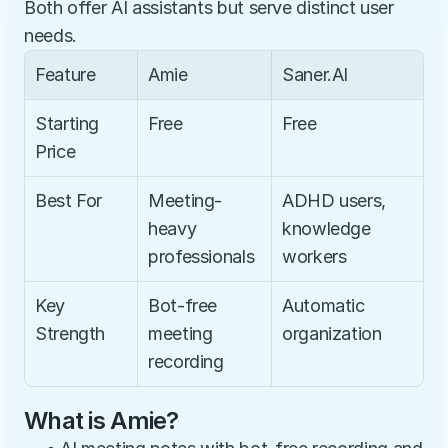
Both offer AI assistants but serve distinct user 
needs.
Feature
Amie
Saner.AI
Starting 
Free
Free
Price
Best For
Meeting-
ADHD users, 
heavy 
knowledge 
professionals
workers
Key 
Bot-free 
Automatic 
Strength
meeting 
organization
recording
What is Amie?