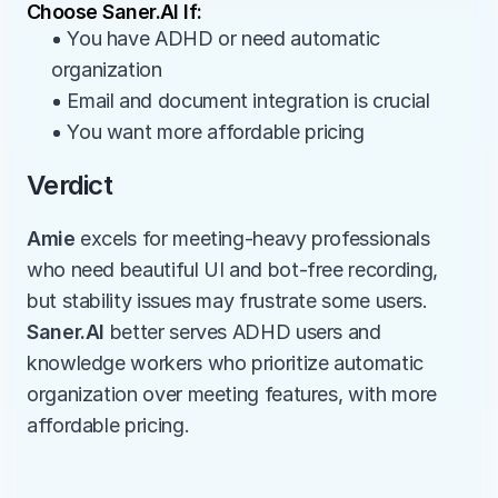
Choose Saner.AI If:
• You have ADHD or need automatic 
organization
• Email and document integration is crucial
• You want more affordable pricing
Verdict
Amie
 excels for meeting-heavy professionals 
who need beautiful UI and bot-free recording, 
but stability issues may frustrate some users. 
Saner.AI
 better serves ADHD users and 
knowledge workers who prioritize automatic 
organization over meeting features, with more 
affordable pricing.