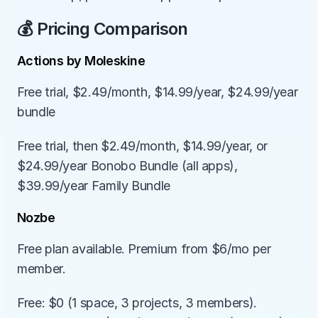
💰 Pricing Comparison
Actions by Moleskine
Free trial, $2.49/month, $14.99/year, $24.99/year 
bundle
Free trial, then $2.49/month, $14.99/year, or 
$24.99/year Bonobo Bundle (all apps), 
$39.99/year Family Bundle
Nozbe
Free plan available. Premium from $6/mo per 
member.
Free: $0 (1 space, 3 projects, 3 members). 