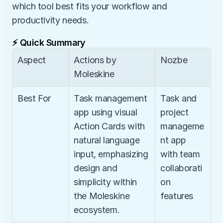
which tool best fits your workflow and 
productivity needs.
⚡ Quick Summary
Aspect
Actions by 
Nozbe
Moleskine
Best For
Task management 
Task and 
app using visual 
project 
Action Cards with 
manageme
natural language 
nt app 
input, emphasizing 
with team 
design and 
collaborati
simplicity within 
on 
the Moleskine 
features
ecosystem.