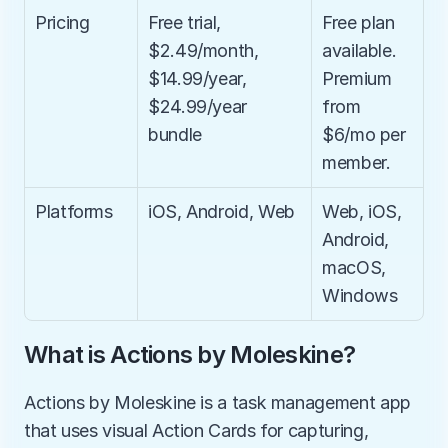
Pricing
Free trial, 
Free plan 
$2.49/month, 
available. 
$14.99/year, 
Premium 
$24.99/year 
from 
bundle
$6/mo per 
member.
Platforms
iOS, Android, Web
Web, iOS, 
Android, 
macOS, 
Windows
What is Actions by Moleskine?
Actions by Moleskine is a task management app 
that uses visual Action Cards for capturing, 