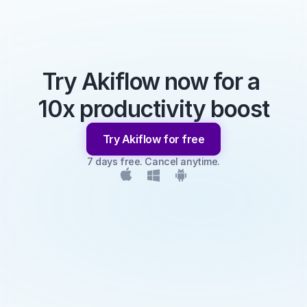
Try Akiflow now for a 
10x productivity boost
Try Akiflow for free
7 days free. Cancel anytime.