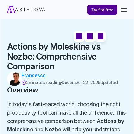
Try for free
Actions by Moleskine vs 
Nozbe: Comprehensive 
Comparison
Francesco
2
minutes reading
December 22, 2025
Updated 

Overview
In today's fast-paced world, choosing the right 
productivity tool can make all the difference. This 
comprehensive comparison between 
Actions by 
Moleskine
 and 
Nozbe
 will help you understand 