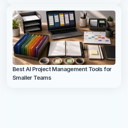
Best AI Project Management Tools for 
Smaller Teams