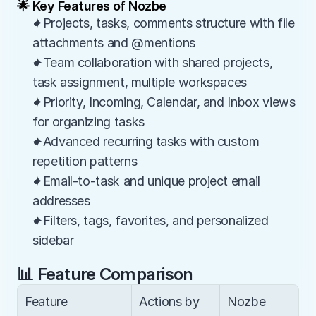
🌟 Key Features of Nozbe
✦Projects, tasks, comments structure with file 
attachments and @mentions
✦Team collaboration with shared projects, 
task assignment, multiple workspaces
✦Priority, Incoming, Calendar, and Inbox views 
for organizing tasks
✦Advanced recurring tasks with custom 
repetition patterns
✦Email-to-task and unique project email 
addresses
✦Filters, tags, favorites, and personalized 
sidebar
📊 Feature Comparison
Feature
Actions by 
Nozbe