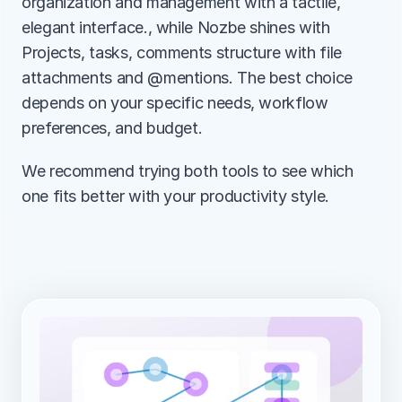
organization and management with a tactile, 
elegant interface., while Nozbe shines with 
Projects, tasks, comments structure with file 
attachments and @mentions. The best choice 
depends on your specific needs, workflow 
preferences, and budget.
We recommend trying both tools to see which 
one fits better with your productivity style.