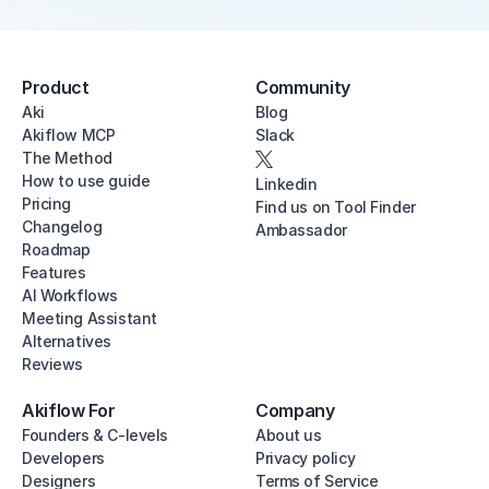
Product
Community
Aki
Blog
Akiflow MCP
Slack
The Method
How to use guide
Linkedin
Pricing
Find us on Tool Finder
Changelog
Ambassador
Roadmap
Features
AI Workflows
Meeting Assistant
Alternatives
Reviews
Akiflow For
Company
Founders & C-levels
About us
Developers
Privacy policy
Designers
Terms of Service