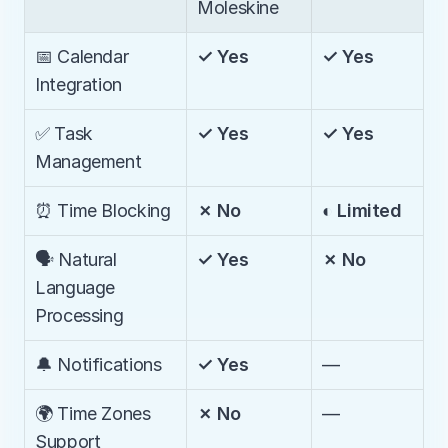
Moleskine
📅 Calendar 
✓ Yes
✓ Yes
Integration
✅ Task 
✓ Yes
✓ Yes
Management
⏰ Time Blocking
✗ No
◐ Limited
🗣️ Natural 
✓ Yes
✗ No
Language 
Processing
🔔 Notifications
✓ Yes
—
🌍 Time Zones 
✗ No
—
Support