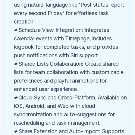
using natural language like 'Post status report 
every second Friday' for effortless task 
creation.
✦Schedule View Integration: Integrates 
calendar events with Timepage, includes 
logbook for completed tasks, and provides 
push notifications with Siri support.
✦Shared Lists Collaboration: Create shared 
lists for team collaboration with customizable 
preferences and playful animations for 
enhanced user experience.
✦Cloud Sync and Cross-Platform: Available on 
iOS, Android, and Web with cloud 
synchronization and auto-suggestions for 
rescheduling and task management.
✦Share Extension and Auto-Import: Supports 