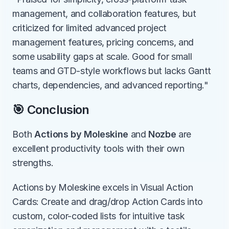
management, and collaboration features, but 
criticized for limited advanced project 
management features, pricing concerns, and 
some usability gaps at scale. Good for small 
teams and GTD-style workflows but lacks Gantt 
charts, dependencies, and advanced reporting."
🎯 Conclusion
Both 
Actions by Moleskine
 and 
Nozbe
 are 
excellent productivity tools with their own 
strengths.
Actions by Moleskine excels in Visual Action 
Cards: Create and drag/drop Action Cards into 
custom, color-coded lists for intuitive task 