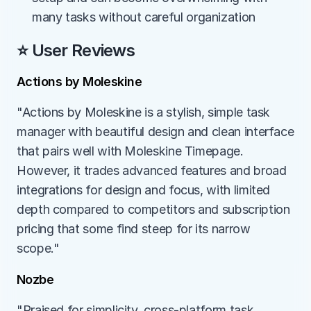
many tasks without careful organization
⭐ User Reviews
Actions by Moleskine
"Actions by Moleskine is a stylish, simple task 
manager with beautiful design and clean interface 
that pairs well with Moleskine Timepage. 
However, it trades advanced features and broad 
integrations for design and focus, with limited 
depth compared to competitors and subscription 
pricing that some find steep for its narrow 
scope."
Nozbe
"Praised for simplicity, cross-platform task 