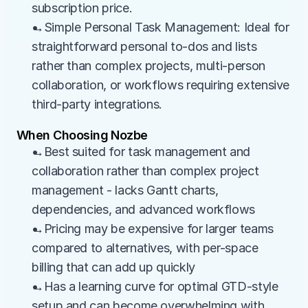
subscription price.
→Simple Personal Task Management: Ideal for 
straightforward personal to-dos and lists 
rather than complex projects, multi-person 
collaboration, or workflows requiring extensive 
third-party integrations.
When Choosing Nozbe
→Best suited for task management and 
collaboration rather than complex project 
management - lacks Gantt charts, 
dependencies, and advanced workflows
→Pricing may be expensive for larger teams 
compared to alternatives, with per-space 
billing that can add up quickly
→Has a learning curve for optimal GTD-style 
setup and can become overwhelming with 