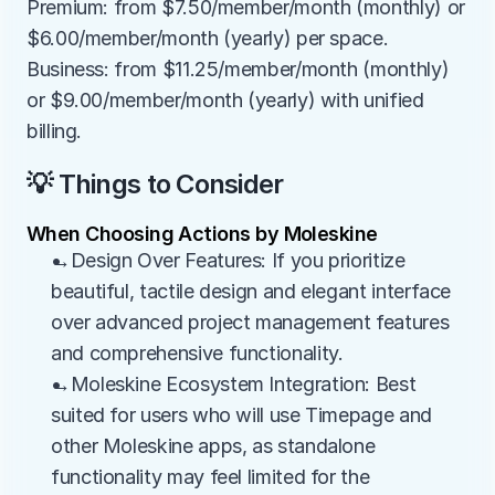
Premium: from $7.50/member/month (monthly) or 
$6.00/member/month (yearly) per space. 
Business: from $11.25/member/month (monthly) 
or $9.00/member/month (yearly) with unified 
billing.
💡 Things to Consider
When Choosing Actions by Moleskine
→Design Over Features: If you prioritize 
beautiful, tactile design and elegant interface 
over advanced project management features 
and comprehensive functionality.
→Moleskine Ecosystem Integration: Best 
suited for users who will use Timepage and 
other Moleskine apps, as standalone 
functionality may feel limited for the 