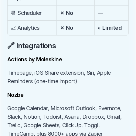
📆 Scheduler
✗ No
—
📈 Analytics
✗ No
◐ Limited
🔗 Integrations
Actions by Moleskine
Timepage, iOS Share extension, Siri, Apple 
Reminders (one-time import)
Nozbe
Google Calendar, Microsoft Outlook, Evernote, 
Slack, Notion, Todoist, Asana, Dropbox, Gmail, 
Trello, Google Sheets, ClickUp, Toggl, 
TimeCamp, plus 8000+ apps via Zapier