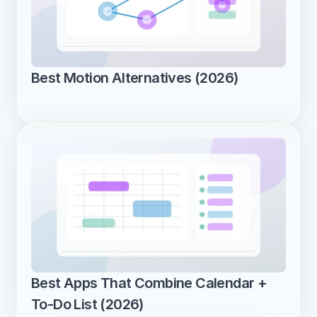
Best Motion Alternatives (2026)
Best Apps That Combine Calendar + 
To-Do List (2026)