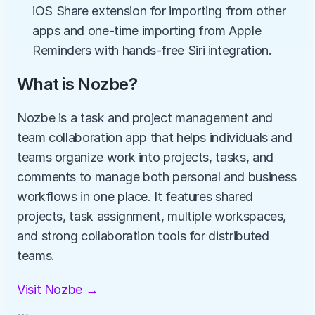
iOS Share extension for importing from other 
apps and one-time importing from Apple 
Reminders with hands-free Siri integration.
What is Nozbe?
Nozbe is a task and project management and 
team collaboration app that helps individuals and 
teams organize work into projects, tasks, and 
comments to manage both personal and business 
workflows in one place. It features shared 
projects, task assignment, multiple workspaces, 
and strong collaboration tools for distributed 
teams.
Visit Nozbe →