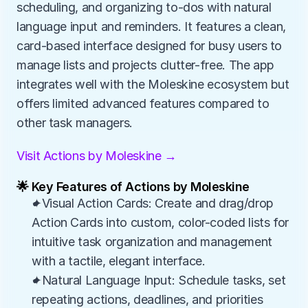
scheduling, and organizing to-dos with natural 
language input and reminders. It features a clean, 
card-based interface designed for busy users to 
manage lists and projects clutter-free. The app 
integrates well with the Moleskine ecosystem but 
offers limited advanced features compared to 
other task managers.
Visit Actions by Moleskine →
🌟 Key Features of Actions by Moleskine
✦Visual Action Cards: Create and drag/drop 
Action Cards into custom, color-coded lists for 
intuitive task organization and management 
with a tactile, elegant interface.
✦Natural Language Input: Schedule tasks, set 
repeating actions, deadlines, and priorities 