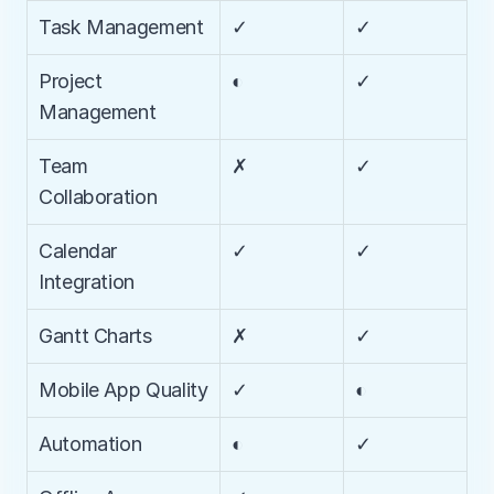
Task Management
✓
✓
Project 
◐
✓
Management
Team 
✗
✓
Collaboration
Calendar 
✓
✓
Integration
Gantt Charts
✗
✓
Mobile App Quality
✓
◐
Automation
◐
✓