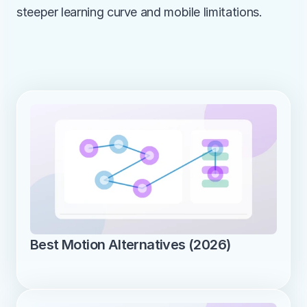
steeper learning curve and mobile limitations.
Best Motion Alternatives (2026)