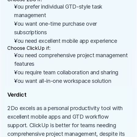
You prefer individual GTD-style task 
management
You want one-time purchase over 
subscriptions
You need excellent mobile app experience
Choose ClickUp if:
You need comprehensive project management 
features
You require team collaboration and sharing
You want all-in-one workspace solution
Verdict
2Do excels as a personal productivity tool with 
excellent mobile apps and GTD workflow 
support. ClickUp is better for teams needing 
comprehensive project management, despite its 