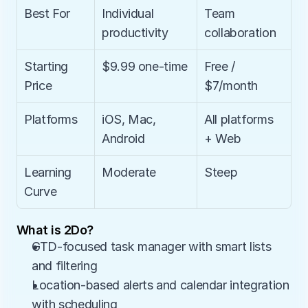
Best For
Individual 
Team 
productivity
collaboration
Starting 
$9.99 one-time
Free / 
Price
$7/month
Platforms
iOS, Mac, 
All platforms 
Android
+ Web
Learning 
Moderate
Steep
Curve
What is 2Do?
GTD-focused task manager with smart lists 
and filtering
Location-based alerts and calendar integration 
with scheduling