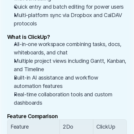
Quick entry and batch editing for power users
Multi-platform sync via Dropbox and CalDAV 
protocols
What is ClickUp?
All-in-one workspace combining tasks, docs, 
whiteboards, and chat
Multiple project views including Gantt, Kanban, 
and Timeline
Built-in AI assistance and workflow 
automation features
Real-time collaboration tools and custom 
dashboards
Feature Comparison
Feature
2Do
ClickUp