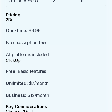
Offline Access
✓
◐
Pricing
2Do
One-time:
 $9.99
No subscription fees
All platforms included
ClickUp
Free:
 Basic features
Unlimited:
 $7/month
Business:
 $12/month
Key Considerations
Choose 2Do if: