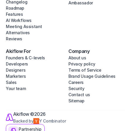
Changelog
Ambassador
Roadmap
Features
AI Workflows
Meeting Assistant
Alternatives
Reviews
Akiflow For
Company
Founders & C-levels
About us
Developers
Privacy policy
Designers
Terms of Service
Marketers
Brand Usage Guidelines
Sales
Careers
Your team
Security
Contact us
Sitemap
Akiflow ©2026
Backed by
Y Combinator
Partnership