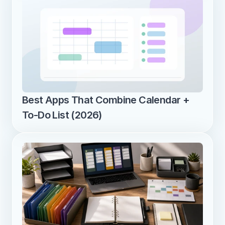
Best Apps That Combine Calendar + 
To-Do List (2026)