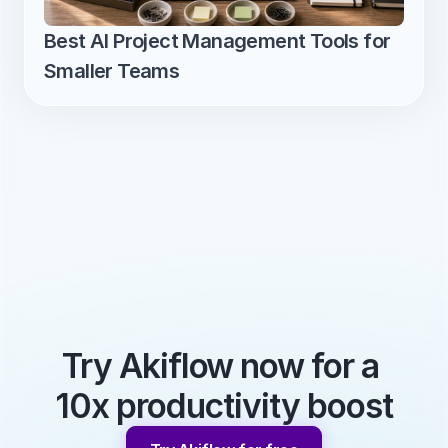
Best AI Project Management Tools for 
Smaller Teams
Try Akiflow now for a 
10x productivity boost