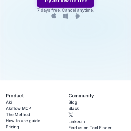
Try Akiflow for free
7 days free. Cancel anytime.
Product
Community
Aki
Blog
Akiflow MCP
Slack
The Method
How to use guide
Linkedin
Pricing
Find us on Tool Finder