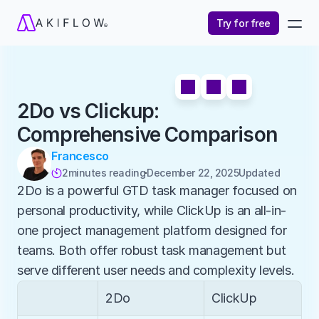
Try for free
2Do vs Clickup: 
Comprehensive Comparison
Francesco
2
minutes reading
December 22, 2025
Updated 

2Do is a powerful GTD task manager focused on 
personal productivity, while ClickUp is an all-in-
one project management platform designed for 
teams. Both offer robust task management but 
serve different user needs and complexity levels.
2Do
ClickUp