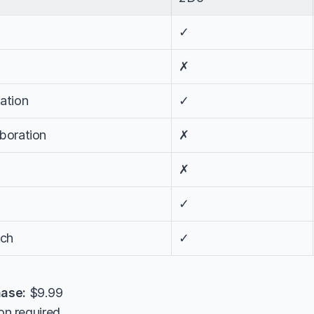
✓
✗
ation
✓
aboration
✗
✗
✓
rch
✓
ase:
 $9.99
tion required