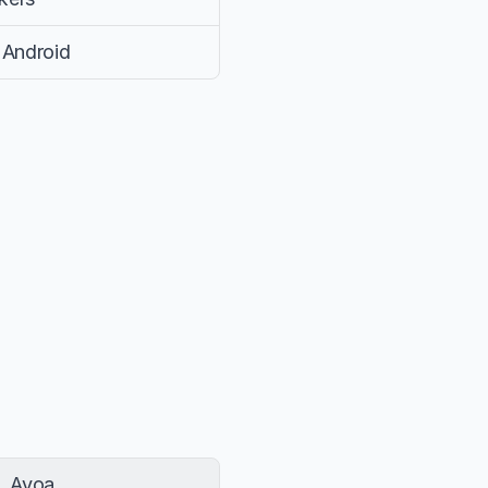
 Android
Ayoa