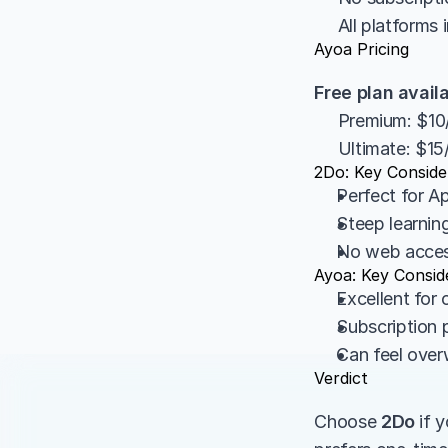
     All platform
Ayoa Pricing
Free plan avail
     Premium: $
     Ultimate: $
2Do: Key Conside
Perfect for 
Steep learnin
No web access
Ayoa: Key Consid
Excellent for 
Subscription p
Can feel over
Verdict
Choose 
2Do
 if