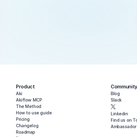
Product
Communit
Aki
Blog
Akiflow MCP
Slack
The Method
How to use guide
Linkedin
Pricing
Find us on T
Changelog
Ambassador
Roadmap