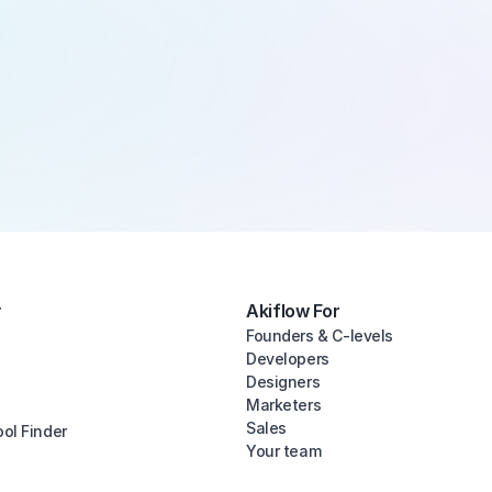
y
Akiflow For
Founders & C-levels
Developers
Designers
Marketers
Sales
ool Finder
Your team