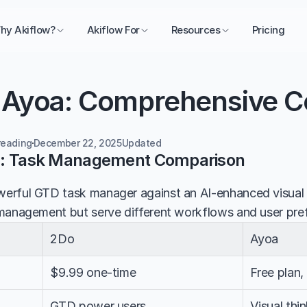
hy Akiflow?
Akiflow For
Resources
Pricing
 Ayoa: Comprehensive 
reading
December 22, 2025
Updated 
a: Task Management Comparison
rful GTD task manager against an AI-enhanced visual co
management but serve different workflows and user pre
2Do
Ayoa
$9.99 one-time
Free plan
GTD power users
Visual thi