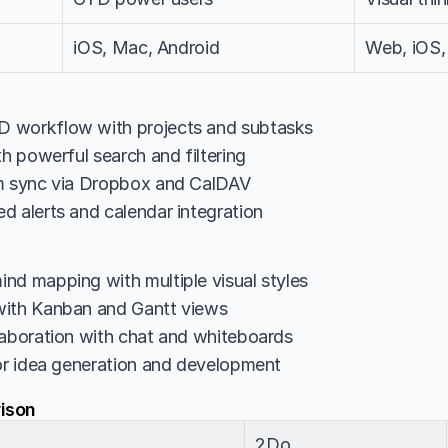
iOS, Mac, Android
Web, iOS,
 workflow with projects and subtasks
th powerful search and filtering
rm sync via Dropbox and CalDAV
d alerts and calendar integration
nd mapping with multiple visual styles
with Kanban and Gantt views
laboration with chat and whiteboards
for idea generation and development
ison
2Do