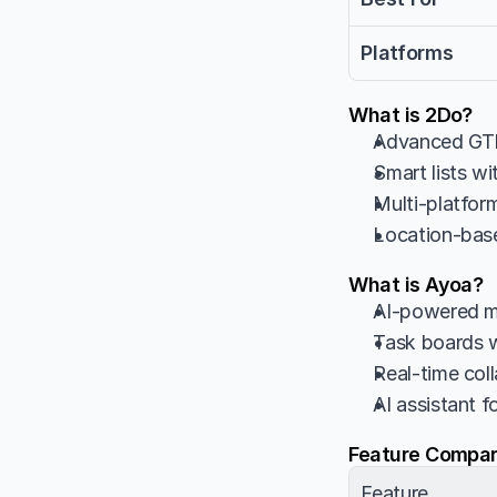
Platforms
What is 2Do?
Advanced GTD
Smart lists wi
Multi-platfo
Location-base
What is Ayoa?
AI-powered mi
Task boards 
Real-time col
AI assistant 
Feature Compar
Feature