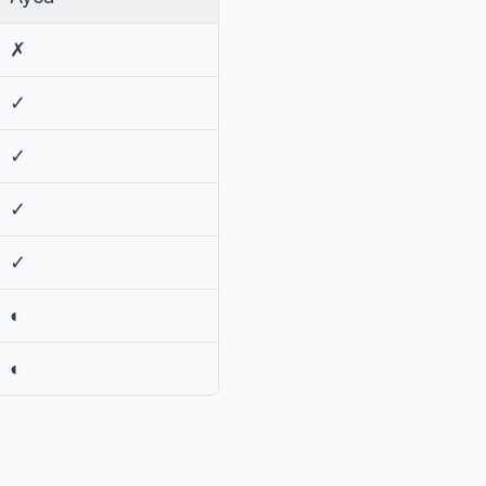
✗
✓
✓
✓
✓
◐
◐