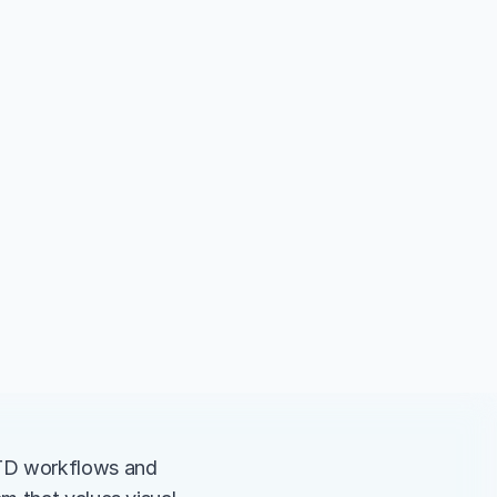
TD workflows and 