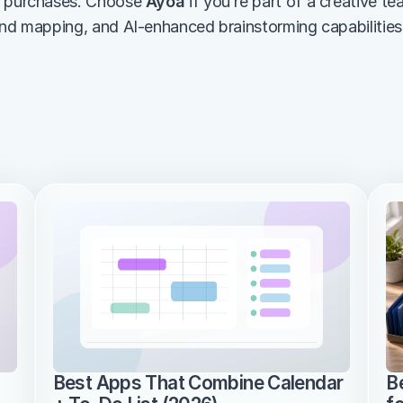
e purchases. Choose 
Ayoa
 if you’re part of a creative te
ind mapping, and AI-enhanced brainstorming capabilities
Best Apps That Combine Calendar 
B