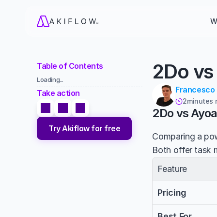
W
2Do vs
Table of Contents
Loading...
Francesco
Take action
2
minutes 

2Do vs Ayo
Try Akiflow for free
Comparing a powe
Both offer task 
Feature
Pricing
Best For