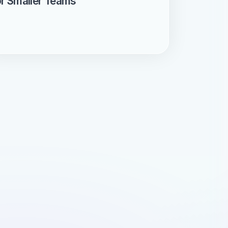
or Smaller Teams