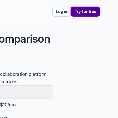
Log in
Try for free
Comparison
llaboration platform. 
ferences.
, $10/mo
nkers