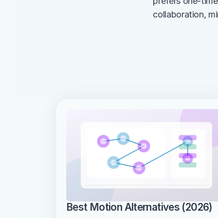
prefers one-tim
collaboration, m
Best Motion Alternatives (2026)