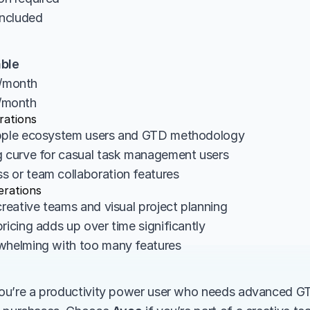
s included
able
10/month
15/month
rations
Apple ecosystem users and GTD methodology
g curve for casual task management users
 or team collaboration features
erations
creative teams and visual project planning
ricing adds up over time significantly
whelming with too many features
 you’re a productivity power user who needs advanced G