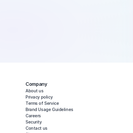
Company
About us
Privacy policy
Terms of Service
Brand Usage Guidelines
Careers
Security
Contact us