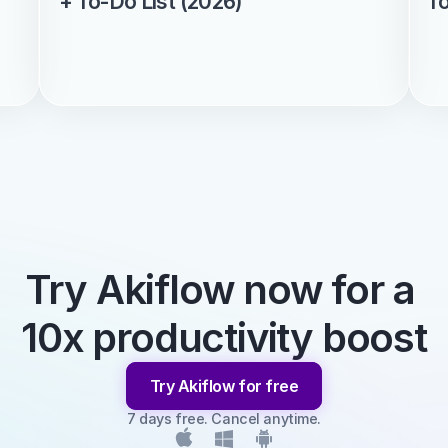
+ To-Do List (2026)
f
Try Akiflow now for a 
10x productivity boost
Try Akiflow for free
7 days free. Cancel anytime.