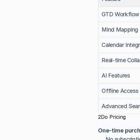
GTD Workflow
Mind Mapping
Calendar Integr
Real-time Coll
AI Features
Offline Access
Advanced Sea
2Do Pricing
One-time purch
     No subscrip