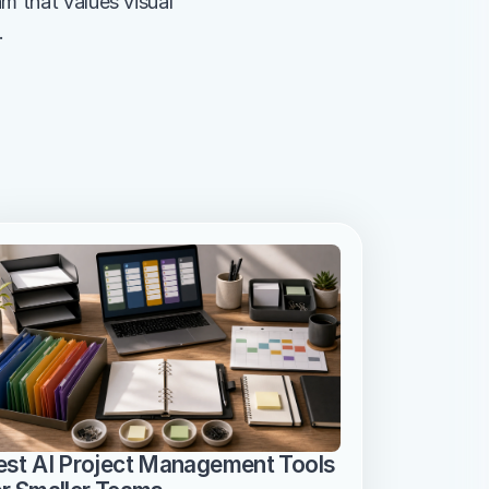
am that values visual 
.
est AI Project Management Tools 