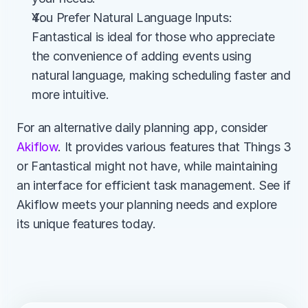
You Prefer Natural Language Inputs: 
Fantastical is ideal for those who appreciate 
the convenience of adding events using 
natural language, making scheduling faster and 
more intuitive.
For an alternative daily planning app, consider 
Akiflow
. It provides various features that Things 3 
or Fantastical might not have, while maintaining 
an interface for efficient task management. See if 
Akiflow meets your planning needs and explore 
its unique features today.