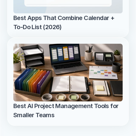
Best Apps That Combine Calendar + 
To-Do List (2026)
Best AI Project Management Tools for 
Smaller Teams