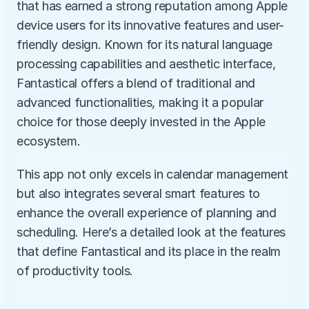
that has earned a strong reputation among Apple 
device users for its innovative features and user-
friendly design. Known for its natural language 
processing capabilities and aesthetic interface, 
Fantastical offers a blend of traditional and 
advanced functionalities, making it a popular 
choice for those deeply invested in the Apple 
ecosystem.
This app not only excels in calendar management 
but also integrates several smart features to 
enhance the overall experience of planning and 
scheduling. Here’s a detailed look at the features 
that define Fantastical and its place in the realm 
of productivity tools.