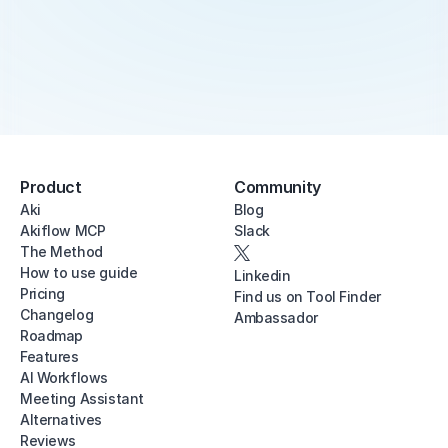
Product
Community
Aki
Blog
Akiflow MCP
Slack
The Method
How to use guide
Linkedin
Pricing
Find us on Tool Finder
Changelog
Ambassador
Roadmap
Features
AI Workflows
Meeting Assistant
Alternatives
Reviews