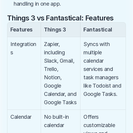
handling in one app.
Things 3 vs Fantastical: Features
Features
Things 3
Fantastical
Integration
Zapier, 
Syncs with 
s
including 
multiple 
Slack, Gmail, 
calendar 
Trello, 
services and 
Notion, 
task managers 
Google 
like Todoist and 
Calendar, and 
Google Tasks.
Google Tasks
Calendar
No built-in 
Offers 
calendar
customizable 