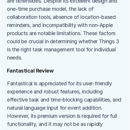
are downsides. Despite its excellent design and 
one-time purchase model, the lack of 
collaboration tools, absence of location-based 
reminders, and incompatibility with non-Apple 
products are notable limitations. These factors 
could be crucial in determining whether Things 3 
is the right task management tool for individual 
needs.
Fantastical Review
Fantastical is appreciated for its user-friendly 
experience and robust features, including 
effective task and time-blocking capabilities, and 
natural language input for event addition. 
However, its premium version is required for full 
functionality, and it may not be as rapidly 