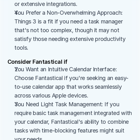
or extensive integrations.
You Prefer a Non-Overwhelming Approach: 
Things 3 is a fit if you need a task manager 
that's not too complex, though it may not 
satisfy those needing extensive productivity 
tools.
Consider Fantastical if
You Want an Intuitive Calendar Interface: 
Choose Fantastical if you're seeking an easy-
to-use calendar app that works seamlessly 
across various Apple devices.
You Need Light Task Management: If you 
require basic task management integrated with 
your calendar, Fantastical's ability to combine 
tasks with time-blocking features might suit 
your needs.