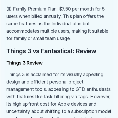
(ii) Family Premium Plan: $7.50 per month for 5 
users when billed annually. This plan offers the 
same features as the Individual plan but 
accommodates multiple users, making it suitable 
for family or small team usage.
Things 3 vs Fantastical: Review
Things 3 Review
Things 3 is acclaimed for its visually appealing 
design and efficient personal project 
management tools, appealing to GTD enthusiasts 
with features like task filtering via tags. However, 
its high upfront cost for Apple devices and 
uncertainty about shifting to a subscription model 