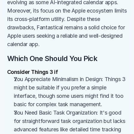
evolving as some AI-integrated calendar apps. 
Moreover, its focus on the Apple ecosystem limits 
its cross-platform utility. Despite these 
drawbacks, Fantastical remains a solid choice for 
Apple users seeking a reliable and well-designed 
calendar app.
Which One Should You Pick
Consider Things 3 if
You Appreciate Minimalism in Design: Things 3 
might be suitable if you prefer a simple 
interface, though some users might find it too 
basic for complex task management.
You Need Basic Task Organization: It's good 
for straightforward task organization but lacks 
advanced features like detailed time tracking 