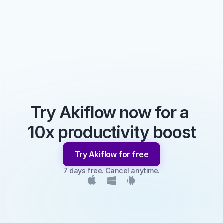
Try Akiflow now for a 
10x productivity boost
Try Akiflow for free
7 days free. Cancel anytime.