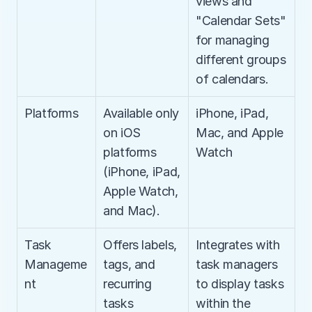
views and 
"Calendar Sets" 
for managing 
different groups 
of calendars.
Platforms
Available only 
iPhone, iPad, 
on iOS 
Mac, and Apple 
platforms 
Watch
(iPhone, iPad, 
Apple Watch, 
and Mac).
Task 
Offers labels, 
Integrates with 
Manageme
tags, and 
task managers 
nt
recurring 
to display tasks 
tasks
within the 