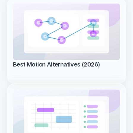
Best Motion Alternatives (2026)