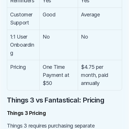
Reminders
Yes
Yes
Customer 
Good
Average
Support
1:1 User 
No
No
Onboardin
g
Pricing
One Time 
$4.75 per 
Payment at 
month, paid 
$50
annually
Things 3 vs Fantastical: Pricing
Things 3 Pricing
Things 3 requires purchasing separate 