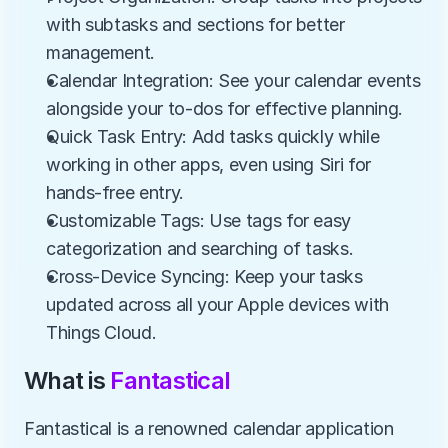
with subtasks and sections for better 
management.
Calendar Integration: See your calendar events 
alongside your to-dos for effective planning.
Quick Task Entry: Add tasks quickly while 
working in other apps, even using Siri for 
hands-free entry.
Customizable Tags: Use tags for easy 
categorization and searching of tasks.
Cross-Device Syncing: Keep your tasks 
updated across all your Apple devices with 
Things Cloud.
What is 
Fantastical
Fantastical is a renowned calendar application 