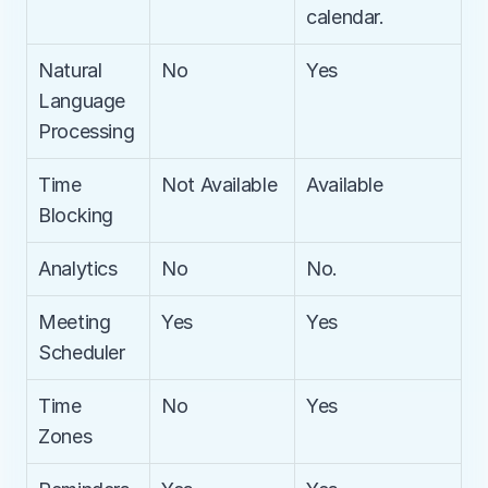
calendar.
Natural 
No
Yes
Language 
Processing
Time 
Not Available
Available
Blocking
Analytics
No
No.
Meeting 
Yes
Yes
Scheduler
Time 
No
Yes
Zones