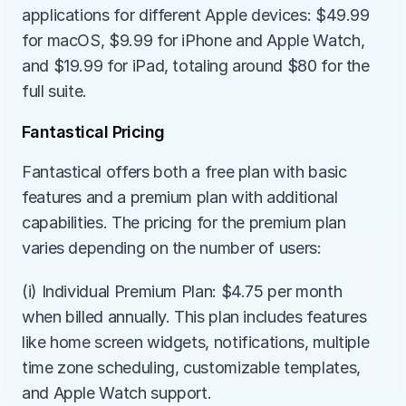
applications for different Apple devices: $49.99 
for macOS, $9.99 for iPhone and Apple Watch, 
and $19.99 for iPad, totaling around $80 for the 
full suite.
Fantastical Pricing
Fantastical offers both a free plan with basic 
features and a premium plan with additional 
capabilities. The pricing for the premium plan 
varies depending on the number of users:
(i) Individual Premium Plan: $4.75 per month 
when billed annually. This plan includes features 
like home screen widgets, notifications, multiple 
time zone scheduling, customizable templates, 
and Apple Watch support.