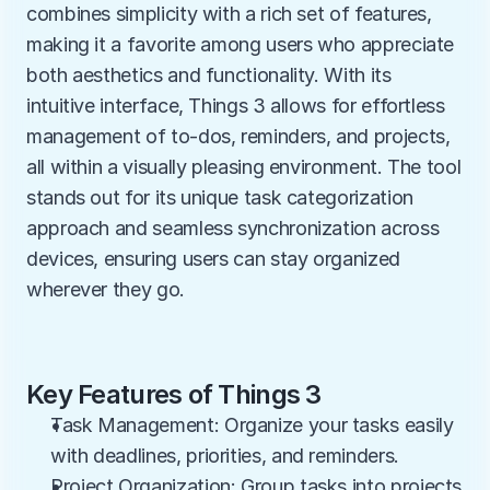
combines simplicity with a rich set of features, 
making it a favorite among users who appreciate 
both aesthetics and functionality. With its 
intuitive interface, Things 3 allows for effortless 
management of to-dos, reminders, and projects, 
all within a visually pleasing environment. The tool 
stands out for its unique task categorization 
approach and seamless synchronization across 
devices, ensuring users can stay organized 
wherever they go.
Key Features of Things 3
Task Management: Organize your tasks easily 
with deadlines, priorities, and reminders.
Project Organization: Group tasks into projects 