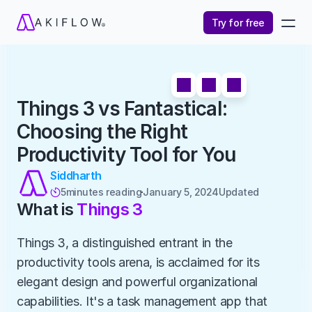
Try for free
Things 3 vs Fantastical: 
Choosing the Right 
Productivity Tool for You
Siddharth
5
minutes reading
January 5, 2024
Updated 

What is 
Things 3
Things 3, a distinguished entrant in the 
productivity tools arena, is acclaimed for its 
elegant design and powerful organizational 
capabilities. It's a task management app that 