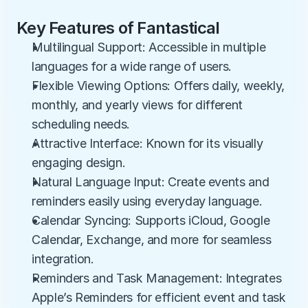
Key Features of Fantastical
Multilingual Support: Accessible in multiple 
languages for a wide range of users.
Flexible Viewing Options: Offers daily, weekly, 
monthly, and yearly views for different 
scheduling needs.
Attractive Interface: Known for its visually 
engaging design.
Natural Language Input: Create events and 
reminders easily using everyday language.
Calendar Syncing: Supports iCloud, Google 
Calendar, Exchange, and more for seamless 
integration.
Reminders and Task Management: Integrates 
Apple’s Reminders for efficient event and task 