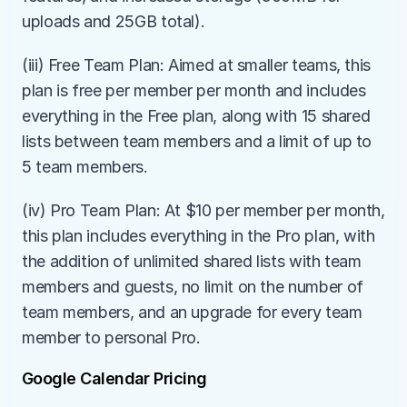
uploads and 25GB total).
(iii) Free Team Plan: Aimed at smaller teams, this 
plan is free per member per month and includes 
everything in the Free plan, along with 15 shared 
lists between team members and a limit of up to 
5 team members.
(iv) Pro Team Plan: At $10 per member per month, 
this plan includes everything in the Pro plan, with 
the addition of unlimited shared lists with team 
members and guests, no limit on the number of 
team members, and an upgrade for every team 
member to personal Pro.
Google Calendar Pricing