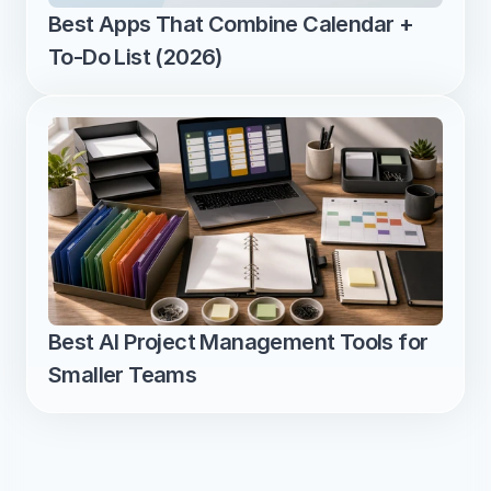
Best Apps That Combine Calendar + 
To-Do List (2026)
Best AI Project Management Tools for 
Smaller Teams