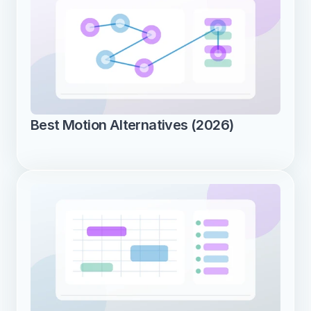
Best Motion Alternatives (2026)