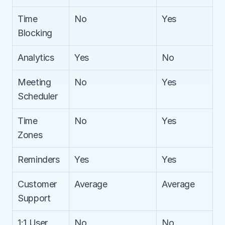
Time 
No
Yes
Blocking
Analytics
Yes
No
Meeting 
No
Yes
Scheduler
Time 
No
Yes
Zones
Reminders
Yes
Yes
Customer 
Average
Average
Support
1:1 User 
No
No