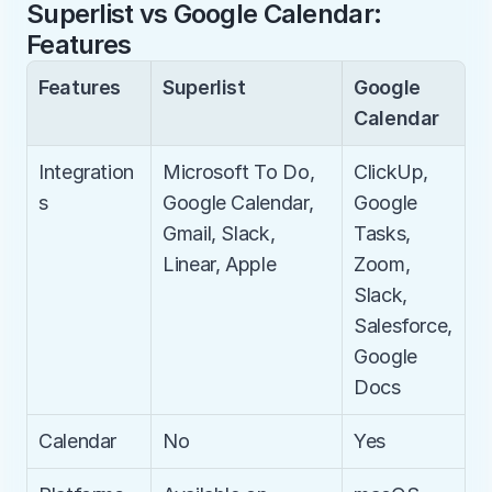
Superlist vs Google Calendar: 
Features
Features
Superlist
Google 
Calendar
Integration
Microsoft To Do, 
ClickUp, 
s
Google Calendar, 
Google 
Gmail, Slack, 
Tasks, 
Linear, Apple
Zoom, 
Slack, 
Salesforce, 
Google 
Docs
Calendar
No
Yes