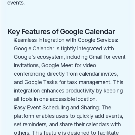
events.
Key Features of Google Calendar
Seamless Integration with Google Services: 
Google Calendar is tightly integrated with 
Google's ecosystem, including Gmail for event 
invitations, Google Meet for video 
conferencing directly from calendar invites, 
and Google Tasks for task management. This 
integration enhances productivity by keeping 
all tools in one accessible location.
Easy Event Scheduling and Sharing: The 
platform enables users to quickly add events, 
set reminders, and share their calendars with 
others. This feature is designed to facilitate 