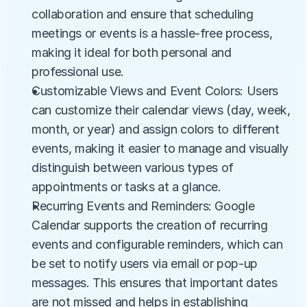
collaboration and ensure that scheduling 
meetings or events is a hassle-free process, 
making it ideal for both personal and 
professional use.
Customizable Views and Event Colors: Users 
can customize their calendar views (day, week, 
month, or year) and assign colors to different 
events, making it easier to manage and visually 
distinguish between various types of 
appointments or tasks at a glance.
Recurring Events and Reminders: Google 
Calendar supports the creation of recurring 
events and configurable reminders, which can 
be set to notify users via email or pop-up 
messages. This ensures that important dates 
are not missed and helps in establishing 