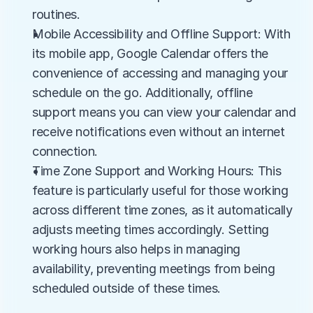
routines.
Mobile Accessibility and Offline Support: With 
its mobile app, Google Calendar offers the 
convenience of accessing and managing your 
schedule on the go. Additionally, offline 
support means you can view your calendar and 
receive notifications even without an internet 
connection.
Time Zone Support and Working Hours: This 
feature is particularly useful for those working 
across different time zones, as it automatically 
adjusts meeting times accordingly. Setting 
working hours also helps in managing 
availability, preventing meetings from being 
scheduled outside of these times.