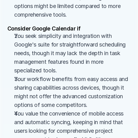
options might be limited compared to more 
comprehensive tools.
Consider Google Calendar if
You seek simplicity and integration with 
Google's suite for straightforward scheduling 
needs, though it may lack the depth in task 
management features found in more 
specialized tools.
Your workflow benefits from easy access and 
sharing capabilities across devices, though it 
might not offer the advanced customization 
options of some competitors.
You value the convenience of mobile access 
and automatic syncing, keeping in mind that 
users looking for comprehensive project 