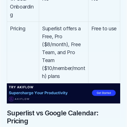
Onboardin
g
Pricing
Superlist offers a 
Free to use
Free, Pro 
($8/month), Free 
Team, and Pro 
Team 
($10/member/mont
h) plans
Superlist vs Google Calendar: 
Pricing