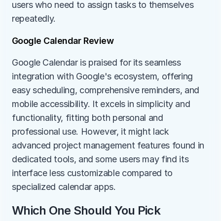
users who need to assign tasks to themselves 
repeatedly.
Google Calendar Review
Google Calendar is praised for its seamless 
integration with Google's ecosystem, offering 
easy scheduling, comprehensive reminders, and 
mobile accessibility. It excels in simplicity and 
functionality, fitting both personal and 
professional use. However, it might lack 
advanced project management features found in 
dedicated tools, and some users may find its 
interface less customizable compared to 
specialized calendar apps.
Which One Should You Pick