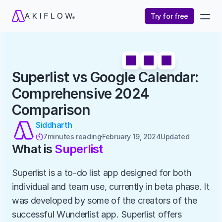
Try for free
Superlist vs Google Calendar: 
Comprehensive 2024 
Comparison
Siddharth
7
minutes reading
February 19, 2024
Updated 

What is 
Superlist
Superlist is a to-do list app designed for both 
individual and team use, currently in beta phase. It 
was developed by some of the creators of the 
successful Wunderlist app. Superlist offers 