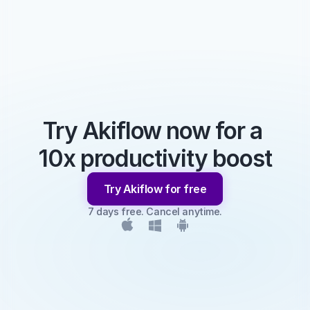
Try Akiflow now for a 
10x productivity boost
Try Akiflow for free
7 days free. Cancel anytime.