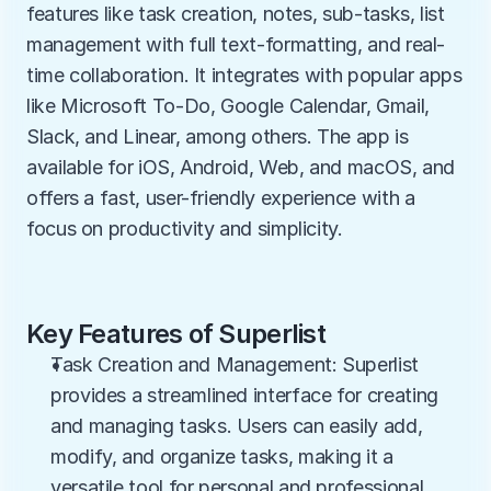
features like task creation, notes, sub-tasks, list 
management with full text-formatting, and real-
time collaboration. It integrates with popular apps 
like Microsoft To-Do, Google Calendar, Gmail, 
Slack, and Linear, among others. The app is 
available for iOS, Android, Web, and macOS, and 
offers a fast, user-friendly experience with a 
focus on productivity and simplicity.
Key Features of Superlist
Task Creation and Management: Superlist 
provides a streamlined interface for creating 
and managing tasks. Users can easily add, 
modify, and organize tasks, making it a 
versatile tool for personal and professional 