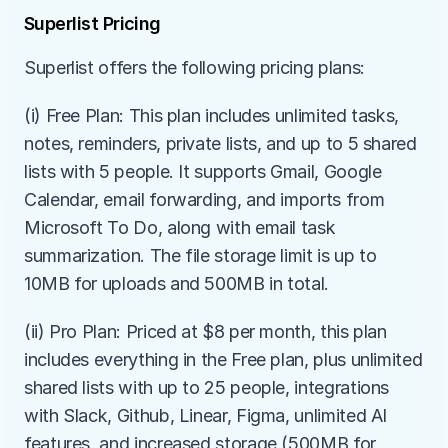
Superlist Pricing
Superlist offers the following pricing plans:
(i) Free Plan: This plan includes unlimited tasks, 
notes, reminders, private lists, and up to 5 shared 
lists with 5 people. It supports Gmail, Google 
Calendar, email forwarding, and imports from 
Microsoft To Do, along with email task 
summarization. The file storage limit is up to 
10MB for uploads and 500MB in total.
(ii) Pro Plan: Priced at $8 per month, this plan 
includes everything in the Free plan, plus unlimited 
shared lists with up to 25 people, integrations 
with Slack, Github, Linear, Figma, unlimited AI 
features, and increased storage (500MB for 