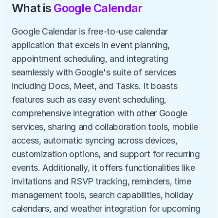
What is 
Google Calendar
Google Calendar is free-to-use calendar 
application that excels in event planning, 
appointment scheduling, and integrating 
seamlessly with Google's suite of services 
including Docs, Meet, and Tasks. It boasts 
features such as easy event scheduling, 
comprehensive integration with other Google 
services, sharing and collaboration tools, mobile 
access, automatic syncing across devices, 
customization options, and support for recurring 
events. Additionally, it offers functionalities like 
invitations and RSVP tracking, reminders, time 
management tools, search capabilities, holiday 
calendars, and weather integration for upcoming 