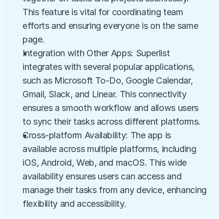
This feature is vital for coordinating team 
efforts and ensuring everyone is on the same 
page.
Integration with Other Apps: Superlist 
integrates with several popular applications, 
such as Microsoft To-Do, Google Calendar, 
Gmail, Slack, and Linear. This connectivity 
ensures a smooth workflow and allows users 
to sync their tasks across different platforms.
Cross-platform Availability: The app is 
available across multiple platforms, including 
iOS, Android, Web, and macOS. This wide 
availability ensures users can access and 
manage their tasks from any device, enhancing 
flexibility and accessibility.