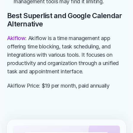
management tools may find it limiting.
Best Superlist and Google Calendar 
Alternative
Akiflow
: Akiflow is a time management app 
offering time blocking, task scheduling, and 
integrations with various tools. It focuses on 
productivity and organization through a unified 
task and appointment interface.
Akiflow Price: $19 per month, paid annually