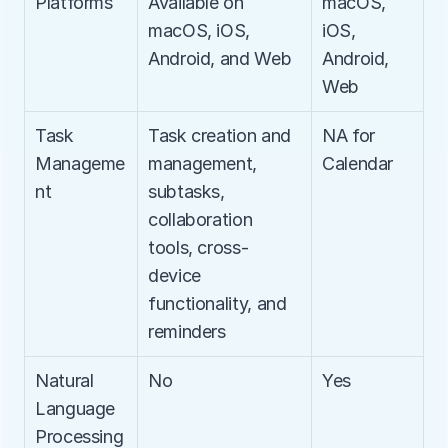
Platforms
Available on 
macOS, 
macOS, iOS, 
iOS, 
Android, and Web
Android, 
Web
Task 
Task creation and 
NA for 
Manageme
management, 
Calendar
nt
subtasks, 
collaboration 
tools, cross-
device 
functionality, and 
reminders
Natural 
No
Yes
Language 
Processing