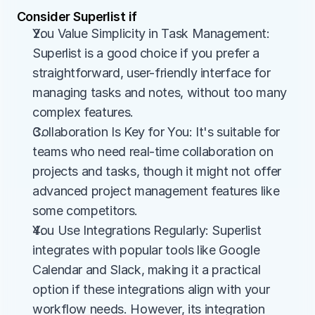
Consider Superlist if
You Value Simplicity in Task Management: 
Superlist is a good choice if you prefer a 
straightforward, user-friendly interface for 
managing tasks and notes, without too many 
complex features.
Collaboration Is Key for You: It's suitable for 
teams who need real-time collaboration on 
projects and tasks, though it might not offer 
advanced project management features like 
some competitors.
You Use Integrations Regularly: Superlist 
integrates with popular tools like Google 
Calendar and Slack, making it a practical 
option if these integrations align with your 
workflow needs. However, its integration 