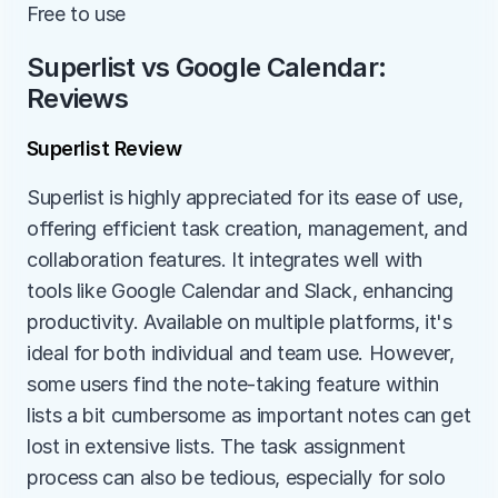
Free to use
Superlist vs Google Calendar: 
Reviews
Superlist Review
Superlist is highly appreciated for its ease of use, 
offering efficient task creation, management, and 
collaboration features. It integrates well with 
tools like Google Calendar and Slack, enhancing 
productivity. Available on multiple platforms, it's 
ideal for both individual and team use. However, 
some users find the note-taking feature within 
lists a bit cumbersome as important notes can get 
lost in extensive lists. The task assignment 
process can also be tedious, especially for solo 