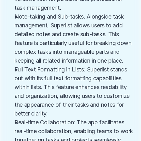
task management.
Note-taking and Sub-tasks: Alongside task 
management, Superlist allows users to add 
detailed notes and create sub-tasks. This 
feature is particularly useful for breaking down 
complex tasks into manageable parts and 
keeping all related information in one place.
Full Text Formatting in Lists: Superlist stands 
out with its full text formatting capabilities 
within lists. This feature enhances readability 
and organization, allowing users to customize 
the appearance of their tasks and notes for 
better clarity.
Real-time Collaboration: The app facilitates 
real-time collaboration, enabling teams to work 
together on tasks and projects seamlessly. 