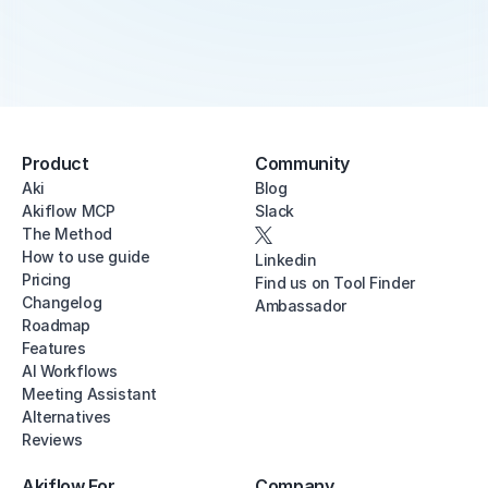
Product
Community
Aki
Blog
Akiflow MCP
Slack
The Method
How to use guide
Linkedin
Pricing
Find us on Tool Finder
Changelog
Ambassador
Roadmap
Features
AI Workflows
Meeting Assistant
Alternatives
Reviews
Akiflow For
Company