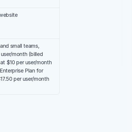
 website
 and small teams, 
user/month (billed 
at $10 per user/month 
Enterprise Plan for 
$17.50 per user/month 