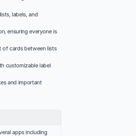
ts, labels, and 
n, ensuring everyone is 
 of cards between lists 
th customizable label 
es and important 
veral apps including 