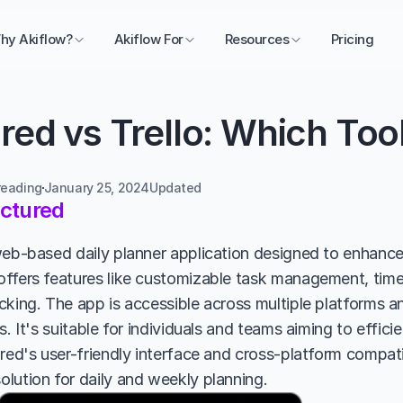
hy Akiflow?
Akiflow For
Resources
Pricing
red vs Trello: Which Tool
reading
January 25, 2024
Updated 
uctured
web-based daily planner application designed to enhance 
ffers features like customizable task management, time t
cking. The app is accessible across multiple platforms an
s. It's suitable for individuals and teams aiming to effic
red's user-friendly interface and cross-platform compatib
lution for daily and weekly planning.