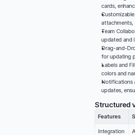
cards, enhanci
Customizable 
attachments, p
Team Collabor
updated and i
Drag-and-Drop
for updating p
Labels and Fil
colors and na
Notifications
updates, ensu
Structured v
Features
S
Integration
A