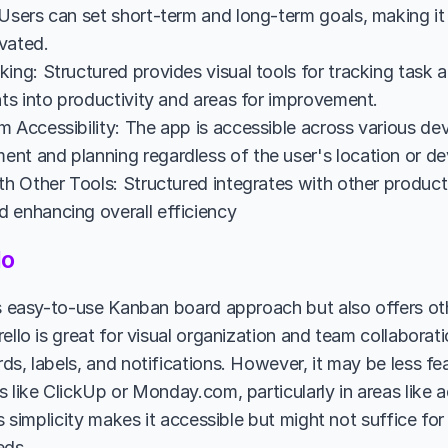
Users can set short-term and long-term goals, making it 
vated.
ing: Structured provides visual tools for tracking task a
hts into productivity and areas for improvement.
 Accessibility: The app is accessible across various dev
nt and planning regardless of the user's location or de
th Other Tools: Structured integrates with other productiv
 enhancing overall efficiency
lo
ts easy-to-use Kanban board approach but also offers othe
ello is great for visual organization and team collaboratio
ds, labels, and notifications. However, it may be less fe
s like ClickUp or Monday.com, particularly in areas like 
's simplicity makes it accessible but might not suffice fo
ds.