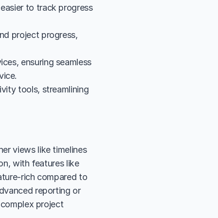
easier to track progress 
nd project progress, 
ices, ensuring seamless 
vice.
ity tools, streamlining 
r views like timelines 
n, with features like 
ature-rich compared to 
advanced reporting or 
r complex project 