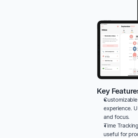
Key Feature
Customizable 
experience. Us
and focus.
Time Tracking
useful for pr