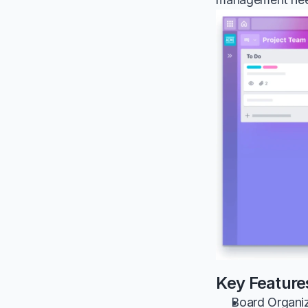
Key Features
Board Organiza