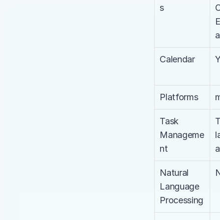
s
C
E
a
Calendar
Platforms
m
Task 
T
Manageme
l
nt
a
Natural 
Language 
Processing