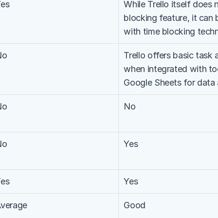
Yes
While Trello itself does 
blocking feature, it can 
with time blocking tech
No
Trello offers basic task a
when integrated with too
Google Sheets for data 
No
No
No
Yes
Yes
Yes
verage
Good