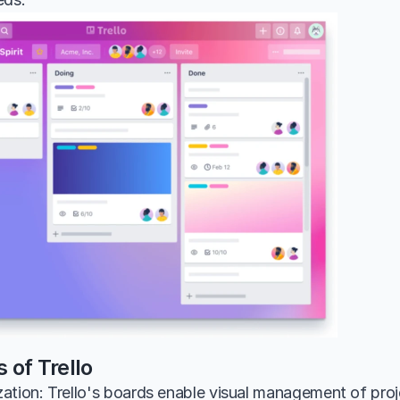
 of Trello
tion: Trello's boards enable visual management of projec