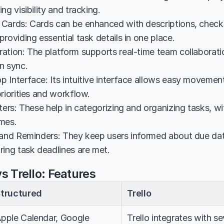
ng visibility and tracking.
Cards: Cards can be enhanced with descriptions, checklis
roviding essential task details in one place.
ation: The platform supports real-time team collaboratio
n sync.
 Interface: Its intuitive interface allows easy movement
riorities and workflow.
ters: These help in categorizing and organizing tasks, wi
mes.
 and Reminders: They keep users informed about due dat
ring task deadlines are met.
s Trello: Features
tructured
Trello
pple Calendar, Google 
Trello integrates with se