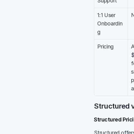
Support
1:1 User 
Onboardin
g
Pricing
A
$
f
s
p
a
Structured v
Structured Pric
Structured offers