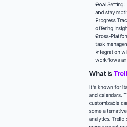
Goal Setting: 
and stay moti
Progress Track
offering insig
Cross-Platform
task manageme
Integration wi
workflows and
What is 
Trel
It's known for i
and calendars. Tr
customizable car
some alternative
analytics. Trello
management nee