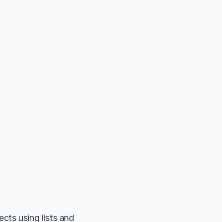
ts using lists and 