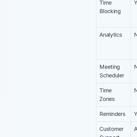
Time 
Blocking
Analytics
Meeting 
Scheduler
Time 
Zones
Reminders
Customer 
A