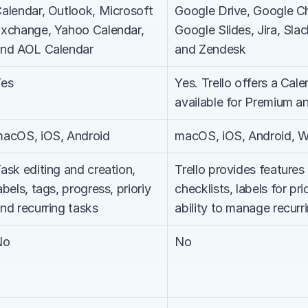
alendar, Outlook, Microsoft 
Google Drive, Google C
xchange, Yahoo Calendar, 
Google Slides, Jira, Sla
nd AOL Calendar
and Zendesk
Yes
Yes. Trello offers a Cale
available for Premium an
acOS, iOS, Android
macOS, iOS, Android, 
ask editing and creation, 
Trello provides features
abels, tags, progress, prioriy 
checklists, labels for prio
nd recurring tasks
ability to manage recurr
No
No