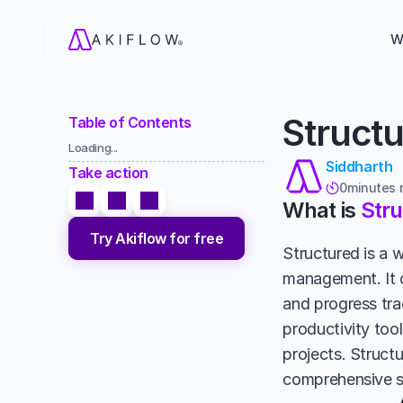
W
Structu
Table of Contents
Loading...
Siddharth
Take action
0
minutes 

What is 
Str
Try Akiflow for free
Structured is a 
management. It o
and progress tra
productivity tool
projects. Structu
comprehensive so