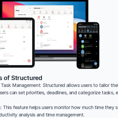
s of Structured
Task Management: Structured allows users to tailor the
ers can set priorities, deadlines, and categorize tasks, 
: This feature helps users monitor how much time they sp
oductivity analysis and time management.