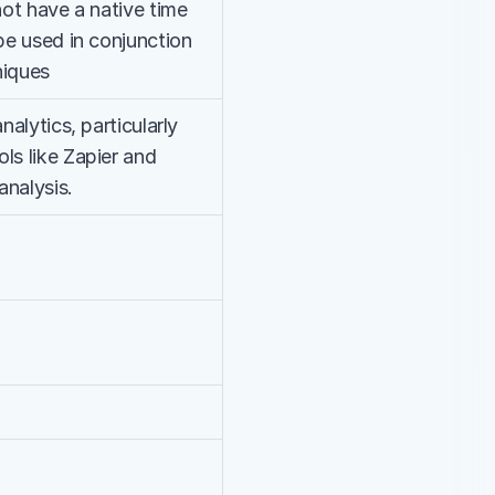
not have a native time 
be used in conjunction 
niques
nalytics, particularly 
ls like Zapier and 
analysis.