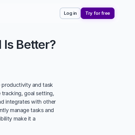
Log in
Try for free
 Is Better?
productivity and task 
racking, goal setting, 
d integrates with other 
iently manage tasks and 
ility make it a 