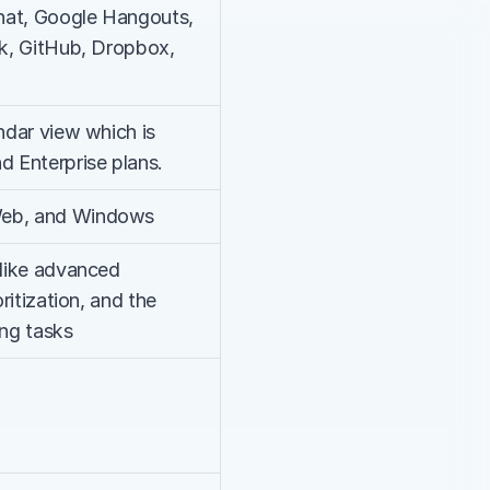
hat, Google Hangouts, 
ck, GitHub, Dropbox, 
ndar view which is 
d Enterprise plans.
Web, and Windows
 like advanced 
ritization, and the 
ing tasks