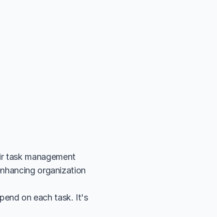
ir task management 
enhancing organization 
end on each task. It's 