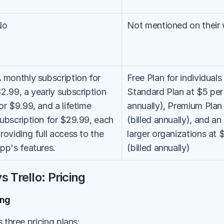
No
Not mentioned on their
 monthly subscription for 
Free Plan for individuals
2.99, a yearly subscription 
Standard Plan at $5 per 
or $9.99, and a lifetime 
annually), Premium Plan 
ubscription for $29.99, each 
(billed annually), and an 
roviding full access to the 
larger organizations at 
pp's features.
(billed annually)
s Trello: Pricing
ing
 three pricing plans: