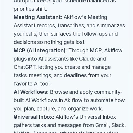
Autopilot keeps your schedule balanced as 
priorities shift.
Meeting Assistant
: Akiflow's Meeting 
Assistant records, transcribes, and summarizes 
your calls, then surfaces the follow-ups and 
decisions so nothing gets lost.
MCP (AI integration)
: Through MCP, Akiflow 
plugs into AI assistants like Claude and 
ChatGPT, letting you create and manage 
tasks, meetings, and deadlines from your 
favorite AI tool.
AI Workflows
: Browse and apply community-
built AI Workflows in Akiflow to automate how 
you plan, capture, and organize work.
Universal Inbox
: Akiflow's Universal Inbox 
gathers tasks and messages from Gmail, Slack, 