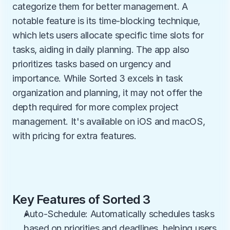
categorize them for better management. A 
notable feature is its time-blocking technique, 
which lets users allocate specific time slots for 
tasks, aiding in daily planning. The app also 
prioritizes tasks based on urgency and 
importance. While Sorted 3 excels in task 
organization and planning, it may not offer the 
depth required for more complex project 
management. It's available on iOS and macOS, 
with pricing for extra features.
Key Features of Sorted 3
Auto-Schedule: Automatically schedules tasks 
based on priorities and deadlines, helping users 