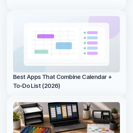
Best Apps That Combine Calendar + 
To-Do List (2026)