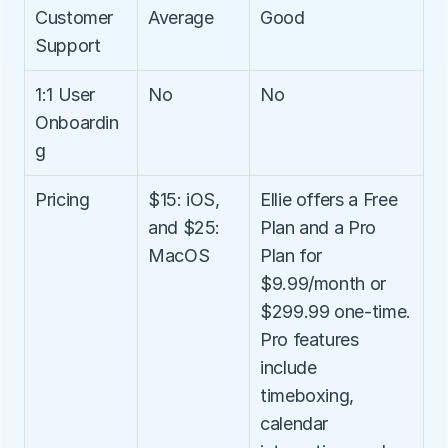
Customer 
Average
Good
Support
1:1 User 
No
No
Onboardin
g
Pricing
$15: iOS, 
Ellie offers a Free 
and $25: 
Plan and a Pro 
MacOS
Plan for 
$9.99/month or 
$299.99 one-time. 
Pro features 
include 
timeboxing, 
calendar 