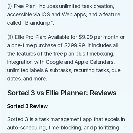
(i) Free Plan: Includes unlimited task creation, 
accessible via iOS and Web apps, and a feature 
called "Braindump".
(ii) Ellie Pro Plan: Available for $9.99 per month or 
a one-time purchase of $299.99. It includes all 
the features of the free plan plus timeboxing, 
integration with Google and Apple Calendars, 
unlimited labels & subtasks, recurring tasks, due 
dates, and more.
Sorted 3 vs Ellie Planner: Reviews
Sorted 3 Review
Sorted 3 is a task management app that excels in 
auto-scheduling, time-blocking, and prioritizing 