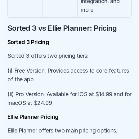
integration, and 
more.
Sorted 3 vs Ellie Planner: Pricing
Sorted 3 Pricing
Sorted 3 offers two pricing tiers:
(i) Free Version: Provides access to core features 
of the app.
(ii) Pro Version: Available for iOS at $14.99 and for 
macOS at $24.99
Ellie Planner Pricing
Ellie Planner offers two main pricing options: