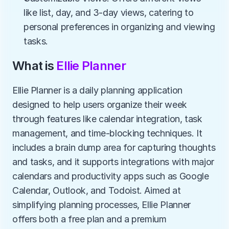
like list, day, and 3-day views, catering to 
personal preferences in organizing and viewing 
tasks.
What is 
Ellie Planner
Ellie Planner is a daily planning application 
designed to help users organize their week 
through features like calendar integration, task 
management, and time-blocking techniques. It 
includes a brain dump area for capturing thoughts 
and tasks, and it supports integrations with major 
calendars and productivity apps such as Google 
Calendar, Outlook, and Todoist. Aimed at 
simplifying planning processes, Ellie Planner 
offers both a free plan and a premium 