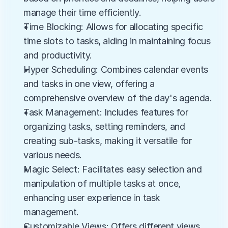
manage their time efficiently.
Time Blocking: Allows for allocating specific 
time slots to tasks, aiding in maintaining focus 
and productivity.
Hyper Scheduling: Combines calendar events 
and tasks in one view, offering a 
comprehensive overview of the day's agenda.
Task Management: Includes features for 
organizing tasks, setting reminders, and 
creating sub-tasks, making it versatile for 
various needs.
Magic Select: Facilitates easy selection and 
manipulation of multiple tasks at once, 
enhancing user experience in task 
management.
Customizable Views: Offers different views 