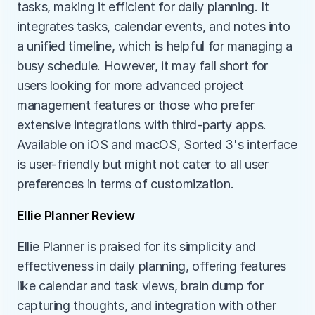
tasks, making it efficient for daily planning. It 
integrates tasks, calendar events, and notes into 
a unified timeline, which is helpful for managing a 
busy schedule. However, it may fall short for 
users looking for more advanced project 
management features or those who prefer 
extensive integrations with third-party apps. 
Available on iOS and macOS, Sorted 3's interface 
is user-friendly but might not cater to all user 
preferences in terms of customization.
Ellie Planner Review
Ellie Planner is praised for its simplicity and 
effectiveness in daily planning, offering features 
like calendar and task views, brain dump for 
capturing thoughts, and integration with other 