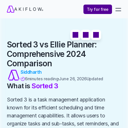
Try for free
Sorted 3 vs Ellie Planner: 
Comprehensive 2024 
Comparison
Siddharth
6
minutes reading
June 26, 2026
Updated 

What is 
Sorted 3
Sorted 3 is a task management application 
known for its efficient scheduling and time 
management capabilities. It allows users to 
organize tasks and sub-tasks, set reminders, and 