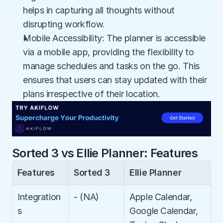
helps in capturing all thoughts without 
disrupting workflow.
Mobile Accessibility: The planner is accessible 
via a mobile app, providing the flexibility to 
manage schedules and tasks on the go. This 
ensures that users can stay updated with their 
plans irrespective of their location.
Sorted 3 vs Ellie Planner: Features
Features
Sorted 3
Ellie Planner
Integration
- (NA)
Apple Calendar, 
s
Google Calendar, 