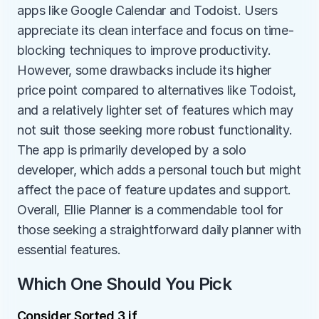
apps like Google Calendar and Todoist. Users 
appreciate its clean interface and focus on time-
blocking techniques to improve productivity. 
However, some drawbacks include its higher 
price point compared to alternatives like Todoist, 
and a relatively lighter set of features which may 
not suit those seeking more robust functionality. 
The app is primarily developed by a solo 
developer, which adds a personal touch but might 
affect the pace of feature updates and support. 
Overall, Ellie Planner is a commendable tool for 
those seeking a straightforward daily planner with 
essential features.
Which One Should You Pick
Consider Sorted 3 if