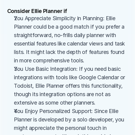
Consider Ellie Planner if
You Appreciate Simplicity in Planning: Ellie 
Planner could be a good match if you prefer a 
straightforward, no-frills daily planner with 
essential features like calendar views and task 
lists. It might lack the depth of features found 
in more comprehensive tools.
You Use Basic Integration: If you need basic 
integrations with tools like Google Calendar or 
Todoist, Ellie Planner offers this functionality, 
though its integration options are not as 
extensive as some other planners.
You Enjoy Personalized Support: Since Ellie 
Planner is developed by a solo developer, you 
might appreciate the personal touch in 