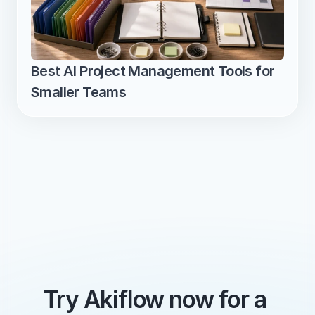
Best AI Project Management Tools for 
Smaller Teams
Try Akiflow now for a 