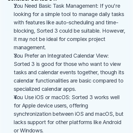
You Need Basic Task Management: If you're 
looking for a simple tool to manage daily tasks 
with features like auto-scheduling and time-
blocking, Sorted 3 could be suitable. However, 
it may not be ideal for complex project 
management.
You Prefer an Integrated Calendar View: 
Sorted 3 is good for those who want to view 
tasks and calendar events together, though its 
calendar functionalities are basic compared to 
specialized calendar apps.
You Use iOS or macOS: Sorted 3 works well 
for Apple device users, offering 
synchronization between iOS and macOS, but 
lacks support for other platforms like Android 
or Windows.