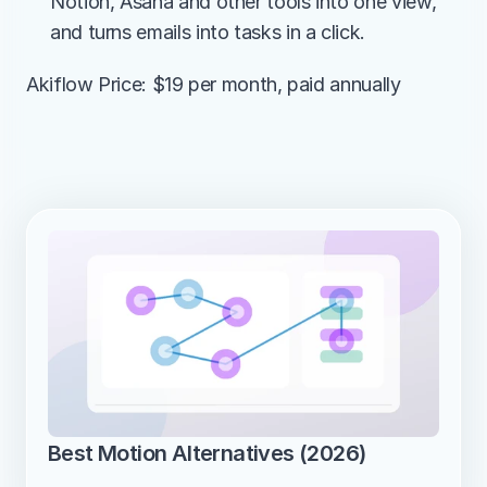
Notion, Asana and other tools into one view, 
and turns emails into tasks in a click.
Akiflow Price: $19 per month, paid annually
Best Motion Alternatives (2026)