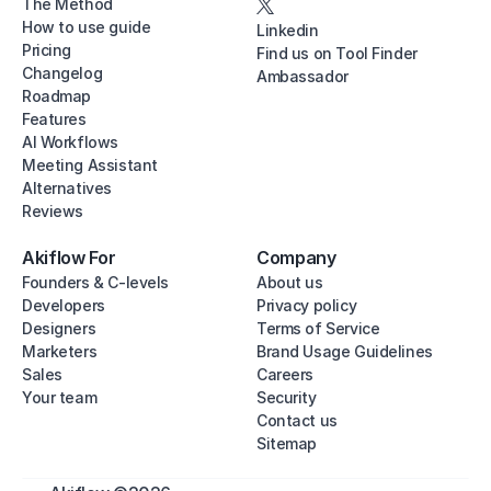
The Method
How to use guide
Linkedin
Pricing
Find us on Tool Finder
Changelog
Ambassador
Roadmap
Features
AI Workflows
Meeting Assistant
Alternatives
Reviews
Akiflow For
Company
Founders & C-levels
About us
Developers
Privacy policy
Designers
Terms of Service
Marketers
Brand Usage Guidelines
Sales
Careers
Your team
Security
Contact us
Sitemap