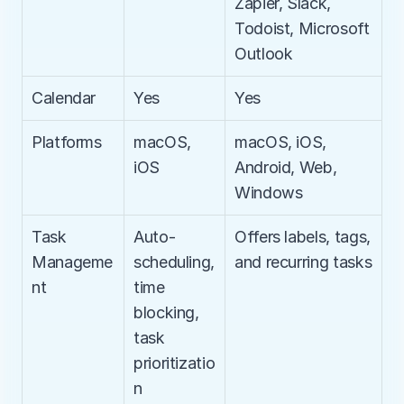
Zapier, Slack, 
Todoist, Microsoft 
Outlook
Calendar
Yes
Yes
Platforms
macOS, 
macOS, iOS, 
iOS
Android, Web, 
Windows
Task 
Auto-
Offers labels, tags, 
Manageme
scheduling, 
and recurring tasks
nt
time 
blocking, 
task 
prioritizatio
n