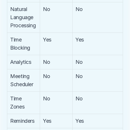
Natural 
No
No
Language 
Processing
Time 
Yes
Yes
Blocking
Analytics
No
No
Meeting 
No
No
Scheduler
Time 
No
No
Zones
Reminders
Yes
Yes