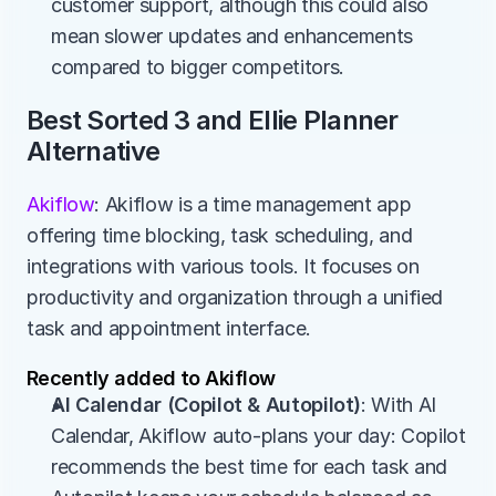
customer support, although this could also 
mean slower updates and enhancements 
compared to bigger competitors.
Best Sorted 3 and Ellie Planner 
Alternative
Akiflow
: Akiflow is a time management app 
offering time blocking, task scheduling, and 
integrations with various tools. It focuses on 
productivity and organization through a unified 
task and appointment interface.
Recently added to Akiflow
AI Calendar (Copilot & Autopilot)
: With AI 
Calendar, Akiflow auto-plans your day: Copilot 
recommends the best time for each task and 