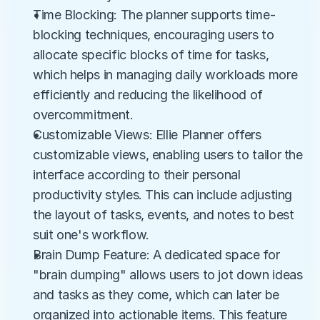
Time Blocking: The planner supports time-
blocking techniques, encouraging users to 
allocate specific blocks of time for tasks, 
which helps in managing daily workloads more 
efficiently and reducing the likelihood of 
overcommitment.
Customizable Views: Ellie Planner offers 
customizable views, enabling users to tailor the 
interface according to their personal 
productivity styles. This can include adjusting 
the layout of tasks, events, and notes to best 
suit one's workflow.
Brain Dump Feature: A dedicated space for 
"brain dumping" allows users to jot down ideas 
and tasks as they come, which can later be 
organized into actionable items. This feature 