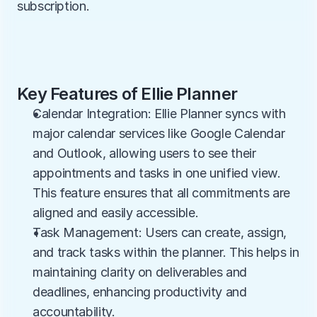
subscription.
Key Features of Ellie Planner
Calendar Integration: Ellie Planner syncs with 
major calendar services like Google Calendar 
and Outlook, allowing users to see their 
appointments and tasks in one unified view. 
This feature ensures that all commitments are 
aligned and easily accessible.
Task Management: Users can create, assign, 
and track tasks within the planner. This helps in 
maintaining clarity on deliverables and 
deadlines, enhancing productivity and 
accountability.