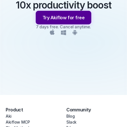
10x productivity boost
Try Akiflow for free
7 days free. Cancel anytime.
Product
Community
Aki
Blog
Akiflow MCP
Slack