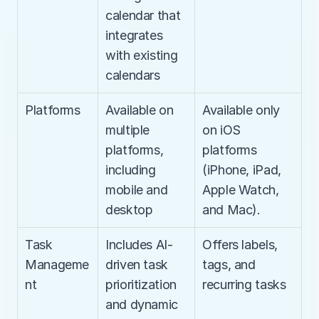
calendar that 
integrates 
with existing 
calendars
Platforms
Available on 
Available only 
multiple 
on iOS 
platforms, 
platforms 
including 
(iPhone, iPad, 
mobile and 
Apple Watch, 
desktop
and Mac).
Task 
Includes AI-
Offers labels, 
Manageme
driven task 
tags, and 
nt
prioritization 
recurring tasks
and dynamic 