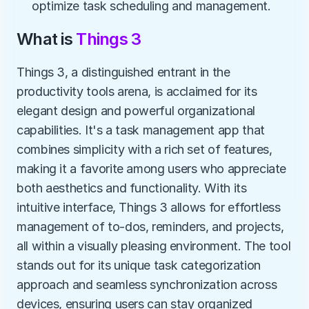
optimize task scheduling and management.
What is 
Things 3
Things 3, a distinguished entrant in the 
productivity tools arena, is acclaimed for its 
elegant design and powerful organizational 
capabilities. It's a task management app that 
combines simplicity with a rich set of features, 
making it a favorite among users who appreciate 
both aesthetics and functionality. With its 
intuitive interface, Things 3 allows for effortless 
management of to-dos, reminders, and projects, 
all within a visually pleasing environment. The tool 
stands out for its unique task categorization 
approach and seamless synchronization across 
devices, ensuring users can stay organized 