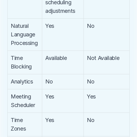
scheduling 
adjustments
Natural 
Yes
No
Language 
Processing
Time 
Available
Not Available
Blocking
Analytics
No
No
Meeting 
Yes
Yes
Scheduler
Time 
Yes
No
Zones