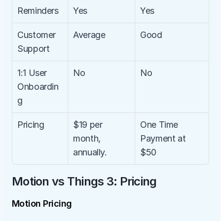
Reminders
Yes
Yes
Customer 
Average
Good
Support
1:1 User 
No
No
Onboardin
g
Pricing
$19 per 
One Time 
month, 
Payment at 
annually.
$50
Motion vs Things 3: Pricing
Motion Pricing