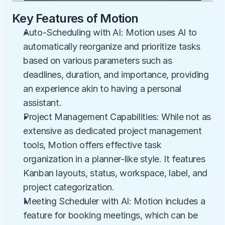
Key Features of Motion
Auto-Scheduling with AI: Motion uses AI to 
automatically reorganize and prioritize tasks 
based on various parameters such as 
deadlines, duration, and importance, providing 
an experience akin to having a personal 
assistant.
Project Management Capabilities: While not as 
extensive as dedicated project management 
tools, Motion offers effective task 
organization in a planner-like style. It features 
Kanban layouts, status, workspace, label, and 
project categorization.
Meeting Scheduler with AI: Motion includes a 
feature for booking meetings, which can be 