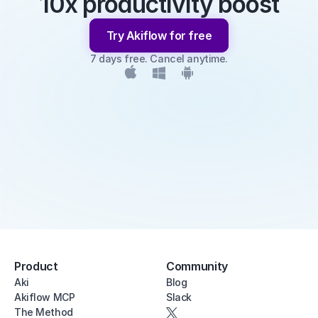
10x productivity boost
Try Akiflow for free
7 days free. Cancel anytime.
Product
Community
Aki
Blog
Akiflow MCP
Slack
The Method