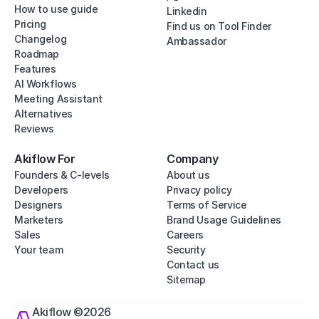
How to use guide
Linkedin
Pricing
Find us on Tool Finder
Changelog
Ambassador
Roadmap
Features
AI Workflows
Meeting Assistant
Alternatives
Reviews
Akiflow For
Company
Founders & C-levels
About us
Developers
Privacy policy
Designers
Terms of Service
Marketers
Brand Usage Guidelines
Sales
Careers
Your team
Security
Contact us
Sitemap
Akiflow ©2026