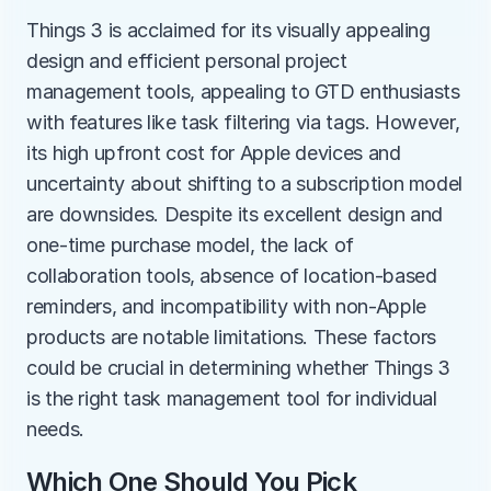
Things 3 is acclaimed for its visually appealing 
design and efficient personal project 
management tools, appealing to GTD enthusiasts 
with features like task filtering via tags. However, 
its high upfront cost for Apple devices and 
uncertainty about shifting to a subscription model 
are downsides. Despite its excellent design and 
one-time purchase model, the lack of 
collaboration tools, absence of location-based 
reminders, and incompatibility with non-Apple 
products are notable limitations. These factors 
could be crucial in determining whether Things 3 
is the right task management tool for individual 
needs.
Which One Should You Pick