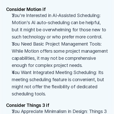
Consider Motion if
You're Interested in AI-Assisted Scheduling: 
Motion's AI auto-scheduling can be helpful, 
but it might be overwhelming for those new to 
such technology or who prefer more control.
You Need Basic Project Management Tools: 
While Motion offers some project management 
capabilities, it may not be comprehensive 
enough for complex project needs.
You Want Integrated Meeting Scheduling: Its 
meeting scheduling feature is convenient, but 
might not offer the flexibility of dedicated 
scheduling tools.
Consider Things 3 if
You Appreciate Minimalism in Design: Things 3 