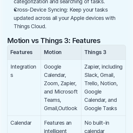
categorization and searching of tasks.
Cross-Device Syncing: Keep your tasks 
updated across all your Apple devices with 
Things Cloud.
Motion vs Things 3: Features
Features
Motion
Things 3
Integration
Google 
Zapier, including 
s
Calendar, 
Slack, Gmail, 
Zoom, Zapier, 
Trello, Notion, 
and Microsoft 
Google 
Teams, 
Calendar, and 
Gmail,Outlook
Google Tasks
Calendar
Features an 
No built-in 
intelligent 
calendar