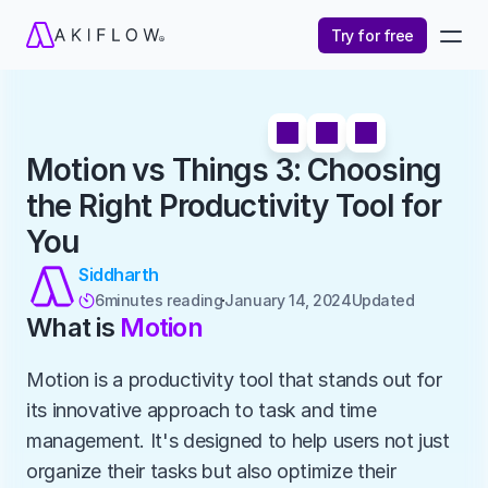
Try for free
Motion vs Things 3: Choosing 
the Right Productivity Tool for 
You
Siddharth
6
minutes reading
January 14, 2024
Updated 

What is 
Motion
Motion is a productivity tool that stands out for 
its innovative approach to task and time 
management. It's designed to help users not just 
organize their tasks but also optimize their 