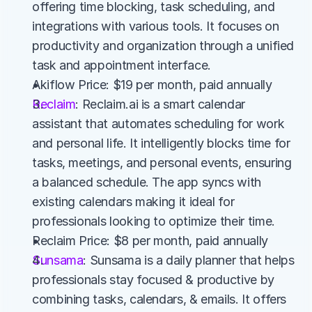
offering time blocking, task scheduling, and 
integrations with various tools. It focuses on 
productivity and organization through a unified 
task and appointment interface.
Akiflow Price: $19 per month, paid annually
Reclaim
: Reclaim.ai is a smart calendar 
assistant that automates scheduling for work 
and personal life. It intelligently blocks time for 
tasks, meetings, and personal events, ensuring 
a balanced schedule. The app syncs with 
existing calendars making it ideal for 
professionals looking to optimize their time.
Reclaim Price: $8 per month, paid annually
Sunsama
: Sunsama is a daily planner that helps 
professionals stay focused & productive by 
combining tasks, calendars, & emails. It offers 