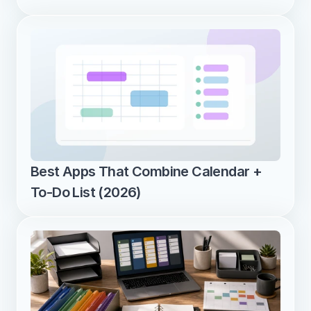
Best Apps That Combine Calendar + 
To-Do List (2026)