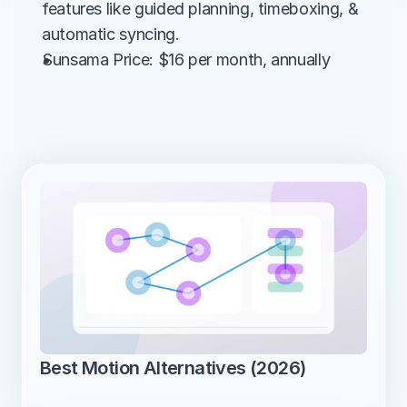
features like guided planning, timeboxing, & 
automatic syncing.
Sunsama Price: $16 per month, annually
Best Motion Alternatives (2026)