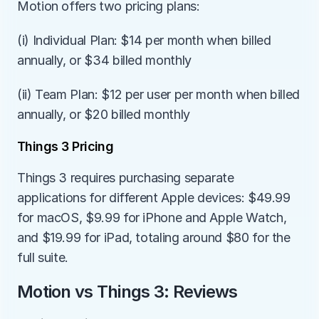
Motion offers two pricing plans:
(i) Individual Plan: $14 per month when billed 
annually, or $34 billed monthly
(ii) Team Plan: $12 per user per month when billed 
annually, or $20 billed monthly
Things 3 Pricing
Things 3 requires purchasing separate 
applications for different Apple devices: $49.99 
for macOS, $9.99 for iPhone and Apple Watch, 
and $19.99 for iPad, totaling around $80 for the 
full suite.
Motion vs Things 3: Reviews