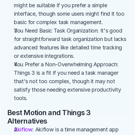
might be suitable if you prefer a simple 
interface, though some users might find it too 
basic for complex task management.
You Need Basic Task Organization: It's good 
for straightforward task organization but lacks 
advanced features like detailed time tracking 
or extensive integrations.
You Prefer a Non-Overwhelming Approach: 
Things 3 is a fit if you need a task manager 
that's not too complex, though it may not 
satisfy those needing extensive productivity 
tools.
Best Motion and Things 3 
Alternatives
Akiflow
: Akiflow is a time management app 