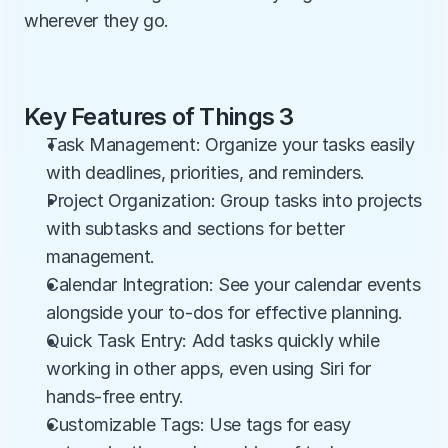
wherever they go.
Key Features of Things 3
Task Management: Organize your tasks easily 
with deadlines, priorities, and reminders.
Project Organization: Group tasks into projects 
with subtasks and sections for better 
management.
Calendar Integration: See your calendar events 
alongside your to-dos for effective planning.
Quick Task Entry: Add tasks quickly while 
working in other apps, even using Siri for 
hands-free entry.
Customizable Tags: Use tags for easy 