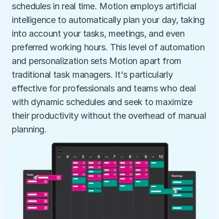
schedules in real time. Motion employs artificial 
intelligence to automatically plan your day, taking 
into account your tasks, meetings, and even 
preferred working hours. This level of automation 
and personalization sets Motion apart from 
traditional task managers. It's particularly 
effective for professionals and teams who deal 
with dynamic schedules and seek to maximize 
their productivity without the overhead of manual 
planning.