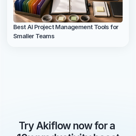
Best AI Project Management Tools for 
Smaller Teams
Try Akiflow now for a 