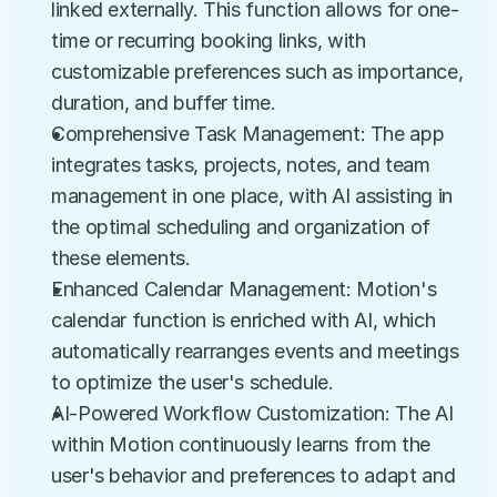
linked externally. This function allows for one-
time or recurring booking links, with 
customizable preferences such as importance, 
duration, and buffer time.
Comprehensive Task Management: The app 
integrates tasks, projects, notes, and team 
management in one place, with AI assisting in 
the optimal scheduling and organization of 
these elements.
Enhanced Calendar Management: Motion's 
calendar function is enriched with AI, which 
automatically rearranges events and meetings 
to optimize the user's schedule.
AI-Powered Workflow Customization: The AI 
within Motion continuously learns from the 
user's behavior and preferences to adapt and 