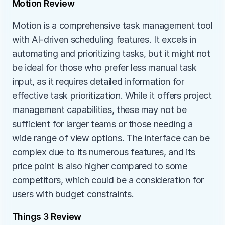
Motion Review
Motion is a comprehensive task management tool 
with AI-driven scheduling features. It excels in 
automating and prioritizing tasks, but it might not 
be ideal for those who prefer less manual task 
input, as it requires detailed information for 
effective task prioritization. While it offers project 
management capabilities, these may not be 
sufficient for larger teams or those needing a 
wide range of view options. The interface can be 
complex due to its numerous features, and its 
price point is also higher compared to some 
competitors, which could be a consideration for 
users with budget constraints.
Things 3 Review