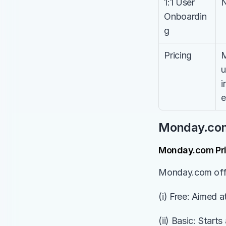
1:1 User 
Onboardin
g
Pricing
M
u
i
e
Monday.com 
Monday.com Pri
Monday.com offer
(i) Free: Aimed a
(ii) Basic: Start