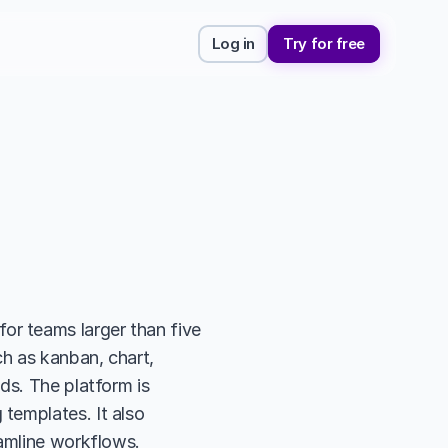
Log in
Try for free
r teams larger than five 
h as kanban, chart, 
s. The platform is 
emplates. It also 
amline workflows. 