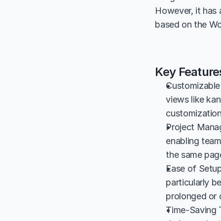
However, it has a
based on the Wo
Key Featur
Customizable 
views like kan
customization 
Project Manag
enabling teams
the same page
Ease of Setup
particularly b
prolonged or 
Time-Saving T