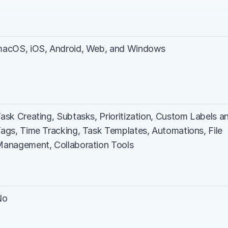
acOS, iOS, Android, Web, and Windows
ask Creating, Subtasks, Prioritization, Custom Labels an
ags, Time Tracking, Task Templates, Automations, File 
anagement, Collaboration Tools
No