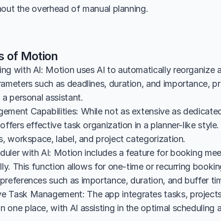
hout the overhead of manual planning.
s of Motion
g with AI: Motion uses AI to automatically reorganize an
rameters such as deadlines, duration, and importance, pr
 a personal assistant.
ement Capabilities: While not as extensive as dedicate
offers effective task organization in a planner-like style.
s, workspace, label, and project categorization.
uler with AI: Motion includes a feature for booking mee
lly. This function allows for one-time or recurring booking
preferences such as importance, duration, and buffer ti
 Task Management: The app integrates tasks, projects,
one place, with AI assisting in the optimal scheduling a