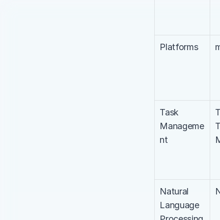
Platforms
m
Task 
T
Manageme
T
nt
M
Natural 
Language 
Processing