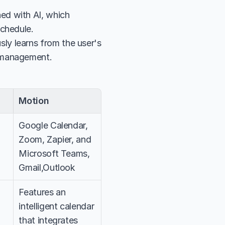
d with AI, which 
schedule.
y learns from the user's 
d management.
Motion
Google Calendar, 
Zoom, Zapier, and 
Microsoft Teams, 
Gmail,Outlook
Features an 
intelligent calendar 
that integrates 