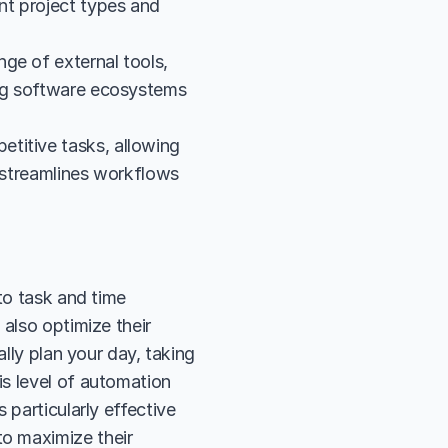
nt project types and 
ge of external tools, 
ing software ecosystems 
titive tasks, allowing 
 streamlines workflows 
to task and time 
also optimize their 
lly plan your day, taking 
s level of automation 
particularly effective 
o maximize their 