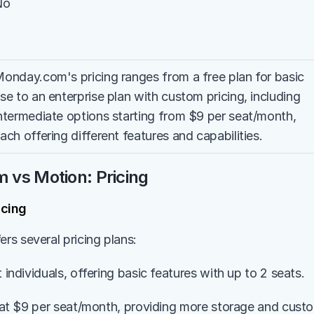
No
onday.com's pricing ranges from a free plan for basic 
se to an enterprise plan with custom pricing, including 
ntermediate options starting from $9 per seat/month, 
ach offering different features and capabilities.
vs Motion: Pricing
cing
s several pricing plans:
t individuals, offering basic features with up to 2 seats.
s at $9 per seat/month, providing more storage and custom