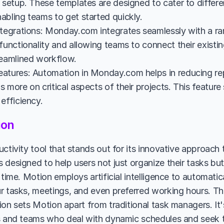
 setup. These templates are designed to cater to differe
abling teams to get started quickly.
ntegrations: Monday.com integrates seamlessly with a ran
 functionality and allowing teams to connect their exist
reamlined workflow.
atures: Automation in Monday.com helps in reducing repe
 more on critical aspects of their projects. This feature
efficiency.
ion
ctivity tool that stands out for its innovative approach 
designed to help users not just organize their tasks but 
 time. Motion employs artificial intelligence to automatica
r tasks, meetings, and even preferred working hours. Thi
on sets Motion apart from traditional task managers. It's 
s and teams who deal with dynamic schedules and seek t