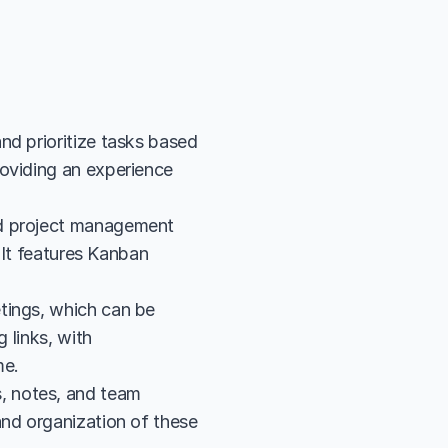
d prioritize tasks based 
oviding an experience 
d project management 
 It features Kanban 
tings, which can be 
 links, with 
me.
 notes, and team 
nd organization of these 