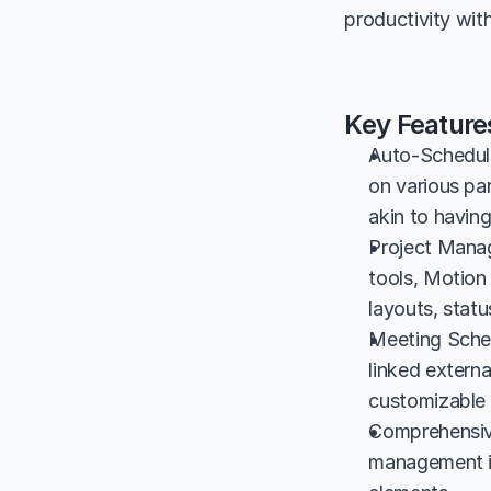
productivity wit
Key Feature
Auto-Schedulin
on various pa
akin to having
Project Manag
tools, Motion 
layouts, statu
Meeting Sched
linked externa
customizable 
Comprehensive
management in 