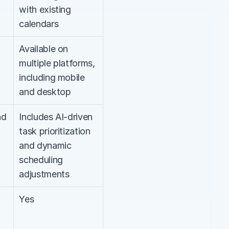
with existing 
calendars
Available on 
multiple platforms, 
including mobile 
and desktop
d 
Includes AI-driven 
task prioritization 
and dynamic 
scheduling 
adjustments
Yes