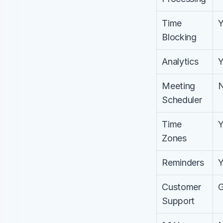
Time 
Blocking
Analytics
Meeting 
Scheduler
Time 
Zones
Reminders
Customer 
Support