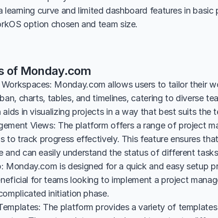
 learning curve and limited dashboard features in basic pl
rkOS option chosen and team size.
es of Monday.com
Workspaces: Monday.com allows users to tailor their wo
ban, charts, tables, and timelines, catering to diverse te
aids in visualizing projects in a way that best suits the
ement Views: The platform offers a range of project m
 to track progress effectively. This feature ensures tha
 and can easily understand the status of different tasks
: Monday.com is designed for a quick and easy setup pro
eneficial for teams looking to implement a project manag
complicated initiation phase.
emplates: The platform provides a variety of templates 