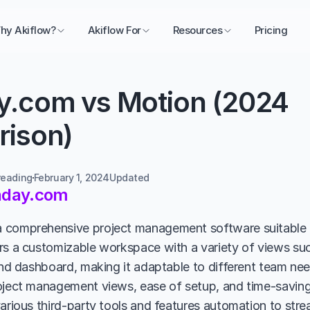
hy Akiflow?
Akiflow For
Resources
Pricing
.com vs Motion (2024 
ison)
reading
February 1, 2024
Updated 
day.com
comprehensive project management software suitable fo
rs a customizable workspace with a variety of views suc
and dashboard, making it adaptable to different team need
oject management views, ease of setup, and time-saving t
various third-party tools and features automation to stre