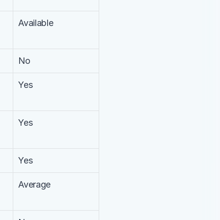
Available
No
Yes
Yes
Yes
Average