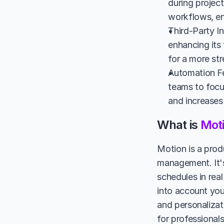
during project
workflows, en
Third-Party I
enhancing its
for a more st
Automation Fe
teams to focus
and increases 
What is 
Mot
Motion is a produ
management. It's 
schedules in real
into account you
and personalizati
for professional