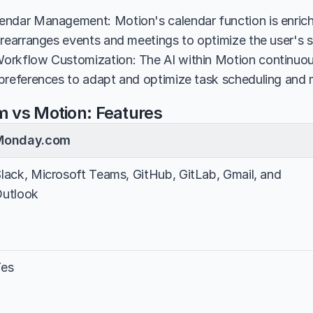
ndar Management: Motion's calendar function is enriche
 rearranges events and meetings to optimize the user's 
rkflow Customization: The AI within Motion continuousl
preferences to adapt and optimize task scheduling an
 vs Motion: Features
Monday.com
lack, Microsoft Teams, GitHub, GitLab, Gmail, and 
utlook
Yes