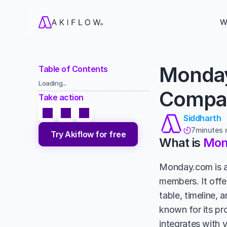
W
Monday
Table of Contents
Loading...
Compar
Take action
Siddharth
7
minutes 

Try Akiflow for free
What is 
Mon
Monday.com is a 
members. It offe
table, timeline, 
known for its pr
integrates with 