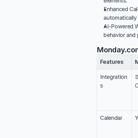
elements.
Enhanced Cale
automatically
AI-Powered Wo
behavior and 
Monday.com
Features
Integration
S
s
O
Calendar