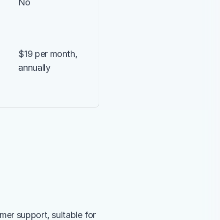
No
$19 per month, 
annually
er support, suitable for 