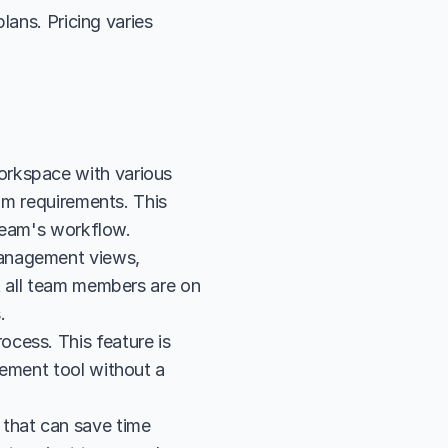
ans. Pricing varies 
rkspace with various 
am requirements. This 
 team's workflow.
anagement views, 
t all team members are on 
.
cess. This feature is 
ement tool without a 
that can save time 