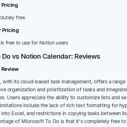
 Pricing
lutely free.
 Pricing
is free to use for Notion users
o Do vs Notion Calendar: Reviews
o Review
 with its cloud-based task management, offers a range 
ive organization and prioritization of tasks and integrates
s. Users appreciate the ability to customize lists and set
itations include the lack of rich text formatting for hyper
ly into Excel, and restrictions in copying tasks between li
ntage of Microsoft To Do is that it's completely free to