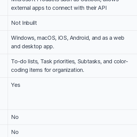
external apps to connect with their API
Not Inbuilt
Windows, macOS, iOS, Android, and as a web 
and desktop app.
To-do lists, Task priorities, Subtasks, and color-
coding items for organization.
Yes
No
No