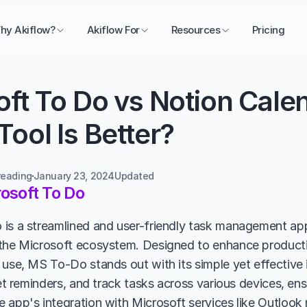
hy Akiflow?
Akiflow For
Resources
Pricing
ft To Do vs Notion Calen
ool Is Better?
reading
January 23, 2024
Updated 
osoft To Do
is a streamlined and user-friendly task management appli
the Microsoft ecosystem. Designed to enhance productivi
use, MS To-Do stands out with its simple yet effective in
set reminders, and track tasks across various devices, ensu
 app's integration with Microsoft services like Outlook m