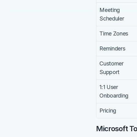
Meeting 
Scheduler
Time Zones
Reminders
Customer 
Support
1:1 User 
Onboarding
Pricing
Microsoft To