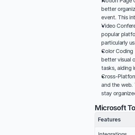
Notion Page Co
better organi
event. This i
Video Confere
popular platfo
particularly u
Color Coding 
better visual 
tasks, aiding
Cross-Platform
and the web. 
stay organized
Microsoft T
Features
Integrations