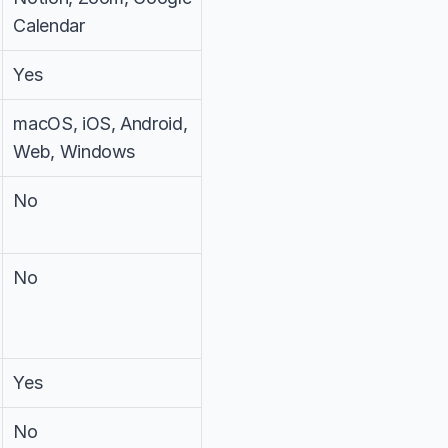
Calendar
Yes
macOS, iOS, Android, 
Web, Windows
No
No
Yes
No