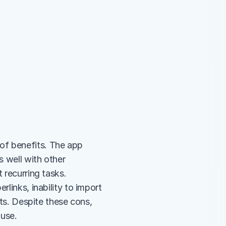
of benefits. The app 
 well with other 
 recurring tasks. 
links, inability to import 
sts. Despite these cons, 
 use.