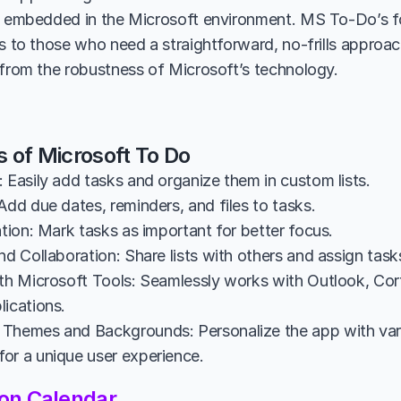
y embedded in the Microsoft environment. MS To-Do’s fo
rs to those who need a straightforward, no-frills appro
 from the robustness of Microsoft’s technology.
s of Microsoft To Do
 Easily add tasks and organize them in custom lists.
Add due dates, reminders, and files to tasks.
ation: Mark tasks as important for better focus.
nd Collaboration: Share lists with others and assign task
ith Microsoft Tools: Seamlessly works with Outlook, Cort
lications.
Themes and Backgrounds: Personalize the app with var
or a unique user experience.
on Calendar