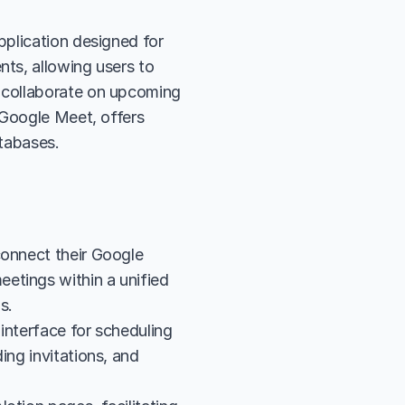
plication designed for 
ts, allowing users to 
 collaborate on upcoming 
Google Meet, offers 
atabases.
onnect their Google 
etings within a unified 
s.
interface for scheduling 
ng invitations, and 