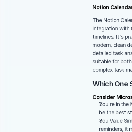
Notion Calenda
The Notion Calen
integration with
timelines. It's p
modern, clean de
detailed task ana
suitable for both
complex task m
Which One S
Consider Micros
You're in the 
be the best s
You Value Simp
reminders, it