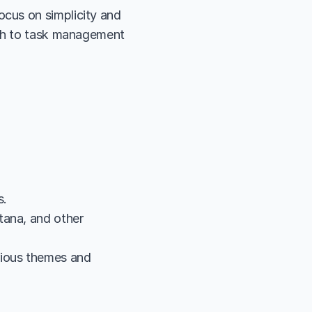
cus on simplicity and 
ach to task management 
s.
ana, and other 
ious themes and 