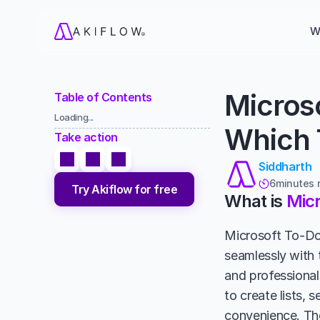
W
Microso
Table of Contents
Loading...
Which T
Take action
Siddharth
6
minutes 

Try Akiflow for free
What is 
Micr
Microsoft To-Do 
seamlessly with 
and professional 
to create lists, 
convenience. The