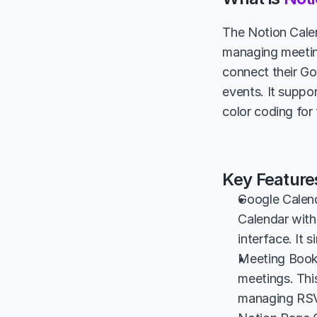
The Notion Calen
managing meeting
connect their Go
events. It suppo
color coding for
Key Feature
Google Calend
Calendar with
interface. It 
Meeting Bookin
meetings. This
managing RSVP