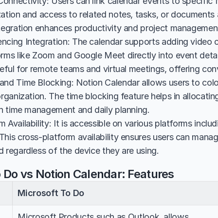
nnectivity: Users can link calendar events to specific No
zation and access to related notes, tasks, or documents 
ntegration enhances productivity and project managemen
ncing Integration: The calendar supports adding video c
rms like Zoom and Google Meet directly into event details
seful for remote teams and virtual meetings, offering co
and Time Blocking: Notion Calendar allows users to color
organization. The time blocking feature helps in allocating 
 in time management and daily planning.
 Availability: It is accessible on various platforms incl
This cross-platform availability ensures users can manage
 regardless of the device they are using.
o Do vs Notion Calendar: Features
Microsoft To Do
Microsoft Products such as Outlook, allows 