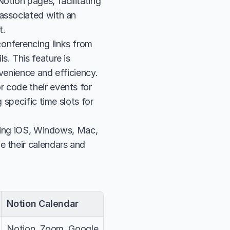
tion pages, facilitating 
associated with an 
t.
onferencing links from 
. This feature is 
nvenience and efficiency.
 code their events for 
specific time slots for 
uding iOS, Windows, Mac, 
 their calendars and 
Notion Calendar
Notion, Zoom, Google 