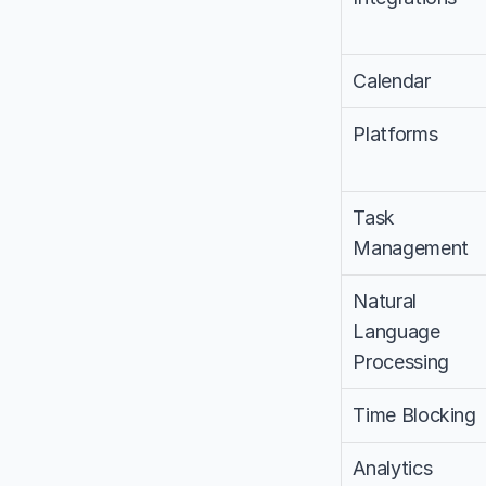
Calendar
Platforms
Task 
Management
Natural 
Language 
Processing
Time Blocking
Analytics