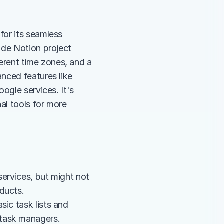
or its seamless 
de Notion project 
ferent time zones, and a 
nced features like 
ogle services. It's 
al tools for more 
ervices, but might not 
ducts.
ic task lists and 
 task managers.