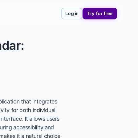
Log in
Try for free
dar: 
cation that integrates 
ty for both individual 
terface. It allows users 
ring accessibility and 
akes it a natural choice 