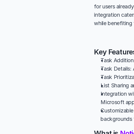
for users alread
integration cate
while benefiting
Key Feature
Task Addition:
Task Details: 
Task Prioritiz
List Sharing a
Integration w
Microsoft app
Customizable 
backgrounds f
What is 
Noti