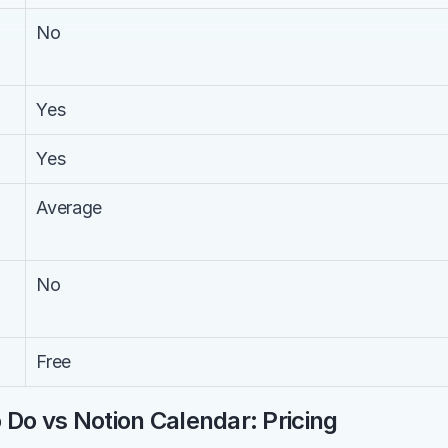
No
Yes
Yes
Average
No
Free
 Do vs Notion Calendar: Pricing