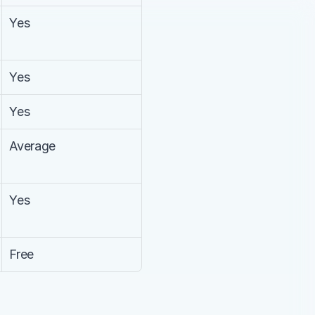
Yes
Yes
Yes
Average
Yes
Free