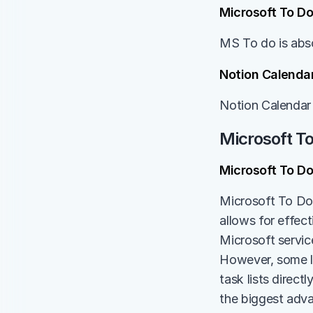
Microsoft To Do
MS To do is abso
Notion Calendar
Notion Calendar 
Microsoft T
Microsoft To D
Microsoft To Do,
allows for effect
Microsoft service
However, some lim
task lists direct
the biggest adva