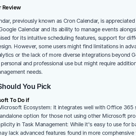
r Review
dar, previously known as Cron Calendar, is appreciated f
 Google Calendar and its ability to manage events alongsi
raised for its intuitive scheduling features, support for dif
sign. However, some users might find limitations in adva
lytics or the lack of more diverse integrations beyond Go
 personal and professional use but might require addition
anagement needs.
hould You Pick
oft To Do if
Microsoft Ecosystem: It integrates well with Office 365 s
tandalone option for those not using other Microsoft pro
licity in Task Management: While it's easy to use for bas
 may lack advanced features found in more comphensive