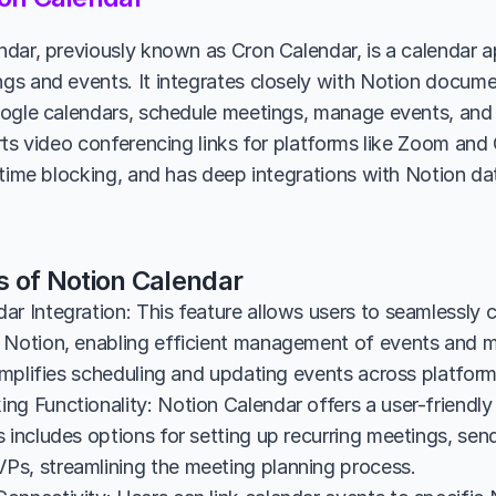
dar, previously known as Cron Calendar, is a calendar ap
s and events. It integrates closely with Notion documen
ogle calendars, schedule meetings, manage events, and
rts video conferencing links for platforms like Zoom and 
 time blocking, and has deep integrations with Notion d
s of Notion Calendar
ar Integration: This feature allows users to seamlessly c
 Notion, enabling efficient management of events and me
simplifies scheduling and updating events across platform
g Functionality: Notion Calendar offers a user-friendly 
 includes options for setting up recurring meetings, sendi
s, streamlining the meeting planning process.