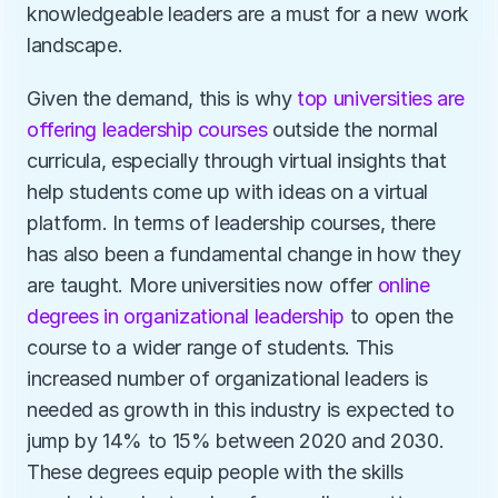
knowledgeable leaders are a must for a new work 
landscape.
Given the demand, this is why 
top universities are 
offering leadership courses
 outside the normal 
curricula, especially through virtual insights that 
help students come up with ideas on a virtual 
platform. In terms of leadership courses, there 
has also been a fundamental change in how they 
are taught. More universities now offer 
online 
degrees in organizational leadership
 to open the 
course to a wider range of students. This 
increased number of organizational leaders is 
needed as growth in this industry is expected to 
jump by 14% to 15% between 2020 and 2030. 
These degrees equip people with the skills 