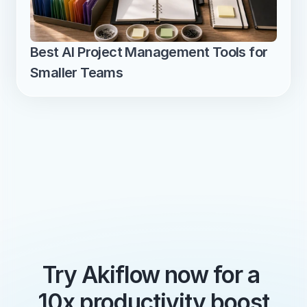
Best AI Project Management Tools for 
Smaller Teams
Try Akiflow now for a 
10x productivity boost