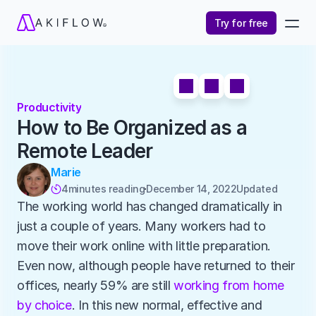
Try for free
Productivity
How to Be Organized as a 
Remote Leader
Marie
4
minutes reading
December 14, 2022
Updated 

The working world has changed dramatically in 
just a couple of years. Many workers had to 
move their work online with little preparation. 
Even now, although people have returned to their 
offices, nearly 59% are still 
working from home 
by choice
. In this new normal, effective and 