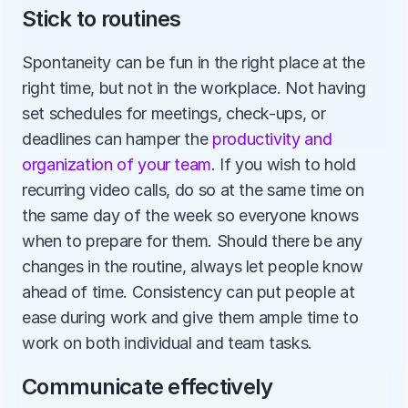
Stick to routines
Spontaneity can be fun in the right place at the 
right time, but not in the workplace. Not having 
set schedules for meetings, check-ups, or 
deadlines can hamper the 
productivity and 
organization of your team
. If you wish to hold 
recurring video calls, do so at the same time on 
the same day of the week so everyone knows 
when to prepare for them. Should there be any 
changes in the routine, always let people know 
ahead of time. Consistency can put people at 
ease during work and give them ample time to 
work on both individual and team tasks.
Communicate effectively