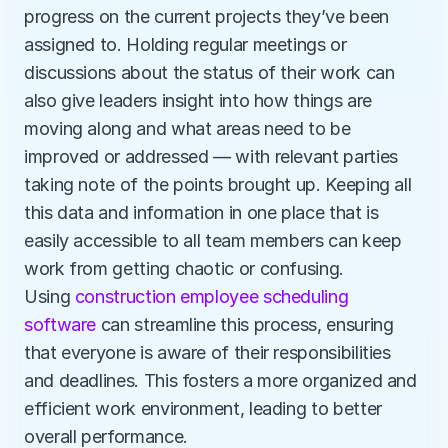
progress on the current projects they’ve been 
assigned to. Holding regular meetings or 
discussions about the status of their work can 
also give leaders insight into how things are 
moving along and what areas need to be 
improved or addressed — with relevant parties 
taking note of the points brought up. Keeping all 
this data and information in one place that is 
easily accessible to all team members can keep 
work from getting chaotic or confusing. 
Using 
construction employee scheduling 
software
 can streamline this process, ensuring 
that everyone is aware of their responsibilities 
and deadlines. This fosters a more organized and 
efficient work environment, leading to better 
overall performance.