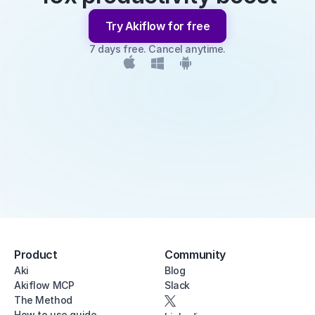
Try Akiflow for free
7 days free. Cancel anytime.
Product
Community
Aki
Blog
Akiflow MCP
Slack
The Method
How to use guide