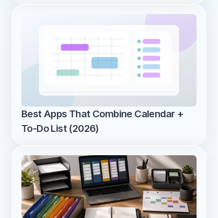
Best Apps That Combine Calendar + 
To-Do List (2026)