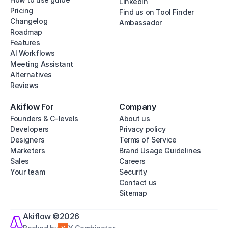
Linkedin
Pricing
Find us on Tool Finder
Changelog
Ambassador
Roadmap
Features
AI Workflows
Meeting Assistant
Alternatives
Reviews
Akiflow For
Company
Founders & C-levels
About us
Developers
Privacy policy
Designers
Terms of Service
Marketers
Brand Usage Guidelines
Sales
Careers
Your team
Security
Contact us
Sitemap
Akiflow ©2026