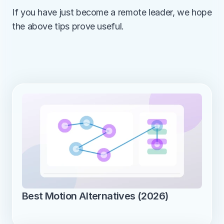
If you have just become a remote leader, we hope 
the above tips prove useful.
Best Motion Alternatives (2026)