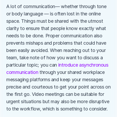
A lot of communication— whether through tone 
or body language — is often lost in the online 
space. Things must be shared with the utmost 
clarity to ensure that people know exactly what 
needs to be done. Proper communication also 
prevents mishaps and problems that could have 
been easily avoided. When reaching out to your 
team, take note of how you want to discuss a 
particular topic; you can 
introduce asynchronous 
communication
 through your shared workplace 
messaging platforms and keep your messages 
precise and courteous to get your point across on 
the first go. Video meetings can be suitable for 
urgent situations but may also be more disruptive 
to the workflow, which is something to consider.