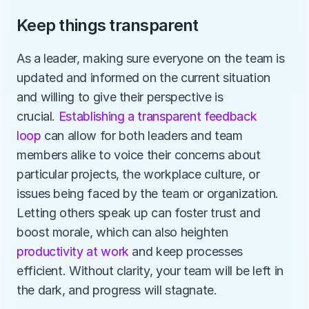
Keep things transparent
As a leader, making sure everyone on the team is 
updated and informed on the current situation 
and willing to give their perspective is 
crucial. 
Establishing a transparent feedback 
loop
 can allow for both leaders and team 
members alike to voice their concerns about 
particular projects, the workplace culture, or 
issues being faced by the team or organization. 
Letting others speak up can foster trust and 
boost morale, which can also heighten 
productivity at work
 and keep processes 
efficient. Without clarity, your team will be left in 
the dark, and progress will stagnate.