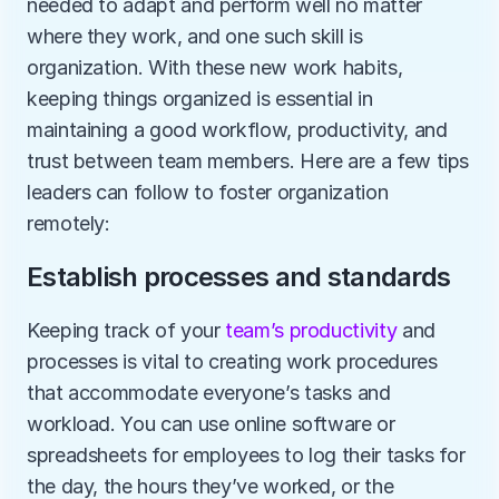
needed to adapt and perform well no matter 
where they work, and one such skill is 
organization. With these new work habits, 
keeping things organized is essential in 
maintaining a good workflow, productivity, and 
trust between team members. Here are a few tips 
leaders can follow to foster organization 
remotely:
Establish processes and standards
Keeping track of your 
team’s productivity
 and 
processes is vital to creating work procedures 
that accommodate everyone’s tasks and 
workload. You can use online software or 
spreadsheets for employees to log their tasks for 
the day, the hours they’ve worked, or the 