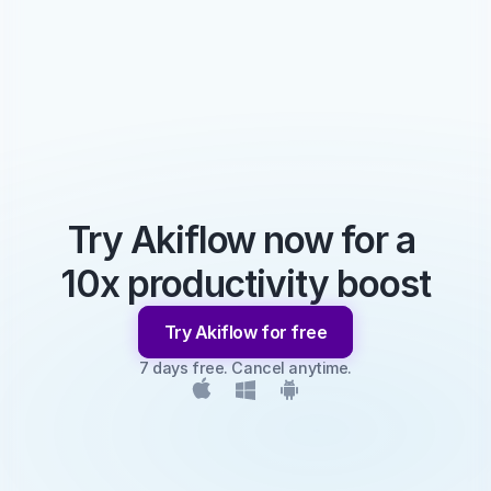
Try Akiflow now for a 
10x productivity boost
Try Akiflow for free
7 days free. Cancel anytime.