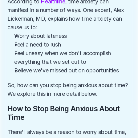
According to 
Healthline
, time anxiety can 
manifest in a number of ways. One expert, Alex 
Lickerman, MD, explains how time anxiety can 
cause us to:
Worry about lateness
Feel a need to rush
Feel uneasy when we don't accomplish 
everything that we set out to
Believe we've missed out on opportunities
So, how can you stop being anxious about time? 
We explore this in more detail below.
How to Stop Being Anxious About 
Time
There'll always be a reason to worry about time, 