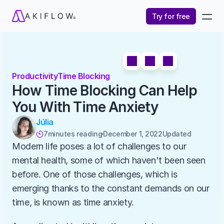
Try for free
Productivity
Time Blocking
How Time Blocking Can Help 
You With Time Anxiety
Júlia
7
minutes reading
December 1, 2022
Updated 

Modern life poses a lot of challenges to our 
mental health, some of which haven't been seen 
before. One of those challenges, which is 
emerging thanks to the constant demands on our 
time, is known as time anxiety.