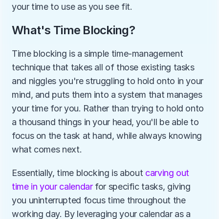
your time to use as you see fit.
What's Time Blocking?
Time blocking is a simple time-management 
technique that takes all of those existing tasks 
and niggles you're struggling to hold onto in your 
mind, and puts them into a system that manages 
your time for you. Rather than trying to hold onto 
a thousand things in your head, you'll be able to 
focus on the task at hand, while always knowing 
what comes next.
Essentially, time blocking is about 
carving out 
time in your calendar
 for specific tasks, giving 
you uninterrupted focus time throughout the 
working day. By leveraging your calendar as a 