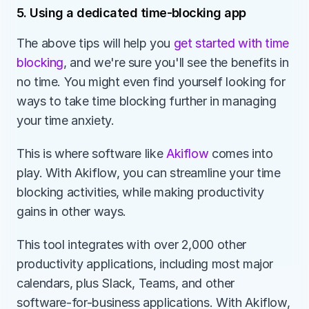
5. Using a dedicated time-blocking app
The above tips will help you 
get started with time 
blocking
, and we're sure you'll see the benefits in 
no time. You might even find yourself looking for 
ways to take time blocking further in managing 
your time anxiety.
This is where software like
 Akiflow
 comes into 
play. With Akiflow, you can streamline your time 
blocking activities, while making productivity 
gains in other ways.
This tool integrates with over 2,000 other 
productivity applications, including most major 
calendars, plus Slack, Teams, and other 
software-for-business applications. With Akiflow, 