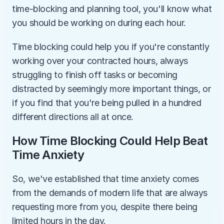
time-blocking and planning tool, you'll know what 
you should be working on during each hour.
Time blocking could help you if you're constantly 
working over your contracted hours, always 
struggling to finish off tasks or becoming 
distracted by seemingly more important things, or 
if you find that you're being pulled in a hundred 
different directions all at once.
How Time Blocking Could Help Beat 
Time Anxiety
So, we've established that time anxiety comes 
from the demands of modern life that are always 
requesting more from you, despite there being 
limited hours in the day.