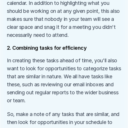
calendar. In addition to highlighting what you 
should be working on at any given point, this also 
makes sure that nobody in your team will see a 
clear space and snag it for a meeting you didn't 
necessarily need to attend.
2. Combining tasks for efficiency
In creating these tasks ahead of time, you'll also 
want to look for opportunities to categorize tasks 
that are similar in nature. We all have tasks like 
these, such as reviewing our email inboxes and 
sending out regular reports to the wider business 
or team.
So, make a note of any tasks that are similar, and 
then look for opportunities in your schedule to 