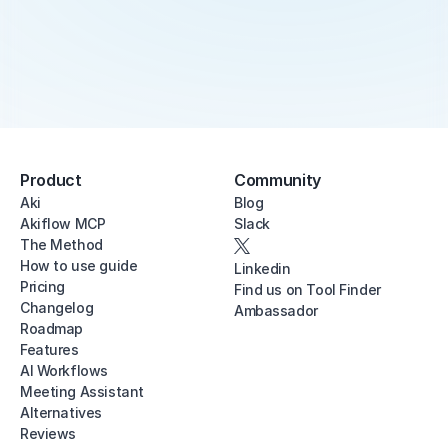
Product
Community
Aki
Blog
Akiflow MCP
Slack
The Method
How to use guide
Linkedin
Pricing
Find us on Tool Finder
Changelog
Ambassador
Roadmap
Features
AI Workflows
Meeting Assistant
Alternatives
Reviews