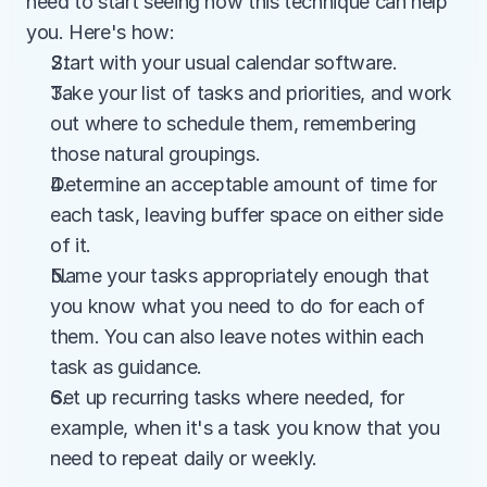
need to start seeing how this technique can help 
you. Here's how:
Start with your usual calendar software.
Take your list of tasks and priorities, and work 
out where to schedule them, remembering 
those natural groupings.
Determine an acceptable amount of time for 
each task, leaving buffer space on either side 
of it.
Name your tasks appropriately enough that 
you know what you need to do for each of 
them. You can also leave notes within each 
task as guidance.
Set up recurring tasks where needed, for 
example, when it's a task you know that you 
need to repeat daily or weekly.