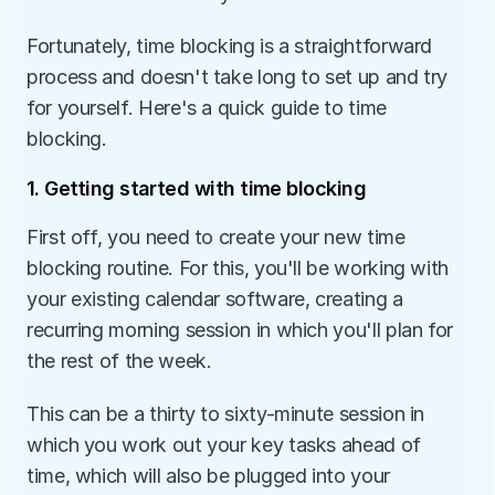
Fortunately, time blocking is a straightforward 
process and doesn't take long to set up and try 
for yourself. Here's a quick guide to time 
blocking.
1. Getting started with time blocking
First off, you need to create your new time 
blocking routine. For this, you'll be working with 
your existing calendar software, creating a 
recurring morning session in which you'll plan for 
the rest of the week.
This can be a thirty to sixty-minute session in 
which you work out your key tasks ahead of 
time, which will also be plugged into your 