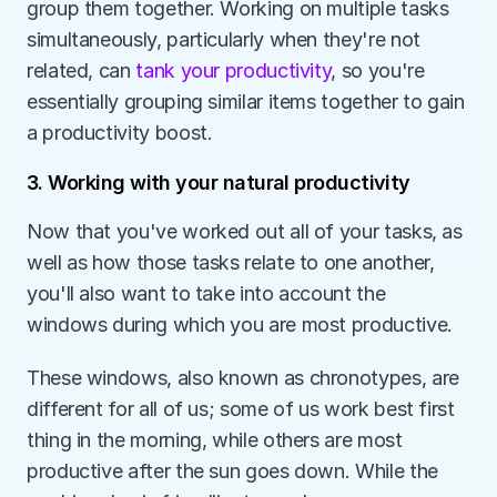
group them together. Working on multiple tasks 
simultaneously, particularly when they're not 
related, can
 tank your productivity
, so you're 
essentially grouping similar items together to gain 
a productivity boost.
3. Working with your natural productivity
Now that you've worked out all of your tasks, as 
well as how those tasks relate to one another, 
you'll also want to take into account the 
windows during which you are most productive.
These windows, also known as chronotypes, are 
different for all of us; some of us work best first 
thing in the morning, while others are most 
productive after the sun goes down. While the 