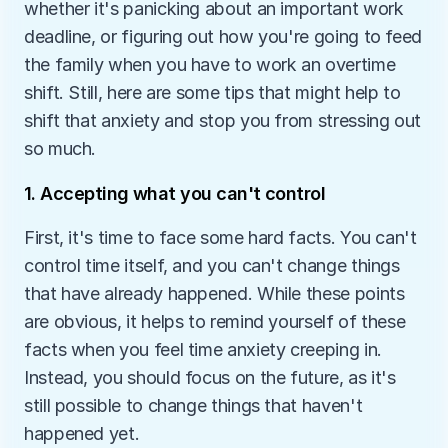
whether it's panicking about an important work 
deadline, or figuring out how you're going to feed 
the family when you have to work an overtime 
shift. Still, here are some tips that might help to 
shift that anxiety and stop you from stressing out 
so much.
1. Accepting what you can't control
First, it's time to face some hard facts. You can't 
control time itself, and you can't change things 
that have already happened. While these points 
are obvious, it helps to remind yourself of these 
facts when you feel time anxiety creeping in. 
Instead, you should focus on the future, as it's 
still possible to change things that haven't 
happened yet.