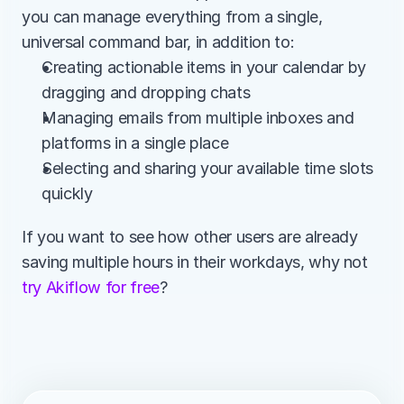
you can manage everything from a single, 
universal command bar, in addition to:
Creating actionable items in your calendar by 
dragging and dropping chats
Managing emails from multiple inboxes and 
platforms in a single place
Selecting and sharing your available time slots 
quickly
If you want to see how other users are already 
saving multiple hours in their workdays, why not
try Akiflow for free
?