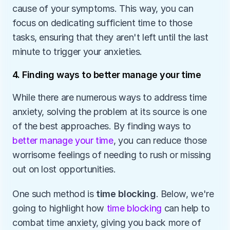
cause of your symptoms. This way, you can 
focus on dedicating sufficient time to those 
tasks, ensuring that they aren't left until the last 
minute to trigger your anxieties.
4. Finding ways to better manage your time
While there are numerous ways to address time 
anxiety, solving the problem at its source is one 
of the best approaches. By finding ways to 
better manage your time
, you can reduce those 
worrisome feelings of needing to rush or missing 
out on lost opportunities.
One such method is 
time blocking
. Below, we're 
going to highlight how 
time blocking
 can help to 
combat time anxiety, giving you back more of 