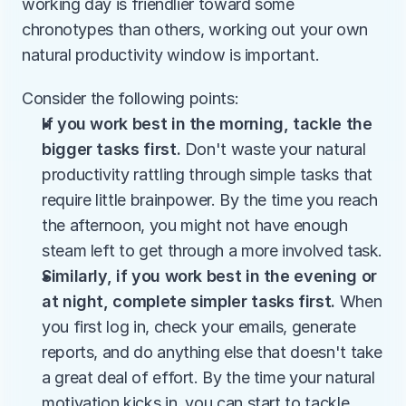
working day is friendlier toward some 
chronotypes than others, working out your own 
natural productivity window is important.
Consider the following points:
If you work best in the morning, tackle the 
bigger tasks first. 
Don't waste your natural 
productivity rattling through simple tasks that 
require little brainpower. By the time you reach 
the afternoon, you might not have enough 
steam left to get through a more involved task.
Similarly, if you work best in the evening or 
at night, complete simpler tasks first. 
When 
you first log in, check your emails, generate 
reports, and do anything else that doesn't take 
a great deal of effort. By the time your natural 
motivation kicks in, you can start to tackle 