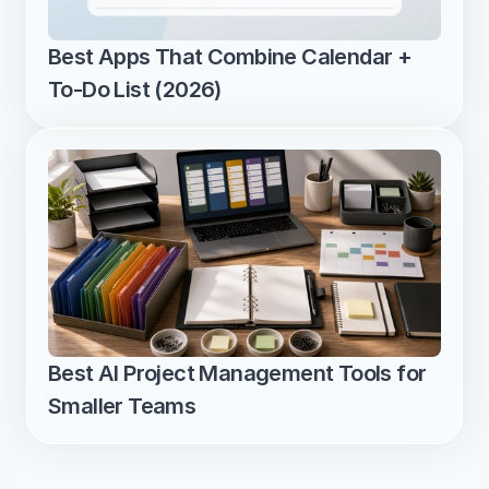
Best Apps That Combine Calendar + 
To-Do List (2026)
Best AI Project Management Tools for 
Smaller Teams