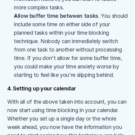
more complex tasks.
Allow buffer time between tasks
. You should 
include some time on either side of your 
planned tasks within your time blocking 
technique. Nobody can immediately switch 
from one task to another without processing 
time. If you don't allow for some buffer time, 
you could make your time anxiety worse by 
starting to feel like you're slipping behind.
4. Setting up your calendar
With all of the above taken into account, you can 
now start using time blocking in your calendar. 
Whether you set up a single day or the whole 
week ahead, you now have the information you 