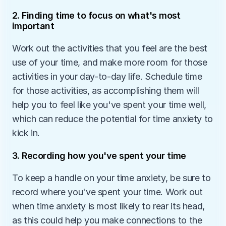
2. Finding time to focus on what's most 
important
Work out the activities that you feel are the best 
use of your time, and make more room for those 
activities in your day-to-day life. Schedule time 
for those activities, as accomplishing them will 
help you to feel like you've spent your time well, 
which can reduce the potential for time anxiety to 
kick in.
3. Recording how you've spent your time
To keep a handle on your time anxiety, be sure to 
record where you've spent your time. Work out 
when time anxiety is most likely to rear its head, 
as this could help you make connections to the 