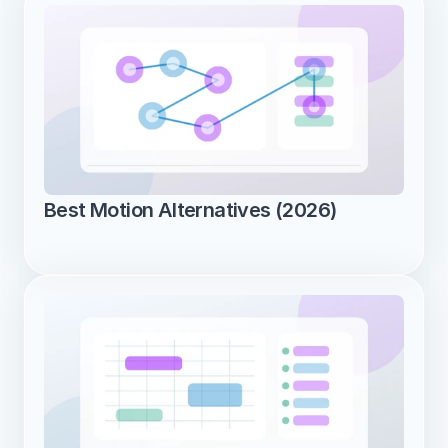
Best Motion Alternatives (2026)