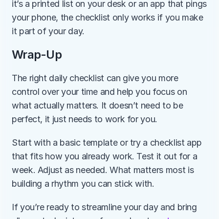
it’s a printed list on your desk or an app that pings 
your phone, the checklist only works if you make 
it part of your day.
Wrap-Up
The right daily checklist can give you more 
control over your time and help you focus on 
what actually matters. It doesn’t need to be 
perfect, it just needs to work for you.
Start with a basic template or try a checklist app 
that fits how you already work. Test it out for a 
week. Adjust as needed. What matters most is 
building a rhythm you can stick with.
If you’re ready to streamline your day and bring 