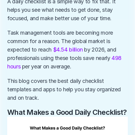
A daily checklist is a simple way to fix that. It 
helps you see what needs to get done, stay 
focused, and make better use of your time.
Task management tools are becoming more 
common for a reason. The global market is 
expected to reach 
$4.54 billion
 by 2026, and 
professionals using these tools save nearly 
498 
hours
 per year on average.
This blog covers the best daily checklist 
templates and apps to help you stay organized 
and on track.
What Makes a Good Daily Checklist?