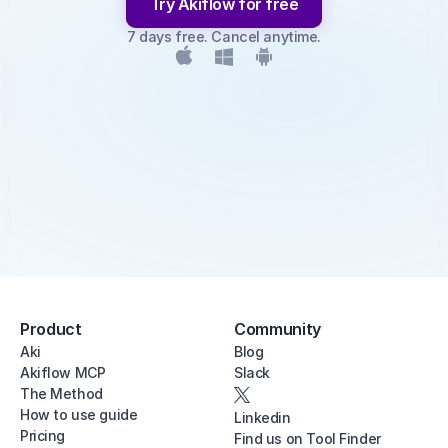
Try Akiflow for free
7 days free. Cancel anytime.
Product
Community
Aki
Blog
Akiflow MCP
Slack
The Method
How to use guide
Linkedin
Pricing
Find us on Tool Finder