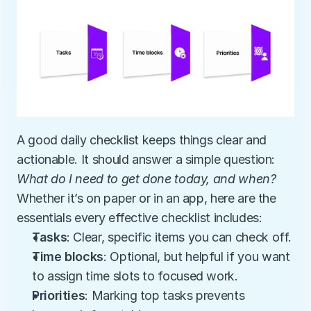
A good daily checklist keeps things clear and 
actionable. It should answer a simple question: 
What do I need to get done today, and when?
Whether it’s on paper or in an app, here are the 
essentials every effective checklist includes:
Tasks
: Clear, specific items you can check off.
Time blocks
: Optional, but helpful if you want 
to assign time slots to focused work.
Priorities
: Marking top tasks prevents 