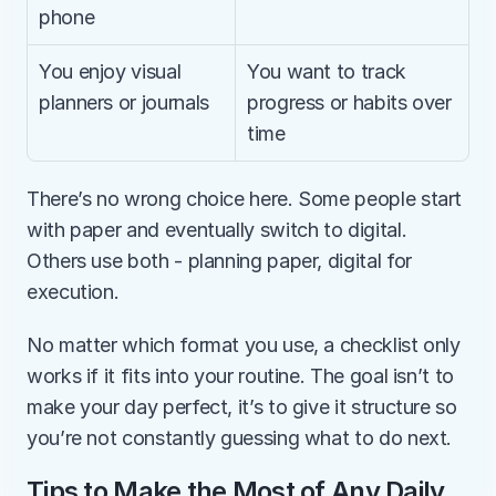
phone
You enjoy visual 
You want to track 
planners or journals
progress or habits over 
time
There’s no wrong choice here. Some people start 
with paper and eventually switch to digital. 
Others use both - planning paper, digital for 
execution.
No matter which format you use, a checklist only 
works if it fits into your routine. The goal isn’t to 
make your day perfect, it’s to give it structure so 
you’re not constantly guessing what to do next.
Tips to Make the Most of Any Daily 