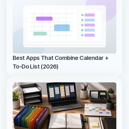
Best Apps That Combine Calendar + 
To-Do List (2026)