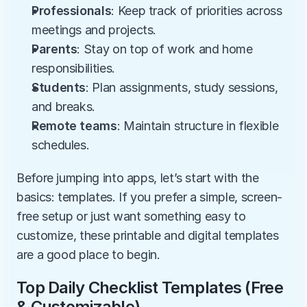
Professionals
: Keep track of priorities across 
meetings and projects.
Parents
: Stay on top of work and home 
responsibilities.
Students
: Plan assignments, study sessions, 
and breaks.
Remote teams
: Maintain structure in flexible 
schedules.
Before jumping into apps, let’s start with the 
basics: templates. If you prefer a simple, screen-
free setup or just want something easy to 
customize, these printable and digital templates 
are a good place to begin.
Top Daily Checklist Templates (Free 
& Customizable)