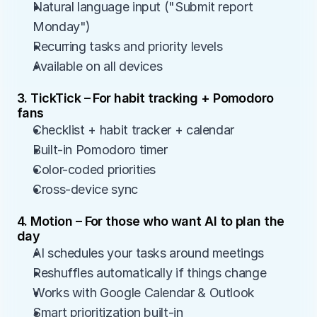
Natural language input ("Submit report 
Monday")
Recurring tasks and priority levels
Available on all devices
3. TickTick – For habit tracking + Pomodoro 
fans
Checklist + habit tracker + calendar
Built-in Pomodoro timer
Color-coded priorities
Cross-device sync
4. Motion – For those who want AI to plan the 
day
AI schedules your tasks around meetings
Reshuffles automatically if things change
Works with Google Calendar & Outlook
Smart prioritization built-in