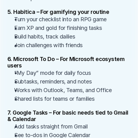
5. Habitica – For gamifying your routine
Turn your checklist into an RPG game
Earn XP and gold for finishing tasks
Build habits, track dailies
Join challenges with friends
6. Microsoft To Do – For Microsoft ecosystem 
users
“My Day” mode for daily focus
Subtasks, reminders, and notes
Works with Outlook, Teams, and Office
Shared lists for teams or families
7. Google Tasks – For basic needs tied to Gmail 
& Calendar
Add tasks straight from Gmail
See to-dos in Google Calendar