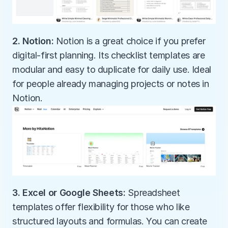
2. Notion:
 Notion is a great choice if you prefer 
digital-first planning. Its checklist templates are 
modular and easy to duplicate for daily use. Ideal 
for people already managing projects or notes in 
Notion.
3. Excel or Google Sheets:
 Spreadsheet 
templates offer flexibility for those who like 
structured layouts and formulas. You can create 