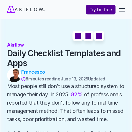
Try for free
Akiflow
Daily Checklist Templates and 
Apps
Francesco
8
minutes reading
June 13, 2025
Updated 

Most people still don’t use a structured system to 
manage their day. In 2025, 
82%
 of professionals 
reported that they don’t follow any formal time 
management method. That often leads to missed 
tasks, poor prioritization, and wasted time.