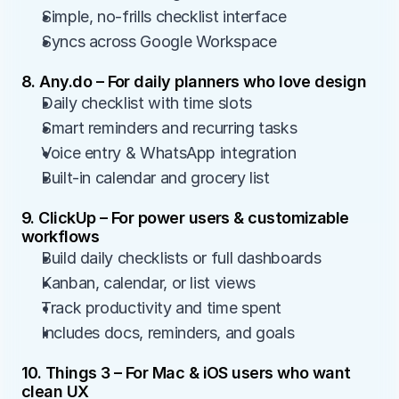
Simple, no-frills checklist interface
Syncs across Google Workspace
8. Any.do – For daily planners who love design
Daily checklist with time slots
Smart reminders and recurring tasks
Voice entry & WhatsApp integration
Built-in calendar and grocery list
9. ClickUp – For power users & customizable 
workflows
Build daily checklists or full dashboards
Kanban, calendar, or list views
Track productivity and time spent
Includes docs, reminders, and goals
10. Things 3 – For Mac & iOS users who want 
clean UX