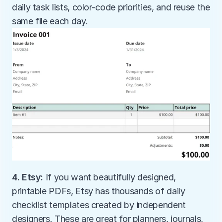
daily task lists, color-code priorities, and reuse the 
same file each day.
4. Etsy: 
If you want beautifully designed, 
printable PDFs, Etsy has thousands of daily 
checklist templates created by independent 
designers. These are great for planners, journals, 