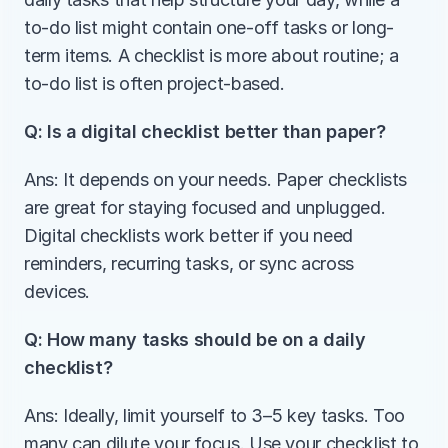
to-do list might contain one-off tasks or long-
term items. A checklist is more about routine; a 
to-do list is often project-based.
Q: Is a digital checklist better than paper?
Ans: It depends on your needs. Paper checklists 
are great for staying focused and unplugged. 
Digital checklists work better if you need 
reminders, recurring tasks, or sync across 
devices.
Q: How many tasks should be on a daily 
checklist?
Ans: Ideally, limit yourself to 3–5 key tasks. Too 
many can dilute your focus. Use your checklist to 