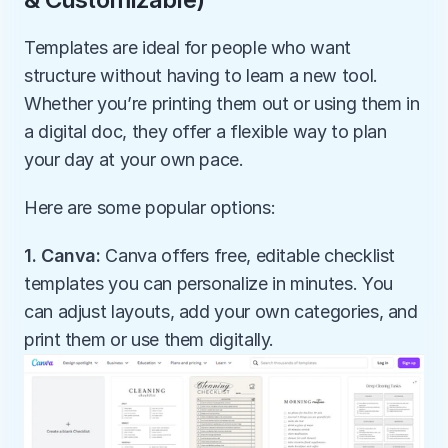
Templates are ideal for people who want 
structure without having to learn a new tool. 
Whether you’re printing them out or using them in 
a digital doc, they offer a flexible way to plan 
your day at your own pace.
Here are some popular options:
1. Canva:
 Canva offers free, editable checklist 
templates you can personalize in minutes. You 
can adjust layouts, add your own categories, and 
print them or use them digitally.