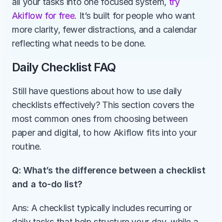
all your tasks into one focused system,
 try 
Akiflow for free
. It’s built for people who want 
more clarity, fewer distractions, and a calendar 
reflecting what needs to be done.
Daily Checklist FAQ
Still have questions about how to use daily 
checklists effectively? This section covers the 
most common ones from choosing between 
paper and digital, to how Akiflow fits into your 
routine.
Q: What’s the difference between a checklist 
and a to-do list?
Ans: A checklist typically includes recurring or 
daily tasks that help structure your day, while a 