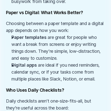
busywork from taking over.
Paper vs Digital: What Works Better?
Choosing between a paper template and a digital 
app depends on how you work:
Paper templates
 are great for people who 
want a break from screens or enjoy writing 
things down. They’re simple, low-distraction, 
and easy to customize.
Digital apps
 are ideal if you need reminders, 
calendar sync, or if your tasks come from 
multiple places like Slack, Notion, or email.
Who Uses Daily Checklists?
Daily checklists aren’t one-size-fits-all, but 
they’re useful across the board: