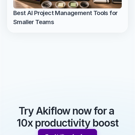
Best AI Project Management Tools for 
Smaller Teams
Try Akiflow now for a 
10x productivity boost