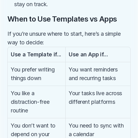
stay on track.
When to Use Templates vs Apps
If you’re unsure where to start, here’s a simple 
way to decide:
Use a Template if...
Use an App if...
You prefer writing 
You want reminders 
things down
and recurring tasks
You like a 
Your tasks live across 
distraction-free 
different platforms
routine
You don’t want to 
You need to sync with 
depend on your 
a calendar