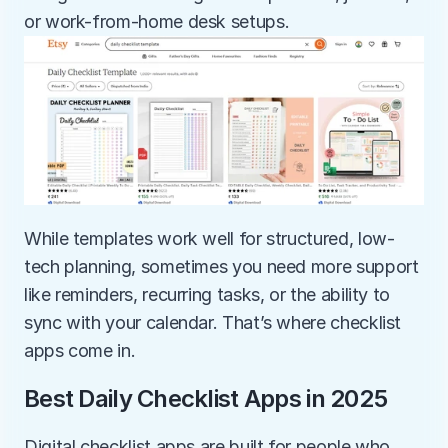
or work-from-home desk setups.
While templates work well for structured, low-
tech planning, sometimes you need more support 
like reminders, recurring tasks, or the ability to 
sync with your calendar. That’s where checklist 
apps come in.
Best Daily Checklist Apps in 2025
Digital checklist apps are built for people who 