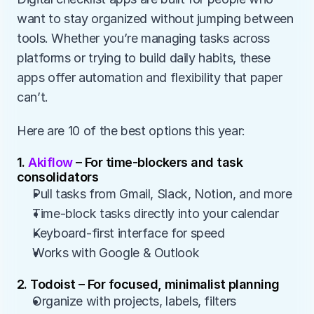
want to stay organized without jumping between 
tools. Whether you’re managing tasks across 
platforms or trying to build daily habits, these 
apps offer automation and flexibility that paper 
can’t.
Here are 10 of the best options this year:
1. 
Akiflow
 – For time-blockers and task 
consolidators
Pull tasks from Gmail, Slack, Notion, and more
Time-block tasks directly into your calendar
Keyboard-first interface for speed
Works with Google & Outlook
2. Todoist – For focused, minimalist planning
Organize with projects, labels, filters