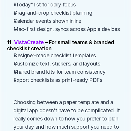
“Today” list for daily focus
Drag-and-drop checklist planning
Calendar events shown inline
Mac-first design, syncs across Apple devices
11. 
VistaCreate 
– For small teams & branded 
checklist creation
Designer-made checklist templates
Customize text, stickers, and layouts
Shared brand kits for team consistency
Export checklists as print-ready PDFs
Choosing between a paper template and a 
digital app doesn’t have to be complicated. It 
really comes down to how you prefer to plan 
your day and how much support you need to 