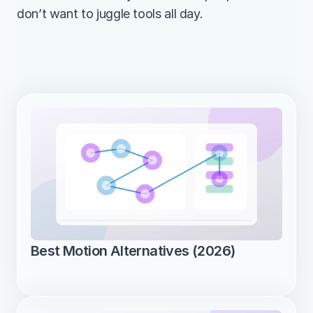
don’t want to juggle tools all day.
Best Motion Alternatives (2026)