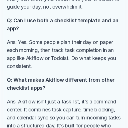
guide your day, not overwhelm it.
Q: Can I use both a checklist template and an 
app?
Ans: Yes. Some people plan their day on paper 
each morning, then track task completion in an 
app like Akiflow or Todoist. Do what keeps you 
consistent.
Q: What makes Akiflow different from other 
checklist apps?
Ans: Akiflow isn’t just a task list, it’s a command 
center. It combines task capture, time blocking, 
and calendar sync so you can turn incoming tasks 
into a structured day. It’s built for people who 