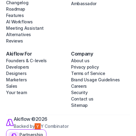
Changelog
Ambassador
Roadmap
Features
AI Workflows
Meeting Assistant
Alternatives
Reviews
Akiflow For
Company
Founders & C-levels
About us
Developers
Privacy policy
Designers
Terms of Service
Marketers
Brand Usage Guidelines
Sales
Careers
Your team
Security
Contact us
Sitemap
Akiflow ©2026
Backed by
Y Combinator
Partnership