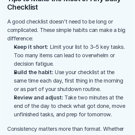
Checklist
A good checklist doesn’t need to be long or 
complicated. These simple habits can make a big 
difference:
Keep it short: 
Limit your list to 3–5 key tasks. 
Too many items can lead to overwhelm or 
decision fatigue.
Build the habit: 
Use your checklist at the 
same time each day, first thing in the morning 
or as part of your shutdown routine.
Review and adjust: 
Take two minutes at the 
end of the day to check what got done, move 
unfinished tasks, and prep for tomorrow.
Consistency matters more than format. Whether 