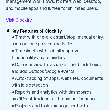
management workflows. It offers web, desktop, 
and mobile apps and is free for unlimited users.
Visit Clockify →
🌟 Key Features of Clockify
✦Timer with one-click start/stop, manual entry, 
and continue previous activities
✦Timesheets with submit/approve 
functionality and reminders
✦Calendar view to visualize time, block hours, 
and add Outlook/Google events
✦Auto-tracking of apps, websites, documents 
with idle detection
✦Reports and analytics with dashboards, 
profit/cost tracking, and team performance
✦Projects and tasks management with 