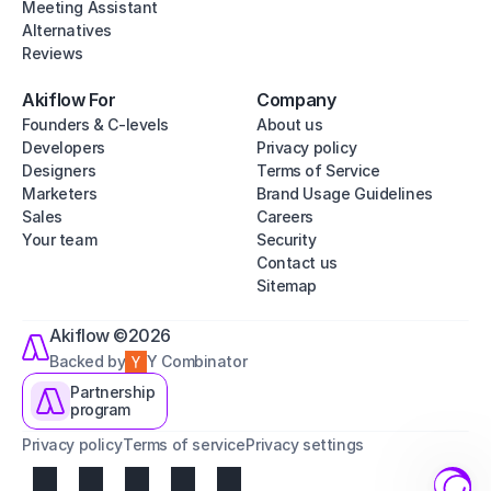
Meeting Assistant
Alternatives
Reviews
Akiflow For
Company
Founders & C-levels
About us
Developers
Privacy policy
Designers
Terms of Service
Marketers
Brand Usage Guidelines
Sales
Careers
Your team
Security
Contact us
Sitemap
Akiflow ©2026
Backed by
Y Combinator
Partnership
program
Privacy policy
Terms of service
Privacy settings