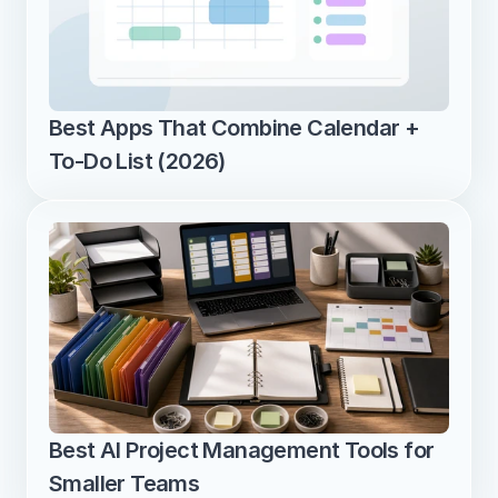
Best Apps That Combine Calendar + 
To-Do List (2026)
Best AI Project Management Tools for 
Smaller Teams