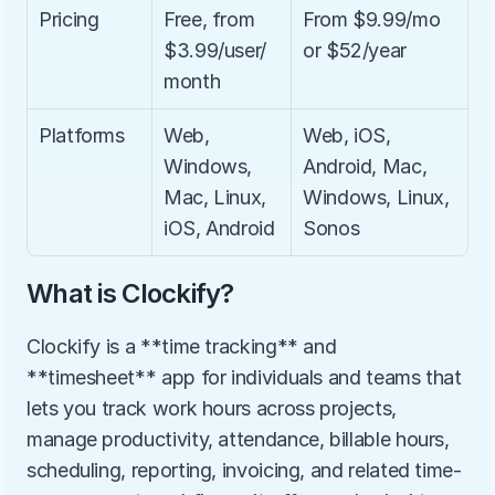
Pricing
Free, from 
From $9.99/mo 
$3.99/user/
or $52/year
month
Platforms
Web, 
Web, iOS, 
Windows, 
Android, Mac, 
Mac, Linux, 
Windows, Linux, 
iOS, Android
Sonos
What is Clockify?
Clockify is a **time tracking** and 
**timesheet** app for individuals and teams that 
lets you track work hours across projects, 
manage productivity, attendance, billable hours, 
scheduling, reporting, invoicing, and related time-