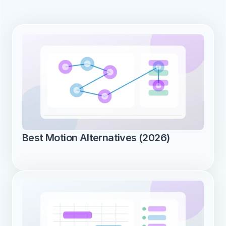
Best Motion Alternatives (2026)