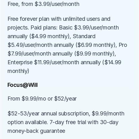
Free, from $3.99/user/month
Free forever plan with unlimited users and 
projects. Paid plans: Basic $3.99/user/month 
annually ($4.99 monthly), Standard 
$5.49/user/month annually ($6.99 monthly), Pro 
$7.99/user/month annually ($9.99 monthly), 
Enterprise $11.99/user/month annually ($14.99 
monthly)
Focus@Will
From $9.99/mo or $52/year
$52-53/year annual subscription, $9.99/month 
option available. 7-day free trial with 30-day 
money-back guarantee