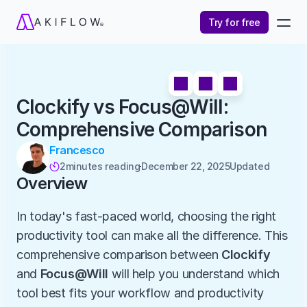
Try for free
Clockify vs Focus@Will: 
Comprehensive Comparison
Francesco
2
minutes reading
December 22, 2025
Updated 

Overview
In today's fast-paced world, choosing the right 
productivity tool can make all the difference. This 
comprehensive comparison between 
Clockify
and 
Focus@Will
 will help you understand which 
tool best fits your workflow and productivity 