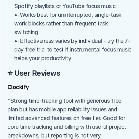
Spotify playlists or YouTube focus music
→Works best for uninterrupted, single-task 
work blocks rather than frequent task 
switching
→Effectiveness varies by individual - try the 7-
day free trial to test if instrumental focus music 
helps your productivity
⭐ User Reviews
Clockify
"Strong time-tracking tool with generous free 
plan but has mobile app reliability issues and 
limited advanced features on free tier. Good for 
core time tracking and billing with useful project 
breakdowns, but reporting is not very 