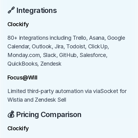
🔗 Integrations
Clockify
80+ integrations including Trello, Asana, Google 
Calendar, Outlook, Jira, Todoist, ClickUp, 
Monday.com, Slack, GitHub, Salesforce, 
QuickBooks, Zendesk
Focus@Will
Limited third-party automation via viaSocket for 
Wistia and Zendesk Sell
💰 Pricing Comparison
Clockify