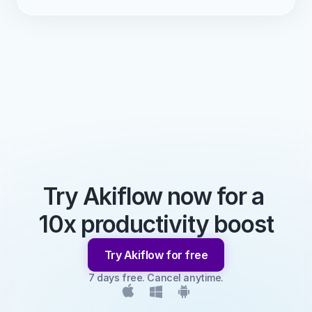
Try Akiflow now for a 
10x productivity boost
Try Akiflow for free
7 days free. Cancel anytime.