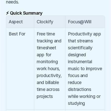
needs.
⚡ Quick Summary
Aspect
Clockify
Focus@Will
Best For
Free time 
Productivity app 
tracking and 
that streams 
timesheet 
scientifically 
app for 
designed 
monitoring 
instrumental 
work hours, 
music to improve 
productivity, 
focus and 
and billable 
reduce 
time across 
distractions 
projects
while working or 
studying