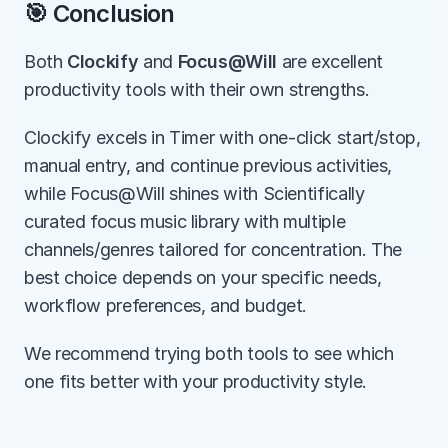
🎯 Conclusion
Both 
Clockify
 and 
Focus@Will
 are excellent 
productivity tools with their own strengths.
Clockify excels in Timer with one-click start/stop, 
manual entry, and continue previous activities, 
while Focus@Will shines with Scientifically 
curated focus music library with multiple 
channels/genres tailored for concentration. The 
best choice depends on your specific needs, 
workflow preferences, and budget.
We recommend trying both tools to see which 
one fits better with your productivity style.