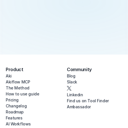
Product
Community
Aki
Blog
Akiflow MCP
Slack
The Method
How to use guide
Linkedin
Pricing
Find us on Tool Finder
Changelog
Ambassador
Roadmap
Features
AI Workflows