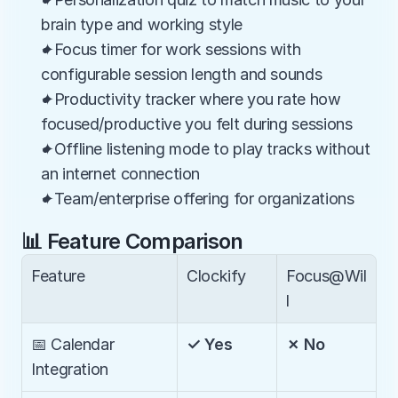
brain type and working style
✦Focus timer for work sessions with 
configurable session length and sounds
✦Productivity tracker where you rate how 
focused/productive you felt during sessions
✦Offline listening mode to play tracks without 
an internet connection
✦Team/enterprise offering for organizations
📊 Feature Comparison
Feature
Clockify
Focus@Wil
l
📅 Calendar 
✓ Yes
✗ No
Integration