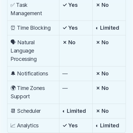
✅ Task 
✓ Yes
✗ No
Management
⏰ Time Blocking
✓ Yes
◐ Limited
🗣️ Natural 
✗ No
✗ No
Language 
Processing
🔔 Notifications
—
✗ No
🌍 Time Zones 
—
✗ No
Support
📆 Scheduler
◐ Limited
✗ No
📈 Analytics
✓ Yes
◐ Limited