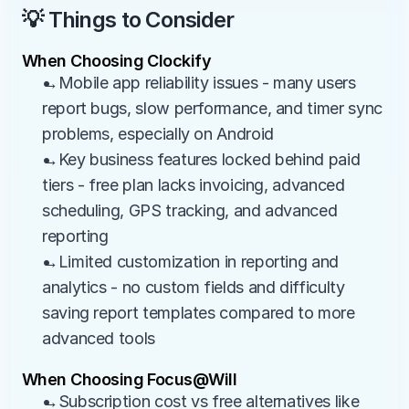
💡 Things to Consider
When Choosing Clockify
→Mobile app reliability issues - many users 
report bugs, slow performance, and timer sync 
problems, especially on Android
→Key business features locked behind paid 
tiers - free plan lacks invoicing, advanced 
scheduling, GPS tracking, and advanced 
reporting
→Limited customization in reporting and 
analytics - no custom fields and difficulty 
saving report templates compared to more 
advanced tools
When Choosing Focus@Will
→Subscription cost vs free alternatives like 