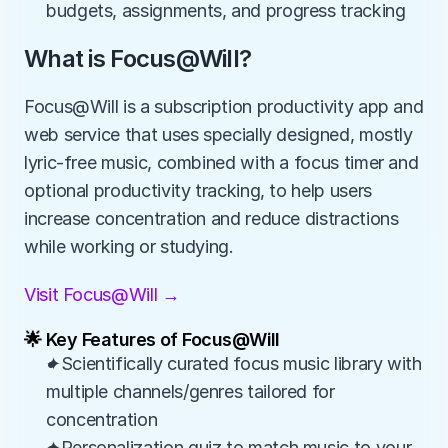
budgets, assignments, and progress tracking
What is Focus@Will?
Focus@Will is a subscription productivity app and 
web service that uses specially designed, mostly 
lyric‑free music, combined with a focus timer and 
optional productivity tracking, to help users 
increase concentration and reduce distractions 
while working or studying.
Visit Focus@Will →
🌟 Key Features of Focus@Will
✦Scientifically curated focus music library with 
multiple channels/genres tailored for 
concentration
✦Personalization quiz to match music to your 