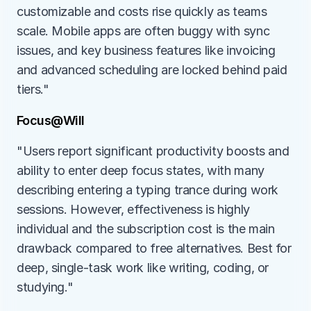
customizable and costs rise quickly as teams 
scale. Mobile apps are often buggy with sync 
issues, and key business features like invoicing 
and advanced scheduling are locked behind paid 
tiers."
Focus@Will
"Users report significant productivity boosts and 
ability to enter deep focus states, with many 
describing entering a typing trance during work 
sessions. However, effectiveness is highly 
individual and the subscription cost is the main 
drawback compared to free alternatives. Best for 
deep, single-task work like writing, coding, or 
studying."