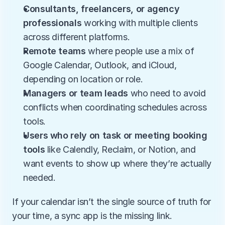
Consultants, freelancers, or agency 
professionals
 working with multiple clients 
across different platforms.
Remote teams
 where people use a mix of 
Google Calendar, Outlook, and iCloud, 
depending on location or role.
Managers or team leads
 who need to avoid 
conflicts when coordinating schedules across 
tools.
Users who rely on task or meeting booking 
tools
 like Calendly, Reclaim, or Notion, and 
want events to show up where they’re actually 
needed.
If your calendar isn’t the single source of truth for 
your time, a sync app is the missing link.