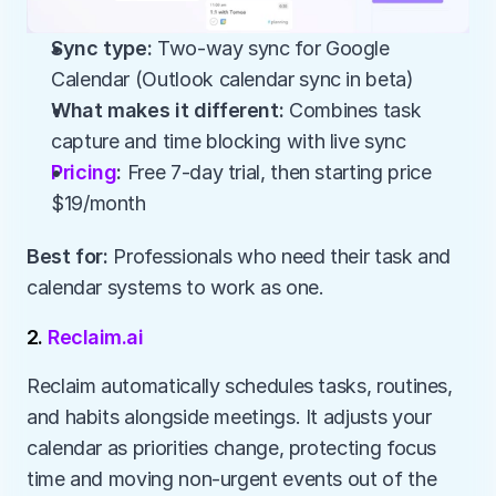
Sync type:
 Two-way sync for Google 
Calendar (Outlook calendar sync in beta)
What makes it different:
 Combines task 
capture and time blocking with live sync
Pricing
:
 Free 7-day trial, then starting price 
$19/month
Best for:
 Professionals who need their task and 
calendar systems to work as one.
2. 
Reclaim.ai
Reclaim automatically schedules tasks, routines, 
and habits alongside meetings. It adjusts your 
calendar as priorities change, protecting focus 
time and moving non-urgent events out of the 