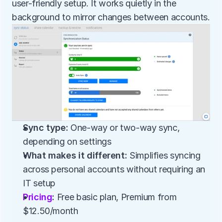
user-friendly setup. It works quietly in the 
background to mirror changes between accounts.
Sync type:
 One-way or two-way sync, 
depending on settings
What makes it different:
 Simplifies syncing 
across personal accounts without requiring an 
IT setup
Pricing
:
 Free basic plan, Premium from 
$12.50/month