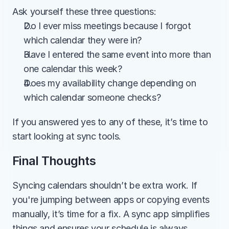
Ask yourself these three questions:
Do I ever miss meetings because I forgot 
which calendar they were in?
Have I entered the same event into more than 
one calendar this week?
Does my availability change depending on 
which calendar someone checks?
If you answered yes to any of these, it’s time to 
start looking at sync tools.
Final Thoughts
Syncing calendars shouldn’t be extra work. If 
you're jumping between apps or copying events 
manually, it’s time for a fix. A sync app simplifies 
things and ensures your schedule is always 