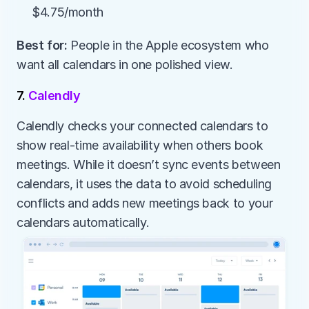
$4.75/month
Best for:
 People in the Apple ecosystem who 
want all calendars in one polished view.
7. 
Calendly
Calendly checks your connected calendars to 
show real-time availability when others book 
meetings. While it doesn’t sync events between 
calendars, it uses the data to avoid scheduling 
conflicts and adds new meetings back to your 
calendars automatically.