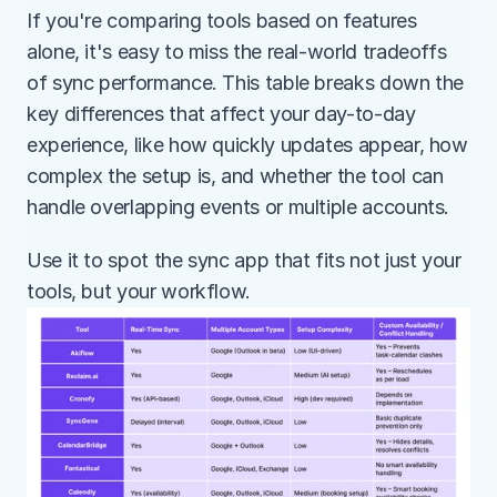
If you're comparing tools based on features 
alone, it's easy to miss the real-world tradeoffs 
of sync performance. This table breaks down the 
key differences that affect your day-to-day 
experience, like how quickly updates appear, how 
complex the setup is, and whether the tool can 
handle overlapping events or multiple accounts.
Use it to spot the sync app that fits not just your 
tools, but your workflow.