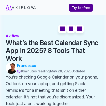
Try for free
Akiflow
What’s the Best Calendar Sync 
App in 2025? 8 Tools That 
Work
Francesco
10
minutes reading
May 28, 2025
Updated 

You’re checking Google Calendar on your phone, 
Outlook on your laptop, and getting Slack 
reminders for a meeting that isn’t on either 
calendar. It’s not that you’re disorganized. Your 
tools just aren’t working together.