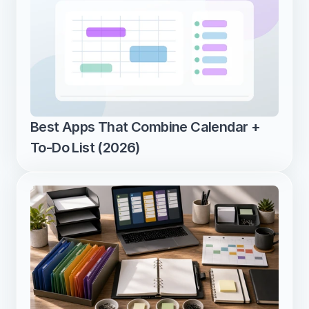
Best Apps That Combine Calendar + 
To-Do List (2026)