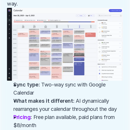
way.
Sync type:
 Two-way sync with Google 
Calendar
What makes it different:
 AI dynamically 
rearranges your calendar throughout the day
Pricing
:
 Free plan available, paid plans from 
$8/month