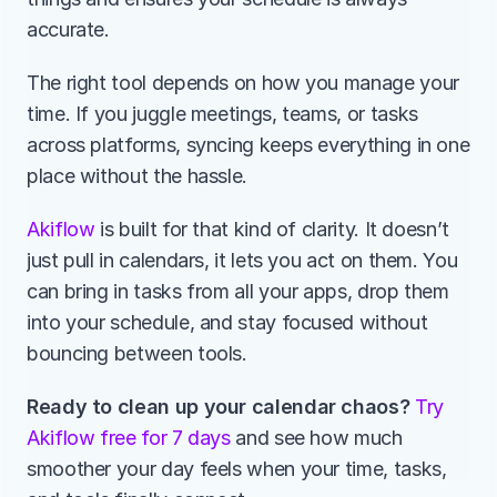
accurate.
The right tool depends on how you manage your 
time. If you juggle meetings, teams, or tasks 
across platforms, syncing keeps everything in one 
place without the hassle.
Akiflow
 is built for that kind of clarity. It doesn’t 
just pull in calendars, it lets you act on them. You 
can bring in tasks from all your apps, drop them 
into your schedule, and stay focused without 
bouncing between tools.
Ready to clean up your calendar chaos? 
Try 
Akiflow free for 7 days
 and see how much 
smoother your day feels when your time, tasks, 