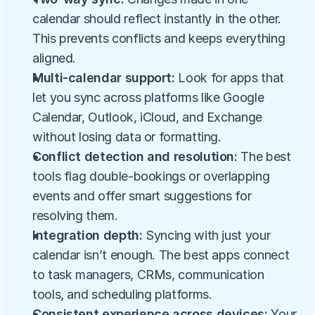
calendar should reflect instantly in the other. 
This prevents conflicts and keeps everything 
aligned.
Multi-calendar support: 
Look for apps that 
let you sync across platforms like Google 
Calendar, Outlook, iCloud, and Exchange 
without losing data or formatting.
Conflict detection and resolution: 
The best 
tools flag double-bookings or overlapping 
events and offer smart suggestions for 
resolving them.
Integration depth: 
Syncing with just your 
calendar isn’t enough. The best apps connect 
to task managers, CRMs, communication 
tools, and scheduling platforms.
Consistent experience across devices: 
Your 