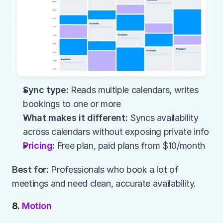
Sync type:
 Reads multiple calendars, writes 
bookings to one or more
What makes it different:
 Syncs availability 
across calendars without exposing private info
Pricing
:
 Free plan, paid plans from $10/month
Best for:
 Professionals who book a lot of 
meetings and need clean, accurate availability.
8. 
Motion