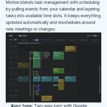
Motion blends task management with scheduling 
by pulling events from your calendar and layering 
tasks into available time slots. It keeps everything 
updated automatically and reschedules around 
new meetings or changes.
Sync type:
 Two-way sync with Google 