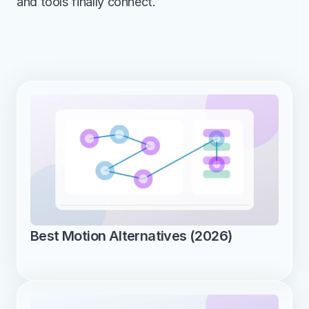
and tools finally connect.
Best Motion Alternatives (2026)