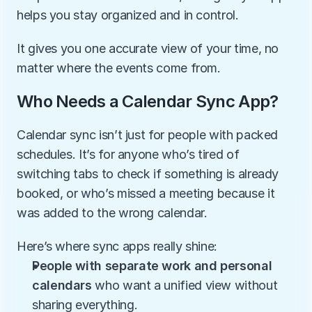
helps you stay organized and in control.
It gives you one accurate view of your time, no 
matter where the events come from.
Who Needs a Calendar Sync App?
Calendar sync isn’t just for people with packed 
schedules. It’s for anyone who’s tired of 
switching tabs to check if something is already 
booked, or who’s missed a meeting because it 
was added to the wrong calendar.
Here’s where sync apps really shine:
People with separate work and personal 
calendars
 who want a unified view without 
sharing everything.