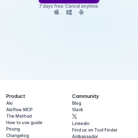
7 days free. Cancel anytime.
Product
Community
Aki
Blog
Akiflow MCP
Slack
The Method
How to use guide
Linkedin
Pricing
Find us on Tool Finder
Changelog
Ambassador