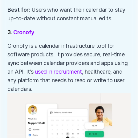
Best for:
 Users who want their calendar to stay 
up-to-date without constant manual edits.
3. 
Cronofy
Cronofy is a calendar infrastructure tool for 
software products. It provides secure, real-time 
sync between calendar providers and apps using 
an API. It’s 
used in recruitment
, healthcare, and 
any platform that needs to read or write to user 
calendars.