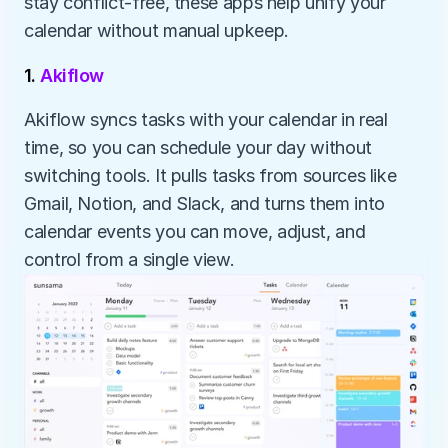
stay conflict-free, these apps help unify your 
calendar without manual upkeep.
1. 
Akiflow
Akiflow syncs tasks with your calendar in real 
time, so you can schedule your day without 
switching tools. It pulls tasks from sources like 
Gmail, Notion, and Slack, and turns them into 
calendar events you can move, adjust, and 
control from a single view.