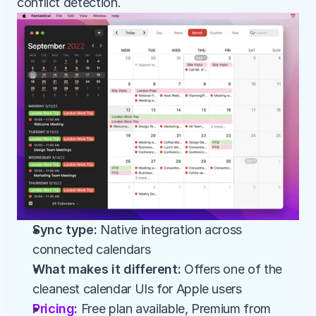
conflict detection.
Sync type:
 Native integration across 
connected calendars
What makes it different:
 Offers one of the 
cleanest calendar UIs for Apple users
Pricing
:
 Free plan available, Premium from 