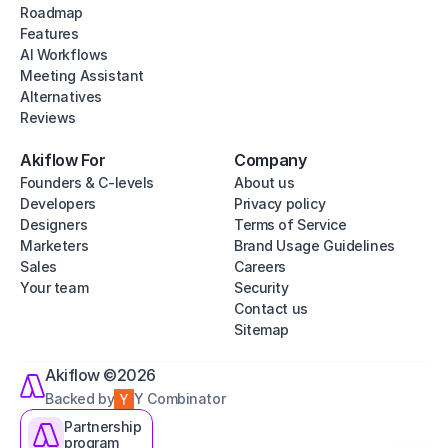
Roadmap
Features
AI Workflows
Meeting Assistant
Alternatives
Reviews
Akiflow For
Company
Founders & C-levels
About us
Developers
Privacy policy
Designers
Terms of Service
Marketers
Brand Usage Guidelines
Sales
Careers
Your team
Security
Contact us
Sitemap
Akiflow ©2026
Backed by
Y Combinator
Partnership
program