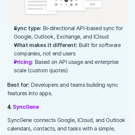
Sync type:
 Bi-directional API-based sync for 
Google, Outlook, Exchange, and iCloud
What makes it different:
 Built for software 
companies, not end users
Pricing
:
 Based on API usage and enterprise 
scale (custom quotes)
Best for:
 Developers and teams building sync 
features into apps.
4. 
SyncGene
SyncGene connects Google, iCloud, and Outlook 
calendars, contacts, and tasks with a simple, 