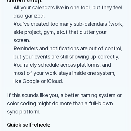
current setup:
All your calendars live in one tool, but they feel 
disorganized.
You’ve created too many sub-calendars (work, 
side project, gym, etc.) that clutter your 
screen.
Reminders and notifications are out of control, 
but your events are still showing up correctly.
You rarely schedule across platforms, and 
most of your work stays inside one system, 
like Google or iCloud.
If this sounds like you, a better naming system or 
color coding might do more than a full-blown 
sync platform.
Quick self-check: