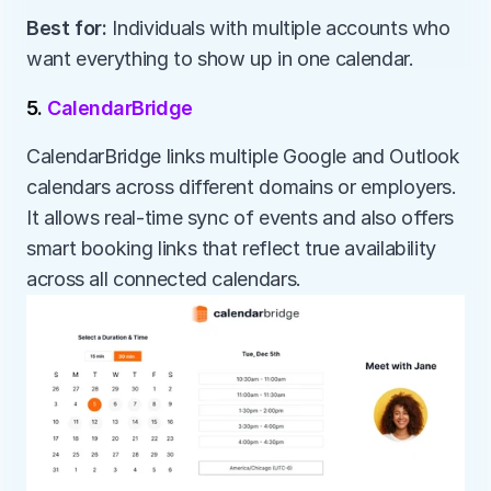
Best for:
 Individuals with multiple accounts who 
want everything to show up in one calendar.
5. 
CalendarBridge
CalendarBridge links multiple Google and Outlook 
calendars across different domains or employers. 
It allows real-time sync of events and also offers 
smart booking links that reflect true availability 
across all connected calendars.