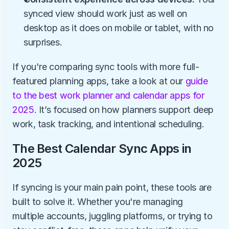
synced view should work just as well on 
desktop as it does on mobile or tablet, with no 
surprises.
If you're comparing sync tools with more full-
featured planning apps, take a look at our
 guide 
to the best work planner and calendar apps for 
2025
. It’s focused on how planners support deep 
work, task tracking, and intentional scheduling.
The Best Calendar Sync Apps in 
2025
If syncing is your main pain point, these tools are 
built to solve it. Whether you're managing 
multiple accounts, juggling platforms, or trying to 