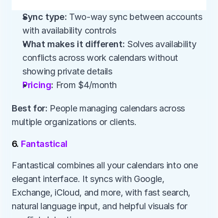
Sync type:
 Two-way sync between accounts 
with availability controls
What makes it different:
 Solves availability 
conflicts across work calendars without 
showing private details
Pricing
:
 From $4/month
Best for:
 People managing calendars across 
multiple organizations or clients.
6. 
Fantastical
Fantastical combines all your calendars into one 
elegant interface. It syncs with Google, 
Exchange, iCloud, and more, with fast search, 
natural language input, and helpful visuals for 