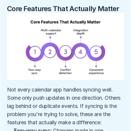
Core Features That Actually Matter
Not every calendar app handles syncing well. 
Some only push updates in one direction. Others 
lag behind or duplicate events. If syncing is the 
problem you're trying to solve, these are the 
features that actually make a difference:
Two-way sync: 
Changes made in one 