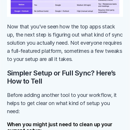
Now that you’ve seen how the top apps stack 
up, the next step is figuring out what kind of sync 
solution you actually need. Not everyone requires 
a full-featured platform, sometimes a few tweaks 
to your setup are all it takes.
Simpler Setup or Full Sync? Here’s 
How to Tell
Before adding another tool to your workflow, it 
helps to get clear on what kind of setup you 
need: 
When you might just need to clean up your 