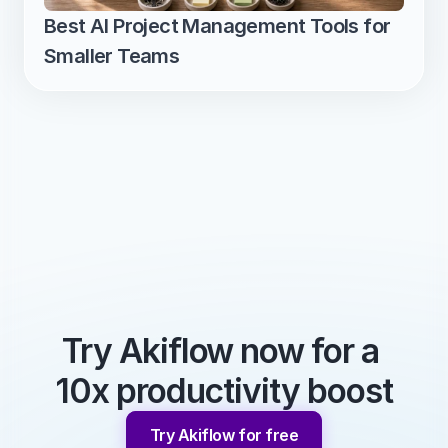
Best AI Project Management Tools for 
Smaller Teams
Try Akiflow now for a 
10x productivity boost
Try Akiflow for free