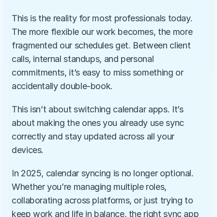
This is the reality for most professionals today. 
The more flexible our work becomes, the more 
fragmented our schedules get. Between client 
calls, internal standups, and personal 
commitments, it’s easy to miss something or 
accidentally double-book.
This isn’t about switching calendar apps. It’s 
about making the ones you already use sync 
correctly and stay updated across all your 
devices.
In 2025, calendar syncing is no longer optional. 
Whether you’re managing multiple roles, 
collaborating across platforms, or just trying to 
keep work and life in balance, the right sync app 