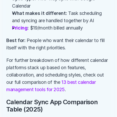
Calendar
What makes it different:
 Task scheduling 
and syncing are handled together by AI
Pricing
:
 $19/month billed annually
Best for:
 People who want their calendar to fill 
itself with the right priorities.
For further breakdown of how different calendar 
platforms stack up based on features, 
collaboration, and scheduling styles, check out 
our full comparison of the
 13 best calendar 
management tools for 2025
.
Calendar Sync App Comparison 
Table (2025)