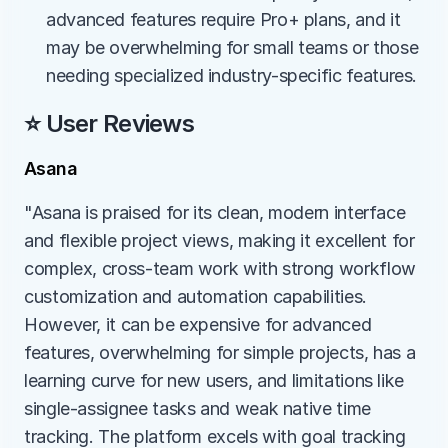
advanced features require Pro+ plans, and it 
may be overwhelming for small teams or those 
needing specialized industry-specific features.
⭐ User Reviews
Asana
"Asana is praised for its clean, modern interface 
and flexible project views, making it excellent for 
complex, cross-team work with strong workflow 
customization and automation capabilities. 
However, it can be expensive for advanced 
features, overwhelming for simple projects, has a 
learning curve for new users, and limitations like 
single-assignee tasks and weak native time 
tracking. The platform excels with goal tracking 