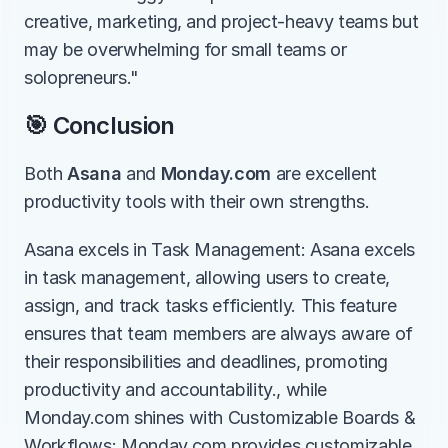
creative, marketing, and project-heavy teams but 
may be overwhelming for small teams or 
solopreneurs."
🎯 Conclusion
Both 
Asana
 and 
Monday.com
 are excellent 
productivity tools with their own strengths.
Asana excels in Task Management: Asana excels 
in task management, allowing users to create, 
assign, and track tasks efficiently. This feature 
ensures that team members are always aware of 
their responsibilities and deadlines, promoting 
productivity and accountability., while 
Monday.com shines with Customizable Boards & 
Workflows: Monday.com provides customizable 