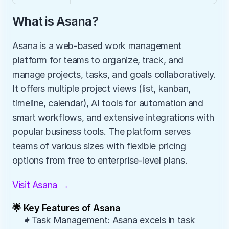
What is Asana?
Asana is a web-based work management 
platform for teams to organize, track, and 
manage projects, tasks, and goals collaboratively. 
It offers multiple project views (list, kanban, 
timeline, calendar), AI tools for automation and 
smart workflows, and extensive integrations with 
popular business tools. The platform serves 
teams of various sizes with flexible pricing 
options from free to enterprise-level plans.
Visit Asana →
🌟 Key Features of Asana
✦Task Management: Asana excels in task 