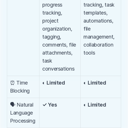
progress 
tracking, task 
tracking, 
templates, 
project 
automations, 
organization, 
file 
tagging, 
management, 
comments, file 
collaboration 
attachments, 
tools
task 
conversations
⏰ Time 
◐ Limited
◐ Limited
Blocking
🗣️ Natural 
✓ Yes
◐ Limited
Language 
Processing