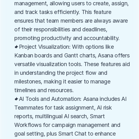
management, allowing users to create, assign, 
and track tasks efficiently. This feature 
ensures that team members are always aware 
of their responsibilities and deadlines, 
promoting productivity and accountability.
✦Project Visualization: With options like 
Kanban boards and Gantt charts, Asana offers 
versatile visualization tools. These features aid 
in understanding the project flow and 
milestones, making it easier to manage 
timelines and resources.
✦AI Tools and Automation: Asana includes AI 
Teammates for task assignment, AI risk 
reports, multilingual AI search, Smart 
Workflows for campaign management and 
goal setting, plus Smart Chat to enhance 