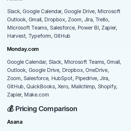
Slack, Google Calendar, Google Drive, Microsoft 
Outlook, Gmail, Dropbox, Zoom, Jira, Trello, 
Microsoft Teams, Salesforce, Power BI, Zapier, 
Harvest, Typeform, GitHub
Monday.com
Google Calendar, Slack, Microsoft Teams, Gmail, 
Outlook, Google Drive, Dropbox, OneDrive, 
Zoom, Salesforce, HubSpot, Pipedrive, Jira, 
GitHub, QuickBooks, Xero, Mailchimp, Shopify, 
Zapier, Make.com
💰 Pricing Comparison
Asana