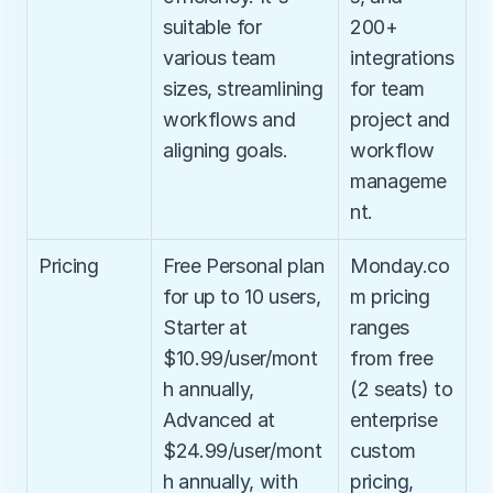
suitable for 
200+ 
various team 
integrations 
sizes, streamlining 
for team 
workflows and 
project and 
aligning goals.
workflow 
manageme
nt.
Pricing
Free Personal plan 
Monday.co
for up to 10 users, 
m pricing 
Starter at 
ranges 
$10.99/user/mont
from free 
h annually, 
(2 seats) to 
Advanced at 
enterprise 
$24.99/user/mont
custom 
h annually, with 
pricing, 