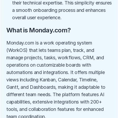
their technical expertise. This simplicity ensures 
a smooth onboarding process and enhances 
overall user experience.
What is Monday.com?
Monday.com is a work operating system 
(WorkOS) that lets teams plan, track, and 
manage projects, tasks, workflows, CRM, and 
operations on customizable boards with 
automations and integrations. It offers multiple 
views including Kanban, Calendar, Timeline, 
Gantt, and Dashboards, making it adaptable to 
different team needs. The platform features AI 
capabilities, extensive integrations with 200+ 
tools, and collaboration features for enhanced 
team coordination.