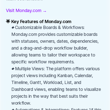
Visit Monday.com →
🌟 Key Features of Monday.com
✦Customizable Boards & Workflows: 
Monday.com provides customizable boards 
with statuses, owners, dates, dependencies, 
and a drag-and-drop workflow builder, 
allowing teams to tailor their workspace to 
specific workflow requirements.
✦Multiple Views: The platform offers various 
project views including Kanban, Calendar, 
Timeline, Gantt, Workload, List, and 
Dashboard views, enabling teams to visualize 
projects in the way that best suits their 
workflow.
✦Automations & Integrations: Features 'if this, 