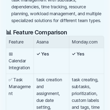
dependencies, time tracking, resource 
planning, workload management, and multiple 
specialized solutions for different team types.
📊 Feature Comparison
Feature
Asana
Monday.com
📅 
✓ Yes
✓ Yes
Calendar 
Integration
✅ Task 
task creation 
task creating, 
Manageme
and 
subtasks, 
nt
assignment, 
prioritization, 
due date 
custom labels 
setting, 
and tags, time 