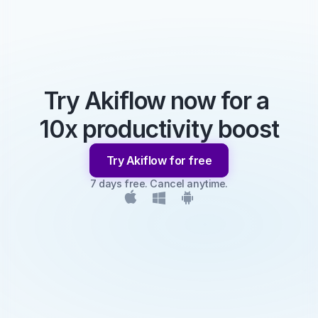
Try Akiflow now for a 
10x productivity boost
Try Akiflow for free
7 days free. Cancel anytime.