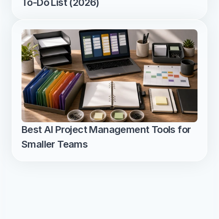
To-Do List (2026)
Best AI Project Management Tools for 
Smaller Teams