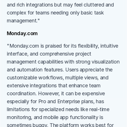
and rich integrations but may feel cluttered and 
complex for teams needing only basic task 
management."
Monday.com
"Monday.com is praised for its flexibility, intuitive 
interface, and comprehensive project 
management capabilities with strong visualization 
and automation features. Users appreciate the 
customizable workflows, multiple views, and 
extensive integrations that enhance team 
coordination. However, it can be expensive 
especially for Pro and Enterprise plans, has 
limitations for specialized needs like real-time 
monitoring, and mobile app functionality is 
sometimes buggy. The platform works best for 