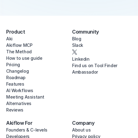
Product
Community
Aki
Blog
Akiflow MCP
Slack
The Method
How to use guide
Linkedin
Pricing
Find us on Tool Finder
Changelog
Ambassador
Roadmap
Features
AI Workflows
Meeting Assistant
Alternatives
Reviews
Akiflow For
Company
Founders & C-levels
About us
Developers
Privacy policy