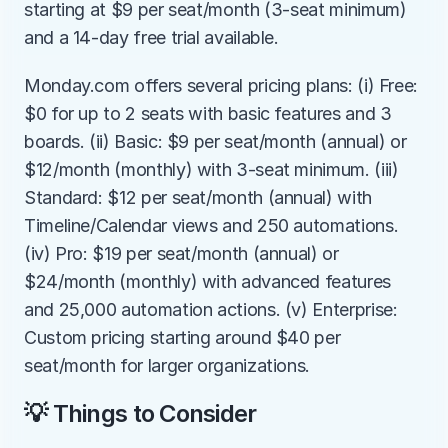
starting at $9 per seat/month (3-seat minimum) 
and a 14-day free trial available.
Monday.com offers several pricing plans: (i) Free: 
$0 for up to 2 seats with basic features and 3 
boards. (ii) Basic: $9 per seat/month (annual) or 
$12/month (monthly) with 3-seat minimum. (iii) 
Standard: $12 per seat/month (annual) with 
Timeline/Calendar views and 250 automations. 
(iv) Pro: $19 per seat/month (annual) or 
$24/month (monthly) with advanced features 
and 25,000 automation actions. (v) Enterprise: 
Custom pricing starting around $40 per 
seat/month for larger organizations.
💡 Things to Consider