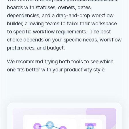
boards with statuses, owners, dates, 
dependencies, and a drag-and-drop workflow 
builder, allowing teams to tailor their workspace 
to specific workflow requirements.. The best 
choice depends on your specific needs, workflow 
preferences, and budget.
We recommend trying both tools to see which 
one fits better with your productivity style.