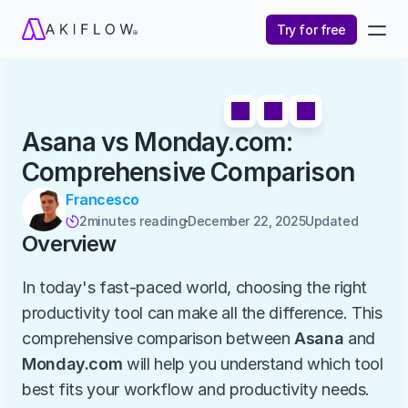
Try for free
Asana vs Monday.com: 
Comprehensive Comparison
Francesco
2
minutes reading
December 22, 2025
Updated 

Overview
In today's fast-paced world, choosing the right 
productivity tool can make all the difference. This 
comprehensive comparison between 
Asana
 and 
Monday.com
 will help you understand which tool 
best fits your workflow and productivity needs.