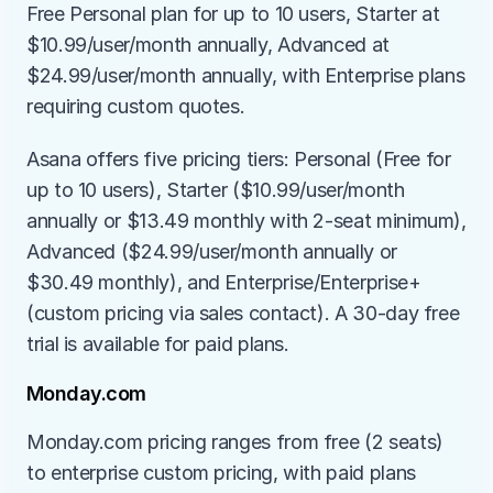
Free Personal plan for up to 10 users, Starter at 
$10.99/user/month annually, Advanced at 
$24.99/user/month annually, with Enterprise plans 
requiring custom quotes.
Asana offers five pricing tiers: Personal (Free for 
up to 10 users), Starter ($10.99/user/month 
annually or $13.49 monthly with 2-seat minimum), 
Advanced ($24.99/user/month annually or 
$30.49 monthly), and Enterprise/Enterprise+ 
(custom pricing via sales contact). A 30-day free 
trial is available for paid plans.
Monday.com
Monday.com pricing ranges from free (2 seats) 
to enterprise custom pricing, with paid plans 