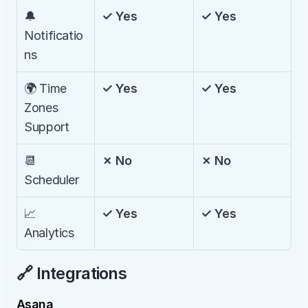
🔔 
✓ Yes
✓ Yes
Notificatio
ns
🌍 Time 
✓ Yes
✓ Yes
Zones 
Support
📆 
✗ No
✗ No
Scheduler
📈 
✓ Yes
✓ Yes
Analytics
🔗 Integrations
Asana