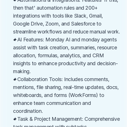
then that' automation rules and 200+ 
integrations with tools like Slack, Gmail, 
Google Drive, Zoom, and Salesforce to 
streamline workflows and reduce manual work.
✦AI Features: Monday AI and monday agents 
assist with task creation, summaries, resource 
allocation, formulas, analytics, and CRM 
insights to enhance productivity and decision-
making.
✦Collaboration Tools: Includes comments, 
mentions, file sharing, real-time updates, docs, 
whiteboards, and forms (WorkForms) to 
enhance team communication and 
coordination.
✦Task & Project Management: Comprehensive 
task management with subtasks, 