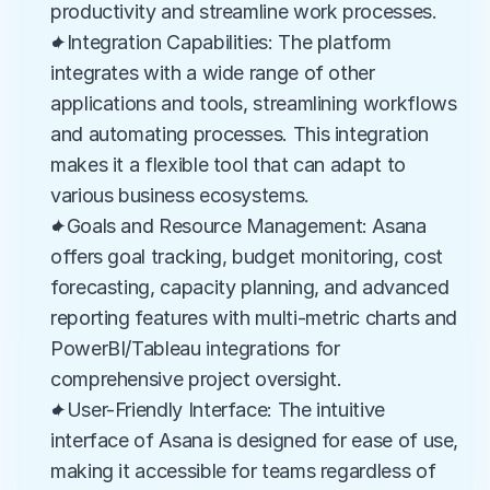
productivity and streamline work processes.
✦Integration Capabilities: The platform 
integrates with a wide range of other 
applications and tools, streamlining workflows 
and automating processes. This integration 
makes it a flexible tool that can adapt to 
various business ecosystems.
✦Goals and Resource Management: Asana 
offers goal tracking, budget monitoring, cost 
forecasting, capacity planning, and advanced 
reporting features with multi-metric charts and 
PowerBI/Tableau integrations for 
comprehensive project oversight.
✦User-Friendly Interface: The intuitive 
interface of Asana is designed for ease of use, 
making it accessible for teams regardless of 