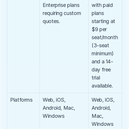
Enterprise plans 
with paid 
requiring custom 
plans 
quotes.
starting at 
$9 per 
seat/month 
(3-seat 
minimum) 
and a 14-
day free 
trial 
available.
Platforms
Web, iOS, 
Web, iOS, 
Android, Mac, 
Android, 
Windows
Mac, 
Windows