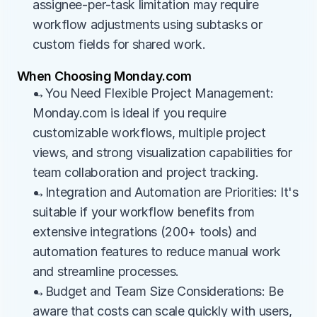
assignee-per-task limitation may require 
workflow adjustments using subtasks or 
custom fields for shared work.
When Choosing Monday.com
→You Need Flexible Project Management: 
Monday.com is ideal if you require 
customizable workflows, multiple project 
views, and strong visualization capabilities for 
team collaboration and project tracking.
→Integration and Automation are Priorities: It's 
suitable if your workflow benefits from 
extensive integrations (200+ tools) and 
automation features to reduce manual work 
and streamline processes.
→Budget and Team Size Considerations: Be 
aware that costs can scale quickly with users, 