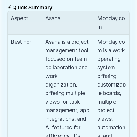
⚡ Quick Summary
Aspect
Asana
Monday.co
m
Best For
Asana is a project 
Monday.co
management tool 
m is a work 
focused on team 
operating 
collaboration and 
system 
work 
offering 
organization, 
customizab
offering multiple 
le boards, 
views for task 
multiple 
management, app 
project 
integrations, and 
views, 
AI features for 
automation
efficiency. It's 
s, and 