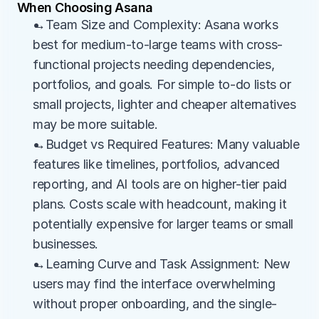
When Choosing Asana
→Team Size and Complexity: Asana works 
best for medium-to-large teams with cross-
functional projects needing dependencies, 
portfolios, and goals. For simple to-do lists or 
small projects, lighter and cheaper alternatives 
may be more suitable.
→Budget vs Required Features: Many valuable 
features like timelines, portfolios, advanced 
reporting, and AI tools are on higher-tier paid 
plans. Costs scale with headcount, making it 
potentially expensive for larger teams or small 
businesses.
→Learning Curve and Task Assignment: New 
users may find the interface overwhelming 
without proper onboarding, and the single-