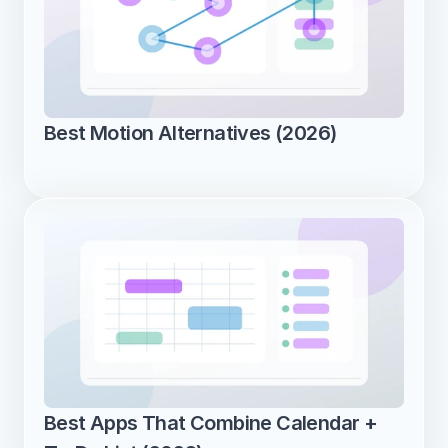
Best Motion Alternatives (2026)
Best Apps That Combine Calendar + 