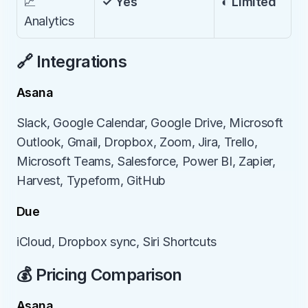
📈 
✓ Yes
◐ Limited
Analytics
🔗 Integrations
Asana
Slack, Google Calendar, Google Drive, Microsoft 
Outlook, Gmail, Dropbox, Zoom, Jira, Trello, 
Microsoft Teams, Salesforce, Power BI, Zapier, 
Harvest, Typeform, GitHub
Due
iCloud, Dropbox sync, Siri Shortcuts
💰 Pricing Comparison
Asana