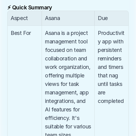
⚡ Quick Summary
Aspect
Asana
Due
Best For
Asana is a project 
Productivit
management tool 
y app with 
focused on team 
persistent 
collaboration and 
reminders 
work organization, 
and timers 
offering multiple 
that nag 
views for task 
until tasks 
management, app 
are 
integrations, and 
completed
AI features for 
efficiency. It's 
suitable for various 
team sizes, 