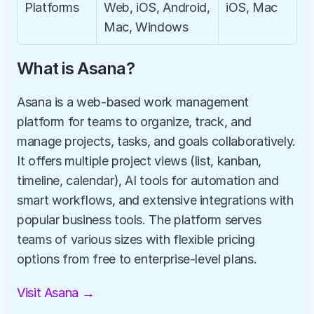
Platforms
Web, iOS, Android, 
iOS, Mac
Mac, Windows
What is Asana?
Asana is a web-based work management 
platform for teams to organize, track, and 
manage projects, tasks, and goals collaboratively. 
It offers multiple project views (list, kanban, 
timeline, calendar), AI tools for automation and 
smart workflows, and extensive integrations with 
popular business tools. The platform serves 
teams of various sizes with flexible pricing 
options from free to enterprise-level plans.
Visit Asana →