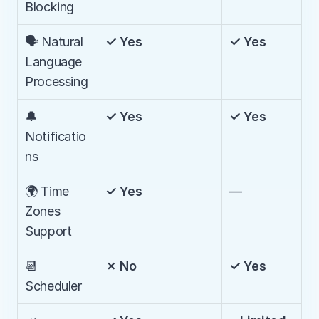
Blocking
🗣️ Natural 
✓ Yes
✓ Yes
Language 
Processing
🔔 
✓ Yes
✓ Yes
Notificatio
ns
🌍 Time 
✓ Yes
—
Zones 
Support
📆 
✗ No
✓ Yes
Scheduler