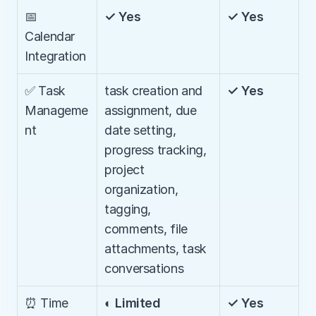
📅 
✓ Yes
✓ Yes
Calendar 
Integration
✅ Task 
task creation and 
✓ Yes
Manageme
assignment, due 
nt
date setting, 
progress tracking, 
project 
organization, 
tagging, 
comments, file 
attachments, task 
conversations
⏰ Time 
◐ Limited
✓ Yes