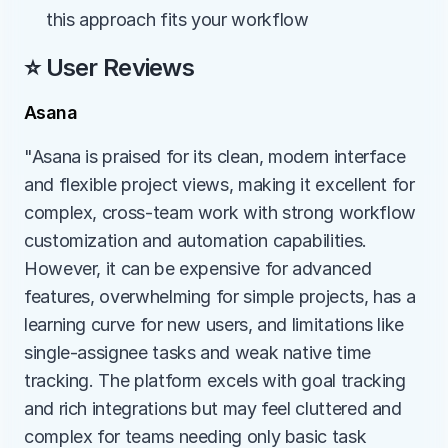
this approach fits your workflow
⭐ User Reviews
Asana
"Asana is praised for its clean, modern interface 
and flexible project views, making it excellent for 
complex, cross-team work with strong workflow 
customization and automation capabilities. 
However, it can be expensive for advanced 
features, overwhelming for simple projects, has a 
learning curve for new users, and limitations like 
single-assignee tasks and weak native time 
tracking. The platform excels with goal tracking 
and rich integrations but may feel cluttered and 
complex for teams needing only basic task 