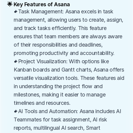
🌟 Key Features of Asana
✦Task Management: Asana excels in task 
management, allowing users to create, assign, 
and track tasks efficiently. This feature 
ensures that team members are always aware 
of their responsibilities and deadlines, 
promoting productivity and accountability.
✦Project Visualization: With options like 
Kanban boards and Gantt charts, Asana offers 
versatile visualization tools. These features aid 
in understanding the project flow and 
milestones, making it easier to manage 
timelines and resources.
✦AI Tools and Automation: Asana includes AI 
Teammates for task assignment, AI risk 
reports, multilingual AI search, Smart 