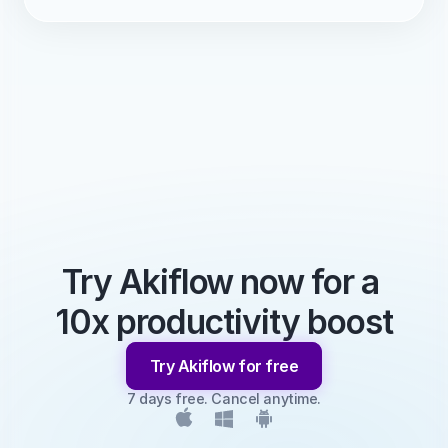
Try Akiflow now for a 
10x productivity boost
Try Akiflow for free
7 days free. Cancel anytime.