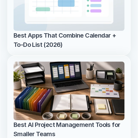
Best Apps That Combine Calendar + 
To-Do List (2026)
Best AI Project Management Tools for 
Smaller Teams