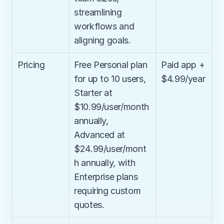
streamlining 
workflows and 
aligning goals.
Pricing
Free Personal plan 
Paid app + 
for up to 10 users, 
$4.99/year
Starter at 
$10.99/user/month 
annually, 
Advanced at 
$24.99/user/mont
h annually, with 
Enterprise plans 
requiring custom 
quotes.