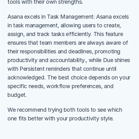
tools with their own strengths.
Asana excels in Task Management: Asana excels 
in task management, allowing users to create, 
assign, and track tasks efficiently. This feature 
ensures that team members are always aware of 
their responsibilities and deadlines, promoting 
productivity and accountability., while Due shines 
with Persistent reminders that continue until 
acknowledged. The best choice depends on your 
specific needs, workflow preferences, and 
budget.
We recommend trying both tools to see which 
one fits better with your productivity style.