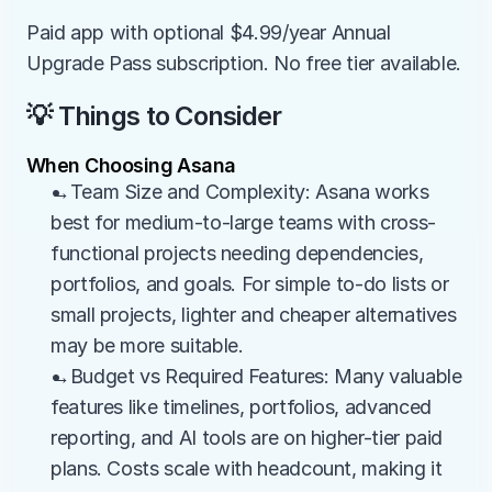
Paid app with optional $4.99/year Annual 
Upgrade Pass subscription. No free tier available.
💡 Things to Consider
When Choosing Asana
→Team Size and Complexity: Asana works 
best for medium-to-large teams with cross-
functional projects needing dependencies, 
portfolios, and goals. For simple to-do lists or 
small projects, lighter and cheaper alternatives 
may be more suitable.
→Budget vs Required Features: Many valuable 
features like timelines, portfolios, advanced 
reporting, and AI tools are on higher-tier paid 
plans. Costs scale with headcount, making it 