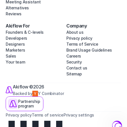
Meeting Assistant
Alternatives
Reviews
Akiflow For
Company
Founders & C-levels
About us
Developers
Privacy policy
Designers
Terms of Service
Marketers
Brand Usage Guidelines
Sales
Careers
Your team
Security
Contact us
Sitemap
Akiflow ©2026
Backed by
Y Combinator
Partnership
program
Privacy policy
Terms of service
Privacy settings