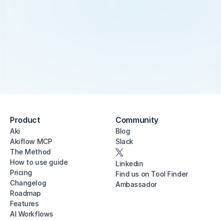
Product
Community
Aki
Blog
Akiflow MCP
Slack
The Method
How to use guide
Linkedin
Pricing
Find us on Tool Finder
Changelog
Ambassador
Roadmap
Features
AI Workflows