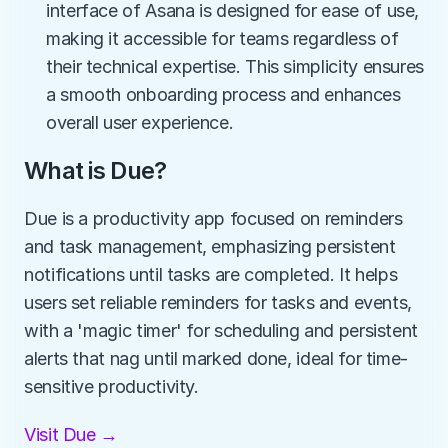
interface of Asana is designed for ease of use, 
making it accessible for teams regardless of 
their technical expertise. This simplicity ensures 
a smooth onboarding process and enhances 
overall user experience.
What is Due?
Due is a productivity app focused on reminders 
and task management, emphasizing persistent 
notifications until tasks are completed. It helps 
users set reliable reminders for tasks and events, 
with a 'magic timer' for scheduling and persistent 
alerts that nag until marked done, ideal for time-
sensitive productivity.
Visit Due →