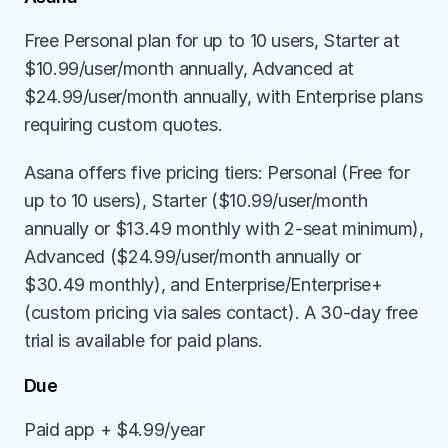
Free Personal plan for up to 10 users, Starter at 
$10.99/user/month annually, Advanced at 
$24.99/user/month annually, with Enterprise plans 
requiring custom quotes.
Asana offers five pricing tiers: Personal (Free for 
up to 10 users), Starter ($10.99/user/month 
annually or $13.49 monthly with 2-seat minimum), 
Advanced ($24.99/user/month annually or 
$30.49 monthly), and Enterprise/Enterprise+ 
(custom pricing via sales contact). A 30-day free 
trial is available for paid plans.
Due
Paid app + $4.99/year