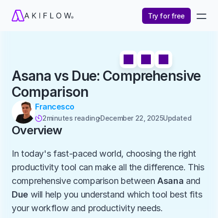
Try for free
Asana vs Due: Comprehensive 
Comparison
Francesco
2
minutes reading
December 22, 2025
Updated 

Overview
In today's fast-paced world, choosing the right 
productivity tool can make all the difference. This 
comprehensive comparison between 
Asana
 and 
Due
 will help you understand which tool best fits 
your workflow and productivity needs.