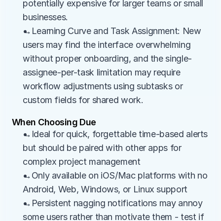
potentially expensive for larger teams or small 
businesses.
→Learning Curve and Task Assignment: New 
users may find the interface overwhelming 
without proper onboarding, and the single-
assignee-per-task limitation may require 
workflow adjustments using subtasks or 
custom fields for shared work.
When Choosing Due
→Ideal for quick, forgettable time-based alerts 
but should be paired with other apps for 
complex project management
→Only available on iOS/Mac platforms with no 
Android, Web, Windows, or Linux support
→Persistent nagging notifications may annoy 
some users rather than motivate them - test if 