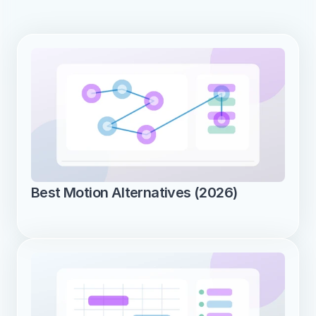
Best Motion Alternatives (2026)