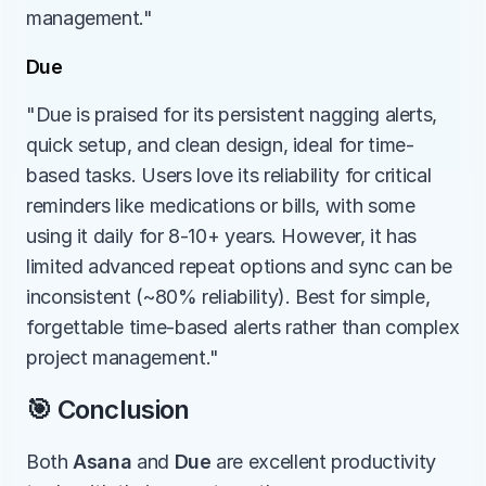
management."
Due
"Due is praised for its persistent nagging alerts, 
quick setup, and clean design, ideal for time-
based tasks. Users love its reliability for critical 
reminders like medications or bills, with some 
using it daily for 8-10+ years. However, it has 
limited advanced repeat options and sync can be 
inconsistent (~80% reliability). Best for simple, 
forgettable time-based alerts rather than complex 
project management."
🎯 Conclusion
Both 
Asana
 and 
Due
 are excellent productivity 