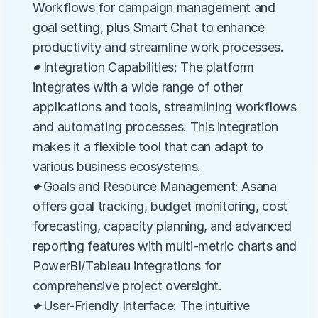
Workflows for campaign management and 
goal setting, plus Smart Chat to enhance 
productivity and streamline work processes.
✦Integration Capabilities: The platform 
integrates with a wide range of other 
applications and tools, streamlining workflows 
and automating processes. This integration 
makes it a flexible tool that can adapt to 
various business ecosystems.
✦Goals and Resource Management: Asana 
offers goal tracking, budget monitoring, cost 
forecasting, capacity planning, and advanced 
reporting features with multi-metric charts and 
PowerBI/Tableau integrations for 
comprehensive project oversight.
✦User-Friendly Interface: The intuitive 