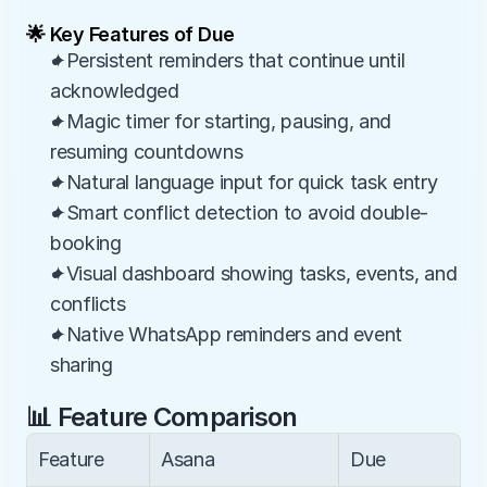
🌟 Key Features of Due
✦Persistent reminders that continue until 
acknowledged
✦Magic timer for starting, pausing, and 
resuming countdowns
✦Natural language input for quick task entry
✦Smart conflict detection to avoid double-
booking
✦Visual dashboard showing tasks, events, and 
conflicts
✦Native WhatsApp reminders and event 
sharing
📊 Feature Comparison
Feature
Asana
Due