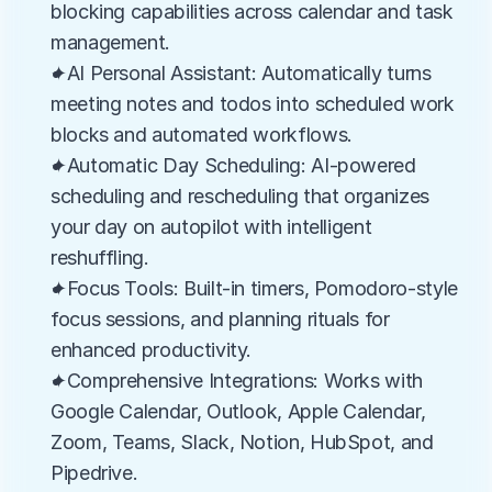
blocking capabilities across calendar and task 
management.
✦AI Personal Assistant: Automatically turns 
meeting notes and todos into scheduled work 
blocks and automated workflows.
✦Automatic Day Scheduling: AI-powered 
scheduling and rescheduling that organizes 
your day on autopilot with intelligent 
reshuffling.
✦Focus Tools: Built-in timers, Pomodoro-style 
focus sessions, and planning rituals for 
enhanced productivity.
✦Comprehensive Integrations: Works with 
Google Calendar, Outlook, Apple Calendar, 
Zoom, Teams, Slack, Notion, HubSpot, and 
Pipedrive.