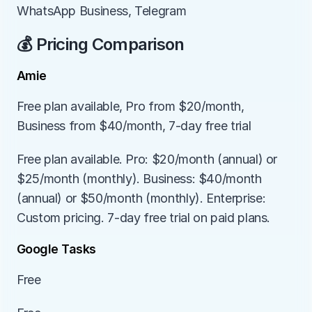
WhatsApp Business, Telegram
💰 Pricing Comparison
Amie
Free plan available, Pro from $20/month, 
Business from $40/month, 7-day free trial
Free plan available. Pro: $20/month (annual) or 
$25/month (monthly). Business: $40/month 
(annual) or $50/month (monthly). Enterprise: 
Custom pricing. 7-day free trial on paid plans.
Google Tasks
Free