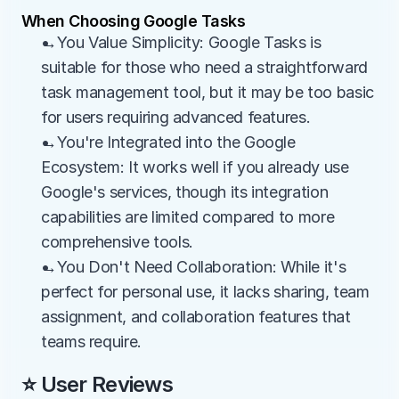
When Choosing Google Tasks
→You Value Simplicity: Google Tasks is 
suitable for those who need a straightforward 
task management tool, but it may be too basic 
for users requiring advanced features.
→You're Integrated into the Google 
Ecosystem: It works well if you already use 
Google's services, though its integration 
capabilities are limited compared to more 
comprehensive tools.
→You Don't Need Collaboration: While it's 
perfect for personal use, it lacks sharing, team 
assignment, and collaboration features that 
teams require.
⭐ User Reviews