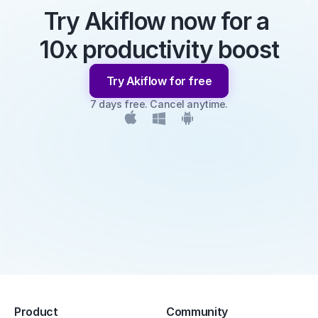
Try Akiflow now for a 
10x productivity boost
Try Akiflow for free
7 days free. Cancel anytime.
Product
Community