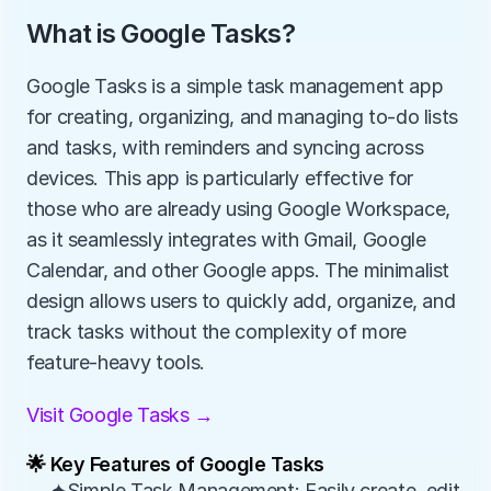
What is Google Tasks?
Google Tasks is a simple task management app 
for creating, organizing, and managing to-do lists 
and tasks, with reminders and syncing across 
devices. This app is particularly effective for 
those who are already using Google Workspace, 
as it seamlessly integrates with Gmail, Google 
Calendar, and other Google apps. The minimalist 
design allows users to quickly add, organize, and 
track tasks without the complexity of more 
feature-heavy tools.
Visit Google Tasks →
🌟 Key Features of Google Tasks
✦Simple Task Management: Easily create, edit, 