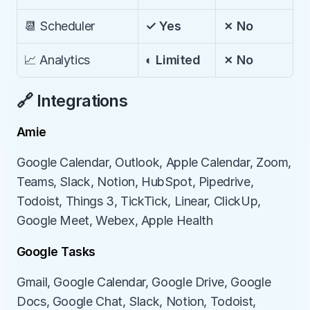
📆 Scheduler
✓ Yes
✗ No
📈 Analytics
◐ Limited
✗ No
🔗 Integrations
Amie
Google Calendar, Outlook, Apple Calendar, Zoom, 
Teams, Slack, Notion, HubSpot, Pipedrive, 
Todoist, Things 3, TickTick, Linear, ClickUp, 
Google Meet, Webex, Apple Health
Google Tasks
Gmail, Google Calendar, Google Drive, Google 
Docs, Google Chat, Slack, Notion, Todoist, 