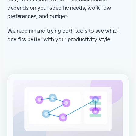
depends on your specific needs, workflow 
preferences, and budget.
We recommend trying both tools to see which 
one fits better with your productivity style.