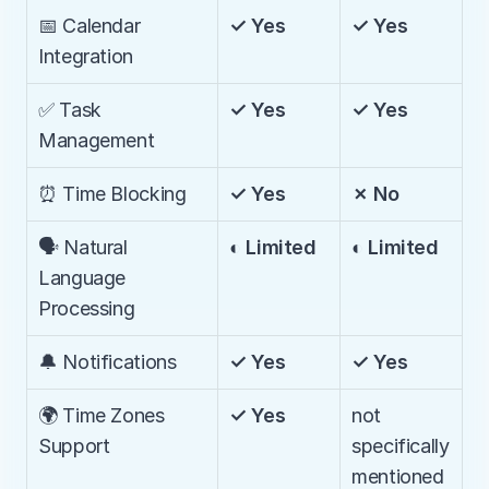
📅 Calendar 
✓ Yes
✓ Yes
Integration
✅ Task 
✓ Yes
✓ Yes
Management
⏰ Time Blocking
✓ Yes
✗ No
🗣️ Natural 
◐ Limited
◐ Limited
Language 
Processing
🔔 Notifications
✓ Yes
✓ Yes
🌍 Time Zones 
✓ Yes
not 
Support
specifically 
mentioned