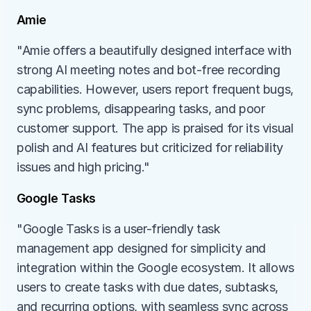
Amie
"Amie offers a beautifully designed interface with 
strong AI meeting notes and bot-free recording 
capabilities. However, users report frequent bugs, 
sync problems, disappearing tasks, and poor 
customer support. The app is praised for its visual 
polish and AI features but criticized for reliability 
issues and high pricing."
Google Tasks
"Google Tasks is a user-friendly task 
management app designed for simplicity and 
integration within the Google ecosystem. It allows 
users to create tasks with due dates, subtasks, 
and recurring options, with seamless sync across 