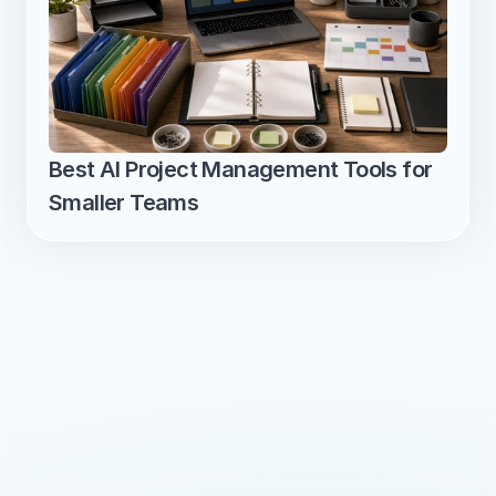
Best AI Project Management Tools for 
Smaller Teams