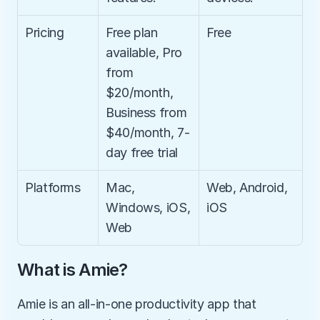
Pricing
Free plan 
Free
available, Pro 
from 
$20/month, 
Business from 
$40/month, 7-
day free trial
Platforms
Mac, 
Web, Android, 
Windows, iOS, 
iOS
Web
What is Amie?
Amie is an all-in-one productivity app that 