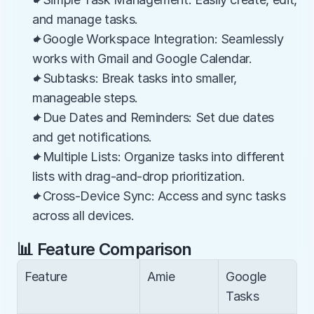
and manage tasks.
✦Google Workspace Integration: Seamlessly 
works with Gmail and Google Calendar.
✦Subtasks: Break tasks into smaller, 
manageable steps.
✦Due Dates and Reminders: Set due dates 
and get notifications.
✦Multiple Lists: Organize tasks into different 
lists with drag-and-drop prioritization.
✦Cross-Device Sync: Access and sync tasks 
across all devices.
📊 Feature Comparison
Feature
Amie
Google 
Tasks