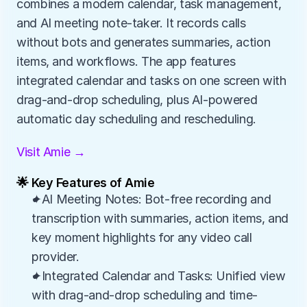
combines a modern calendar, task management, 
and AI meeting note-taker. It records calls 
without bots and generates summaries, action 
items, and workflows. The app features 
integrated calendar and tasks on one screen with 
drag-and-drop scheduling, plus AI-powered 
automatic day scheduling and rescheduling.
Visit Amie →
🌟 Key Features of Amie
✦AI Meeting Notes: Bot-free recording and 
transcription with summaries, action items, and 
key moment highlights for any video call 
provider.
✦Integrated Calendar and Tasks: Unified view 
with drag-and-drop scheduling and time-