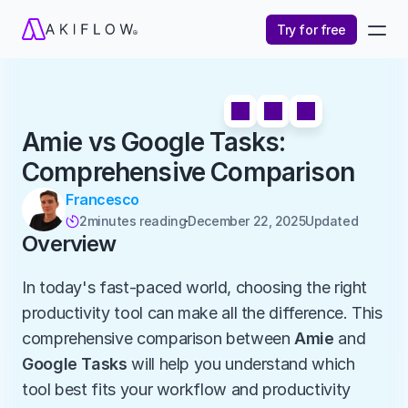
Try for free
Amie vs Google Tasks: 
Comprehensive Comparison
Francesco
2
minutes reading
December 22, 2025
Updated 

Overview
In today's fast-paced world, choosing the right 
productivity tool can make all the difference. This 
comprehensive comparison between 
Amie
 and 
Google Tasks
 will help you understand which 
tool best fits your workflow and productivity 