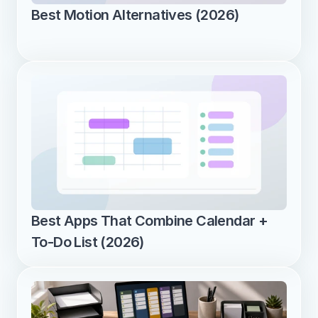
Best Motion Alternatives (2026)
Best Apps That Combine Calendar + 
To-Do List (2026)