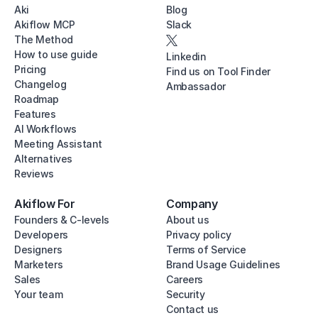
Aki
Blog
Akiflow MCP
Slack
The Method
How to use guide
Linkedin
Pricing
Find us on Tool Finder
Changelog
Ambassador
Roadmap
Features
AI Workflows
Meeting Assistant
Alternatives
Reviews
Akiflow For
Company
Founders & C-levels
About us
Developers
Privacy policy
Designers
Terms of Service
Marketers
Brand Usage Guidelines
Sales
Careers
Your team
Security
Contact us