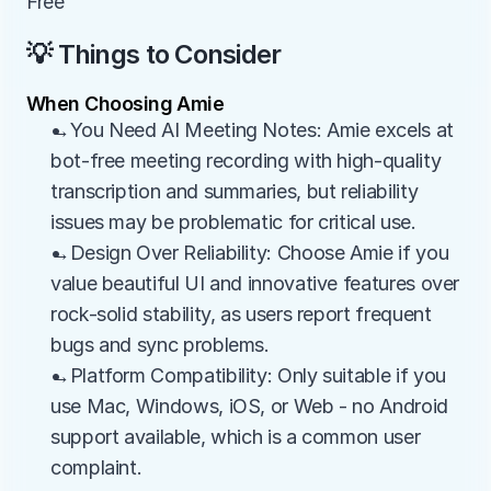
Free
💡 Things to Consider
When Choosing Amie
→You Need AI Meeting Notes: Amie excels at 
bot-free meeting recording with high-quality 
transcription and summaries, but reliability 
issues may be problematic for critical use.
→Design Over Reliability: Choose Amie if you 
value beautiful UI and innovative features over 
rock-solid stability, as users report frequent 
bugs and sync problems.
→Platform Compatibility: Only suitable if you 
use Mac, Windows, iOS, or Web - no Android 
support available, which is a common user 
complaint.