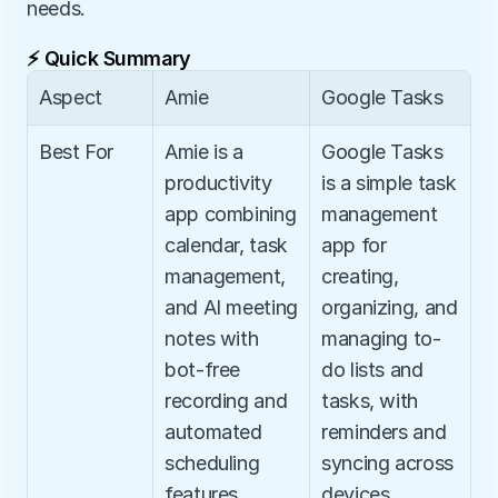
needs.
⚡ Quick Summary
Aspect
Amie
Google Tasks
Best For
Amie is a 
Google Tasks 
productivity 
is a simple task 
app combining 
management 
calendar, task 
app for 
management, 
creating, 
and AI meeting 
organizing, and 
notes with 
managing to-
bot-free 
do lists and 
recording and 
tasks, with 
automated 
reminders and 
scheduling 
syncing across 
features.
devices.