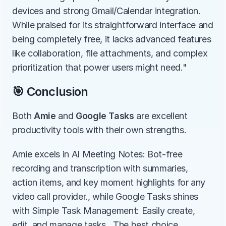
devices and strong Gmail/Calendar integration. 
While praised for its straightforward interface and 
being completely free, it lacks advanced features 
like collaboration, file attachments, and complex 
prioritization that power users might need."
🎯 Conclusion
Both 
Amie
 and 
Google Tasks
 are excellent 
productivity tools with their own strengths.
Amie excels in AI Meeting Notes: Bot-free 
recording and transcription with summaries, 
action items, and key moment highlights for any 
video call provider., while Google Tasks shines 
with Simple Task Management: Easily create, 
edit, and manage tasks.. The best choice 