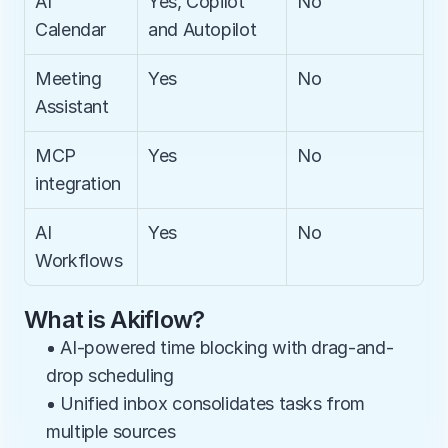
AI 
Yes, Copilot 
No
Calendar
and Autopilot
Meeting 
Yes
No
Assistant
MCP 
Yes
No
integration
AI 
Yes
No
Workflows
What is Akiflow?
• AI-powered time blocking with drag-and-
drop scheduling
• Unified inbox consolidates tasks from 
multiple sources