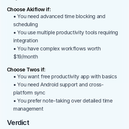
Choose Akiflow if:
• You need advanced time blocking and 
scheduling
• You use multiple productivity tools requiring 
integration
• You have complex workflows worth 
$19/month
Choose Twos if:
• You want free productivity app with basics
• You need Android support and cross-
platform sync
• You prefer note-taking over detailed time 
management
Verdict