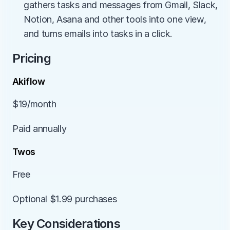
gathers tasks and messages from Gmail, Slack, 
Notion, Asana and other tools into one view, 
and turns emails into tasks in a click.
Pricing
Akiflow
$19/month
Paid annually
Twos
Free
Optional $1.99 purchases
Key Considerations