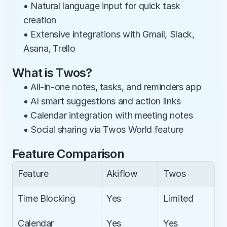
• Natural language input for quick task 
creation
• Extensive integrations with Gmail, Slack, 
Asana, Trello
What is Twos?
• All-in-one notes, tasks, and reminders app
• AI smart suggestions and action links
• Calendar integration with meeting notes
• Social sharing via Twos World feature
Feature Comparison
Feature
Akiflow
Twos
Time Blocking
Yes
Limited
Calendar 
Yes
Yes