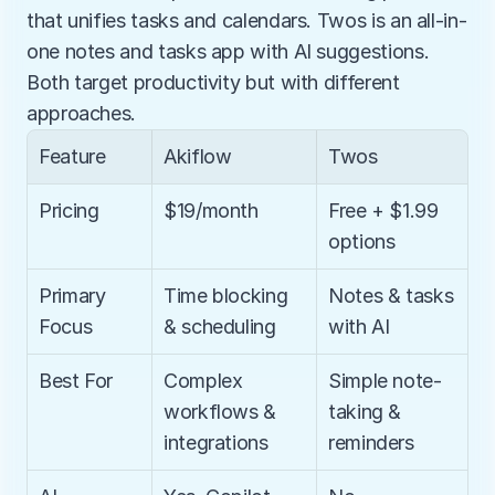
that unifies tasks and calendars. Twos is an all-in-
one notes and tasks app with AI suggestions. 
Both target productivity but with different 
approaches.
Feature
Akiflow
Twos
Pricing
$19/month
Free + $1.99 
options
Primary 
Time blocking 
Notes & tasks 
Focus
& scheduling
with AI
Best For
Complex 
Simple note-
workflows & 
taking & 
integrations
reminders