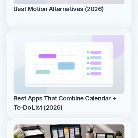
Best Motion Alternatives (2026)
Best Apps That Combine Calendar + 
To-Do List (2026)