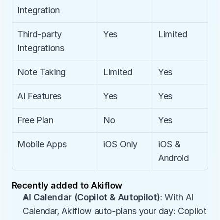
Integration
Third-party 
Yes
Limited
Integrations
Note Taking
Limited
Yes
AI Features
Yes
Yes
Free Plan
No
Yes
Mobile Apps
iOS Only
iOS & 
Android
Recently added to Akiflow
AI Calendar (Copilot & Autopilot)
: With AI 
Calendar, Akiflow auto-plans your day: Copilot 