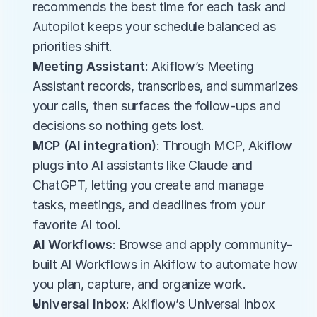
recommends the best time for each task and 
Autopilot keeps your schedule balanced as 
priorities shift.
Meeting Assistant
: Akiflow’s Meeting 
Assistant records, transcribes, and summarizes 
your calls, then surfaces the follow-ups and 
decisions so nothing gets lost.
MCP (AI integration)
: Through MCP, Akiflow 
plugs into AI assistants like Claude and 
ChatGPT, letting you create and manage 
tasks, meetings, and deadlines from your 
favorite AI tool.
AI Workflows
: Browse and apply community-
built AI Workflows in Akiflow to automate how 
you plan, capture, and organize work.
Universal Inbox
: Akiflow’s Universal Inbox 