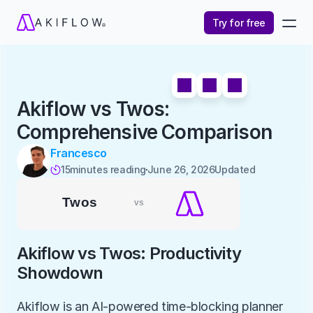
Try for free
Akiflow vs Twos: 
Comprehensive Comparison
Francesco
15
minutes reading
June 26, 2026
Updated 

Akiflow vs Twos: Productivity 
Showdown
Akiflow is an AI-powered time-blocking planner 