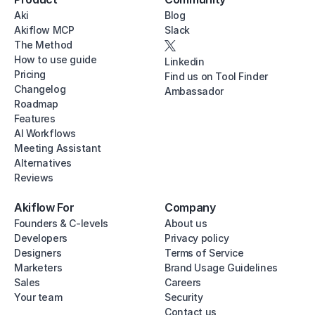
Aki
Blog
Akiflow MCP
Slack
The Method
How to use guide
Linkedin
Pricing
Find us on Tool Finder
Changelog
Ambassador
Roadmap
Features
AI Workflows
Meeting Assistant
Alternatives
Reviews
Akiflow For
Company
Founders & C-levels
About us
Developers
Privacy policy
Designers
Terms of Service
Marketers
Brand Usage Guidelines
Sales
Careers
Your team
Security
Contact us