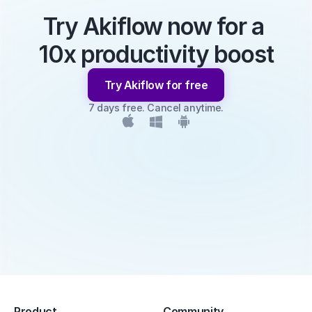
Try Akiflow now for a 
10x productivity boost
Try Akiflow for free
7 days free. Cancel anytime.
Product
Community