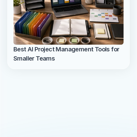
Best AI Project Management Tools for 
Smaller Teams