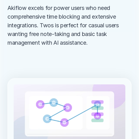
Akiflow excels for power users who need 
comprehensive time blocking and extensive 
integrations. Twos is perfect for casual users 
wanting free note-taking and basic task 
management with AI assistance.