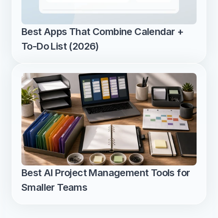
Best Apps That Combine Calendar + 
To-Do List (2026)
Best AI Project Management Tools for 
Smaller Teams