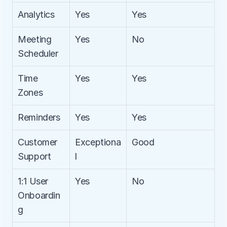
Analytics
Yes
Yes
Meeting 
Yes
No
Scheduler
Time 
Yes
Yes
Zones
Reminders
Yes
Yes
Customer 
Exceptiona
Good
Support
l
1:1 User 
Yes
No
Onboardin
g