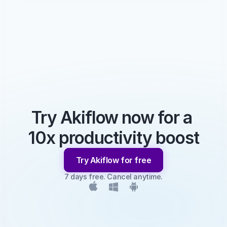
Try Akiflow now for a 
10x productivity boost
Try Akiflow for free
7 days free. Cancel anytime.