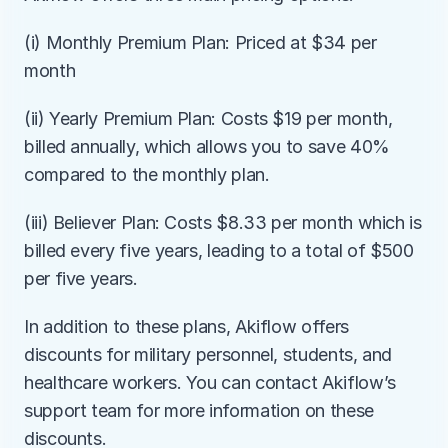
(i) Monthly Premium Plan: Priced at $34 per 
month
(ii) Yearly Premium Plan: Costs $19 per month, 
billed annually, which allows you to save 40% 
compared to the monthly plan.
(iii) Believer Plan: Costs $8.33 per month which is 
billed every five years, leading to a total of $500 
per five years.
In addition to these plans, Akiflow offers 
discounts for military personnel, students, and 
healthcare workers. You can contact Akiflow’s 
support team for more information on these 
discounts.