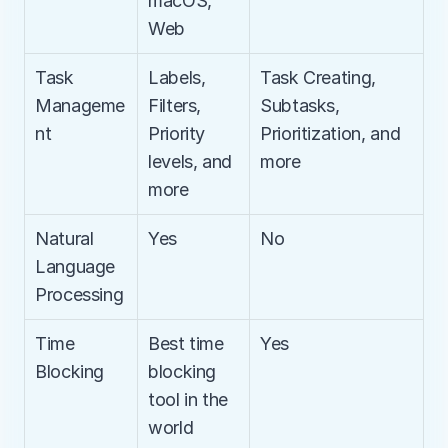
macOS, 
Web
Task 
Labels, 
Task Creating, 
Manageme
Filters, 
Subtasks, 
nt
Priority 
Prioritization, and 
levels, and 
more
more
Natural 
Yes
No
Language 
Processing
Time 
Best time 
Yes
Blocking
blocking 
tool in the 
world