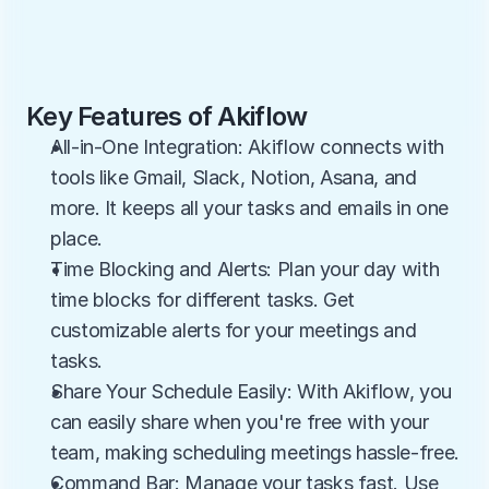
Key Features of Akiflow
All-in-One Integration: Akiflow connects with 
tools like Gmail, Slack, Notion, Asana, and 
more. It keeps all your tasks and emails in one 
place.
Time Blocking and Alerts: Plan your day with 
time blocks for different tasks. Get 
customizable alerts for your meetings and 
tasks.
Share Your Schedule Easily: With Akiflow, you 
can easily share when you're free with your 
team, making scheduling meetings hassle-free.
Command Bar: Manage your tasks fast. Use 