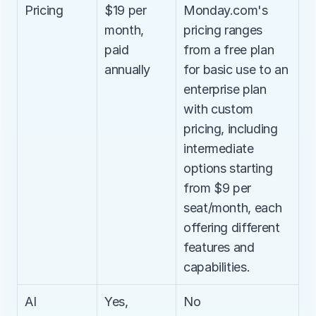
Pricing
$19 per 
Monday.com's 
month, 
pricing ranges 
paid 
from a free plan 
annually
for basic use to an 
enterprise plan 
with custom 
pricing, including 
intermediate 
options starting 
from $9 per 
seat/month, each 
offering different 
features and 
capabilities.
AI 
Yes, 
No