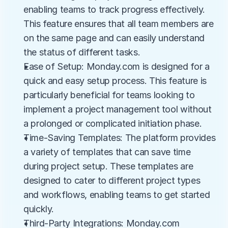
enabling teams to track progress effectively. 
This feature ensures that all team members are 
on the same page and can easily understand 
the status of different tasks.
Ease of Setup: Monday.com is designed for a 
quick and easy setup process. This feature is 
particularly beneficial for teams looking to 
implement a project management tool without 
a prolonged or complicated initiation phase.
Time-Saving Templates: The platform provides 
a variety of templates that can save time 
during project setup. These templates are 
designed to cater to different project types 
and workflows, enabling teams to get started 
quickly.
Third-Party Integrations: Monday.com 