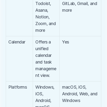
Todoist, 
GitLab, Gmail, and 
Asana, 
more
Notion, 
Zoom, and 
more
Calendar
Offers a 
Yes
unified 
calendar 
and task 
manageme
nt view.
Platforms
Windows, 
macOS, iOS, 
iOS, 
Android, Web, and 
Android, 
Windows