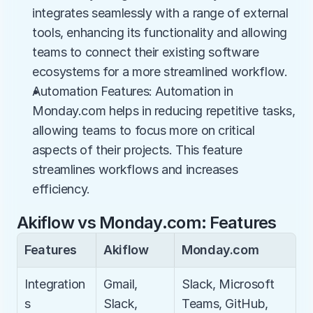
integrates seamlessly with a range of external 
tools, enhancing its functionality and allowing 
teams to connect their existing software 
ecosystems for a more streamlined workflow.
Automation Features: Automation in 
Monday.com helps in reducing repetitive tasks, 
allowing teams to focus more on critical 
aspects of their projects. This feature 
streamlines workflows and increases 
efficiency.
Akiflow vs Monday.com: Features
Features
Akiflow
Monday.com
Integration
Gmail, 
Slack, Microsoft 
s
Slack, 
Teams, GitHub, 