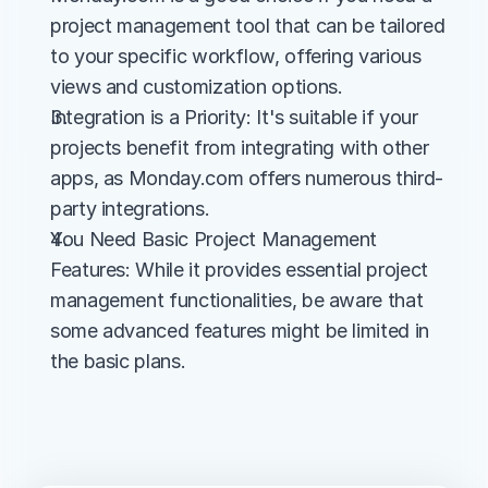
project management tool that can be tailored 
to your specific workflow, offering various 
views and customization options.
Integration is a Priority: It's suitable if your 
projects benefit from integrating with other 
apps, as Monday.com offers numerous third-
party integrations.
You Need Basic Project Management 
Features: While it provides essential project 
management functionalities, be aware that 
some advanced features might be limited in 
the basic plans.