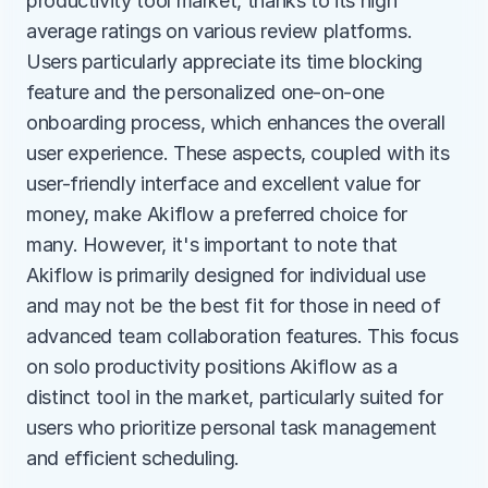
productivity tool market, thanks to its high 
average ratings on various review platforms. 
Users particularly appreciate its time blocking 
feature and the personalized one-on-one 
onboarding process, which enhances the overall 
user experience. These aspects, coupled with its 
user-friendly interface and excellent value for 
money, make Akiflow a preferred choice for 
many. However, it's important to note that 
Akiflow is primarily designed for individual use 
and may not be the best fit for those in need of 
advanced team collaboration features. This focus 
on solo productivity positions Akiflow as a 
distinct tool in the market, particularly suited for 
users who prioritize personal task management 
and efficient scheduling.