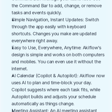
the Command Bar to add, change, or remove 
tasks and events quickly.
Simple Navigation, Instant Updates: Switch 
through the app easily with keyboard 
shortcuts. Changes you make are updated 
everywhere right away.
Easy to Use, Everywhere, Anytime: Akiflow’s 
design is simple and works on both computers 
and mobiles. You can even use it without the 
internet.
AI Calendar (Copilot & Autopilot): Akiflow now 
uses AI to plan and time-block your day. 
Copilot suggests where each task fits, while 
Autopilot builds and adjusts your schedule 
automatically as things change.
Meeting Assistant: An AI meeting assistant 