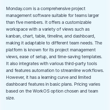
Monday.com is a comprehensive project 
management software suitable for teams larger 
than five members. It offers a customizable 
workspace with a variety of views such as 
kanban, chart, table, timeline, and dashboard, 
making it adaptable to different team needs. The 
platform is known for its project management 
views, ease of setup, and time-saving templates. 
It also integrates with various third-party tools 
and features automation to streamline workflows. 
However, it has a learning curve and limited 
dashboard features in basic plans. Pricing varies 
based on the WorkOS option chosen and team 
size.