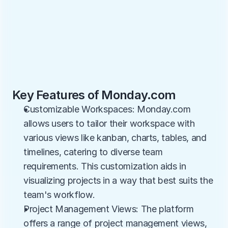
Key Features of Monday.com
Customizable Workspaces: Monday.com 
allows users to tailor their workspace with 
various views like kanban, charts, tables, and 
timelines, catering to diverse team 
requirements. This customization aids in 
visualizing projects in a way that best suits the 
team's workflow.
Project Management Views: The platform 
offers a range of project management views, 