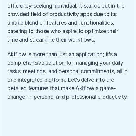
efficiency-seeking individual. It stands out in the 
crowded field of productivity apps due to its 
unique blend of features and functionalities, 
catering to those who aspire to optimize their 
time and streamline their workflows.
Akiflow is more than just an application; it’s a 
comprehensive solution for managing your daily 
tasks, meetings, and personal commitments, all in 
one integrated platform. Let’s delve into the 
detailed features that make Akiflow a game-
changer in personal and professional productivity.