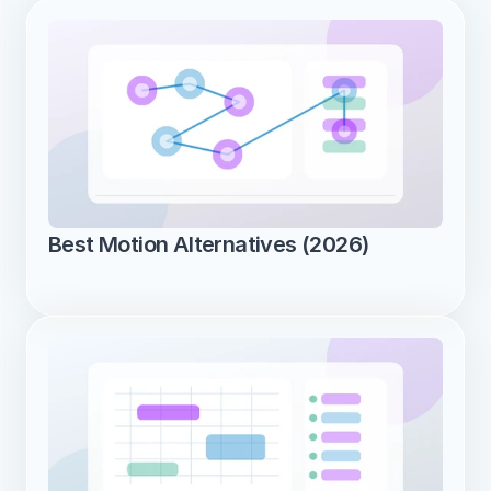
Best Motion Alternatives (2026)