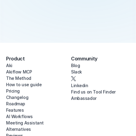
Product
Community
Aki
Blog
Akiflow MCP
Slack
The Method
How to use guide
Linkedin
Pricing
Find us on Tool Finder
Changelog
Ambassador
Roadmap
Features
AI Workflows
Meeting Assistant
Alternatives
Reviews