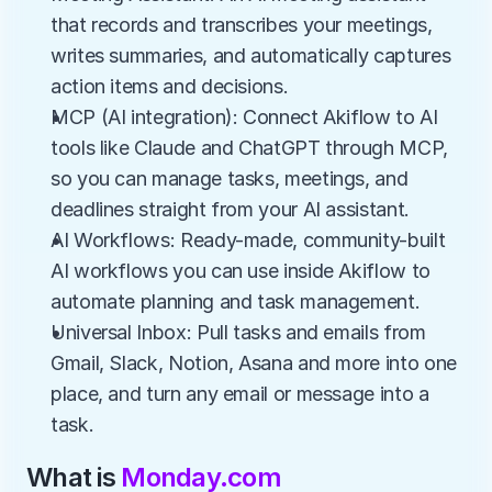
that records and transcribes your meetings, 
writes summaries, and automatically captures 
action items and decisions.
MCP (AI integration): Connect Akiflow to AI 
tools like Claude and ChatGPT through MCP, 
so you can manage tasks, meetings, and 
deadlines straight from your AI assistant.
AI Workflows: Ready-made, community-built 
AI workflows you can use inside Akiflow to 
automate planning and task management.
Universal Inbox: Pull tasks and emails from 
Gmail, Slack, Notion, Asana and more into one 
place, and turn any email or message into a 
task.
What is 
Monday.com