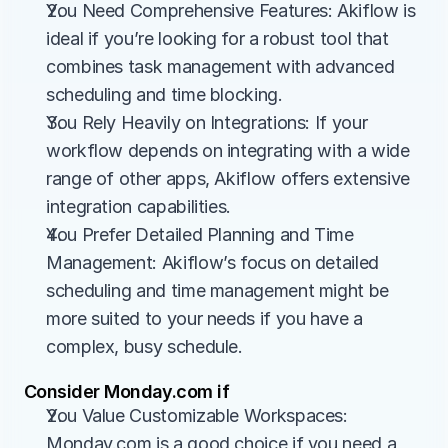
You Need Comprehensive Features: Akiflow is 
ideal if you’re looking for a robust tool that 
combines task management with advanced 
scheduling and time blocking.
You Rely Heavily on Integrations: If your 
workflow depends on integrating with a wide 
range of other apps, Akiflow offers extensive 
integration capabilities.
You Prefer Detailed Planning and Time 
Management: Akiflow’s focus on detailed 
scheduling and time management might be 
more suited to your needs if you have a 
complex, busy schedule.
Consider Monday.com if
You Value Customizable Workspaces: 
Monday.com is a good choice if you need a 