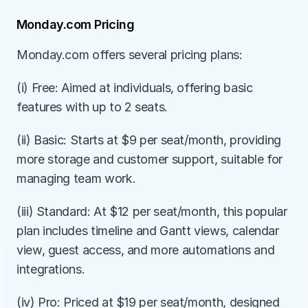
Monday.com Pricing
Monday.com offers several pricing plans:
(i) Free: Aimed at individuals, offering basic 
features with up to 2 seats.
(ii) Basic: Starts at $9 per seat/month, providing 
more storage and customer support, suitable for 
managing team work.
(iii) Standard: At $12 per seat/month, this popular 
plan includes timeline and Gantt views, calendar 
view, guest access, and more automations and 
integrations.
(iv) Pro: Priced at $19 per seat/month, designed 