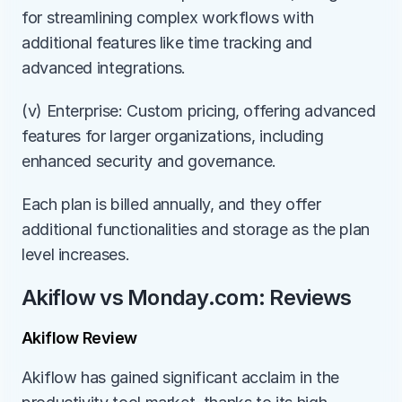
for streamlining complex workflows with 
additional features like time tracking and 
advanced integrations.
(v) Enterprise: Custom pricing, offering advanced 
features for larger organizations, including 
enhanced security and governance.
Each plan is billed annually, and they offer 
additional functionalities and storage as the plan 
level increases.
Akiflow vs Monday.com: Reviews
Akiflow Review
Akiflow has gained significant acclaim in the 