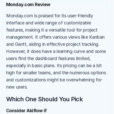
Monday.com Review
Monday.com is praised for its user-friendly 
interface and wide range of customizable 
features, making it a versatile tool for project 
management. It offers various views like Kanban 
and Gantt, aiding in effective project tracking. 
However, it does have a learning curve and some 
users find the dashboard features limited, 
especially in basic plans. Its pricing can be a bit 
high for smaller teams, and the numerous options 
and customizations might be overwhelming for 
new users.
Which One Should You Pick
Consider Akiflow if