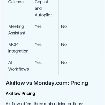
Calendar
Copilot 
and 
Autopilot
Meeting 
Yes
No
Assistant
MCP 
Yes
No
integration
AI 
Yes
No
Workflows
Akiflow vs Monday.com: Pricing
Akiflow Pricing
Akiflow offers three main pricing options: