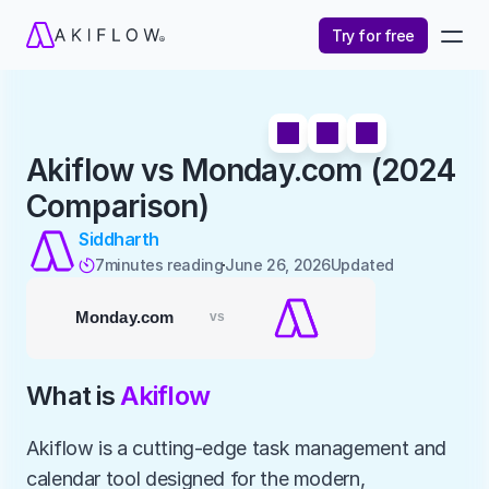
Try for free
Akiflow vs Monday.com (2024 
Comparison)
Siddharth
7
minutes reading
June 26, 2026
Updated 

What is 
Akiflow
Akiflow is a cutting-edge task management and 
calendar tool designed for the modern, 