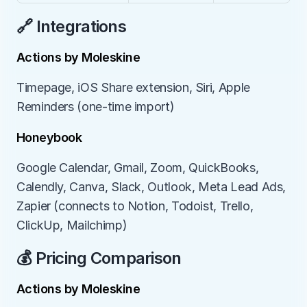
🔗 Integrations
Actions by Moleskine
Timepage, iOS Share extension, Siri, Apple 
Reminders (one-time import)
Honeybook
Google Calendar, Gmail, Zoom, QuickBooks, 
Calendly, Canva, Slack, Outlook, Meta Lead Ads, 
Zapier (connects to Notion, Todoist, Trello, 
ClickUp, Mailchimp)
💰 Pricing Comparison
Actions by Moleskine