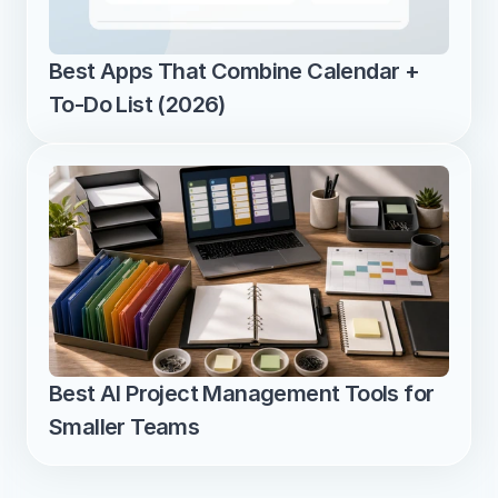
Best Apps That Combine Calendar + 
To-Do List (2026)
Best AI Project Management Tools for 
Smaller Teams