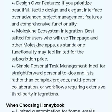
→Design Over Features: If you prioritize 
beautiful, tactile design and elegant interface 
over advanced project management features 
and comprehensive functionality.
→Moleskine Ecosystem Integration: Best 
suited for users who will use Timepage and 
other Moleskine apps, as standalone 
functionality may feel limited for the 
subscription price.
→Simple Personal Task Management: Ideal for 
straightforward personal to-dos and lists 
rather than complex projects, multi-person 
collaboration, or workflows requiring extensive 
third-party integrations.
When Choosing Honeybook
→Limited customization for forms, emails, 