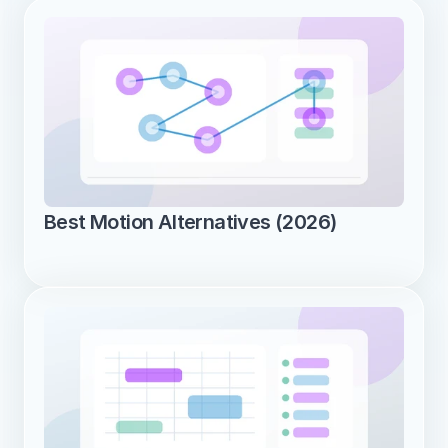
Best Motion Alternatives (2026)