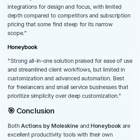
integrations for design and focus, with limited 
depth compared to competitors and subscription 
pricing that some find steep for its narrow 
scope."
Honeybook
"Strong all-in-one solution praised for ease of use 
and streamlined client workflows, but limited in 
customization and advanced automation. Best 
for freelancers and small service businesses that 
prioritize simplicity over deep customization."
🎯 Conclusion
Both 
Actions by Moleskine
 and 
Honeybook
 are 
excellent productivity tools with their own 