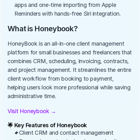
apps and one-time importing from Apple 
Reminders with hands-free Siri integration.
What is Honeybook?
HoneyBook is an all-in-one client management 
platform for small businesses and freelancers that 
combines CRM, scheduling, invoicing, contracts, 
and project management. It streamlines the entire 
client workflow from booking to payment, 
helping users look more professional while saving 
administrative time.
Visit Honeybook →
🌟 Key Features of Honeybook
✦Client CRM and contact management