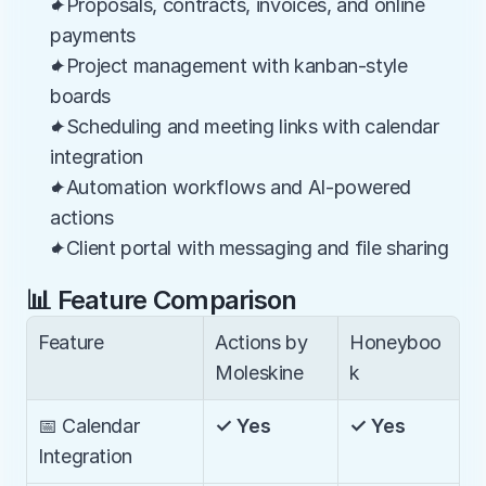
✦Proposals, contracts, invoices, and online 
payments
✦Project management with kanban-style 
boards
✦Scheduling and meeting links with calendar 
integration
✦Automation workflows and AI-powered 
actions
✦Client portal with messaging and file sharing
📊 Feature Comparison
Feature
Actions by 
Honeyboo
Moleskine
k
📅 Calendar 
✓ Yes
✓ Yes
Integration