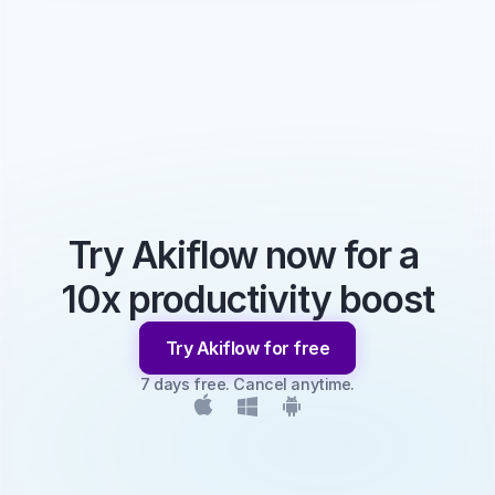
Try Akiflow now for a 
10x productivity boost
Try Akiflow for free
7 days free. Cancel anytime.