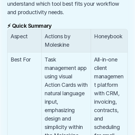
understand which tool best fits your workflow 
and productivity needs.
⚡ Quick Summary
Aspect
Actions by 
Honeybook
Moleskine
Best For
Task 
All-in-one 
management app 
client 
using visual 
managemen
Action Cards with 
t platform 
natural language 
with CRM, 
input, 
invoicing, 
emphasizing 
contracts, 
design and 
and 
simplicity within 
scheduling 