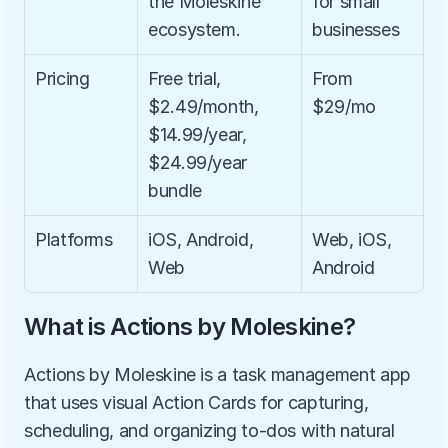
the Moleskine 
for small 
ecosystem.
businesses
Pricing
Free trial, 
From 
$2.49/month, 
$29/mo
$14.99/year, 
$24.99/year 
bundle
Platforms
iOS, Android, 
Web, iOS, 
Web
Android
What is Actions by Moleskine?
Actions by Moleskine is a task management app 
that uses visual Action Cards for capturing, 
scheduling, and organizing to-dos with natural 