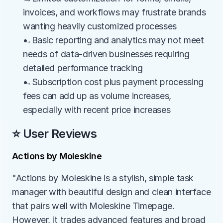
invoices, and workflows may frustrate brands 
wanting heavily customized processes
→Basic reporting and analytics may not meet 
needs of data-driven businesses requiring 
detailed performance tracking
→Subscription cost plus payment processing 
fees can add up as volume increases, 
especially with recent price increases
⭐ User Reviews
Actions by Moleskine
"Actions by Moleskine is a stylish, simple task 
manager with beautiful design and clean interface 
that pairs well with Moleskine Timepage. 
However, it trades advanced features and broad 