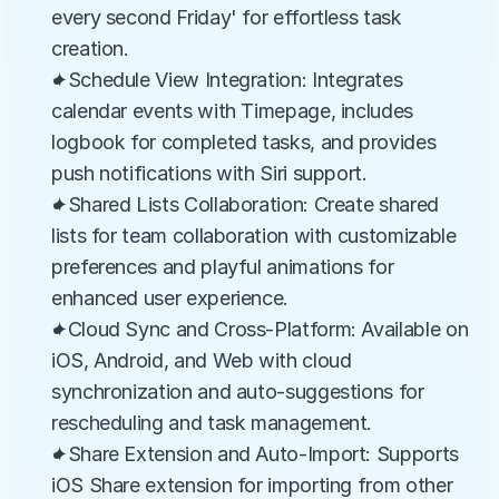
every second Friday' for effortless task 
creation.
✦Schedule View Integration: Integrates 
calendar events with Timepage, includes 
logbook for completed tasks, and provides 
push notifications with Siri support.
✦Shared Lists Collaboration: Create shared 
lists for team collaboration with customizable 
preferences and playful animations for 
enhanced user experience.
✦Cloud Sync and Cross-Platform: Available on 
iOS, Android, and Web with cloud 
synchronization and auto-suggestions for 
rescheduling and task management.
✦Share Extension and Auto-Import: Supports 
iOS Share extension for importing from other 