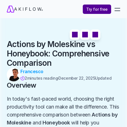
Try for free
Actions by Moleskine vs 
Honeybook: Comprehensive 
Comparison
Francesco
2
minutes reading
December 22, 2025
Updated 

Overview
In today's fast-paced world, choosing the right 
productivity tool can make all the difference. This 
comprehensive comparison between 
Actions by 
Moleskine
 and 
Honeybook
 will help you 