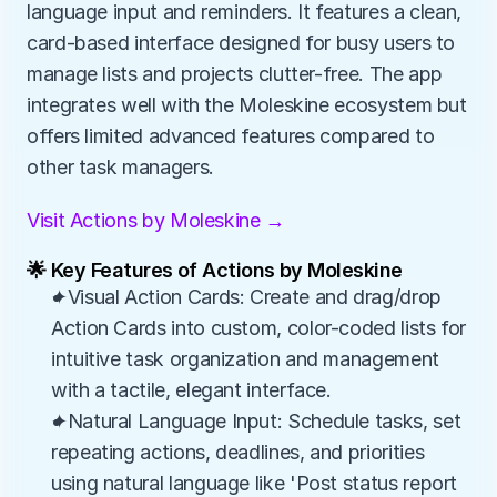
language input and reminders. It features a clean, 
card-based interface designed for busy users to 
manage lists and projects clutter-free. The app 
integrates well with the Moleskine ecosystem but 
offers limited advanced features compared to 
other task managers.
Visit Actions by Moleskine →
🌟 Key Features of Actions by Moleskine
✦Visual Action Cards: Create and drag/drop 
Action Cards into custom, color-coded lists for 
intuitive task organization and management 
with a tactile, elegant interface.
✦Natural Language Input: Schedule tasks, set 
repeating actions, deadlines, and priorities 
using natural language like 'Post status report 