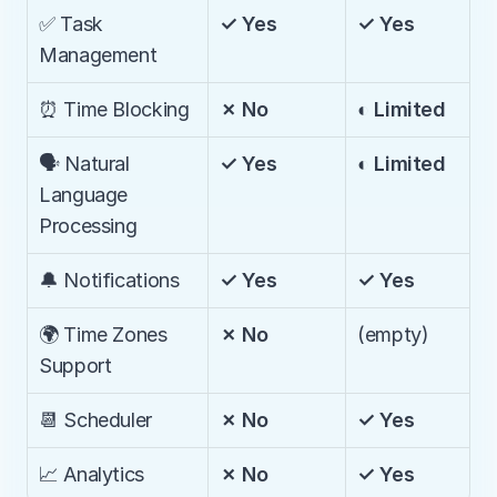
✅ Task 
✓ Yes
✓ Yes
Management
⏰ Time Blocking
✗ No
◐ Limited
🗣️ Natural 
✓ Yes
◐ Limited
Language 
Processing
🔔 Notifications
✓ Yes
✓ Yes
🌍 Time Zones 
✗ No
(empty)
Support
📆 Scheduler
✗ No
✓ Yes
📈 Analytics
✗ No
✓ Yes