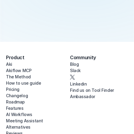
Product
Community
Aki
Blog
Akiflow MCP
Slack
The Method
How to use guide
Linkedin
Pricing
Find us on Tool Finder
Changelog
Ambassador
Roadmap
Features
AI Workflows
Meeting Assistant
Alternatives
Reviews