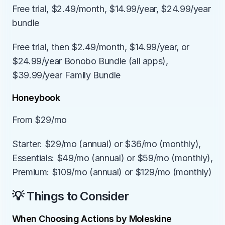
Free trial, $2.49/month, $14.99/year, $24.99/year 
bundle
Free trial, then $2.49/month, $14.99/year, or 
$24.99/year Bonobo Bundle (all apps), 
$39.99/year Family Bundle
Honeybook
From $29/mo
Starter: $29/mo (annual) or $36/mo (monthly), 
Essentials: $49/mo (annual) or $59/mo (monthly), 
Premium: $109/mo (annual) or $129/mo (monthly)
💡 Things to Consider
When Choosing Actions by Moleskine