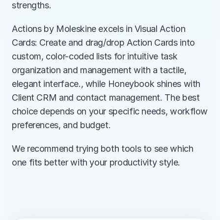
strengths.
Actions by Moleskine excels in Visual Action 
Cards: Create and drag/drop Action Cards into 
custom, color-coded lists for intuitive task 
organization and management with a tactile, 
elegant interface., while Honeybook shines with 
Client CRM and contact management. The best 
choice depends on your specific needs, workflow 
preferences, and budget.
We recommend trying both tools to see which 
one fits better with your productivity style.