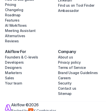
Linkedin
Pricing
Find us on Tool Finder
Changelog
Ambassador
Roadmap
Features
AI Workflows
Meeting Assistant
Alternatives
Reviews
Akiflow For
Company
Founders & C-levels
About us
Developers
Privacy policy
Designers
Terms of Service
Marketers
Brand Usage Guidelines
Sales
Careers
Your team
Security
Contact us
Sitemap
Akiflow ©2026
Backed by
Y Combinator