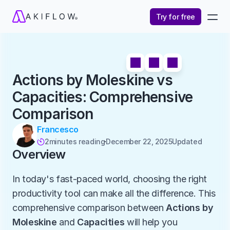
Try for free
Actions by Moleskine vs 
Capacities: Comprehensive 
Comparison
Francesco
2
minutes reading
December 22, 2025
Updated 

Overview
In today's fast-paced world, choosing the right 
productivity tool can make all the difference. This 
comprehensive comparison between 
Actions by 
Moleskine
 and 
Capacities
 will help you 