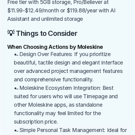
Free tier with 5GB storage, Pro/Believer at 
$11.99-$12.49/month or $119.88/year with AI 
Assistant and unlimited storage
💡 Things to Consider
When Choosing Actions by Moleskine
→Design Over Features: If you prioritize 
beautiful, tactile design and elegant interface 
over advanced project management features 
and comprehensive functionality.
→Moleskine Ecosystem Integration: Best 
suited for users who will use Timepage and 
other Moleskine apps, as standalone 
functionality may feel limited for the 
subscription price.
→Simple Personal Task Management: Ideal for 