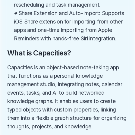
rescheduling and task management.
✦Share Extension and Auto-Import: Supports 
iOS Share extension for importing from other 
apps and one-time importing from Apple 
Reminders with hands-free Siri integration.
What is Capacities?
Capacities is an object-based note-taking app 
that functions as a personal knowledge 
management studio, integrating notes, calendar 
events, tasks, and AI to build networked 
knowledge graphs. It enables users to create 
typed objects with custom properties, linking 
them into a flexible graph structure for organizing 
thoughts, projects, and knowledge.