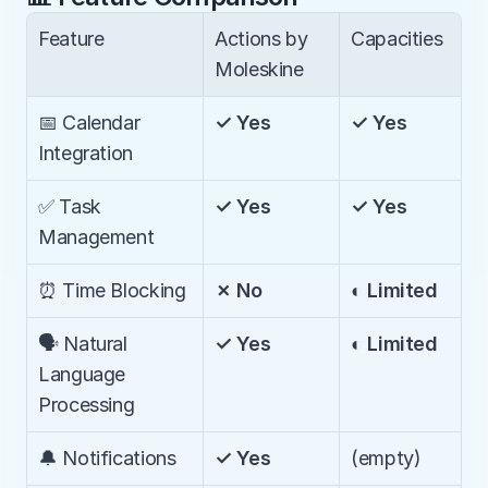
Feature
Actions by 
Capacities
Moleskine
📅 Calendar 
✓ Yes
✓ Yes
Integration
✅ Task 
✓ Yes
✓ Yes
Management
⏰ Time Blocking
✗ No
◐ Limited
🗣️ Natural 
✓ Yes
◐ Limited
Language 
Processing
🔔 Notifications
✓ Yes
(empty)