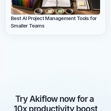
Best AI Project Management Tools for 
Smaller Teams
Try Akiflow now for a 
10x productivity boost