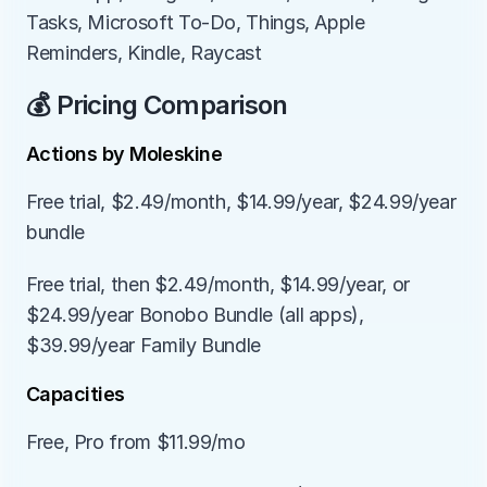
Tasks, Microsoft To-Do, Things, Apple 
Reminders, Kindle, Raycast
💰 Pricing Comparison
Actions by Moleskine
Free trial, $2.49/month, $14.99/year, $24.99/year 
bundle
Free trial, then $2.49/month, $14.99/year, or 
$24.99/year Bonobo Bundle (all apps), 
$39.99/year Family Bundle
Capacities
Free, Pro from $11.99/mo