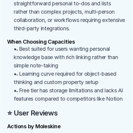
straightforward personal to-dos and lists 
rather than complex projects, multi-person 
collaboration, or workflows requiring extensive 
third-party integrations.
When Choosing Capacities
→Best suited for users wanting personal 
knowledge base with rich linking rather than 
simple note-taking
→Learning curve required for object-based 
thinking and custom property setup
→Free tier has storage limitations and lacks AI 
features compared to competitors like Notion
⭐ User Reviews
Actions by Moleskine