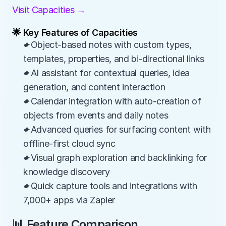
Visit Capacities →
🌟 Key Features of Capacities
✦Object-based notes with custom types, 
templates, properties, and bi-directional links
✦AI assistant for contextual queries, idea 
generation, and content interaction
✦Calendar integration with auto-creation of 
objects from events and daily notes
✦Advanced queries for surfacing content with 
offline-first cloud sync
✦Visual graph exploration and backlinking for 
knowledge discovery
✦Quick capture tools and integrations with 
7,000+ apps via Zapier
📊 Feature Comparison