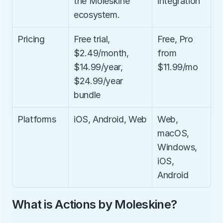
the Moleskine 
integration
ecosystem.
Pricing
Free trial, 
Free, Pro 
$2.49/month, 
from 
$14.99/year, 
$11.99/mo
$24.99/year 
bundle
Platforms
iOS, Android, Web
Web, 
macOS, 
Windows, 
iOS, 
Android
What is Actions by Moleskine?