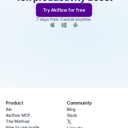
Try Akiflow for free
7 days free. Cancel anytime.
Product
Community
Aki
Blog
Akiflow MCP
Slack
The Method
How to use guide