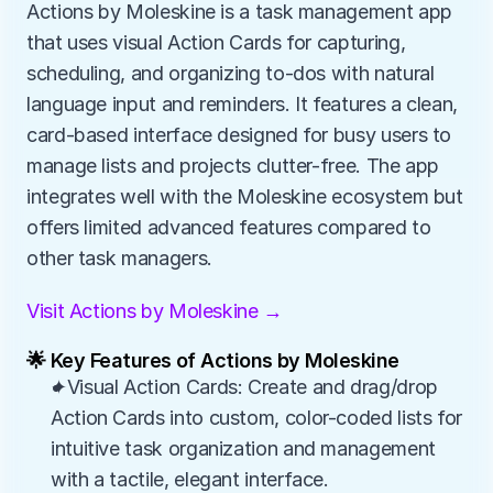
Actions by Moleskine is a task management app 
that uses visual Action Cards for capturing, 
scheduling, and organizing to-dos with natural 
language input and reminders. It features a clean, 
card-based interface designed for busy users to 
manage lists and projects clutter-free. The app 
integrates well with the Moleskine ecosystem but 
offers limited advanced features compared to 
other task managers.
Visit Actions by Moleskine →
🌟 Key Features of Actions by Moleskine
✦Visual Action Cards: Create and drag/drop 
Action Cards into custom, color-coded lists for 
intuitive task organization and management 
with a tactile, elegant interface.