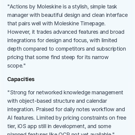
"Actions by Moleskine is a stylish, simple task 
manager with beautiful design and clean interface 
that pairs well with Moleskine Timepage. 
However, it trades advanced features and broad 
integrations for design and focus, with limited 
depth compared to competitors and subscription 
pricing that some find steep for its narrow 
scope."
Capacities
"Strong for networked knowledge management 
with object-based structure and calendar 
integration. Praised for daily notes workflow and 
AI features. Limited by pricing constraints on free 
tier, iOS app still in development, and some 
planned features like OCR not yet available."