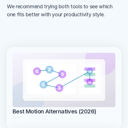
We recommend trying both tools to see which 
one fits better with your productivity style.
Best Motion Alternatives (2026)