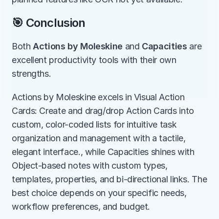
🎯 Conclusion
Both 
Actions by Moleskine
 and 
Capacities
 are 
excellent productivity tools with their own 
strengths.
Actions by Moleskine excels in Visual Action 
Cards: Create and drag/drop Action Cards into 
custom, color-coded lists for intuitive task 
organization and management with a tactile, 
elegant interface., while Capacities shines with 
Object-based notes with custom types, 
templates, properties, and bi-directional links. The 
best choice depends on your specific needs, 
workflow preferences, and budget.