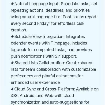
✦Natural Language Input: Schedule tasks, set 
repeating actions, deadlines, and priorities 
using natural language like 'Post status report 
every second Friday' for effortless task 
creation.
✦Schedule View Integration: Integrates 
calendar events with Timepage, includes 
logbook for completed tasks, and provides 
push notifications with Siri support.
✦Shared Lists Collaboration: Create shared 
lists for team collaboration with customizable 
preferences and playful animations for 
enhanced user experience.
✦Cloud Sync and Cross-Platform: Available on 
iOS, Android, and Web with cloud 
synchronization and auto-suggestions for 