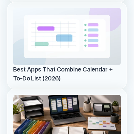
Best Apps That Combine Calendar + 
To-Do List (2026)