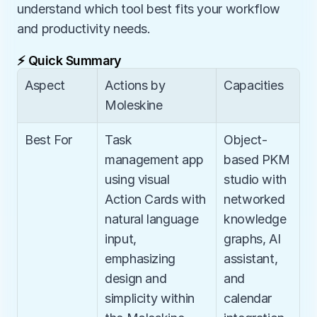
understand which tool best fits your workflow 
and productivity needs.
⚡ Quick Summary
Aspect
Actions by 
Capacities
Moleskine
Best For
Task 
Object-
management app 
based PKM 
using visual 
studio with 
Action Cards with 
networked 
natural language 
knowledge 
input, 
graphs, AI 
emphasizing 
assistant, 
design and 
and 
simplicity within 
calendar 