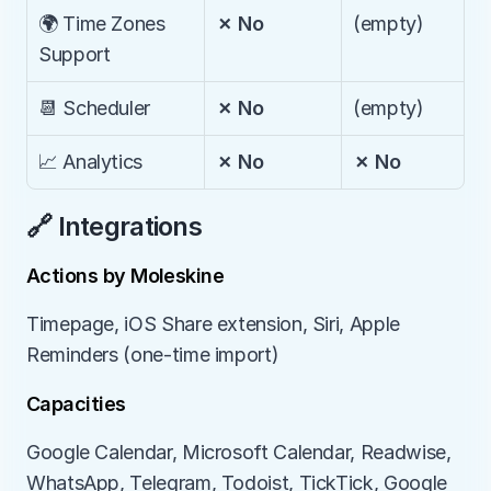
🌍 Time Zones 
✗ No
(empty)
Support
📆 Scheduler
✗ No
(empty)
📈 Analytics
✗ No
✗ No
🔗 Integrations
Actions by Moleskine
Timepage, iOS Share extension, Siri, Apple 
Reminders (one-time import)
Capacities
Google Calendar, Microsoft Calendar, Readwise, 
WhatsApp, Telegram, Todoist, TickTick, Google 