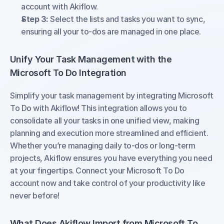
account with Akiflow.
Step 3:
 Select the lists and tasks you want to sync, 
ensuring all your to-dos are managed in one place.
Unify Your Task Management with the 
Microsoft To Do Integration
Simplify your task management by integrating Microsoft 
To Do with Akiflow! This integration allows you to 
consolidate all your tasks in one unified view, making 
planning and execution more streamlined and efficient. 
Whether you’re managing daily to-dos or long-term 
projects, Akiflow ensures you have everything you need 
at your fingertips. Connect your Microsoft To Do 
account now and take control of your productivity like 
never before!
What Does Akiflow Import from Microsoft To 