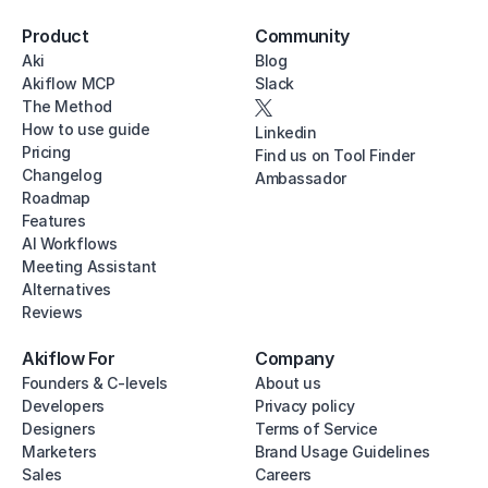
Product
Community
Aki
Blog
Akiflow MCP
Slack
The Method
How to use guide
Linkedin
Pricing
Find us on Tool Finder
Changelog
Ambassador
Roadmap
Features
AI Workflows
Meeting Assistant
Alternatives
Reviews
Akiflow For
Company
Founders & C-levels
About us
Developers
Privacy policy
Designers
Terms of Service
Marketers
Brand Usage Guidelines
Sales
Careers