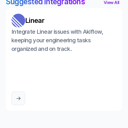
Suggested integrations
View All
Linear
Integrate Linear issues with Akiflow, 
keeping your engineering tasks 
organized and on track.
