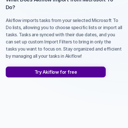
Do?
Akiflow imports tasks from your selected Microsoft To 
Do lists, allowing you to choose specific lists or import all 
tasks. Tasks are synced with their due dates, and you 
can set up custom Import Filters to bring in only the 
tasks you want to focus on. Stay organized and efficient 
by managing all your tasks in Akiflow!
Try Akiflow for free