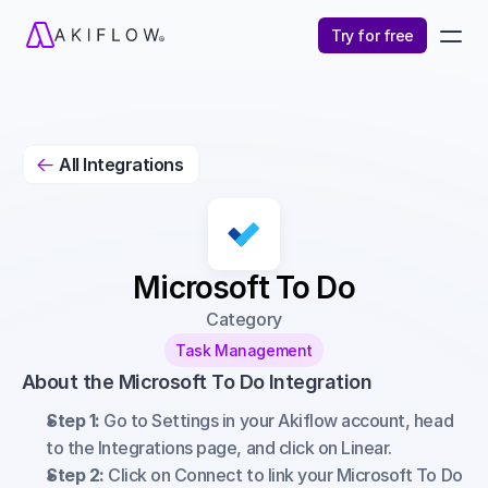
Try for free
All Integrations

Microsoft To Do
Category
Task Management
About the Microsoft To Do Integration
Step 1:
 Go to Settings in your Akiflow account, head 
to the Integrations page, and click on Linear.
Step 2:
 Click on Connect to link your Microsoft To Do 