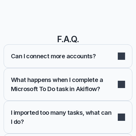
F.A.Q.
Can I connect more accounts?
What happens when I complete a 
Microsoft To Do task in Akiflow?
I imported too many tasks, what can 
I do?