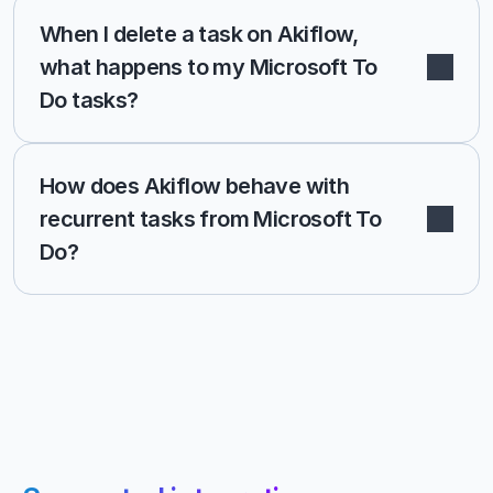
When I delete a task on Akiflow, 
what happens to my Microsoft To 
Do tasks?
How does Akiflow behave with 
recurrent tasks from Microsoft To 
Do?