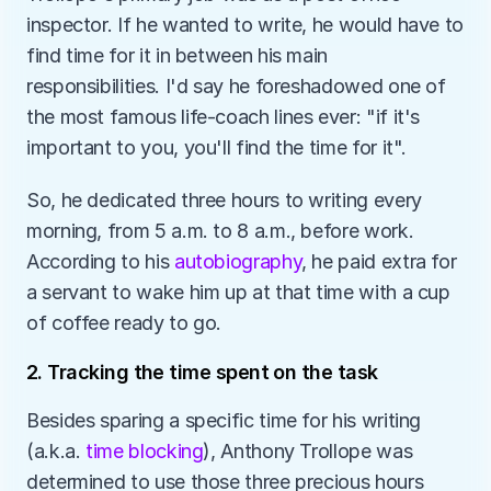
inspector. If he wanted to write, he would have to 
find time for it in between his main 
responsibilities. I'd say he foreshadowed one of 
the most famous life-coach lines ever: "if it's 
important to you, you'll find the time for it". 
So, he dedicated three hours to writing every 
morning, from 5 a.m. to 8 a.m., before work. 
According to his 
autobiography
, he paid extra for 
a servant to wake him up at that time with a cup 
of coffee ready to go.
2. Tracking the time spent on the task
Besides sparing a specific time for his writing 
(a.k.a. 
time blocking
), Anthony Trollope was 
determined to use those three precious hours 