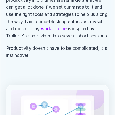
can get a lot done if we set our minds to it and 
use the right tools and strategies to help us along 
the way. I am a time-blocking enthusiast myself, 
and much of my 
work routine
 is inspired by 
Trollope's and divided into several short sessions.
Productivity doesn't have to be complicated; it's 
instinctive!