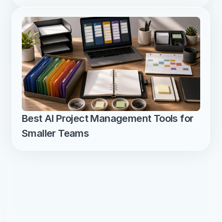
Best AI Project Management Tools for 
Smaller Teams