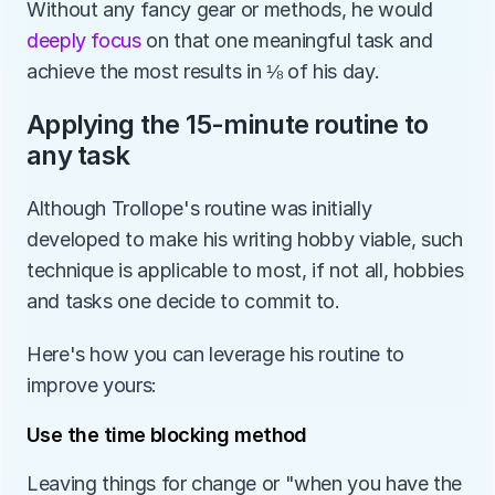
Without any fancy gear or methods, he would 
deeply focus
 on that one meaningful task and 
achieve the most results in ⅛ of his day.
Applying the 15-minute routine to 
any task
Although Trollope's routine was initially 
developed to make his writing hobby viable, such 
technique is applicable to most, if not all, hobbies 
and tasks one decide to commit to. 
Here's how you can leverage his routine to 
improve yours:
Use the time blocking method
Leaving things for change or "when you have the 