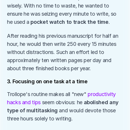
wisely. With no time to waste, he wanted to 
ensure he was seizing every minute to write, so 
he used a 
pocket watch to track the time
. 
After reading his previous manuscript for half an 
hour, he would then write 250 every 15 minutes 
without distractions. Such an effort led to 
approximately ten written pages per day and 
about three finished books per year. 
3. Focusing on one task at a time
Trollope's routine makes all "new" 
productivity 
hacks and tips
 seem obvious: he 
abolished any 
type of multitasking
 and would devote those 
three hours solely to writing.