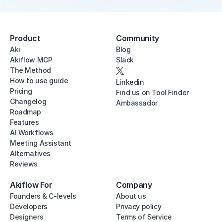
Product
Community
Aki
Blog
Akiflow MCP
Slack
The Method
How to use guide
Linkedin
Pricing
Find us on Tool Finder
Changelog
Ambassador
Roadmap
Features
AI Workflows
Meeting Assistant
Alternatives
Reviews
Akiflow For
Company
Founders & C-levels
About us
Developers
Privacy policy
Designers
Terms of Service