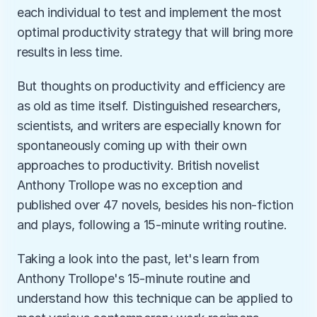
each individual to test and implement the most 
optimal productivity strategy that will bring more 
results in less time. 
But thoughts on productivity and efficiency are 
as old as time itself. Distinguished researchers, 
scientists, and writers are especially known for 
spontaneously coming up with their own 
approaches to productivity. British novelist 
Anthony Trollope was no exception and 
published over 47 novels, besides his non-fiction 
and plays, following a 15-minute writing routine. 
Taking a look into the past, let's learn from 
Anthony Trollope's 15-minute routine and 
understand how this technique can be applied to 