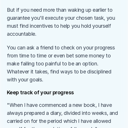
But if you need more than waking up earlier to 
guarantee you'll execute your chosen task, you 
must find incentives to help you hold yourself 
accountable. 
You can ask a friend to check on your progress 
from time to time or even bet some money to 
make failing too painful to be an option. 
Whatever it takes, find ways to be disciplined 
with your goals. 
Keep track of your progress
"When I have commenced a new book, I have 
always prepared a diary, divided into weeks, and 
carried on for the period which I have allowed 