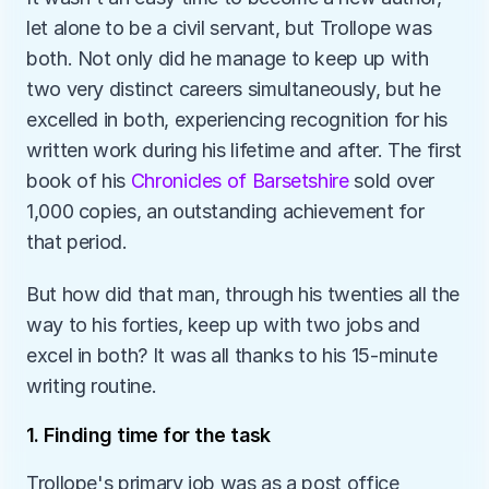
let alone to be a civil servant, but Trollope was 
both. Not only did he manage to keep up with 
two very distinct careers simultaneously, but he 
excelled in both, experiencing recognition for his 
written work during his lifetime and after. The first 
book of his 
Chronicles of Barsetshire
 sold over 
1,000 copies, an outstanding achievement for 
that period. 
But how did that man, through his twenties all the 
way to his forties, keep up with two jobs and 
excel in both? It was all thanks to his 15-minute 
writing routine.
1. Finding time for the task
Trollope's primary job was as a post office 