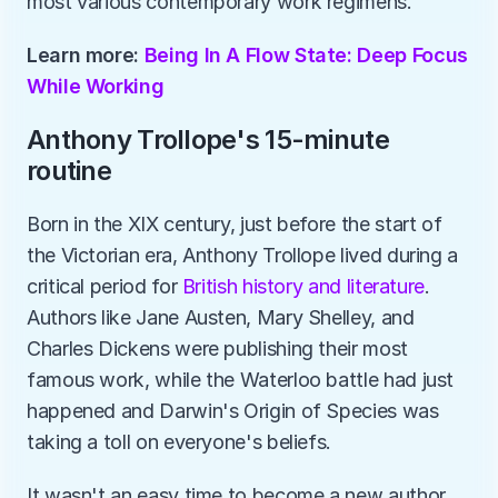
most various contemporary work regimens.
Learn more: 
Being In A Flow State: Deep Focus 
While Working
Anthony Trollope's 15-minute 
routine
Born in the XIX century, just before the start of 
the Victorian era, Anthony Trollope lived during a 
critical period for 
British history and literature
. 
Authors like Jane Austen, Mary Shelley, and 
Charles Dickens were publishing their most 
famous work, while the Waterloo battle had just 
happened and Darwin's Origin of Species was 
taking a toll on everyone's beliefs. 
It wasn't an easy time to become a new author, 