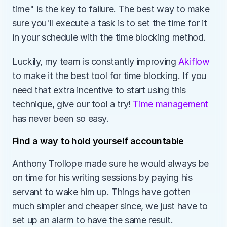
time" is the key to failure. The best way to make 
sure you'll execute a task is to set the time for it 
in your schedule with the time blocking method. 
Luckily, my team is constantly improving 
Akiflow
to make it the best tool for time blocking. If you 
need that extra incentive to start using this 
technique, give our tool a try! 
Time management
has never been so easy.
Find a way to hold yourself accountable
Anthony Trollope made sure he would always be 
on time for his writing sessions by paying his 
servant to wake him up. Things have gotten 
much simpler and cheaper since, we just have to 
set up an alarm to have the same result. 