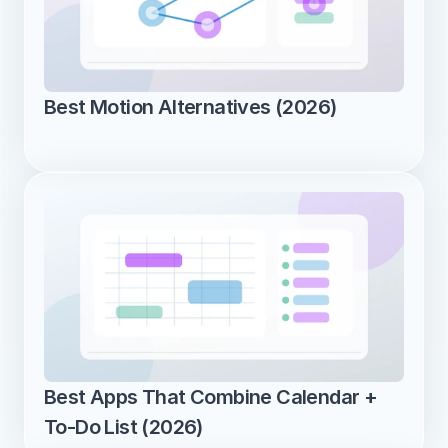
Best Motion Alternatives (2026)
Best Apps That Combine Calendar + 
To-Do List (2026)