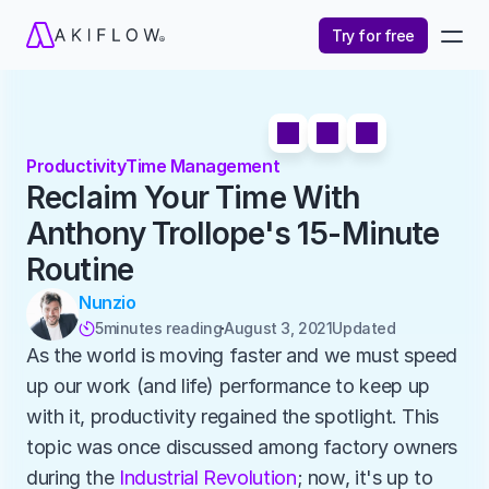
Try for free
Productivity
Time Management
Reclaim Your Time With 
Anthony Trollope's 15-Minute 
Routine
Nunzio
5
minutes reading
August 3, 2021
Updated 

As the world is moving faster and we must speed 
up our work (and life) performance to keep up 
with it, productivity regained the spotlight. This 
topic was once discussed among factory owners 
during the 
Industrial Revolution
; now, it's up to 