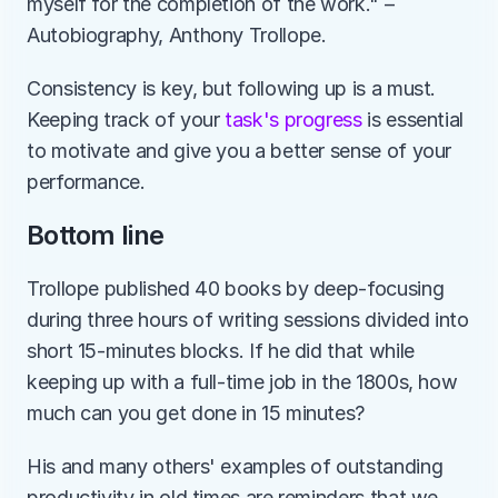
myself for the completion of the work." – 
Autobiography, Anthony Trollope.
Consistency is key, but following up is a must. 
Keeping track of your 
task's progress
 is essential 
to motivate and give you a better sense of your 
performance.  
Bottom line
Trollope published 40 books by deep-focusing 
during three hours of writing sessions divided into 
short 15-minutes blocks. If he did that while 
keeping up with a full-time job in the 1800s, how 
much can you get done in 15 minutes?
His and many others' examples of outstanding 
productivity in old times are reminders that we 