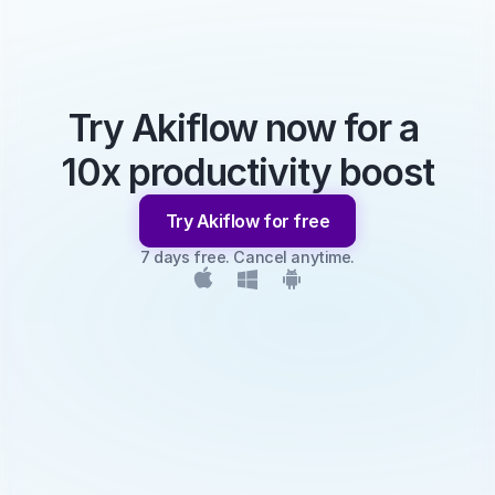
Try Akiflow now for a 
10x productivity boost
Try Akiflow for free
7 days free. Cancel anytime.