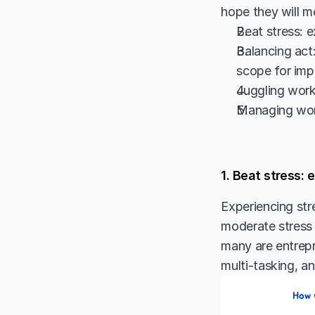
hope they will m
Beat stress: 
Balancing act:
scope for im
Juggling work 
Managing wor
1. Beat stress:
Experiencing str
moderate stress le
many are entrepr
multi-tasking, an