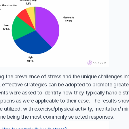
 the prevalence of stress and the unique challenges indi
 effective strategies can be adopted to promote greater 
nts were asked to identify how they typically handle st
ptions as were applicable to their case. The results sho
utilized, with exercise/physical activity, meditation/ mi
one being the most commonly selected responses. 