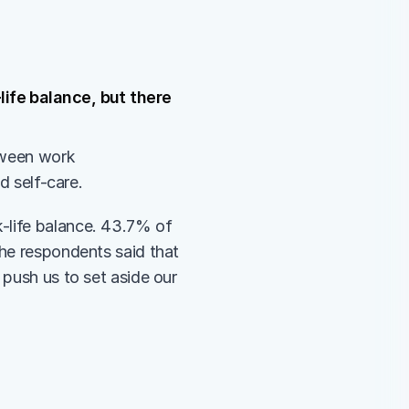
ife balance, but there 
tween work 
d self-care. 
-life balance. 43.7% of 
he respondents said that 
push us to set aside our 