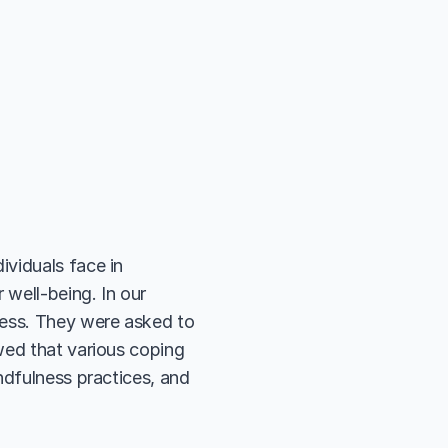
viduals face in 
well-being. In our 
ress. They were asked to 
wed that various coping 
ndfulness practices, and 