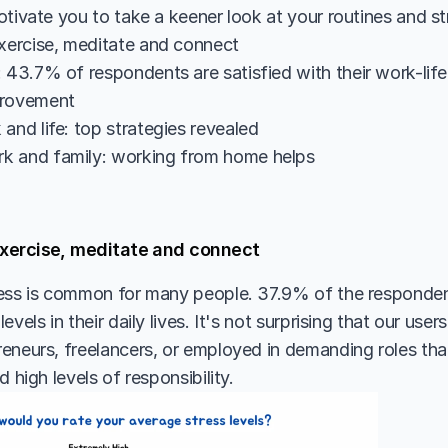
otivate you to take a keener look at your routines and st
exercise, meditate and connect
 43.7% of respondents are satisfied with their work-life 
provement
and life: top strategies revealed
k and family: working from home helps
 exercise, meditate and connect
ess is common for many people. 37.9% of the responden
vels in their daily lives. It's not surprising that our users
eneurs, freelancers, or employed in demanding roles that 
d high levels of responsibility.