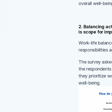
overall well-bein
2. Balancing act
is scope for i
Work-life balanc
responsibilities 
The survey asked
the respondents s
they prioritize w
well-being. 