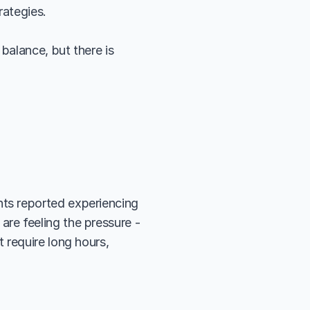
rategies.
balance, but there is 
ts reported experiencing 
 are feeling the pressure - 
require long hours, 