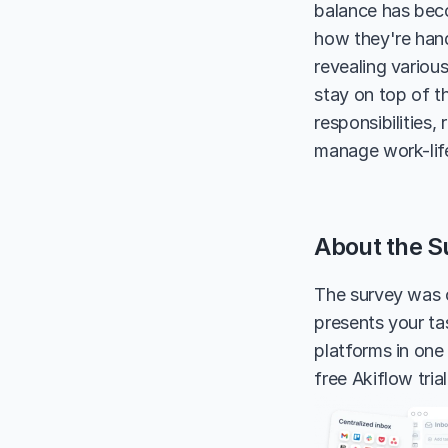
balance has beco
how they're handl
revealing variou
stay on top of t
responsibilities
manage work-life
About the S
The survey was 
presents your tas
platforms in one
free Akiflow tria