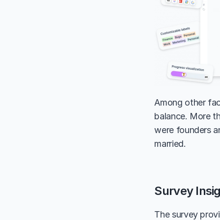
Among other face
balance. More th
were founders an
married.
Survey Insi
The survey provi