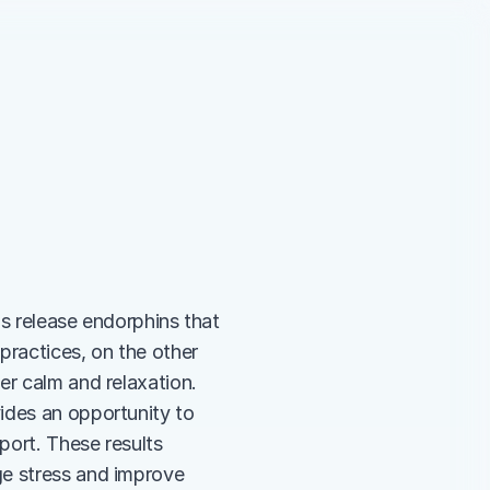
ps release endorphins that 
ractices, on the other 
r calm and relaxation. 
ides an opportunity to 
ort. These results 
e stress and improve 