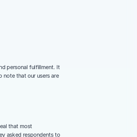
 personal fulfillment. It 
o note that our users are 
eal that most 
ey asked respondents to 