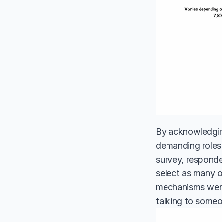
By acknowledging
demanding roles,
survey, responde
select as many o
mechanisms were 
talking to some