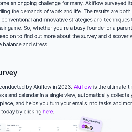
me an ongoing challenge for many. Akiflow surveyed its 
ing the demands of work and life. The results are both su
s conventional and innovative strategies and techniques t
heir game. So, whether you're a busy founder or a parent 
, read on to find out more about the survey and discover 
 balance and stress.
urvey
conducted by Akiflow in 2023. 
Akiflow
 is the ultimate t
ks and calendar in a single view, automatically collects 
 place, and helps you turn your emails into tasks and mor
l today by clicking 
here
.