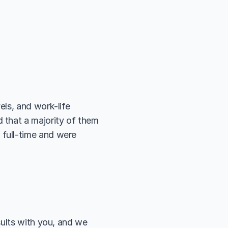
ls, and work-life 
that a majority of them 
full-time and were 
ults with you, and we 