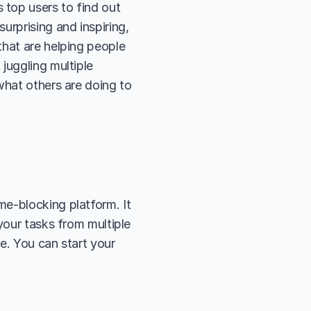
top users to find out 
rprising and inspiring, 
hat are helping people 
juggling multiple 
what others are doing to 
ime-blocking platform. It 
your tasks from multiple 
e. You can start your 