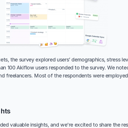
ts, the survey explored users’ demographics, stress leve
an 100 Akiflow users responded to the survey. We noted 
d freelancers. Most of the respondents were employed 
ghts
ded valuable insights, and we're excited to share the res