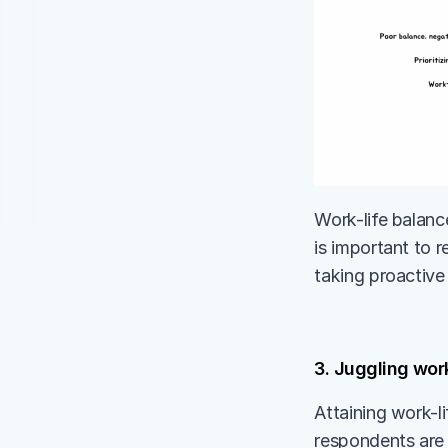
Work-life balance
is important to r
taking proactive 
3. Juggling work
Attaining work-li
respondents are 