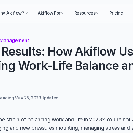
hy Akiflow?
Akiflow For
Resources
Pricing
 Management
Results: How Akiflow Us
g Work-Life Balance and
reading
May 25, 2023
Updated 
he strain of balancing work and life in 2023? You're not 
ing and new pressures mounting, managing stress and ac