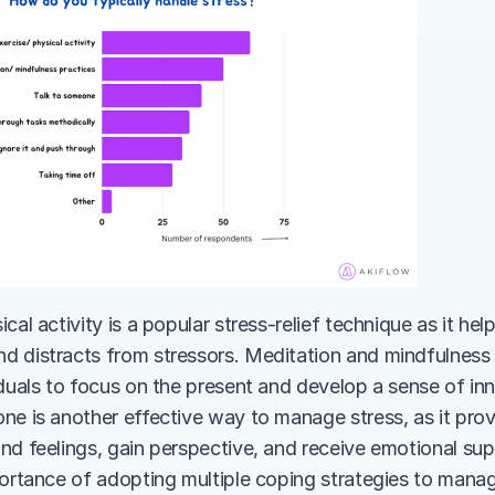
cal activity is a popular stress-relief technique as it hel
 distracts from stressors. Meditation and mindfulness p
duals to focus on the present and develop a sense of inne
ne is another effective way to manage stress, as it prov
nd feelings, gain perspective, and receive emotional supp
portance of adopting multiple coping strategies to manag