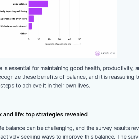
 is essential for maintaining good health, productivity, and
ecognize these benefits of balance, and it is reassuring t
steps to achieve it in their own lives.
 and life: top strategies revealed
fe balance can be challenging, and the survey results rev
actively seeking ways to improve this balance. The surv