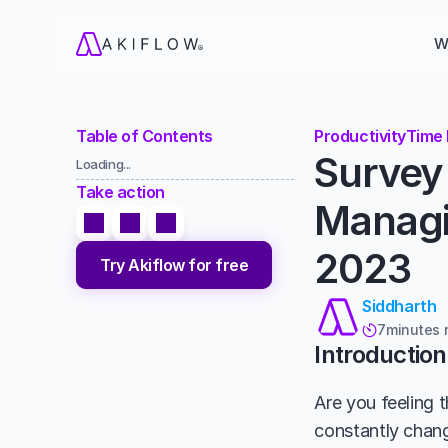
W
Table of Contents
Productivity
Time
Survey 
Loading...
Take action
Managin
2023
Try Akiflow for free
Siddharth
7
minutes 

Introduction
Are you feeling t
constantly chang