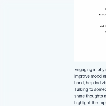
Engaging in physi
improve mood and
hand, help indivi
Talking to someo
share thoughts a
highlight the im