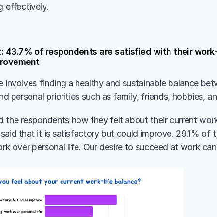
g effectively.
: 43.7% of respondents are satisfied with their work-l
mprovement
e involves finding a healthy and sustainable balance be
and personal priorities such as family, friends, hobbies, an
 the respondents how they felt about their current work
aid that it is satisfactory but could improve. 29.1% of t
ork over personal life. Our desire to succeed at work can 