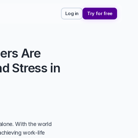
Log in
Try for free
ers Are 
 Stress in 
alone. With the world 
hieving work-life 