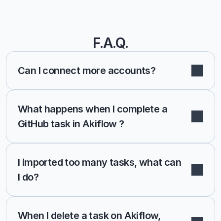
F.A.Q.
Can I connect more accounts?
What happens when I complete a 
GitHub task in Akiflow ?
I imported too many tasks, what can 
I do?
When I delete a task on Akiflow, 