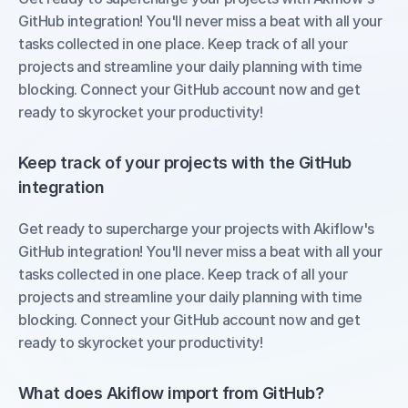
GitHub integration! You'll never miss a beat with all your 
tasks collected in one place. Keep track of all your 
projects and streamline your daily planning with time 
blocking. Connect your GitHub account now and get 
ready to skyrocket your productivity!
Keep track of your projects with the GitHub 
integration
Get ready to supercharge your projects with Akiflow's 
GitHub integration! You'll never miss a beat with all your 
tasks collected in one place. Keep track of all your 
projects and streamline your daily planning with time 
blocking. Connect your GitHub account now and get 
ready to skyrocket your productivity!
What does Akiflow import from GitHub?