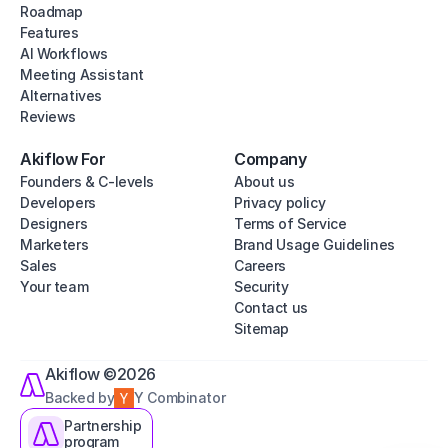
Roadmap
Features
AI Workflows
Meeting Assistant
Alternatives
Reviews
Akiflow For
Company
Founders & C-levels
About us
Developers
Privacy policy
Designers
Terms of Service
Marketers
Brand Usage Guidelines
Sales
Careers
Your team
Security
Contact us
Sitemap
Akiflow ©2026
Backed by
Y Combinator
Partnership
program