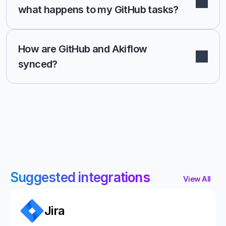
what happens to my GitHub tasks?
How are GitHub and Akiflow 
synced? 
Suggested integrations
View All
Jira