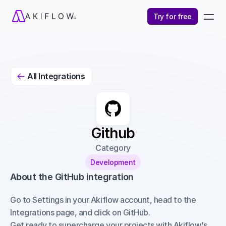
Try for free
All Integrations

Github
Category
Development
About the GitHub integration
Go to Settings in your Akiflow account, head to the 
Integrations page, and click on GitHub.
Get ready to supercharge your projects with Akiflow's 