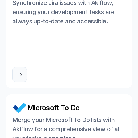
Synchronize Jira issues with Akiflow, 
ensuring your development tasks are 
always up-to-date and accessible.

Microsoft To Do
Merge your Microsoft To Do lists with 
Akiflow for a comprehensive view of all 