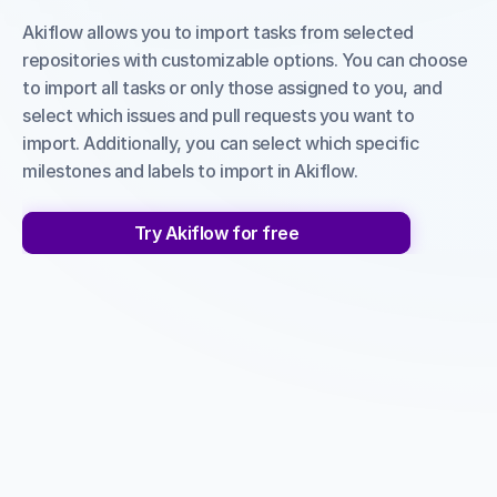
Akiflow allows you to import tasks from selected 
repositories with customizable options. You can choose 
to import all tasks or only those assigned to you, and 
select which issues and pull requests you want to 
import. Additionally, you can select which specific 
milestones and labels to import in Akiflow.
Try Akiflow for free