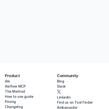
Try Akiflow for free
7 days free. Cancel anytime.
Product
Community
Aki
Blog
Akiflow MCP
Slack
The Method
How to use guide
Linkedin
Pricing
Find us on Tool Finder
Changelog
Ambassador