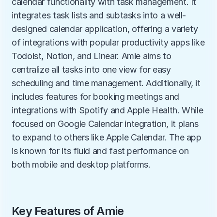
calendar functionality with task management. It 
integrates task lists and subtasks into a well-
designed calendar application, offering a variety 
of integrations with popular productivity apps like 
Todoist, Notion, and Linear. Amie aims to 
centralize all tasks into one view for easy 
scheduling and time management. Additionally, it 
includes features for booking meetings and 
integrations with Spotify and Apple Health. While 
focused on Google Calendar integration, it plans 
to expand to others like Apple Calendar. The app 
is known for its fluid and fast performance on 
both mobile and desktop platforms.
Key Features of Amie