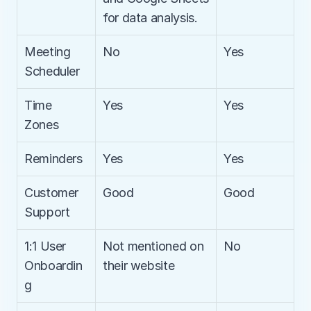
for data analysis.
Meeting 
No
Yes
Scheduler
Time 
Yes
Yes
Zones
Reminders
Yes
Yes
Customer 
Good
Good
Support
1:1 User 
Not mentioned on 
No
Onboardin
their website
g