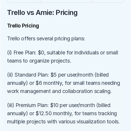
Trello vs Amie: Pricing
Trello Pricing
Trello offers several pricing plans:
(i) Free Plan: $0, suitable for individuals or small 
teams to organize projects.
(ii) Standard Plan: $5 per user/month (billed 
annually) or $6 monthly, for small teams needing 
work management and collaboration scaling.
(iii) Premium Plan: $10 per user/month (billed 
annually) or $12.50 monthly, for teams tracking 
multiple projects with various visualization tools.