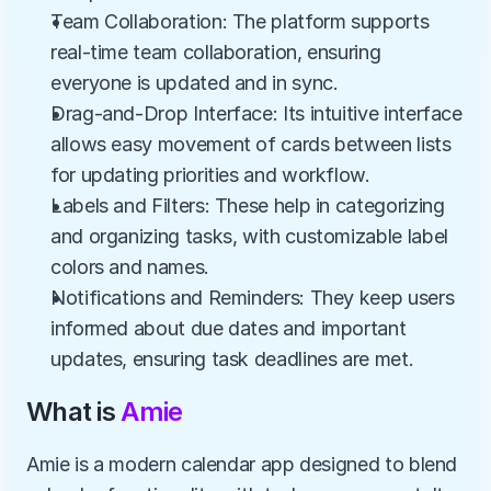
Team Collaboration: The platform supports 
real-time team collaboration, ensuring 
everyone is updated and in sync.
Drag-and-Drop Interface: Its intuitive interface 
allows easy movement of cards between lists 
for updating priorities and workflow.
Labels and Filters: These help in categorizing 
and organizing tasks, with customizable label 
colors and names.
Notifications and Reminders: They keep users 
informed about due dates and important 
updates, ensuring task deadlines are met.
What is 
Amie
Amie is a modern calendar app designed to blend 