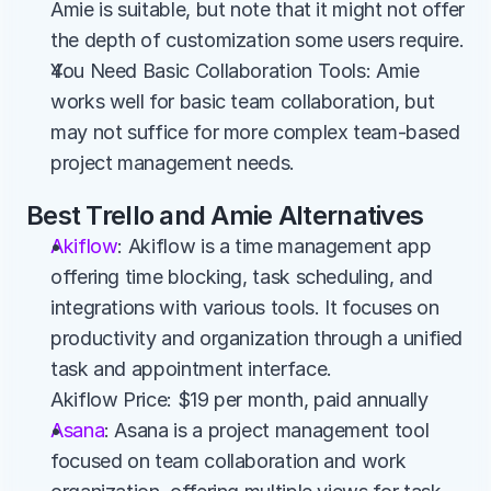
Amie is suitable, but note that it might not offer 
the depth of customization some users require.
You Need Basic Collaboration Tools: Amie 
works well for basic team collaboration, but 
may not suffice for more complex team-based 
project management needs.
Best Trello and Amie Alternatives
Akiflow
: Akiflow is a time management app 
offering time blocking, task scheduling, and 
integrations with various tools. It focuses on 
productivity and organization through a unified 
task and appointment interface.
Akiflow Price: $19 per month, paid annually
Asana
: Asana is a project management tool 
focused on team collaboration and work 