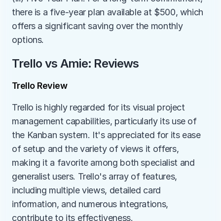
there is a five-year plan available at $500, which 
offers a significant saving over the monthly 
options.
Trello vs Amie: Reviews
Trello Review
Trello is highly regarded for its visual project 
management capabilities, particularly its use of 
the Kanban system. It's appreciated for its ease 
of setup and the variety of views it offers, 
making it a favorite among both specialist and 
generalist users. Trello's array of features, 
including multiple views, detailed card 
information, and numerous integrations, 
contribute to its effectiveness.