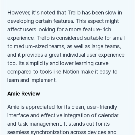
However, it's noted that Trello has been slow in 
developing certain features. This aspect might 
affect users looking for a more feature-rich 
experience. Trello is considered suitable for small 
to medium-sized teams, as well as large teams, 
and it provides a great individual user experience 
too. Its simplicity and lower learning curve 
compared to tools like Notion make it easy to 
learn and implement.
Amie Review
Amie is appreciated for its clean, user-friendly 
interface and effective integration of calendar 
and task management. It stands out for its 
seamless synchronization across devices and 