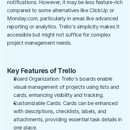
notifications. However, it may be less feature-rich 
compared to some alternatives like ClickUp or 
Monday.com, particularly in areas like advanced 
reporting or analytics. Trello's simplicity makes it 
accessible but might not suffice for complex 
project management needs.
Key Features of Trello
Board Organization: Trello's boards enable 
visual management of projects using lists and 
cards, enhancing visibility and tracking.
Customizable Cards: Cards can be enhanced 
with descriptions, checklists, labels, and 
attachments, providing essential task details in 
one place.