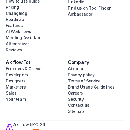
How to use guide
Linkedin
Pricing
Find us on Tool Finder
Changelog
Ambassador
Roadmap
Features
AI Workflows
Meeting Assistant
Alternatives
Reviews
Akiflow For
Company
Founders & C-levels
About us
Developers
Privacy policy
Designers
Terms of Service
Marketers
Brand Usage Guidelines
Sales
Careers
Your team
Security
Contact us
Sitemap
Akiflow ©2026