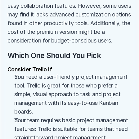
easy collaboration features. However, some users 
may find it lacks advanced customization options 
found in other productivity tools. Additionally, the 
cost of the premium version might be a 
consideration for budget-conscious users.
Which One Should You Pick
Consider Trello if
You need a user-friendly project management 
tool: Trello is great for those who prefer a 
simple, visual approach to task and project 
management with its easy-to-use Kanban 
boards.
Your team requires basic project management 
features: Trello is suitable for teams that need 
straightforward project management 