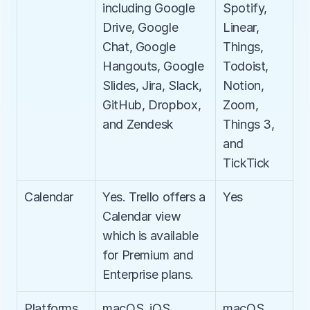
including Google 
Spotify, 
Drive, Google 
Linear, 
Chat, Google 
Things, 
Hangouts, Google 
Todoist, 
Slides, Jira, Slack, 
Notion, 
GitHub, Dropbox, 
Zoom, 
and Zendesk
Things 3, 
and 
TickTick
Calendar
Yes. Trello offers a 
Yes
Calendar view 
which is available 
for Premium and 
Enterprise plans.
Platforms
macOS, iOS, 
macOS, 