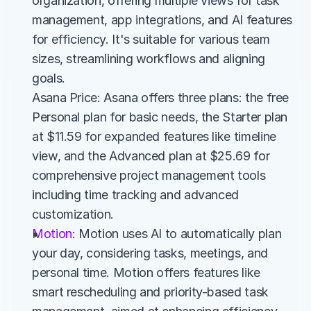
organization, offering multiple views for task 
management, app integrations, and AI features 
for efficiency. It's suitable for various team 
sizes, streamlining workflows and aligning 
goals.
Asana Price: Asana offers three plans: the free 
Personal plan for basic needs, the Starter plan 
at $11.59 for expanded features like timeline 
view, and the Advanced plan at $25.69 for 
comprehensive project management tools 
including time tracking and advanced 
customization.
Motion
: Motion uses AI to automatically plan 
your day, considering tasks, meetings, and 
personal time. Motion offers features like 
smart rescheduling and priority-based task 