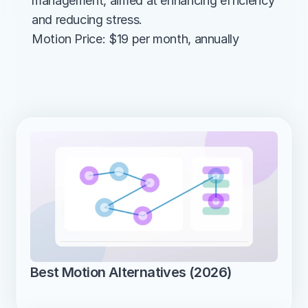
management, aimed at enhancing efficiency 
and reducing stress.
Motion Price: $19 per month, annually
Best Motion Alternatives (2026)