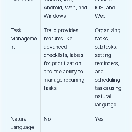
Android, Web, and 
iOS, and 
Windows
Web
Task 
Trello provides 
Organizing 
Manageme
features like 
tasks, 
nt
advanced 
subtasks, 
checklists, labels 
setting 
for prioritization, 
reminders, 
and the ability to 
and 
manage recurring 
scheduling 
tasks
tasks using 
natural 
language
Natural 
No
Yes
Language 