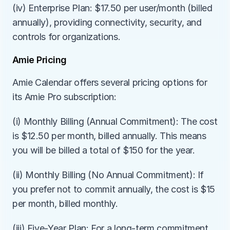
(iv) Enterprise Plan: $17.50 per user/month (billed 
annually), providing connectivity, security, and 
controls for organizations.
Amie Pricing
Amie Calendar offers several pricing options for 
its Amie Pro subscription:
(i) Monthly Billing (Annual Commitment): The cost 
is $12.50 per month, billed annually. This means 
you will be billed a total of $150 for the year.
(ii) Monthly Billing (No Annual Commitment): If 
you prefer not to commit annually, the cost is $15 
per month, billed monthly.
(iii) Five-Year Plan: For a long-term commitment, 