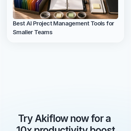
Best AI Project Management Tools for 
Smaller Teams
Try Akiflow now for a 
10x productivity boost