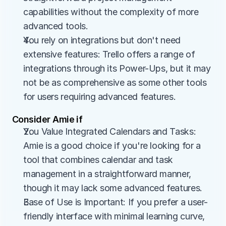
capabilities without the complexity of more 
advanced tools.
You rely on integrations but don't need 
extensive features: Trello offers a range of 
integrations through its Power-Ups, but it may 
not be as comprehensive as some other tools 
for users requiring advanced features.
Consider Amie if
You Value Integrated Calendars and Tasks: 
Amie is a good choice if you're looking for a 
tool that combines calendar and task 
management in a straightforward manner, 
though it may lack some advanced features.
Ease of Use is Important: If you prefer a user-
friendly interface with minimal learning curve, 