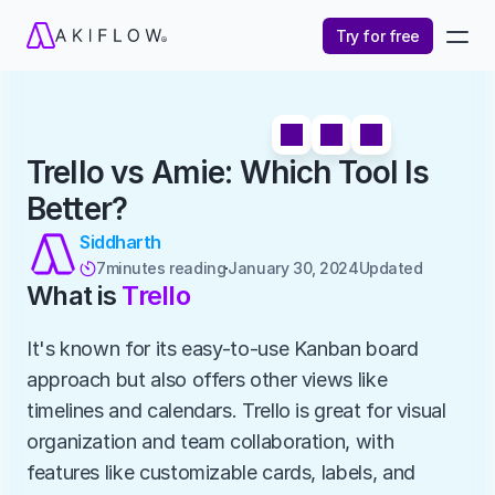
Try for free
Trello vs Amie: Which Tool Is 
Better?
Siddharth
7
minutes reading
January 30, 2024
Updated 

What is 
Trello
It's known for its easy-to-use Kanban board 
approach but also offers other views like 
timelines and calendars. Trello is great for visual 
organization and team collaboration, with 
features like customizable cards, labels, and 