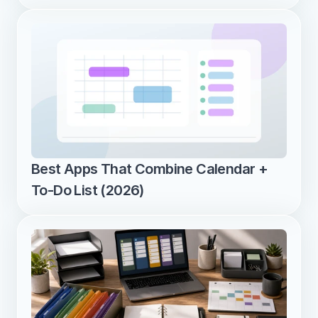
Best Apps That Combine Calendar + 
To-Do List (2026)