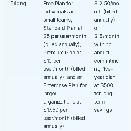
Pricing
Free Plan for 
$12.50/mo
individuals and 
nth (billed 
small teams, 
annually) 
Standard Plan at 
or 
$5 per user/month 
$15/month 
(billed annually), 
with no 
Premium Plan at 
annual 
$10 per 
commitme
user/month (billed 
nt, five-
annually), and an 
year plan 
Enterprise Plan for 
at $500 
larger 
for long-
organizations at 
term 
$17.50 per 
savings
user/month (billed 
annually)