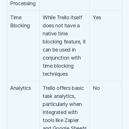
Processing
Time 
While Trello itself 
Yes
Blocking
does not have a 
native time 
blocking feature, it 
can be used in 
conjunction with 
time blocking 
techniques
Analytics
Trello offers basic 
No
task analytics, 
particularly when 
integrated with 
tools like Zapier 
and Google Sheets 