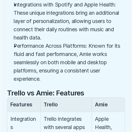
Integrations with Spotify and Apple Health: 
These unique integrations bring an additional 
layer of personalization, allowing users to 
connect their daily routines with music and 
health data.
Performance Across Platforms: Known for its 
fluid and fast performance, Amie works 
seamlessly on both mobile and desktop 
platforms, ensuring a consistent user 
experience.
Trello vs Amie: Features
Features
Trello
Amie
Integration
Trello integrates 
Apple 
s
with several apps 
Health, 