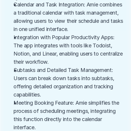
Calendar and Task Integration: Amie combines 
a traditional calendar with task management, 
allowing users to view their schedule and tasks 
in one unified interface.
Integration with Popular Productivity Apps: 
The app integrates with tools like Todoist, 
Notion, and Linear, enabling users to centralize 
their workflow.
Subtasks and Detailed Task Management: 
Users can break down tasks into subtasks, 
offering detailed organization and tracking 
capabilities.
Meeting Booking Feature: Amie simplifies the 
process of scheduling meetings, integrating 
this function directly into the calendar 
interface.