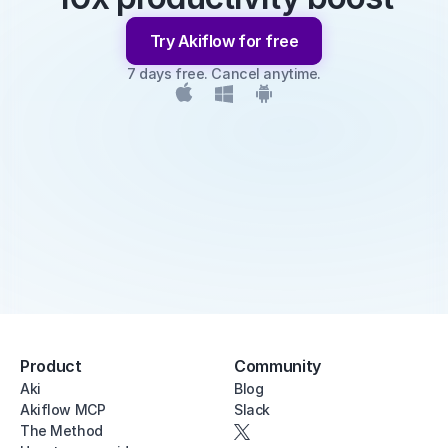
Try Akiflow for free
7 days free. Cancel anytime.
Product
Community
Aki
Blog
Akiflow MCP
Slack
The Method