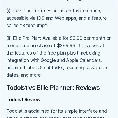
(i) Free Plan: Includes unlimited task creation, 
accessible via iOS and Web apps, and a feature 
called "Braindump".
(ii) Ellie Pro Plan: Available for $9.99 per month or 
a one-time purchase of $299.99. It includes all 
the features of the free plan plus timeboxing, 
integration with Google and Apple Calendars, 
unlimited labels & subtasks, recurring tasks, due 
dates, and more.
Todoist vs Ellie Planner: Reviews
Todoist Review
Todoist is acclaimed for its simple interface and 