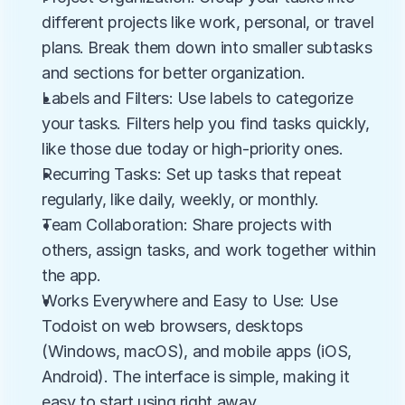
different projects like work, personal, or travel 
plans. Break them down into smaller subtasks 
and sections for better organization.
Labels and Filters: Use labels to categorize 
your tasks. Filters help you find tasks quickly, 
like those due today or high-priority ones.
Recurring Tasks: Set up tasks that repeat 
regularly, like daily, weekly, or monthly.
Team Collaboration: Share projects with 
others, assign tasks, and work together within 
the app.
Works Everywhere and Easy to Use: Use 
Todoist on web browsers, desktops 
(Windows, macOS), and mobile apps (iOS, 
Android). The interface is simple, making it 
easy to start using right away.