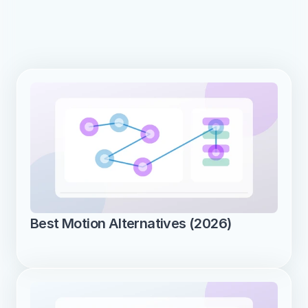
Best Motion Alternatives (2026)