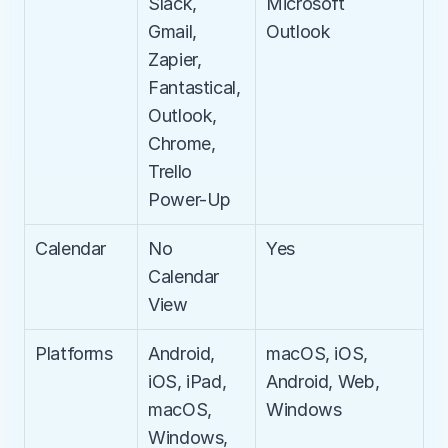
Slack, 
Microsoft 
Gmail, 
Outlook
Zapier, 
Fantastical, 
Outlook, 
Chrome, 
Trello 
Power-Up
Calendar
No 
Yes
Calendar 
View
Platforms
Android, 
macOS, iOS, 
iOS, iPad, 
Android, Web, 
macOS, 
Windows
Windows, 