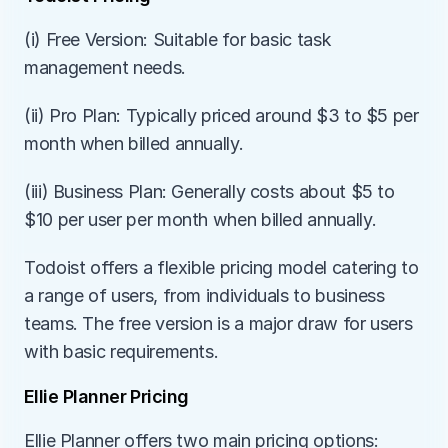
(i) Free Version: Suitable for basic task 
management needs.
(ii) Pro Plan: Typically priced around $3 to $5 per 
month when billed annually.
(iii) Business Plan: Generally costs about $5 to 
$10 per user per month when billed annually.
Todoist offers a flexible pricing model catering to 
a range of users, from individuals to business 
teams. The free version is a major draw for users 
with basic requirements.
Ellie Planner Pricing
Ellie Planner offers two main pricing options: