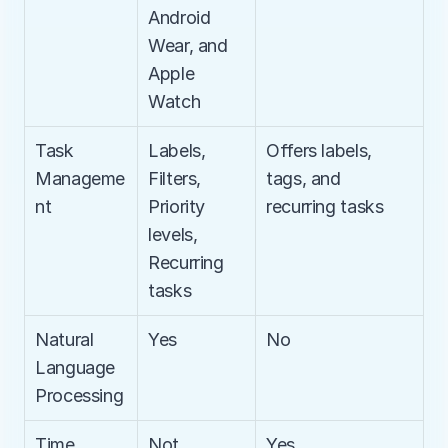
Android 
Wear, and 
Apple 
Watch
Task 
Labels, 
Offers labels, 
Manageme
Filters, 
tags, and 
nt
Priority 
recurring tasks
levels, 
Recurring 
tasks
Natural 
Yes
No
Language 
Processing
Time 
Not 
Yes