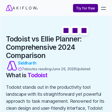
Try for free
Todoist vs Ellie Planner: 
Comprehensive 2024 
Comparison
Siddharth
7
minutes reading
June 26, 2026
Updated 

What is 
Todoist
Todoist stands out in the productivity tool 
landscape with its straightforward yet powerful 
approach to task management. Renowned for its 
clean design and user-friendly interface, Todoist 