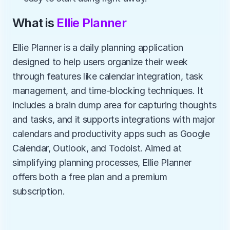
What is 
Ellie Planner
Ellie Planner is a daily planning application 
designed to help users organize their week 
through features like calendar integration, task 
management, and time-blocking techniques. It 
includes a brain dump area for capturing thoughts 
and tasks, and it supports integrations with major 
calendars and productivity apps such as Google 
Calendar, Outlook, and Todoist. Aimed at 
simplifying planning processes, Ellie Planner 
offers both a free plan and a premium 
subscription.