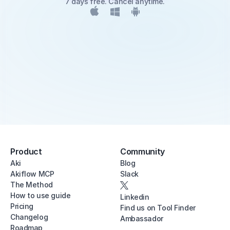
7 days free. Cancel anytime.
Product
Community
Aki
Blog
Akiflow MCP
Slack
The Method
How to use guide
Linkedin
Pricing
Find us on Tool Finder
Changelog
Ambassador
Roadmap