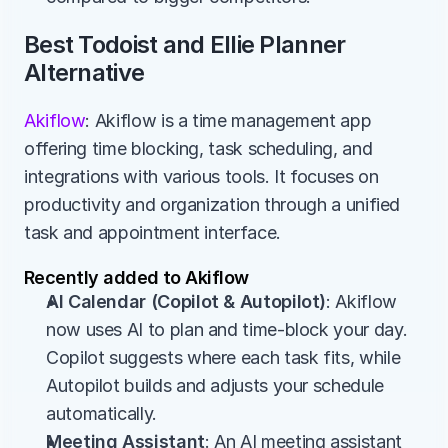
Best Todoist and Ellie Planner 
Alternative
Akiflow
: Akiflow is a time management app 
offering time blocking, task scheduling, and 
integrations with various tools. It focuses on 
productivity and organization through a unified 
task and appointment interface.
Recently added to Akiflow
AI Calendar (Copilot & Autopilot)
: Akiflow 
now uses AI to plan and time-block your day. 
Copilot suggests where each task fits, while 
Autopilot builds and adjusts your schedule 
automatically.
Meeting Assistant
: An AI meeting assistant 