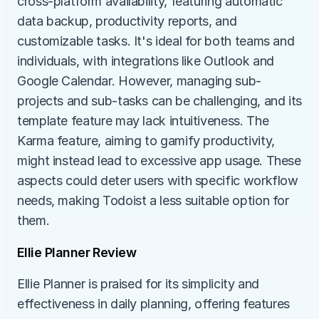
cross-platform availability, featuring automatic 
data backup, productivity reports, and 
customizable tasks. It's ideal for both teams and 
individuals, with integrations like Outlook and 
Google Calendar. However, managing sub-
projects and sub-tasks can be challenging, and its 
template feature may lack intuitiveness. The 
Karma feature, aiming to gamify productivity, 
might instead lead to excessive app usage. These 
aspects could deter users with specific workflow 
needs, making Todoist a less suitable option for 
them.
Ellie Planner Review
Ellie Planner is praised for its simplicity and 
effectiveness in daily planning, offering features 