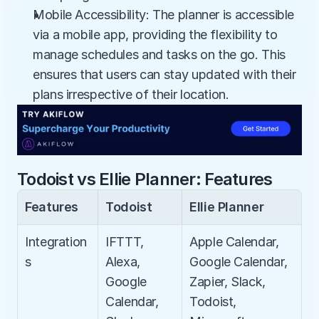
Mobile Accessibility: The planner is accessible 
via a mobile app, providing the flexibility to 
manage schedules and tasks on the go. This 
ensures that users can stay updated with their 
plans irrespective of their location.
Todoist vs Ellie Planner: Features
Features
Todoist
Ellie Planner
Integration
IFTTT, 
Apple Calendar, 
s
Alexa, 
Google Calendar, 
Google 
Zapier, Slack, 
Calendar, 
Todoist, 