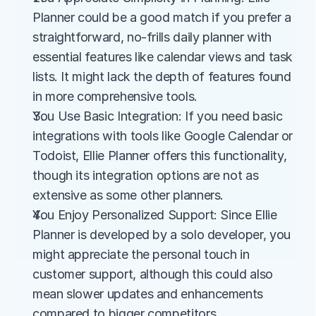
Planner could be a good match if you prefer a 
straightforward, no-frills daily planner with 
essential features like calendar views and task 
lists. It might lack the depth of features found 
in more comprehensive tools.
You Use Basic Integration: If you need basic 
integrations with tools like Google Calendar or 
Todoist, Ellie Planner offers this functionality, 
though its integration options are not as 
extensive as some other planners.
You Enjoy Personalized Support: Since Ellie 
Planner is developed by a solo developer, you 
might appreciate the personal touch in 
customer support, although this could also 
mean slower updates and enhancements 
compared to bigger competitors.