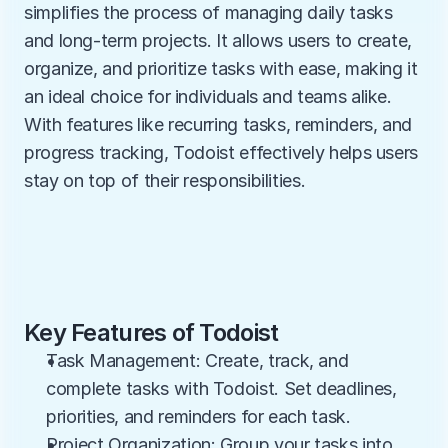
simplifies the process of managing daily tasks 
and long-term projects. It allows users to create, 
organize, and prioritize tasks with ease, making it 
an ideal choice for individuals and teams alike. 
With features like recurring tasks, reminders, and 
progress tracking, Todoist effectively helps users 
stay on top of their responsibilities.
Key Features of Todoist
Task Management: Create, track, and 
complete tasks with Todoist. Set deadlines, 
priorities, and reminders for each task.
Project Organization: Group your tasks into 