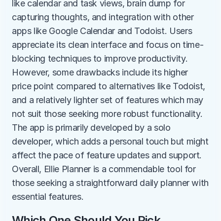
like calendar and task views, brain dump for 
capturing thoughts, and integration with other 
apps like Google Calendar and Todoist. Users 
appreciate its clean interface and focus on time-
blocking techniques to improve productivity. 
However, some drawbacks include its higher 
price point compared to alternatives like Todoist, 
and a relatively lighter set of features which may 
not suit those seeking more robust functionality. 
The app is primarily developed by a solo 
developer, which adds a personal touch but might 
affect the pace of feature updates and support. 
Overall, Ellie Planner is a commendable tool for 
those seeking a straightforward daily planner with 
essential features.
Which One Should You Pick