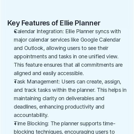
Key Features of Ellie Planner
Calendar Integration: Ellie Planner syncs with 
major calendar services like Google Calendar 
and Outlook, allowing users to see their 
appointments and tasks in one unified view. 
This feature ensures that all commitments are 
aligned and easily accessible.
Task Management: Users can create, assign, 
and track tasks within the planner. This helps in 
maintaining clarity on deliverables and 
deadlines, enhancing productivity and 
accountability.
Time Blocking: The planner supports time-
blocking techniques, encouraging users to 