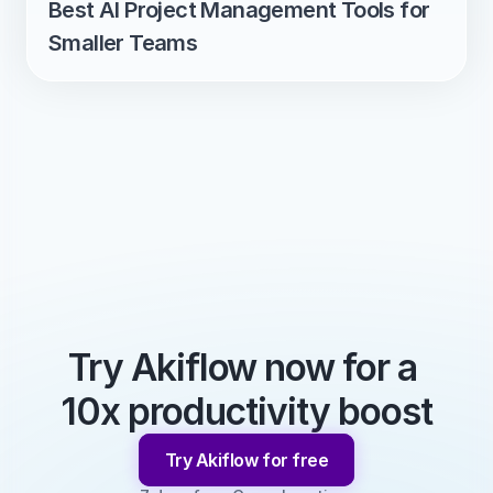
Best AI Project Management Tools for 
Smaller Teams
Try Akiflow now for a 
10x productivity boost
Try Akiflow for free