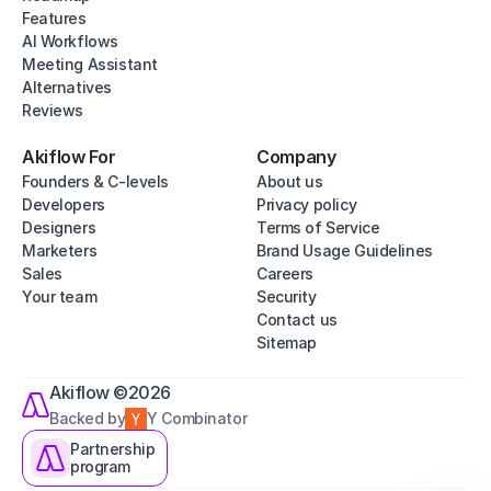
Features
AI Workflows
Meeting Assistant
Alternatives
Reviews
Akiflow For
Company
Founders & C-levels
About us
Developers
Privacy policy
Designers
Terms of Service
Marketers
Brand Usage Guidelines
Sales
Careers
Your team
Security
Contact us
Sitemap
Akiflow ©2026
Backed by
Y Combinator
Partnership
program