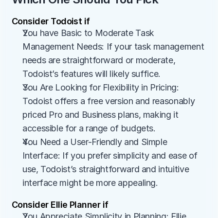
Consider Todoist if
You have Basic to Moderate Task 
Management Needs: If your task management 
needs are straightforward or moderate, 
Todoist’s features will likely suffice.
You Are Looking for Flexibility in Pricing: 
Todoist offers a free version and reasonably 
priced Pro and Business plans, making it 
accessible for a range of budgets.
You Need a User-Friendly and Simple 
Interface: If you prefer simplicity and ease of 
use, Todoist’s straightforward and intuitive 
interface might be more appealing.
Consider Ellie Planner if
You Appreciate Simplicity in Planning: Ellie 