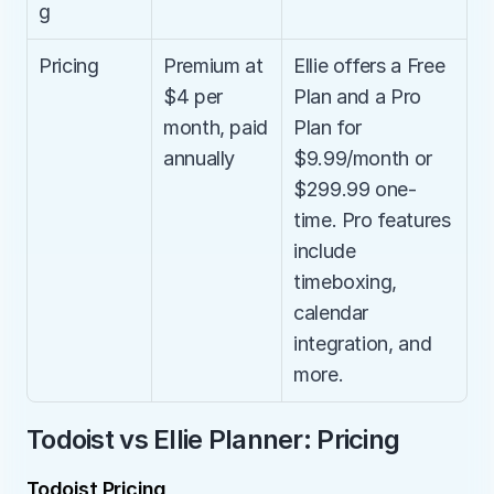
g
Pricing
Premium at 
Ellie offers a Free 
$4 per 
Plan and a Pro 
month, paid 
Plan for 
annually
$9.99/month or 
$299.99 one-
time. Pro features 
include 
timeboxing, 
calendar 
integration, and 
more.
Todoist vs Ellie Planner: Pricing
Todoist Pricing