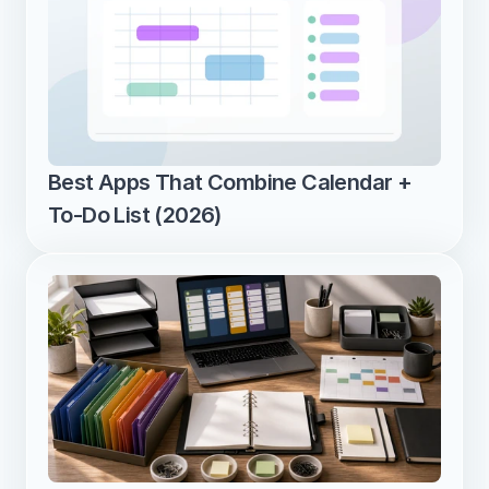
Best Apps That Combine Calendar + 
To-Do List (2026)