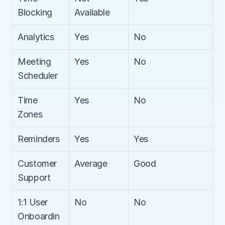
Blocking
Available
Analytics
Yes
No
Meeting 
Yes
No
Scheduler
Time 
Yes
No
Zones
Reminders
Yes
Yes
Customer 
Average
Good
Support
1:1 User 
No
No
Onboardin