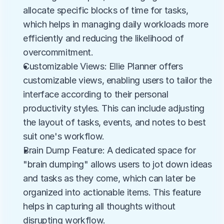
allocate specific blocks of time for tasks, 
which helps in managing daily workloads more 
efficiently and reducing the likelihood of 
overcommitment.
Customizable Views: Ellie Planner offers 
customizable views, enabling users to tailor the 
interface according to their personal 
productivity styles. This can include adjusting 
the layout of tasks, events, and notes to best 
suit one's workflow.
Brain Dump Feature: A dedicated space for 
"brain dumping" allows users to jot down ideas 
and tasks as they come, which can later be 
organized into actionable items. This feature 
helps in capturing all thoughts without 
disrupting workflow.