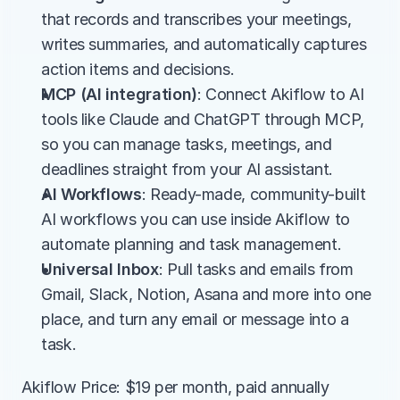
that records and transcribes your meetings, 
writes summaries, and automatically captures 
action items and decisions.
MCP (AI integration)
: Connect Akiflow to AI 
tools like Claude and ChatGPT through MCP, 
so you can manage tasks, meetings, and 
deadlines straight from your AI assistant.
AI Workflows
: Ready-made, community-built 
AI workflows you can use inside Akiflow to 
automate planning and task management.
Universal Inbox
: Pull tasks and emails from 
Gmail, Slack, Notion, Asana and more into one 
place, and turn any email or message into a 
task.
Akiflow Price: $19 per month, paid annually