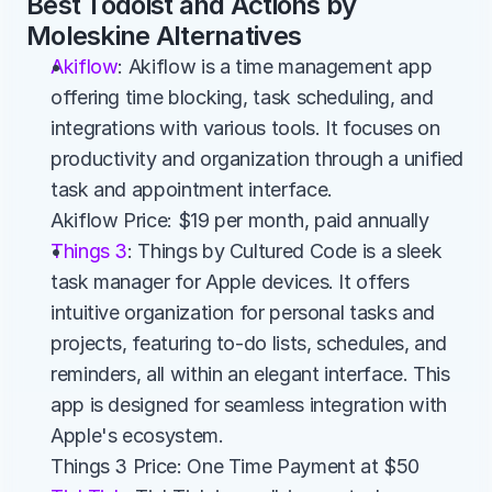
Best Todoist and Actions by 
Moleskine Alternatives
Akiflow
: Akiflow is a time management app 
offering time blocking, task scheduling, and 
integrations with various tools. It focuses on 
productivity and organization through a unified 
task and appointment interface.
Akiflow Price: $19 per month, paid annually
Things 3
: Things by Cultured Code is a sleek 
task manager for Apple devices. It offers 
intuitive organization for personal tasks and 
projects, featuring to-do lists, schedules, and 
reminders, all within an elegant interface. This 
app is designed for seamless integration with 
Apple's ecosystem.
Things 3 Price: One Time Payment at $50