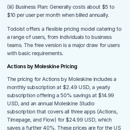
(iii) Business Plan: Generally costs about $5 to 
$10 per user per month when billed annually.
Todoist offers a flexible pricing model catering to 
a range of users, from individuals to business 
teams. The free version is a major draw for users 
with basic requirements.
Actions by Moleskine Pricing
The pricing for Actions by Moleskine includes a 
monthly subscription at $2.49 USD, a yearly 
subscription offering a 50% savings at $14.99 
USD, and an annual Moleskine Studio 
subscription that covers all three apps (Actions, 
Timepage, and Flow) for $24.99 USD, which 
saves a further 40%. These prices are for the US 