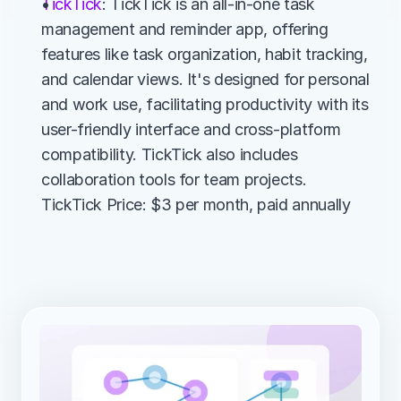
TickTick
: TickTick is an all-in-one task 
management and reminder app, offering 
features like task organization, habit tracking, 
and calendar views. It's designed for personal 
and work use, facilitating productivity with its 
user-friendly interface and cross-platform 
compatibility. TickTick also includes 
collaboration tools for team projects.
TickTick Price: $3 per month, paid annually