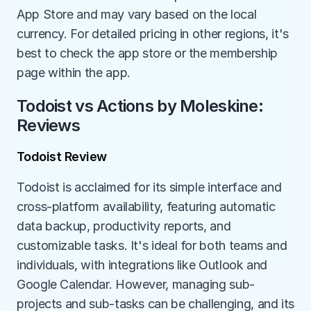
App Store and may vary based on the local 
currency. For detailed pricing in other regions, it's 
best to check the app store or the membership 
page within the app.
Todoist vs Actions by Moleskine: 
Reviews
Todoist Review
Todoist is acclaimed for its simple interface and 
cross-platform availability, featuring automatic 
data backup, productivity reports, and 
customizable tasks. It's ideal for both teams and 
individuals, with integrations like Outlook and 
Google Calendar. However, managing sub-
projects and sub-tasks can be challenging, and its 