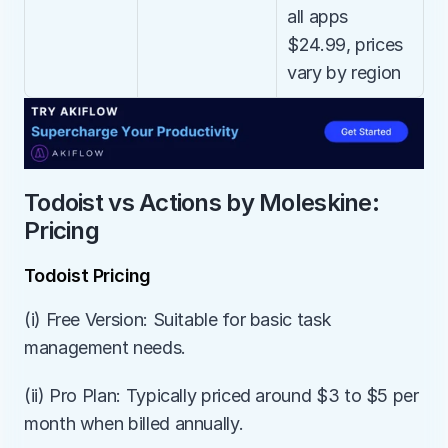
all apps 
$24.99, prices 
vary by region
Todoist vs Actions by Moleskine: 
Pricing
Todoist Pricing
(i) Free Version: Suitable for basic task 
management needs.
(ii) Pro Plan: Typically priced around $3 to $5 per 
month when billed annually.