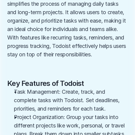
simplifies the process of managing daily tasks 
and long-term projects. It allows users to create, 
organize, and prioritize tasks with ease, making it 
an ideal choice for individuals and teams alike. 
With features like recurring tasks, reminders, and 
progress tracking, Todoist effectively helps users 
stay on top of their responsibilities.
Key Features of Todoist
Task Management: Create, track, and 
complete tasks with Todoist. Set deadlines, 
priorities, and reminders for each task.
Project Organization: Group your tasks into 
different projects like work, personal, or travel 
plans. Break them down into smaller subtasks 