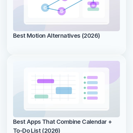
Best Motion Alternatives (2026)
Best Apps That Combine Calendar + 
To-Do List (2026)