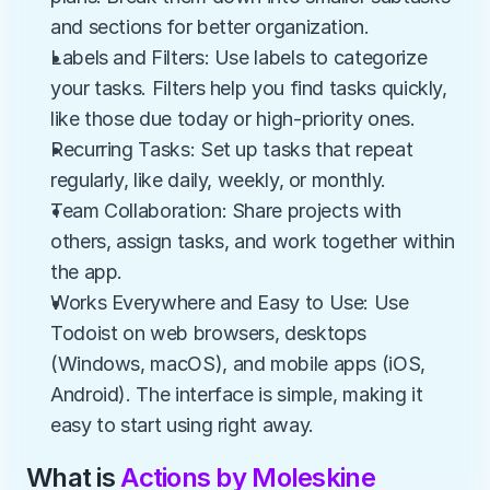
and sections for better organization.
Labels and Filters: Use labels to categorize 
your tasks. Filters help you find tasks quickly, 
like those due today or high-priority ones.
Recurring Tasks: Set up tasks that repeat 
regularly, like daily, weekly, or monthly.
Team Collaboration: Share projects with 
others, assign tasks, and work together within 
the app.
Works Everywhere and Easy to Use: Use 
Todoist on web browsers, desktops 
(Windows, macOS), and mobile apps (iOS, 
Android). The interface is simple, making it 
easy to start using right away.
What is 
Actions by Moleskine