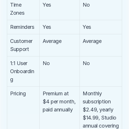
Time 
Yes
No
Zones
Reminders
Yes
Yes
Customer 
Average
Average
Support
1:1 User 
No
No
Onboardin
g
Pricing
Premium at 
Monthly 
$4 per month, 
subscription 
paid annually
$2.49, yearly 
$14.99, Studio 
annual covering 