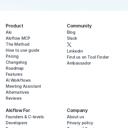
Product
Community
Aki
Blog
Akiflow MCP
Slack
The Method
How to use guide
Linkedin
Pricing
Find us on Tool Finder
Changelog
Ambassador
Roadmap
Features
AI Workflows
Meeting Assistant
Alternatives
Reviews
Akiflow For
Company
Founders & C-levels
About us
Developers
Privacy policy