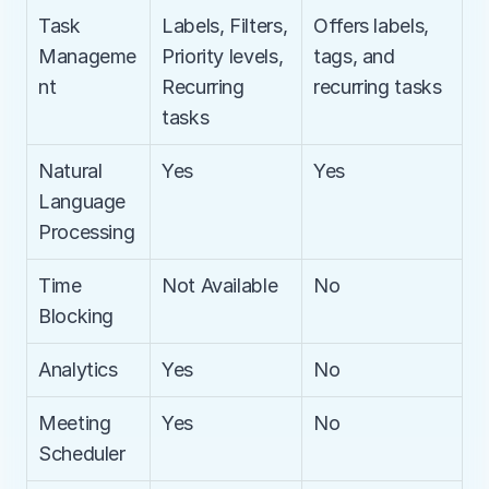
Task 
Labels, Filters, 
Offers labels, 
Manageme
Priority levels, 
tags, and 
nt
Recurring 
recurring tasks
tasks
Natural 
Yes
Yes
Language 
Processing
Time 
Not Available
No
Blocking
Analytics
Yes
No
Meeting 
Yes
No
Scheduler