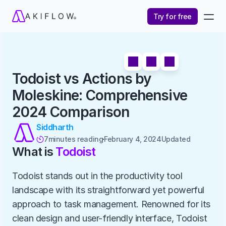
Try for free
Todoist vs Actions by 
Moleskine: Comprehensive 
2024 Comparison
Siddharth
7
minutes reading
February 4, 2024
Updated 

What is 
Todoist
Todoist stands out in the productivity tool 
landscape with its straightforward yet powerful 
approach to task management. Renowned for its 
clean design and user-friendly interface, Todoist 