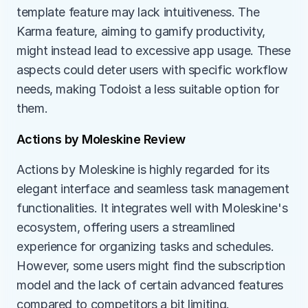
template feature may lack intuitiveness. The 
Karma feature, aiming to gamify productivity, 
might instead lead to excessive app usage. These 
aspects could deter users with specific workflow 
needs, making Todoist a less suitable option for 
them.
Actions by Moleskine Review
Actions by Moleskine is highly regarded for its 
elegant interface and seamless task management 
functionalities. It integrates well with Moleskine's 
ecosystem, offering users a streamlined 
experience for organizing tasks and schedules. 
However, some users might find the subscription 
model and the lack of certain advanced features 
compared to competitors a bit limiting.