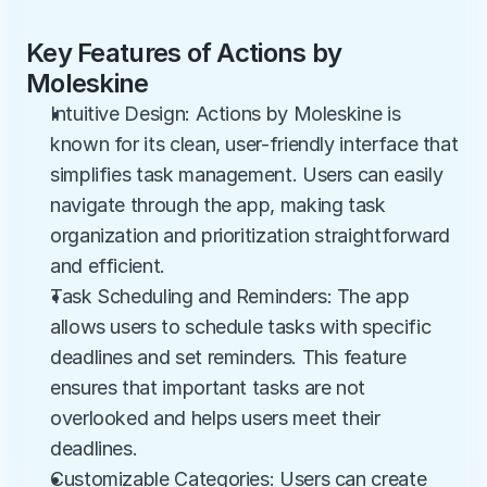
Key Features of Actions by 
Moleskine
Intuitive Design: Actions by Moleskine is 
known for its clean, user-friendly interface that 
simplifies task management. Users can easily 
navigate through the app, making task 
organization and prioritization straightforward 
and efficient.
Task Scheduling and Reminders: The app 
allows users to schedule tasks with specific 
deadlines and set reminders. This feature 
ensures that important tasks are not 
overlooked and helps users meet their 
deadlines.
Customizable Categories: Users can create 