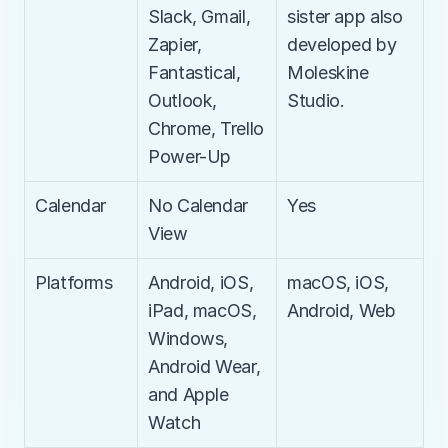
Slack, Gmail, 
sister app also 
Zapier, 
developed by 
Fantastical, 
Moleskine 
Outlook, 
Studio.
Chrome, Trello 
Power-Up
Calendar
No Calendar 
Yes
View
Platforms
Android, iOS, 
macOS, iOS, 
iPad, macOS, 
Android, Web
Windows, 
Android Wear, 
and Apple 
Watch