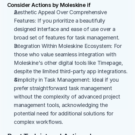
Consider Actions by Moleskine if
Aesthetic Appeal Over Comprehensive 
Features: If you prioritize a beautifully 
designed interface and ease of use over a 
broad set of features for task management.
Integration Within Moleskine Ecosystem: For 
those who value seamless integration with 
Moleskine's other digital tools like Timepage, 
despite the limited third-party app integrations.
Simplicity in Task Management: Ideal if you 
prefer straightforward task management 
without the complexity of advanced project 
management tools, acknowledging the 
potential need for additional solutions for 
complex workflows.