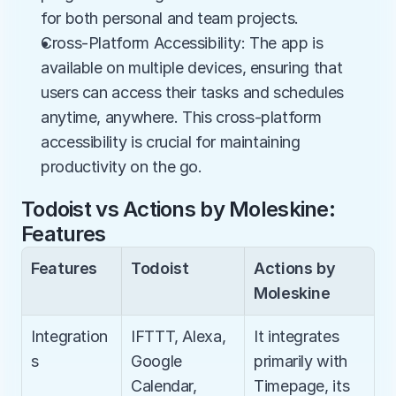
for both personal and team projects.
Cross-Platform Accessibility: The app is 
available on multiple devices, ensuring that 
users can access their tasks and schedules 
anytime, anywhere. This cross-platform 
accessibility is crucial for maintaining 
productivity on the go.
Todoist vs Actions by Moleskine: 
Features
Features
Todoist
Actions by 
Moleskine
Integration
IFTTT, Alexa, 
It integrates 
s
Google 
primarily with 
Calendar, 
Timepage, its 