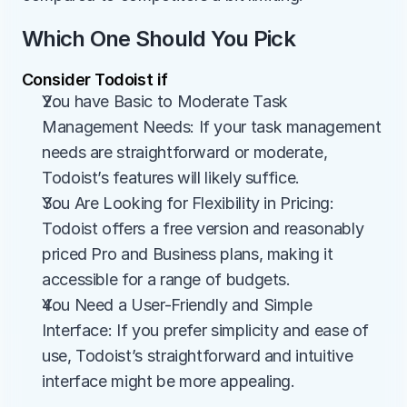
Which One Should You Pick
Consider Todoist if
You have Basic to Moderate Task 
Management Needs: If your task management 
needs are straightforward or moderate, 
Todoist’s features will likely suffice.
You Are Looking for Flexibility in Pricing: 
Todoist offers a free version and reasonably 
priced Pro and Business plans, making it 
accessible for a range of budgets.
You Need a User-Friendly and Simple 
Interface: If you prefer simplicity and ease of 
use, Todoist’s straightforward and intuitive 
interface might be more appealing.