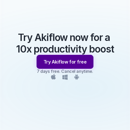
Try Akiflow now for a 
10x productivity boost
Try Akiflow for free
7 days free. Cancel anytime.