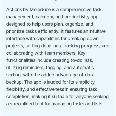
Actions by Moleskine is a comprehensive task 
management, calendar, and productivity app 
designed to help users plan, organize, and 
prioritize tasks efficiently. It features an intuitive 
interface with capabilities for breaking down 
projects, setting deadlines, tracking progress, and 
collaborating with team members. Key 
functionalities include creating to-do lists, 
utilizing reminders, tagging, and automatic 
sorting, with the added advantage of data 
backup. The app is lauded for its simplicity, 
flexibility, and effectiveness in ensuring task 
completion, making it suitable for anyone seeking 
a streamlined tool for managing tasks and lists.