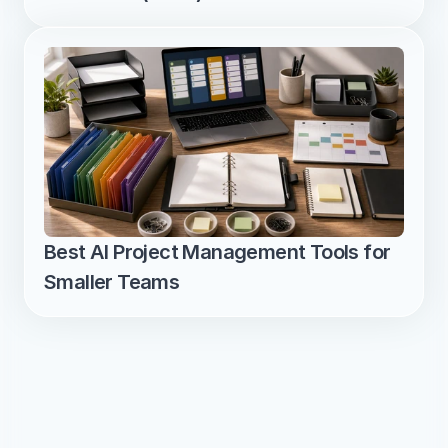
Best AI Project Management Tools for 
Smaller Teams