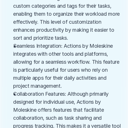
custom categories and tags for their tasks, 
enabling them to organize their workload more 
effectively. This level of customization 
enhances productivity by making it easier to 
sort and prioritize tasks.
Seamless Integration: Actions by Moleskine 
integrates with other tools and platforms, 
allowing for a seamless workflow. This feature 
is particularly useful for users who rely on 
multiple apps for their daily activities and 
project management.
Collaboration Features: Although primarily 
designed for individual use, Actions by 
Moleskine offers features that facilitate 
collaboration, such as task sharing and 
progress tracking. This makes it a versatile tool 