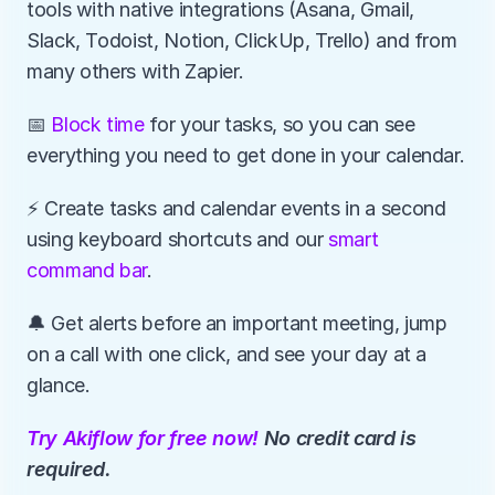
tools with native integrations (Asana, Gmail, 
Slack, Todoist, Notion, ClickUp, Trello) and from 
many others with Zapier.
📅 
Block time
 for your tasks, so you can see 
everything you need to get done in your calendar.
⚡️ Create tasks and calendar events in a second 
using keyboard shortcuts and our 
smart 
command bar
.
🔔 Get alerts before an important meeting, jump 
on a call with one click, and see your day at a 
glance.
Try Akiflow for free now!
 No credit card is 
required.