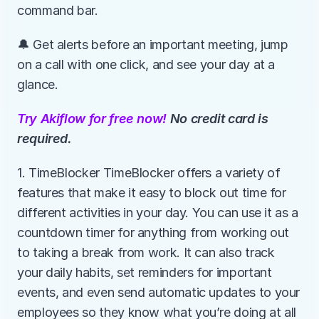
command bar.
🔔 Get alerts before an important meeting, jump 
on a call with one click, and see your day at a 
glance.
Try Akiflow for free now!
 No credit card is 
required.
1. TimeBlocker TimeBlocker offers a variety of 
features that make it easy to block out time for 
different activities in your day. You can use it as a 
countdown timer for anything from working out 
to taking a break from work. It can also track 
your daily habits, set reminders for important 
events, and even send automatic updates to your 
employees so they know what you’re doing at all 