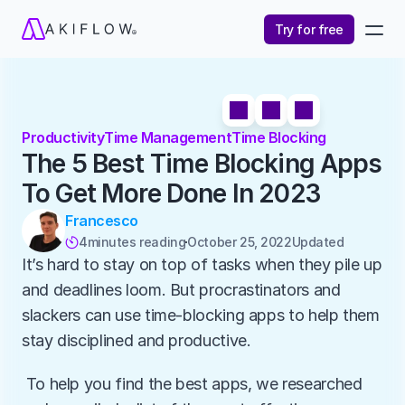
Try for free
Productivity
Time Management
Time Blocking
The 5 Best Time Blocking Apps 
To Get More Done In 2023
Francesco
4
minutes reading
October 25, 2022
Updated 

It’s hard to stay on top of tasks when they pile up 
and deadlines loom. But procrastinators and 
slackers can use time-blocking apps to help them 
stay disciplined and productive.
 To help you find the best apps, we researched 