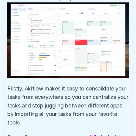
Firstly, Akiflow makes it easy to consolidate your 
tasks from everywhere so you can centralize your 
tasks and stop juggling between different apps 
by importing all your tasks from your favorite 
tools.