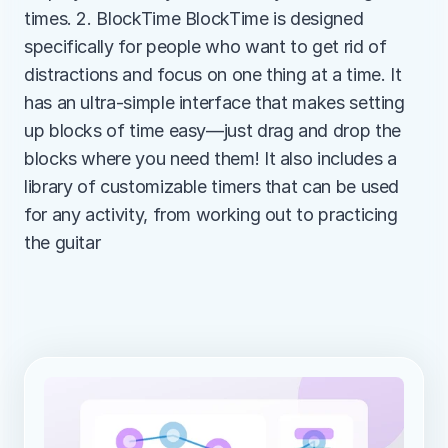
times. 2. BlockTime BlockTime is designed 
specifically for people who want to get rid of 
distractions and focus on one thing at a time. It 
has an ultra-simple interface that makes setting 
up blocks of time easy—just drag and drop the 
blocks where you need them! It also includes a 
library of customizable timers that can be used 
for any activity, from working out to practicing 
the guitar