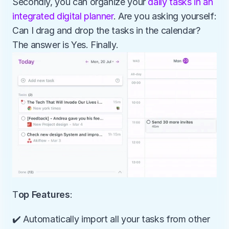
Secondly, you can organize your 
daily tasks in an 
integrated digital planner
. Are you asking yourself: 
Can I drag and drop the tasks in the calendar? 
The answer is Yes. Finally.
T
op Features
:
️✔️ Automatically import all your tasks from other 