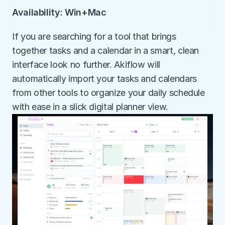
Availability: Win+Mac
If you are searching for a tool that brings 
together tasks and a calendar in a smart, clean 
interface look no further. Akiflow will 
automatically import your tasks and calendars 
from other tools to organize your daily schedule 
with ease in a slick digital planner view.