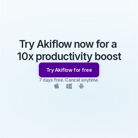
Try Akiflow now for a 
10x productivity boost
Try Akiflow for free
7 days free. Cancel anytime.