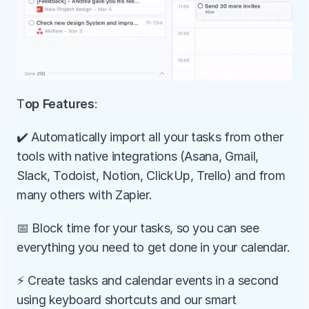
T
op Features
:
️✔️ Automatically import all your tasks from other 
tools with native integrations (Asana, Gmail, 
Slack, Todoist, Notion, ClickUp, Trello) and from 
many others with Zapier.
📅 Block time for your tasks, so you can see 
everything you need to get done in your calendar.
⚡️ Create tasks and calendar events in a second 
using keyboard shortcuts and our smart 