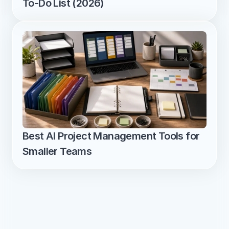
To-Do List (2026)
Best AI Project Management Tools for 
Smaller Teams