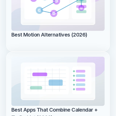
Best Motion Alternatives (2026)
Best Apps That Combine Calendar + 