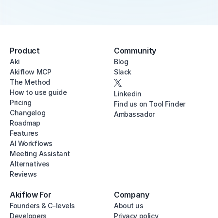
Product
Community
Aki
Blog
Akiflow MCP
Slack
The Method
How to use guide
Linkedin
Pricing
Find us on Tool Finder
Changelog
Ambassador
Roadmap
Features
AI Workflows
Meeting Assistant
Alternatives
Reviews
Akiflow For
Company
Founders & C-levels
About us
Developers
Privacy policy