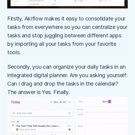
Firstly, Akiflow makes it easy to consolidate your 
tasks from everywhere so you can centralize your 
tasks and stop juggling between different apps 
by importing all your tasks from your favorite 
tools.
Secondly, you can organize your daily tasks in an 
integrated digital planner. Are you asking yourself: 
Can I drag and drop the tasks in the calendar? 
The answer is Yes. Finally.