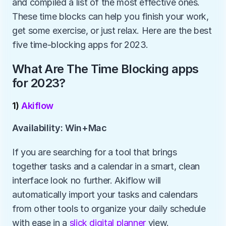
and compiled a list of the most effective ones. 
These time blocks can help you finish your work, 
get some exercise, or just relax. Here are the best 
five time-blocking apps for 2023.
What Are The Time Blocking apps 
for 2023?
1) 
Akiflow
Availability: Win+Mac
If you are searching for a tool that brings 
together tasks and a calendar in a smart, clean 
interface look no further. Akiflow will 
automatically import your tasks and calendars 
from other tools to organize your daily schedule 
with ease in a 
slick digital planner
 view.