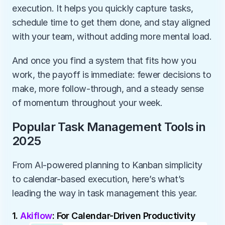
execution. It helps you quickly capture tasks, 
schedule time to get them done, and stay aligned 
with your team, without adding more mental load.
And once you find a system that fits how you 
work, the payoff is immediate: fewer decisions to 
make, more follow-through, and a steady sense 
of momentum throughout your week.
Popular Task Management Tools in 
2025
From AI-powered planning to Kanban simplicity 
to calendar-based execution, here’s what’s 
leading the way in task management this year. 
1. 
Akiflow
: For Calendar-Driven Productivity