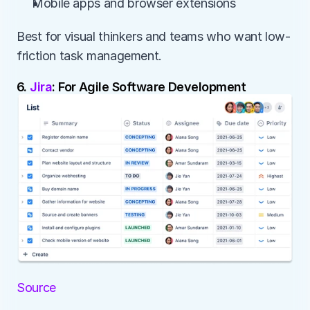
Mobile apps and browser extensions
Best for visual thinkers and teams who want low-
friction task management.
6. 
Jira
: For Agile Software Development
Source