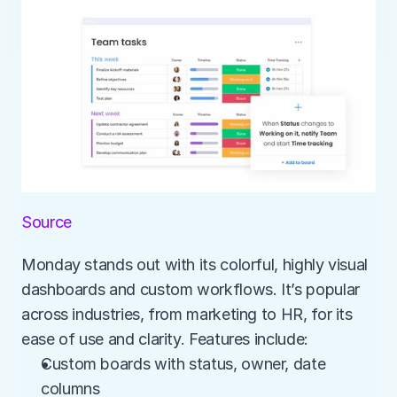
Source
Monday stands out with its colorful, highly visual 
dashboards and custom workflows. It’s popular 
across industries, from marketing to HR, for its 
ease of use and clarity. Features include:
Custom boards with status, owner, date 
columns