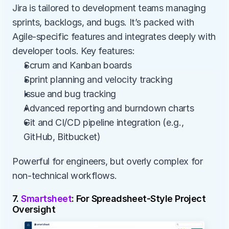
Jira is tailored to development teams managing 
sprints, backlogs, and bugs. It’s packed with 
Agile-specific features and integrates deeply with 
developer tools. Key features:
Scrum and Kanban boards
Sprint planning and velocity tracking
Issue and bug tracking
Advanced reporting and burndown charts
Git and CI/CD pipeline integration (e.g., 
GitHub, Bitbucket)
Powerful for engineers, but overly complex for 
non-technical workflows.
7. 
Smartsheet
: For Spreadsheet-Style Project 
Oversight