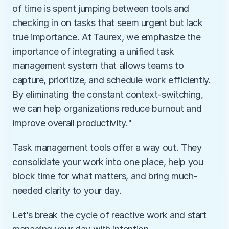
of time is spent jumping between tools and 
checking in on tasks that seem urgent but lack 
true importance. At Taurex, we emphasize the 
importance of integrating a unified task 
management system that allows teams to 
capture, prioritize, and schedule work efficiently. 
By eliminating the constant context-switching, 
we can help organizations reduce burnout and 
improve overall productivity."
Task management tools offer a way out. They 
consolidate your work into one place, help you 
block time for what matters, and bring much-
needed clarity to your day.
Let’s break the cycle of reactive work and start 