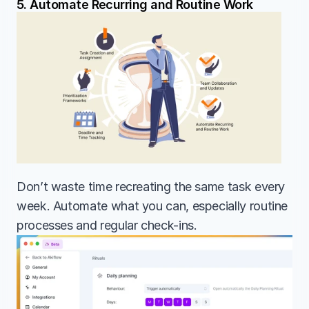
5. Automate Recurring and Routine Work
Don’t waste time recreating the same task every 
week. Automate what you can, especially routine 
processes and regular check-ins.