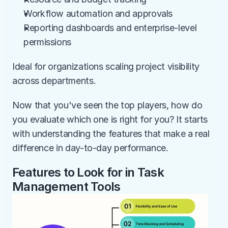
Workflow automation and approvals
Reporting dashboards and enterprise-level 
permissions
Ideal for organizations scaling project visibility 
across departments.
Now that you've seen the top players, how do 
you evaluate which one is right for you? It starts 
with understanding the features that make a real 
difference in day-to-day performance.
Features to Look for in Task 
Management Tools