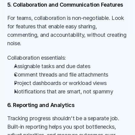
5. Collaboration and Communication Features
For teams, collaboration is non-negotiable. Look 
for features that enable easy sharing, 
commenting, and accountability, without creating 
noise.
Collaboration essentials:
Assignable tasks and due dates
Comment threads and file attachments
Project dashboards or workload views
Notifications that are smart, not spammy
6. Reporting and Analytics
Tracking progress shouldn't be a separate job. 
Built-in reporting helps you spot bottlenecks, 