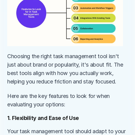
Choosing the right task management tool isn't 
just about brand or popularity, it's about fit. The 
best tools align with how you actually work, 
helping you reduce friction and stay focused.
Here are the key features to look for when 
evaluating your options:
1. Flexibility and Ease of Use
Your task management tool should adapt to your 