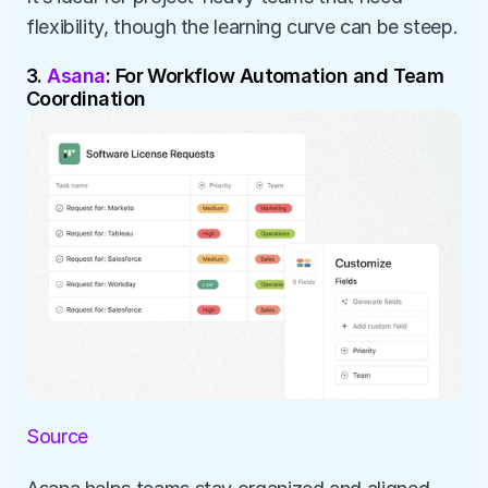
flexibility, though the learning curve can be steep.
3. 
Asana
: For Workflow Automation and Team 
Coordination
Source