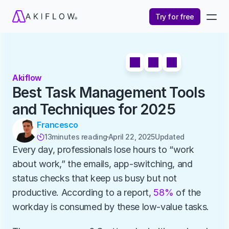
Try for free
Akiflow
Best Task Management Tools 
and Techniques for 2025
Francesco
13
minutes reading
April 22, 2025
Updated 

Every day, professionals lose hours to “work 
about work,” the emails, app-switching, and 
status checks that keep us busy but not 
productive. According to a report, 
58%
 of the 
workday is consumed by these low-value tasks.