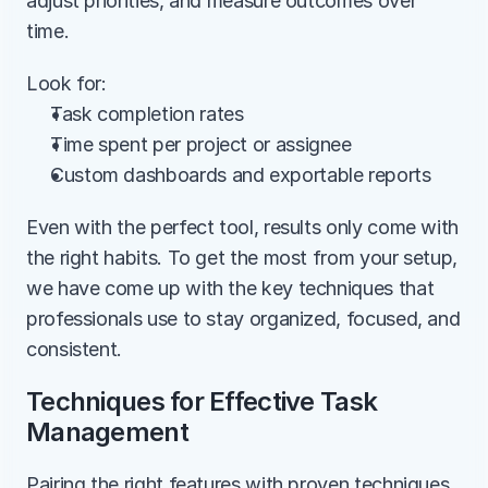
adjust priorities, and measure outcomes over 
time.
Look for:
Task completion rates
Time spent per project or assignee
Custom dashboards and exportable reports
Even with the perfect tool, results only come with 
the right habits. To get the most from your setup, 
we have come up with the key techniques that 
professionals use to stay organized, focused, and 
consistent.
Techniques for Effective Task 
Management
Pairing the right features with proven techniques 