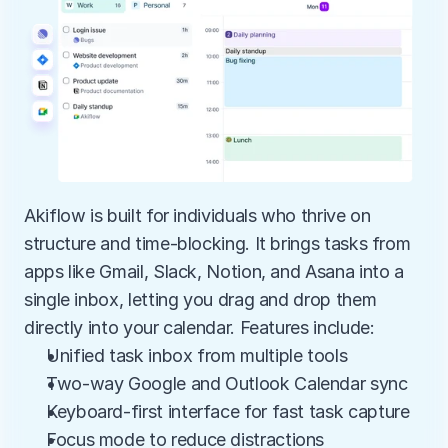
Akiflow is built for individuals who thrive on 
structure and time-blocking. It brings tasks from 
apps like Gmail, Slack, Notion, and Asana into a 
single inbox, letting you drag and drop them 
directly into your calendar. Features include:
Unified task inbox from multiple tools
Two-way Google and Outlook Calendar sync
Keyboard-first interface for fast task capture
Focus mode to reduce distractions