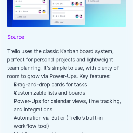
Source
Trello uses the classic Kanban board system, 
perfect for personal projects and lightweight 
team planning. It’s simple to use, with plenty of 
room to grow via Power-Ups. Key features:
Drag-and-drop cards for tasks
Customizable lists and boards
Power-Ups for calendar views, time tracking, 
and integrations
Automation via Butler (Trello’s built-in 
workflow tool)