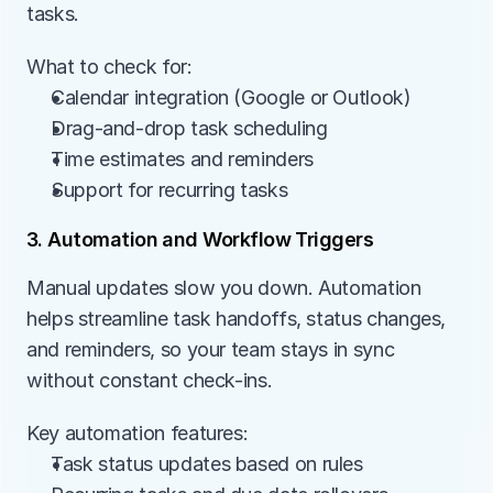
tasks.
What to check for:
Calendar integration (Google or Outlook)
Drag-and-drop task scheduling
Time estimates and reminders
Support for recurring tasks
3. Automation and Workflow Triggers
Manual updates slow you down. Automation 
helps streamline task handoffs, status changes, 
and reminders, so your team stays in sync 
without constant check-ins.
Key automation features:
Task status updates based on rules