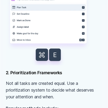
2. Prioritization Frameworks
Not all tasks are created equal. Use a 
prioritization system to decide what deserves 
your attention and when.