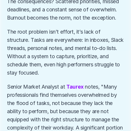
The consequences? Scattered priorities, missed 
deadlines, and a constant sense of overwhelm. 
Burnout becomes the norm, not the exception.
The root problem isn’t effort, it’s lack of 
structure. Tasks are everywhere: in inboxes, Slack 
threads, personal notes, and mental to-do lists. 
Without a system to capture, prioritize, and 
schedule them, even high performers struggle to 
stay focused.
Senior Market Analyst at 
Taurex
 notes, "Many 
professionals find themselves overwhelmed by 
the flood of tasks, not because they lack the 
ability to perform, but because they are not 
equipped with the right structure to manage the 
complexity of their workday. A significant portion 