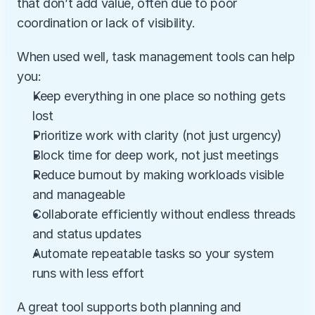
that don’t add value, often due to poor 
coordination or lack of visibility.
When used well, task management tools can help 
you:
Keep everything in one place so nothing gets 
lost
Prioritize work with clarity (not just urgency)
Block time for deep work, not just meetings
Reduce burnout by making workloads visible 
and manageable
Collaborate efficiently without endless threads 
and status updates
Automate repeatable tasks so your system 
runs with less effort
A great tool supports both planning and 