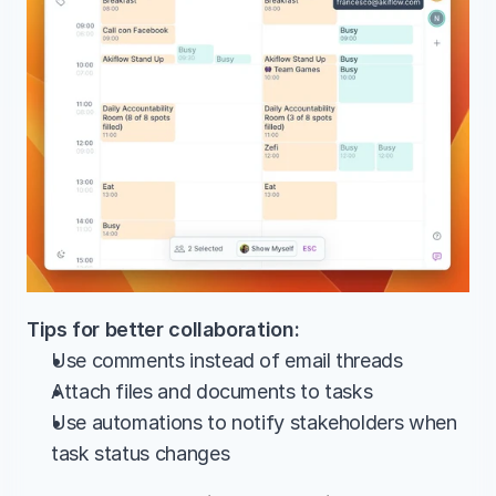
Tips for better collaboration:
Use comments instead of email threads
Attach files and documents to tasks
Use automations to notify stakeholders when 
task status changes