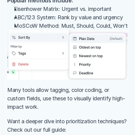
Popular methods include:
Eisenhower Matrix: Urgent vs. important
ABC/123 System: Rank by value and urgency
MoSCoW Method: Must, Should, Could, Won’t
Many tools allow tagging, color coding, or 
custom fields, use these to visually identify high-
impact work.
Want a deeper dive into prioritization techniques? 
Check out our full guide: