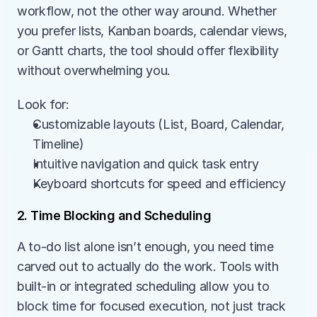
workflow, not the other way around. Whether 
you prefer lists, Kanban boards, calendar views, 
or Gantt charts, the tool should offer flexibility 
without overwhelming you.
Look for:
Customizable layouts (List, Board, Calendar, 
Timeline)
Intuitive navigation and quick task entry
Keyboard shortcuts for speed and efficiency
2. Time Blocking and Scheduling
A to-do list alone isn’t enough, you need time 
carved out to actually do the work. Tools with 
built-in or integrated scheduling allow you to 
block time for focused execution, not just track 