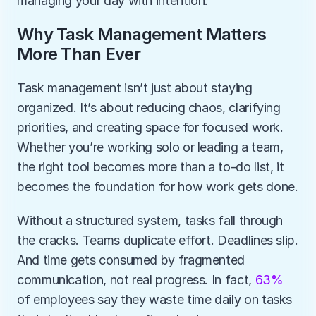
managing your day with intention.
Why Task Management Matters 
More Than Ever
Task management isn’t just about staying 
organized. It’s about reducing chaos, clarifying 
priorities, and creating space for focused work. 
Whether you’re working solo or leading a team, 
the right tool becomes more than a to-do list, it 
becomes the foundation for how work gets done.
Without a structured system, tasks fall through 
the cracks. Teams duplicate effort. Deadlines slip. 
And time gets consumed by fragmented 
communication, not real progress. In fact, 
63%
of employees say they waste time daily on tasks 