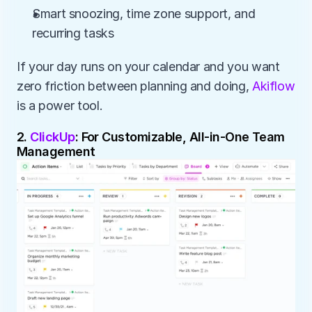
Smart snoozing, time zone support, and 
recurring tasks
If your day runs on your calendar and you want 
zero friction between planning and doing, 
Akiflow
is a power tool.
2. 
ClickUp
: For Customizable, All-in-One Team 
Management