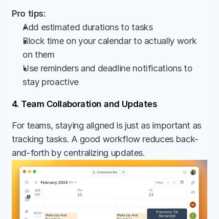
Pro tips:
Add estimated durations to tasks
Block time on your calendar to actually work 
on them
Use reminders and deadline notifications to 
stay proactive
4. Team Collaboration and Updates
For teams, staying aligned is just as important as 
tracking tasks. A good workflow reduces back-
and-forth by centralizing updates.