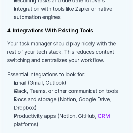
Recurring tasks and due date rollovers
Integration with tools like Zapier or native 
automation engines
4. Integrations With Existing Tools
Your task manager should play nicely with the 
rest of your tech stack. This reduces context 
switching and centralizes your workflow.
Essential integrations to look for:
Email (Gmail, Outlook)
Slack, Teams, or other communication tools
Docs and storage (Notion, Google Drive, 
Dropbox)
Productivity apps (Notion, GitHub, 
CRM
platforms)