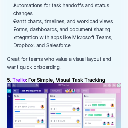
Automations for task handoffs and status 
changes
Gantt charts, timelines, and workload views
Forms, dashboards, and document sharing
Integration with apps like Microsoft Teams, 
Dropbox, and Salesforce
Great for teams who value a visual layout and 
want quick onboarding.
5. 
Trello
: For Simple, Visual Task Tracking