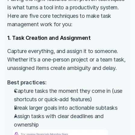
is what turns a tool into a productivity system. 
Here are five core techniques to make task 
management work for you:
1. Task Creation and Assignment
Capture everything, and assign it to someone. 
Whether it’s a one-person project or a team task, 
unassigned items create ambiguity and delay.
Best practices:
Capture tasks the moment they come in (use 
shortcuts or quick-add features)
Break larger goals into actionable subtasks
Assign tasks with clear deadlines and 
ownership