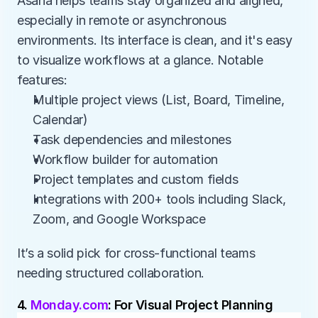
Asana helps teams stay organized and aligned, 
especially in remote or asynchronous 
environments. Its interface is clean, and it's easy 
to visualize workflows at a glance. Notable 
features:
Multiple project views (List, Board, Timeline, 
Calendar)
Task dependencies and milestones
Workflow builder for automation
Project templates and custom fields
Integrations with 200+ tools including Slack, 
Zoom, and Google Workspace
It’s a solid pick for cross-functional teams 
needing structured collaboration.
4. 
Monday.com
: For Visual Project Planning