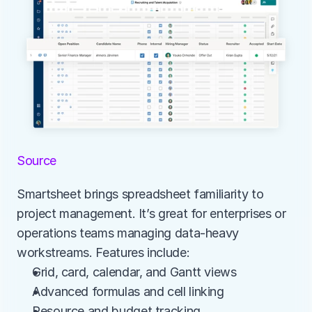
Source
Smartsheet brings spreadsheet familiarity to 
project management. It’s great for enterprises or 
operations teams managing data-heavy 
workstreams. Features include:
Grid, card, calendar, and Gantt views
Advanced formulas and cell linking
Resource and budget tracking