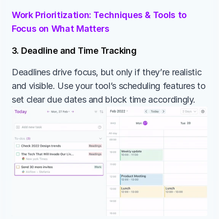
Work Prioritization: Techniques & Tools to 
Focus on What Matters
3. Deadline and Time Tracking
Deadlines drive focus, but only if they’re realistic 
and visible. Use your tool’s scheduling features to 
set clear due dates and block time accordingly.