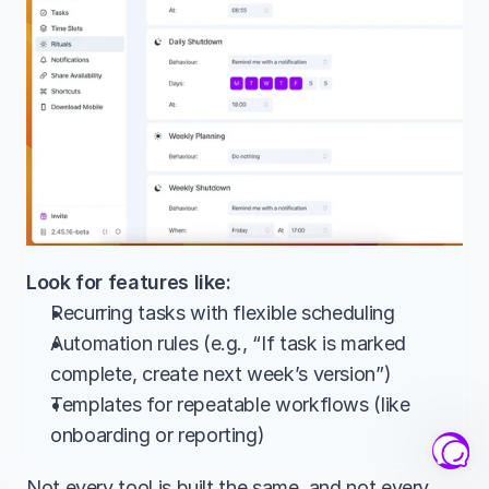
Look for features like:
Recurring tasks with flexible scheduling
Automation rules (e.g., “If task is marked 
complete, create next week’s version”)
Templates for repeatable workflows (like 
onboarding or reporting)
Not every tool is built the same, and not every 