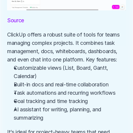
Source
ClickUp offers a robust suite of tools for teams 
managing complex projects. It combines task 
management, docs, whiteboards, dashboards, 
and even chat into one platform. Key features:
Customizable views (List, Board, Gantt, 
Calendar)
Built-in docs and real-time collaboration
Task automations and recurring workflows
Goal tracking and time tracking
AI assistant for writing, planning, and 
summarizing
It’s ideal for project-heavy teams that need 